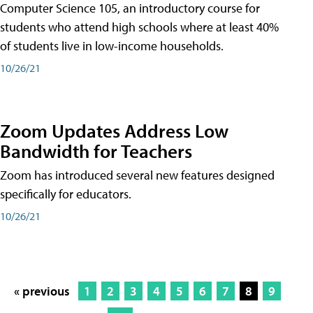
Computer Science 105, an introductory course for
students who attend high schools where at least 40%
of students live in low-income households.
10/26/21
Zoom Updates Address Low
Bandwidth for Teachers
Zoom has introduced several new features designed
specifically for educators.
10/26/21
« previous
1
2
3
4
5
6
7
8
9