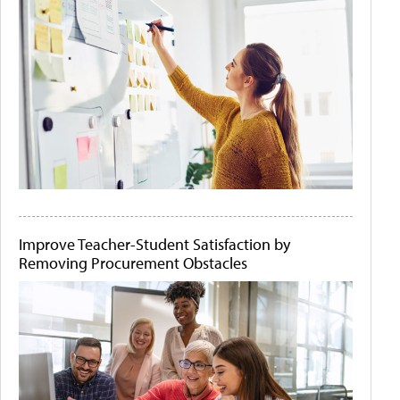
Improve Teacher-Student Satisfaction by
Removing Procurement Obstacles