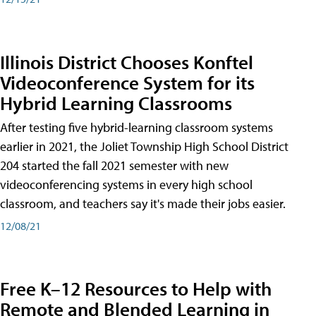
Illinois District Chooses Konftel
Videoconference System for its
Hybrid Learning Classrooms
After testing five hybrid-learning classroom systems
earlier in 2021, the Joliet Township High School District
204 started the fall 2021 semester with new
videoconferencing systems in every high school
classroom, and teachers say it's made their jobs easier.
12/08/21
Free K–12 Resources to Help with
Remote and Blended Learning in