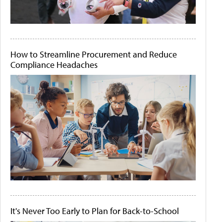
How to Streamline Procurement and Reduce
Compliance Headaches
It's Never Too Early to Plan for Back-to-School