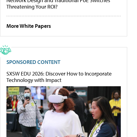
Network Design and Traditional PoE Switches
Threatening Your ROI?
More White Papers
SPONSORED CONTENT
SXSW EDU 2026: Discover How to Incorporate
Technology with Impact