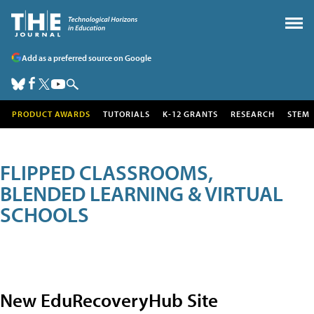
Add as a preferred source on Google
PRODUCT AWARDS
TUTORIALS
K-12 GRANTS
RESEARCH
STEM
FLIPPED CLASSROOMS,
BLENDED LEARNING & VIRTUAL
SCHOOLS
New EduRecoveryHub Site