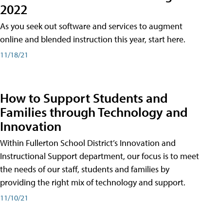
2022
As you seek out software and services to augment
online and blended instruction this year, start here.
11/18/21
How to Support Students and
Families through Technology and
Innovation
Within Fullerton School District’s Innovation and
Instructional Support department, our focus is to meet
the needs of our staff, students and families by
providing the right mix of technology and support.
11/10/21