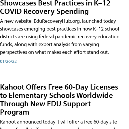
Showcases Best Practices in K–12
COVID Recovery Spending
A new website, EduRecoveryHub.org, launched today
showcases emerging best practices in how K–12 school
districts are using federal pandemic recovery education
funds, along with expert analysis from varying
perspectives on what makes each effort stand out.
01/26/22
Kahoot Offers Free 60-Day Licenses
to Elementary Schools Worldwide
Through New EDU Support
Program
Kahoot announced today it will offer a free 60-day site