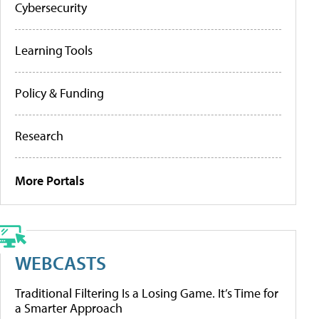
Cybersecurity
Learning Tools
Policy & Funding
Research
More Portals
WEBCASTS
Traditional Filtering Is a Losing Game. It’s Time for
a Smarter Approach