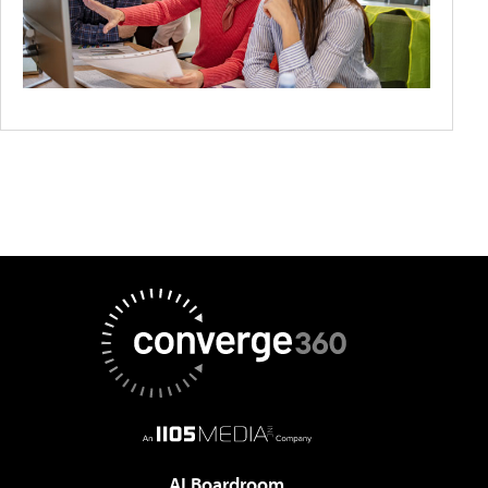
AI Boardroom