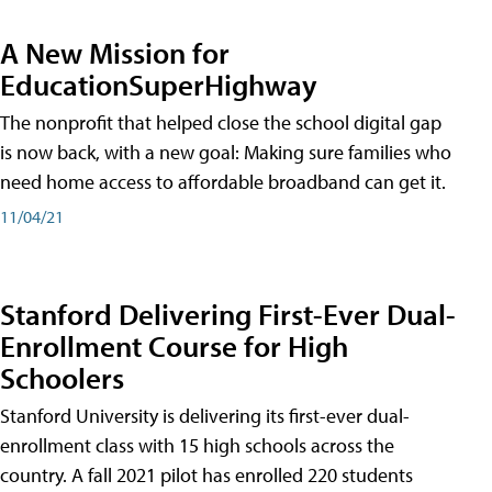
A New Mission for
EducationSuperHighway
The nonprofit that helped close the school digital gap
is now back, with a new goal: Making sure families who
need home access to affordable broadband can get it.
11/04/21
Stanford Delivering First-Ever Dual-
Enrollment Course for High
Schoolers
Stanford University is delivering its first-ever dual-
enrollment class with 15 high schools across the
country. A fall 2021 pilot has enrolled 220 students