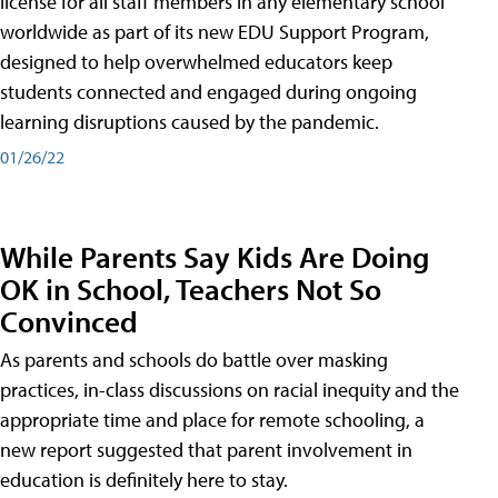
license for all staff members in any elementary school
worldwide as part of its new EDU Support Program,
designed to help overwhelmed educators keep
students connected and engaged during ongoing
learning disruptions caused by the pandemic.
01/26/22
While Parents Say Kids Are Doing
OK in School, Teachers Not So
Convinced
As parents and schools do battle over masking
practices, in-class discussions on racial inequity and the
appropriate time and place for remote schooling, a
new report suggested that parent involvement in
education is definitely here to stay.