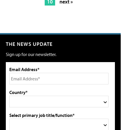
10
next »
THE NEWS UPDATE
Sign up for our newsletter.
Email Address*
Country*
Select primary job title/function*