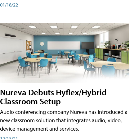
01/18/22
Nureva Debuts Hyflex/Hybrid
Classroom Setup
Audio conferencing company Nureva has introduced a
new classroom solution that integrates audio, video,
device management and services.
12/15/21