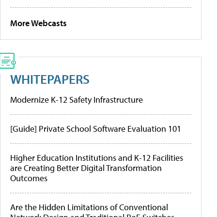
More Webcasts
WHITEPAPERS
Modernize K-12 Safety Infrastructure
[Guide] Private School Software Evaluation 101
Higher Education Institutions and K-12 Facilities
are Creating Better Digital Transformation
Outcomes
Are the Hidden Limitations of Conventional