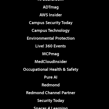
ADTmag
AWS Insider
Campus Security Today
Campus Technology
Environmental Protection
Live! 360 Events
MCPmag
MedCloudInsider
Occupational Health & Safety
Pure AI
Redmond
Redmond Channel Partner
Security Today
Spaces 4 Learning