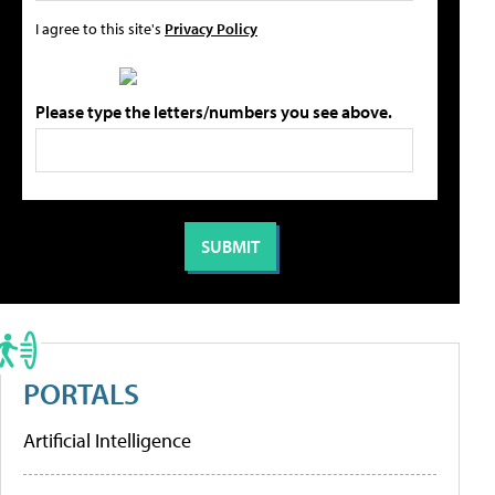
I agree to this site's
Privacy Policy
Please type the letters/numbers you see above.
PORTALS
Artificial Intelligence