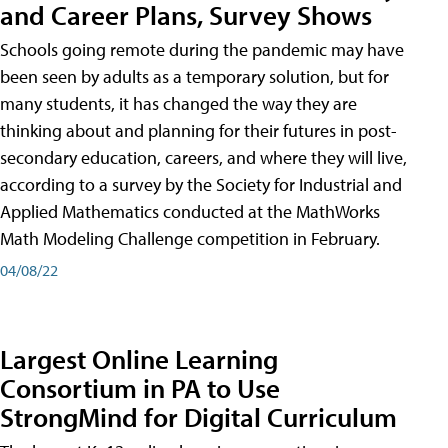
and Career Plans, Survey Shows
Schools going remote during the pandemic may have
been seen by adults as a temporary solution, but for
many students, it has changed the way they are
thinking about and planning for their futures in post-
secondary education, careers, and where they will live,
according to a survey by the Society for Industrial and
Applied Mathematics conducted at the MathWorks
Math Modeling Challenge competition in February.
04/08/22
Largest Online Learning
Consortium in PA to Use
StrongMind for Digital Curriculum