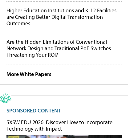
Higher Education Institutions and K-12 Facilities
are Creating Better Digital Transformation
Outcomes
Are the Hidden Limitations of Conventional
Network Design and Traditional PoE Switches
Threatening Your ROI?
More White Papers
SPONSORED CONTENT
SXSW EDU 2026: Discover How to Incorporate
Technology with Impact