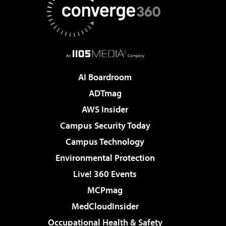
AI Boardroom
ADTmag
AWS Insider
Campus Security Today
Campus Technology
Environmental Protection
Live! 360 Events
MCPmag
MedCloudInsider
Occupational Health & Safety