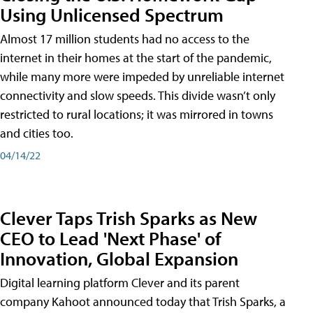
Using Unlicensed Spectrum
Almost 17 million students had no access to the
internet in their homes at the start of the pandemic,
while many more were impeded by unreliable internet
connectivity and slow speeds. This divide wasn’t only
restricted to rural locations; it was mirrored in towns
and cities too.
04/14/22
Clever Taps Trish Sparks as New
CEO to Lead 'Next Phase' of
Innovation, Global Expansion
Digital learning platform Clever and its parent
company Kahoot announced today that Trish Sparks, a