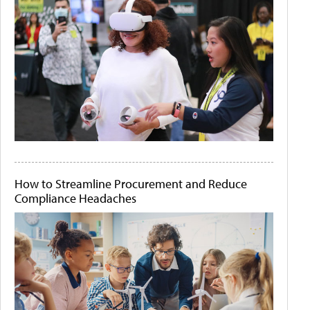
How to Streamline Procurement and Reduce
Compliance Headaches