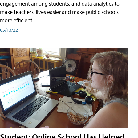
engagement among students, and data analytics to
make teachers' lives easier and make public schools
more efficient.
05/13/22
Student: Online School Has Helped