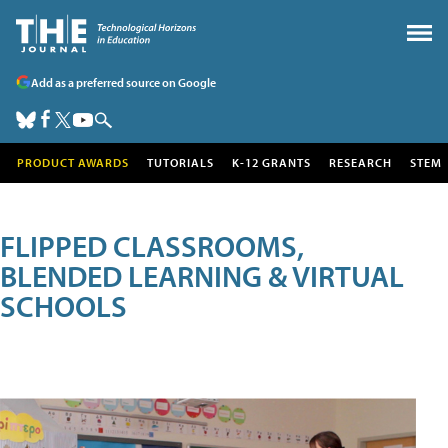
Add as a preferred source on Google
PRODUCT AWARDS
TUTORIALS
K-12 GRANTS
RESEARCH
STEM
FLIPPED CLASSROOMS,
BLENDED LEARNING & VIRTUAL
SCHOOLS