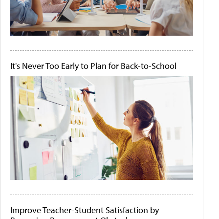
It's Never Too Early to Plan for Back-to-School
Improve Teacher-Student Satisfaction by