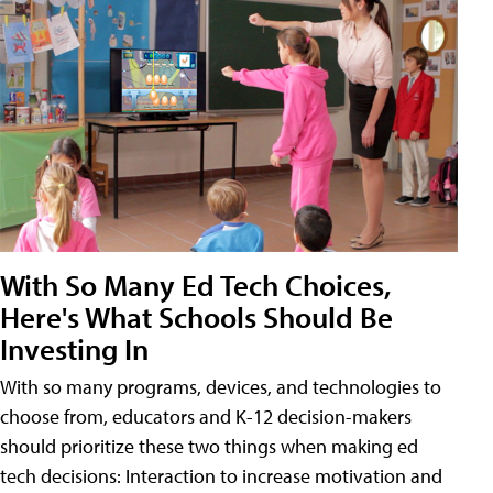
With So Many Ed Tech Choices,
Here's What Schools Should Be
Investing In
With so many programs, devices, and technologies to
choose from, educators and K-12 decision-makers
should prioritize these two things when making ed
tech decisions: Interaction to increase motivation and