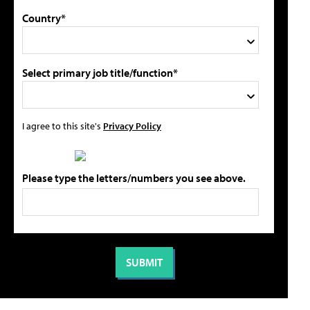
Country*
Select primary job title/function*
I agree to this site's
Privacy Policy
Please type the letters/numbers you see above.