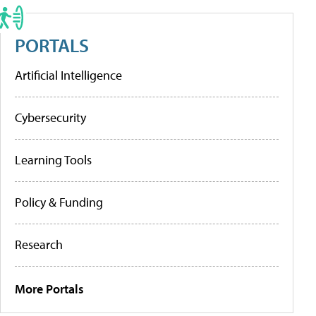
PORTALS
Artificial Intelligence
Cybersecurity
Learning Tools
Policy & Funding
Research
More Portals