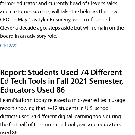
former educator and currently head of Clever's sales
and customer success, will take the helm as the new
CEO on May 1 as Tyler Bosmeny, who co-founded
Clever a decade ago, steps aside but will remain on the
board in an advisory role.
04/12/22
Report: Students Used 74 Different
Ed Tech Tools in Fall 2021 Semester,
Educators Used 86
LearnPlatform today released a mid-year ed tech usage
report showing that K–12 students in U.S. school
districts used 74 different digital learning tools during
the first half of the current school year, and educators
used 86.