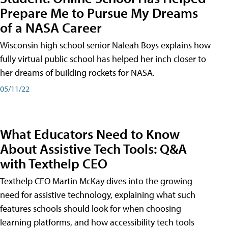
Prepare Me to Pursue My Dreams
of a NASA Career
Wisconsin high school senior Naleah Boys explains how
fully virtual public school has helped her inch closer to
her dreams of building rockets for NASA.
05/11/22
What Educators Need to Know
About Assistive Tech Tools: Q&A
with Texthelp CEO
Texthelp CEO Martin McKay dives into the growing
need for assistive technology, explaining what such
features schools should look for when choosing
learning platforms, and how accessibility tech tools