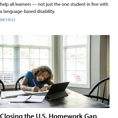
help all learners — not just the one student in five with
a language-based disability.
04/19/22
Closing the U.S. Homework Gap