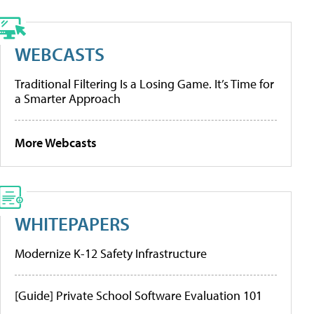
WEBCASTS
Traditional Filtering Is a Losing Game. It’s Time for
a Smarter Approach
More Webcasts
WHITEPAPERS
Modernize K-12 Safety Infrastructure
[Guide] Private School Software Evaluation 101