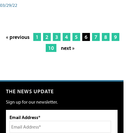
03/29/22
« previous
1
2
3
4
5
6
7
8
9
10
next »
THE NEWS UPDATE
Sign up for our newsletter.
Email Address*