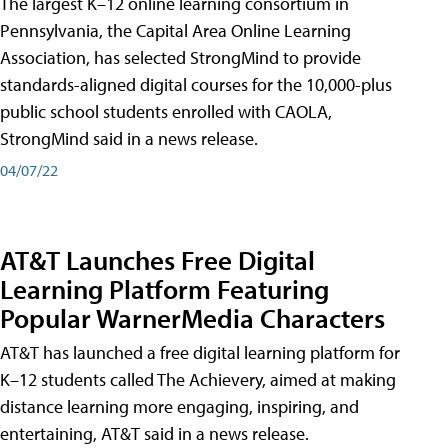
The largest K–12 online learning consortium in
Pennsylvania, the Capital Area Online Learning
Association, has selected StrongMind to provide
standards-aligned digital courses for the 10,000-plus
public school students enrolled with CAOLA,
StrongMind said in a news release.
04/07/22
AT&T Launches Free Digital
Learning Platform Featuring
Popular WarnerMedia Characters
AT&T has launched a free digital learning platform for
K–12 students called The Achievery, aimed at making
distance learning more engaging, inspiring, and
entertaining, AT&T said in a news release.