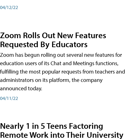
04/12/22
Zoom Rolls Out New Features
Requested By Educators
Zoom has begun rolling out several new features for
education users of its Chat and Meetings functions,
fulfilling the most popular requests from teachers and
administrators on its platform, the company
announced today.
04/11/22
Nearly 1 in 5 Teens Factoring
Remote Work into Their University