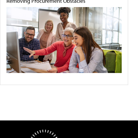
Removing Procurement Obstacles