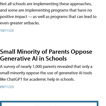
Not all schools are implementing these approaches,
and some are implementing programs that have no
positive impact — as well as programs that can lead to
even greater setbacks.
10/11/23
Small Minority of Parents Oppose
Generative AI in Schools
A survey of nearly 1,000 parents revealed that only a
small minority oppose the use of generative AI tools
like ChatGPT for academic help in schools.
09/11/23