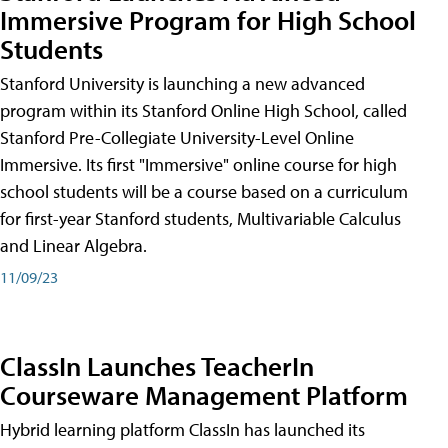
Immersive Program for High School
Students
Stanford University is launching a new advanced
program within its Stanford Online High School, called
Stanford Pre-Collegiate University-Level Online
Immersive. Its first "Immersive" online course for high
school students will be a course based on a curriculum
for first-year Stanford students, Multivariable Calculus
and Linear Algebra.
11/09/23
ClassIn Launches TeacherIn
Courseware Management Platform
Hybrid learning platform ClassIn has launched its