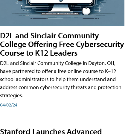
D2L and Sinclair Community
College Offering Free Cybersecurity
Course to K12 Leaders
D2L and Sinclair Community College in Dayton, OH,
have partnered to offer a free online course to K–12
school administrators to help them understand and
address common cybersecurity threats and protection
strategies.
04/02/24
Stanford Launches Advanced