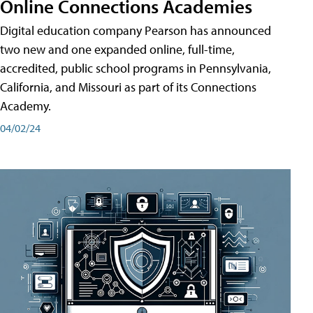
Online Connections Academies
Digital education company Pearson has announced
two new and one expanded online, full-time,
accredited, public school programs in Pennsylvania,
California, and Missouri as part of its Connections
Academy.
04/02/24