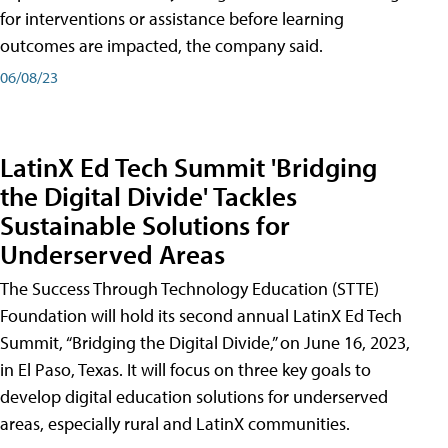
for interventions or assistance before learning
outcomes are impacted, the company said.
06/08/23
LatinX Ed Tech Summit 'Bridging
the Digital Divide' Tackles
Sustainable Solutions for
Underserved Areas
The Success Through Technology Education (STTE)
Foundation will hold its second annual LatinX Ed Tech
Summit, “Bridging the Digital Divide,” on June 16, 2023,
in El Paso, Texas. It will focus on three key goals to
develop digital education solutions for underserved
areas, especially rural and LatinX communities.