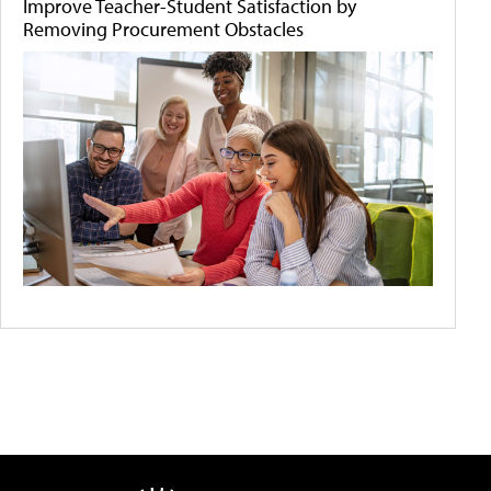
Improve Teacher-Student Satisfaction by
Removing Procurement Obstacles