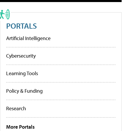
PORTALS
Artificial Intelligence
Cybersecurity
Learning Tools
Policy & Funding
Research
More Portals