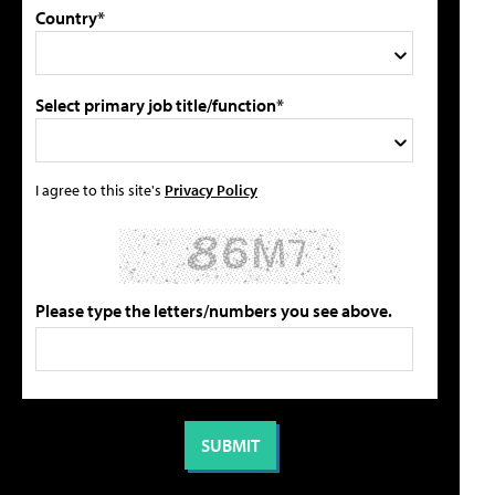
Country*
Select primary job title/function*
I agree to this site's
Privacy Policy
Please type the letters/numbers you see above.