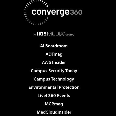
AI Boardroom
ADTmag
AWS Insider
Campus Security Today
Campus Technology
Environmental Protection
Live! 360 Events
MCPmag
MedCloudInsider