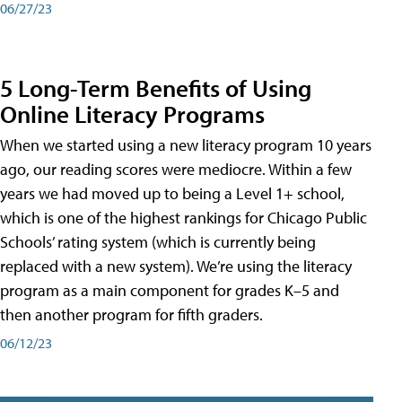
06/27/23
5 Long-Term Benefits of Using
Online Literacy Programs
When we started using a new literacy program 10 years
ago, our reading scores were mediocre. Within a few
years we had moved up to being a Level 1+ school,
which is one of the highest rankings for Chicago Public
Schools’ rating system (which is currently being
replaced with a new system). We’re using the literacy
program as a main component for grades K–5 and
then another program for fifth graders.
06/12/23