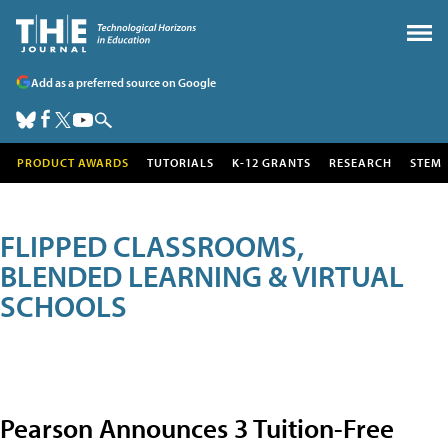
Add as a preferred source on Google
PRODUCT AWARDS
TUTORIALS
K-12 GRANTS
RESEARCH
STEM
FLIPPED CLASSROOMS,
BLENDED LEARNING & VIRTUAL
SCHOOLS
Pearson Announces 3 Tuition-Free