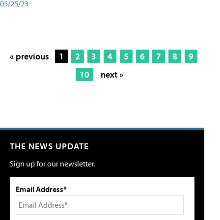
05/25/23
« previous
1
2
3
4
5
6
7
8
9
10
next »
THE NEWS UPDATE
Sign up for our newsletter.
Email Address*