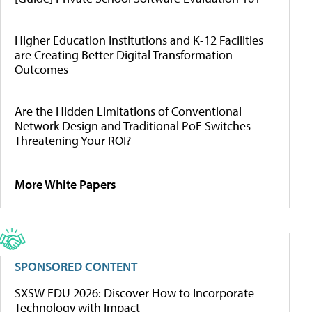
Higher Education Institutions and K-12 Facilities
are Creating Better Digital Transformation
Outcomes
Are the Hidden Limitations of Conventional
Network Design and Traditional PoE Switches
Threatening Your ROI?
More White Papers
SPONSORED CONTENT
SXSW EDU 2026: Discover How to Incorporate
Technology with Impact