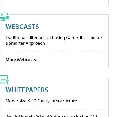
WEBCASTS
Traditional Filtering Is a Losing Game. It’s Time for
a Smarter Approach
More Webcasts
WHITEPAPERS
Modernize K-12 Safety Infrastructure
[Guide] Private School Software Evaluation 101