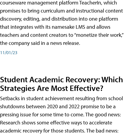
courseware management platform TeacherIn, which
promises to bring curriculum and instructional content
discovery, editing, and distribution into one platform
that integrates with its namesake LMS and allows
teachers and content creators to “monetize their work,”
the company said in a news release.
11/01/23
Student Academic Recovery: Which
Strategies Are Most Effective?
Setbacks in student achievement resulting from school
shutdowns between 2020 and 2022 promise to be a
pressing issue for some time to come. The good news:
Research shows some effective ways to accelerate
academic recovery for those students. The bad news: