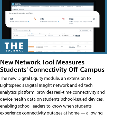
New Network Tool Measures
Students' Connectivity Off-Campus
The new Digital Equity module, an extension to
Lightspeed's Digital Insight network and ed tech
analytics platform, provides real-time connectivity and
device health data on students’ school-issued devices,
enabling school leaders to know when students
experience connectivity outages at home — allowing