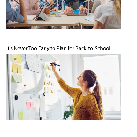
It's Never Too Early to Plan for Back-to-School