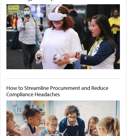
How to Streamline Procurement and Reduce
Compliance Headaches