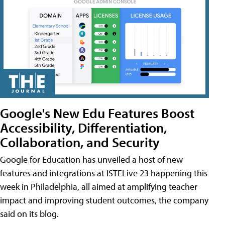
Google's New Edu Features Boost
Accessibility, Differentiation,
Collaboration, and Security
Google for Education has unveiled a host of new
features and integrations at ISTELive 23 happening this
week in Philadelphia, all aimed at amplifying teacher
impact and improving student outcomes, the company
said on its blog.