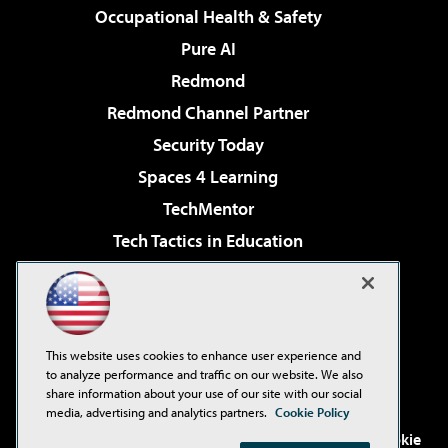
Occupational Health & Safety
Pure AI
Redmond
Redmond Channel Partner
Security Today
Spaces 4 Learning
TechMentor
Tech Tactics in Education
The AI Pivot
Virtualization & Cloud Review
Visual Studio Magazine
This website uses cookies to enhance user experience and
Visual Studio Live!
to analyze performance and traffic on our website. We also
share information about your use of our site with our social
media, advertising and analytics partners.
Cookie Policy
©2001-2026
1105 Media Inc
. See our
Privacy Policy
,
Cookie