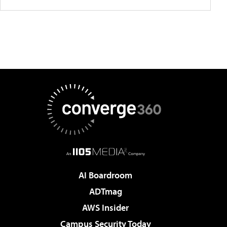
AI Boardroom
ADTmag
AWS Insider
Campus Security Today