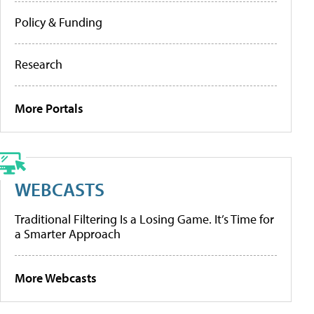
Policy & Funding
Research
More Portals
WEBCASTS
Traditional Filtering Is a Losing Game. It’s Time for
a Smarter Approach
More Webcasts