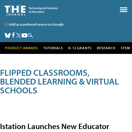
Add as a preferred source on Google
PRODUCT AWARDS
TUTORIALS
K-12 GRANTS
RESEARCH
STEM
FLIPPED CLASSROOMS,
BLENDED LEARNING & VIRTUAL
SCHOOLS
Istation Launches New Educator