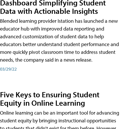
Dashboard Simplifying Student
Data with Actionable Insights
Blended learning provider Istation has launched a new
educator hub with improved data reporting and
advanced customization of student data to help
educators better understand student performance and
more quickly pivot classroom time to address student
needs, the company said in a news release.
03/29/22
Five Keys to Ensuring Student
Equity in Online Learning
Online learning can be an important tool for advancing
student equity by bringing instructional opportunities
to students that didn’t exist for them before. However,