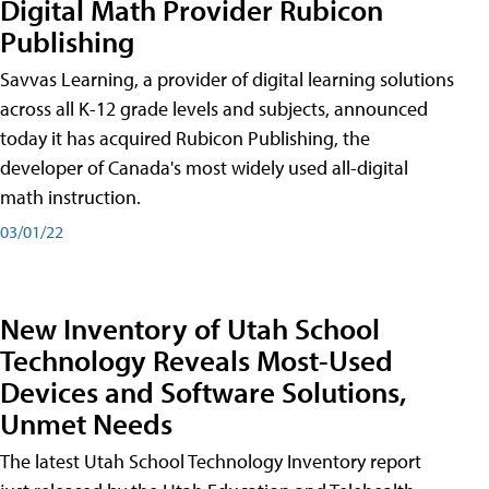
Digital Math Provider Rubicon
Publishing
Savvas Learning, a provider of digital learning solutions
across all K-12 grade levels and subjects, announced
today it has acquired Rubicon Publishing, the
developer of Canada's most widely used all-digital
math instruction.
03/01/22
New Inventory of Utah School
Technology Reveals Most-Used
Devices and Software Solutions,
Unmet Needs
The latest Utah School Technology Inventory report