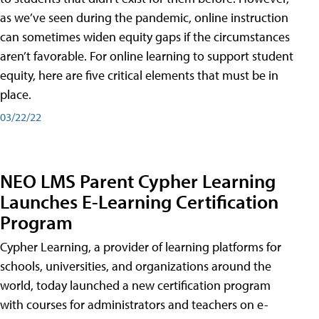
as we’ve seen during the pandemic, online instruction
can sometimes widen equity gaps if the circumstances
aren’t favorable. For online learning to support student
equity, here are five critical elements that must be in
place.
03/22/22
NEO LMS Parent Cypher Learning
Launches E-Learning Certification
Program
Cypher Learning, a provider of learning platforms for
schools, universities, and organizations around the
world, today launched a new certification program
with courses for administrators and teachers on e-