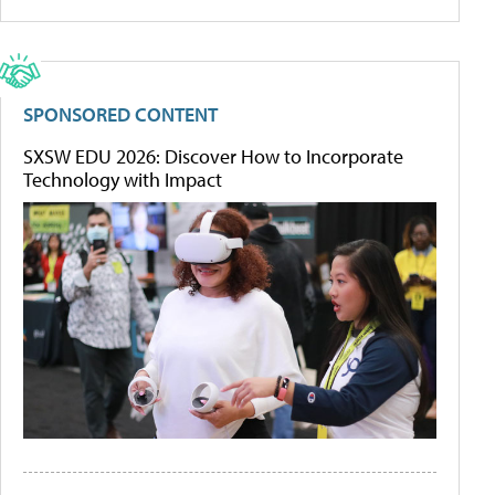
SPONSORED CONTENT
SXSW EDU 2026: Discover How to Incorporate
Technology with Impact