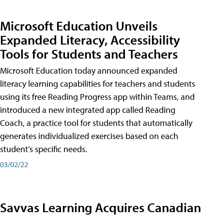
Microsoft Education Unveils
Expanded Literacy, Accessibility
Tools for Students and Teachers
Microsoft Education today announced expanded
literacy learning capabilities for teachers and students
using its free Reading Progress app within Teams, and
introduced a new integrated app called Reading
Coach, a practice tool for students that automatically
generates individualized exercises based on each
student’s specific needs.
03/02/22
Savvas Learning Acquires Canadian