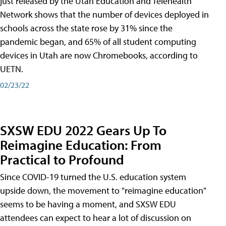
just released by the Utah Education and Telehealth
Network shows that the number of devices deployed in
schools across the state rose by 31% since the
pandemic began, and 65% of all student computing
devices in Utah are now Chromebooks, according to
UETN.
02/23/22
SXSW EDU 2022 Gears Up To
Reimagine Education: From
Practical to Profound
Since COVID-19 turned the U.S. education system
upside down, the movement to "reimagine education"
seems to be having a moment, and SXSW EDU
attendees can expect to hear a lot of discussion on