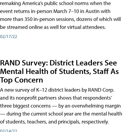
remaking America’s public school norms when the
event returns in-person March 7–10 in Austin with
more than 350 in-person sessions, dozens of which will
be streamed online as well for virtual attendees.
02/17/22
RAND Survey: District Leaders See
Mental Health of Students, Staff As
Top Concern
A new survey of K–12 district leaders by RAND Corp.
and its nonprofit partners shows that respondents’
three biggest concerns — by an overwhelming margin
— during the current school year are the mental health
of students, teachers, and principals, respectively.
02/14/22