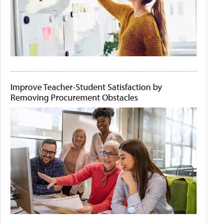
Improve Teacher-Student Satisfaction by
Removing Procurement Obstacles