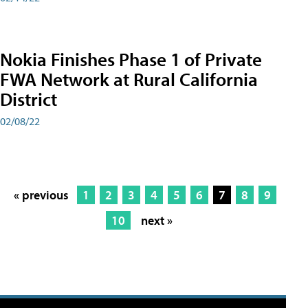
Nokia Finishes Phase 1 of Private
FWA Network at Rural California
District
02/08/22
« previous
1
2
3
4
5
6
7
8
9
10
next »