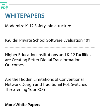
WHITEPAPERS
Modernize K-12 Safety Infrastructure
[Guide] Private School Software Evaluation 101
Higher Education Institutions and K-12 Facilities
are Creating Better Digital Transformation
Outcomes
Are the Hidden Limitations of Conventional
Network Design and Traditional PoE Switches
Threatening Your ROI?
More White Papers