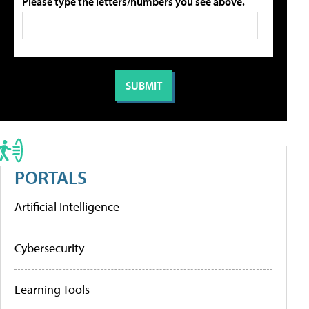
Please type the letters/numbers you see above.
PORTALS
Artificial Intelligence
Cybersecurity
Learning Tools