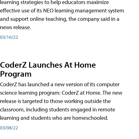
learning strategies to help educators maximize
effective use of its NEO learning management system
and support online teaching, the company said in a
news release.
03/16/22
CoderZ Launches At Home
Program
CoderZ has launched a new version of its computer
science learning program: CoderZ at Home. The new
release is targeted to those working outside the
classroom, including students engaged in remote
learning and students who are homeschooled.
03/08/22