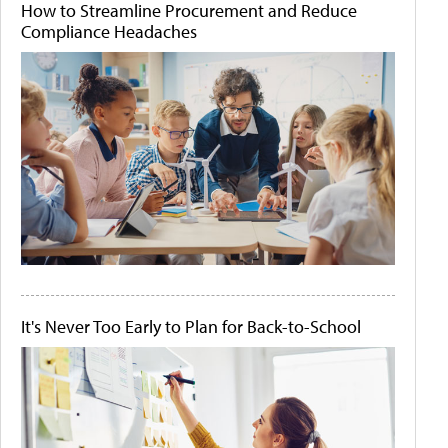
How to Streamline Procurement and Reduce
Compliance Headaches
It's Never Too Early to Plan for Back-to-School