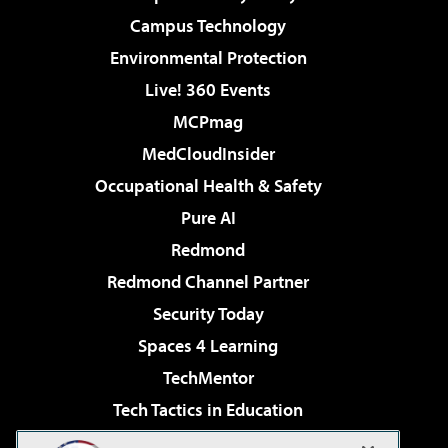
Campus Technology
Environmental Protection
Live! 360 Events
MCPmag
MedCloudInsider
Occupational Health & Safety
Pure AI
Redmond
Redmond Channel Partner
Security Today
Spaces 4 Learning
TechMentor
Tech Tactics in Education
The AI Pivot