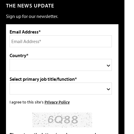
THE NEWS UPDATE
Sign up for our newsletter.
Email Address*
Country*
Select primary job title/function*
I agree to this site's
Privacy Policy