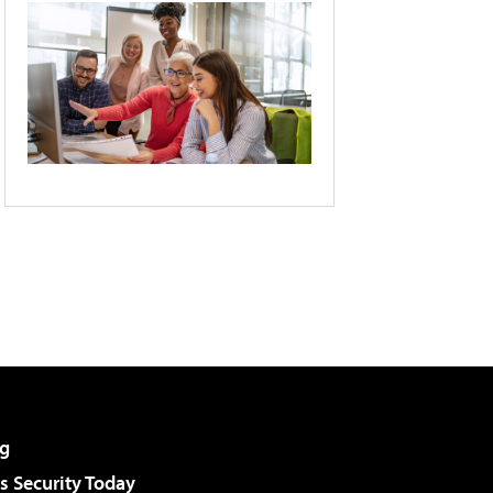
g
 Security Today