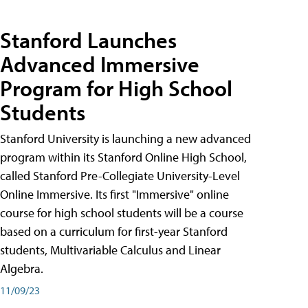
Stanford Launches
Advanced Immersive
Program for High School
Students
Stanford University is launching a new advanced
program within its Stanford Online High School,
called Stanford Pre-Collegiate University-Level
Online Immersive. Its first "Immersive" online
course for high school students will be a course
based on a curriculum for first-year Stanford
students, Multivariable Calculus and Linear
Algebra.
11/09/23