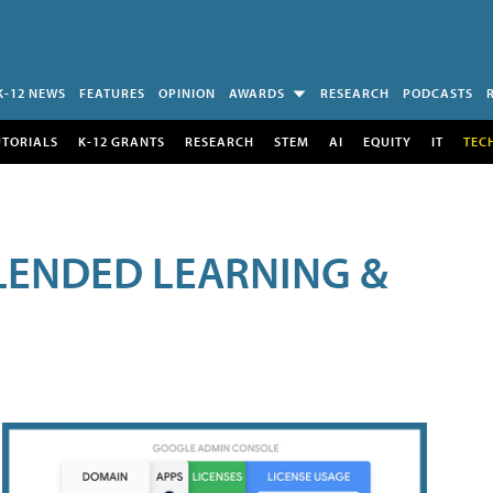
K-12 NEWS
FEATURES
OPINION
AWARDS
RESEARCH
PODCASTS
UTORIALS
K-12 GRANTS
RESEARCH
STEM
AI
EQUITY
IT
TEC
LENDED LEARNING &