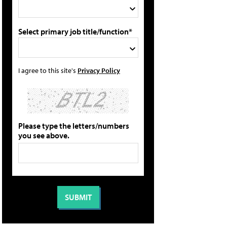
Select primary job title/function*
I agree to this site's
Privacy Policy
Please type the letters/numbers
you see above.