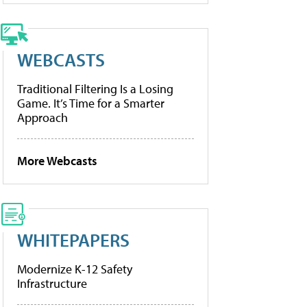
WEBCASTS
Traditional Filtering Is a Losing
Game. It’s Time for a Smarter
Approach
More Webcasts
WHITEPAPERS
Modernize K-12 Safety
Infrastructure