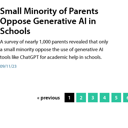
Small Minority of Parents
Oppose Generative AI in
Schools
A survey of nearly 1,000 parents revealed that only
a small minority oppose the use of generative AI
tools like ChatGPT for academic help in schools.
09/11/23
« previous
1
2
3
4
5