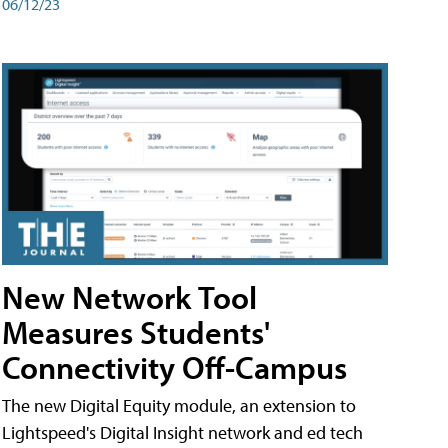
06/12/23
New Network Tool
Measures Students'
Connectivity Off-Campus
The new Digital Equity module, an extension to
Lightspeed's Digital Insight network and ed tech