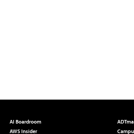
AI Boardroom
ADTma
AWS Insider
Campus