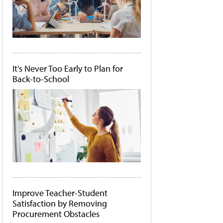
It's Never Too Early to Plan for
Back-to-School
Improve Teacher-Student
Satisfaction by Removing
Procurement Obstacles