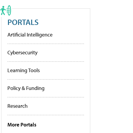
PORTALS
Artificial Intelligence
Cybersecurity
Learning Tools
Policy & Funding
Research
More Portals