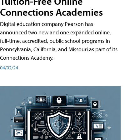
Tuition-Free Online
Connections Academies
Digital education company Pearson has
announced two new and one expanded online,
full-time, accredited, public school programs in
Pennsylvania, California, and Missouri as part of its
Connections Academy.
04/02/24