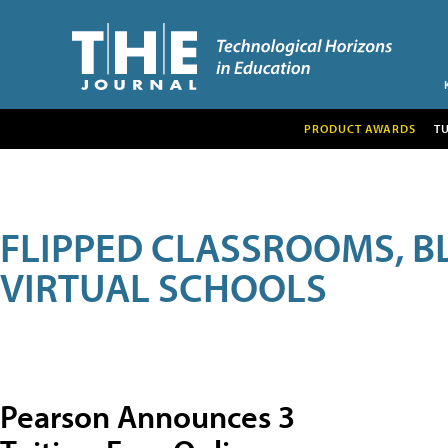
PRODUCT AWARDS
T
FLIPPED CLASSROOMS, B
VIRTUAL SCHOOLS
Pearson Announces 3