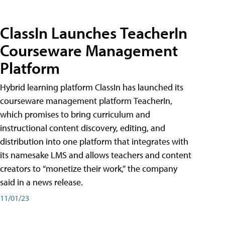
ClassIn Launches TeacherIn
Courseware Management
Platform
Hybrid learning platform ClassIn has launched its
courseware management platform TeacherIn,
which promises to bring curriculum and
instructional content discovery, editing, and
distribution into one platform that integrates with
its namesake LMS and allows teachers and content
creators to “monetize their work,” the company
said in a news release.
11/01/23