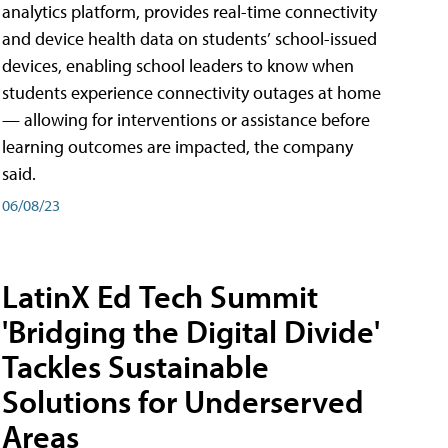
analytics platform, provides real-time connectivity
and device health data on students’ school-issued
devices, enabling school leaders to know when
students experience connectivity outages at home
— allowing for interventions or assistance before
learning outcomes are impacted, the company
said.
06/08/23
LatinX Ed Tech Summit
'Bridging the Digital Divide'
Tackles Sustainable
Solutions for Underserved
Areas