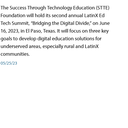
The Success Through Technology Education (STTE)
Foundation will hold its second annual LatinX Ed
Tech Summit, “Bridging the Digital Divide,” on June
16, 2023, in El Paso, Texas. It will focus on three key
goals to develop digital education solutions for
underserved areas, especially rural and LatinX
communities.
05/25/23