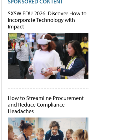
SPONSORED CONTENT
SXSW EDU 2026: Discover How to
Incorporate Technology with
Impact
How to Streamline Procurement
and Reduce Compliance
Headaches