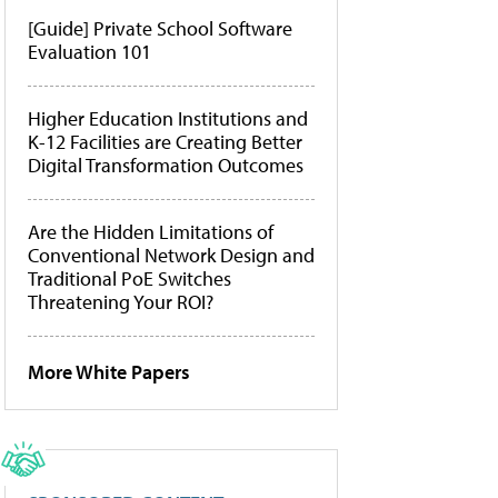
[Guide] Private School Software
Evaluation 101
Higher Education Institutions and
K-12 Facilities are Creating Better
Digital Transformation Outcomes
Are the Hidden Limitations of
Conventional Network Design and
Traditional PoE Switches
Threatening Your ROI?
More White Papers