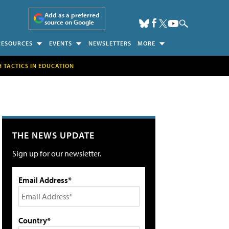
Add as a preferred
source on Google
RESOURCES
EVENTS
NEWSLETTERS
MORE
H TACTICS IN EDUCATION
THE NEWS UPDATE
Sign up for our newsletter.
Email Address*
Country*