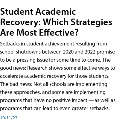
Student Academic
Recovery: Which Strategies
Are Most Effective?
Setbacks in student achievement resulting from
school shutdowns between 2020 and 2022 promise
to be a pressing issue for some time to come. The
good news: Research shows some effective ways to
accelerate academic recovery for those students.
The bad news: Not all schools are implementing
these approaches, and some are implementing
programs that have no positive impact — as well as
programs that can lead to even greater setbacks.
10/11/23