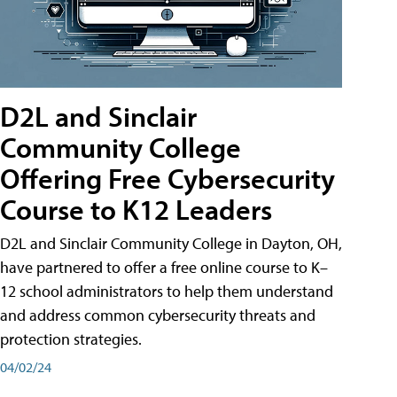
D2L and Sinclair
Community College
Offering Free Cybersecurity
Course to K12 Leaders
D2L and Sinclair Community College in Dayton, OH,
have partnered to offer a free online course to K–
12 school administrators to help them understand
and address common cybersecurity threats and
protection strategies.
04/02/24