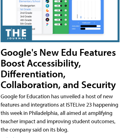
Google's New Edu Features
Boost Accessibility,
Differentiation,
Collaboration, and Security
Google for Education has unveiled a host of new
features and integrations at ISTELive 23 happening
this week in Philadelphia, all aimed at amplifying
teacher impact and improving student outcomes,
the company said on its blog.