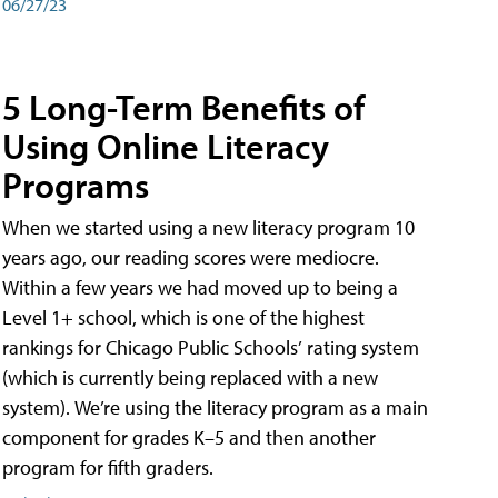
06/27/23
5 Long-Term Benefits of
Using Online Literacy
Programs
When we started using a new literacy program 10
years ago, our reading scores were mediocre.
Within a few years we had moved up to being a
Level 1+ school, which is one of the highest
rankings for Chicago Public Schools’ rating system
(which is currently being replaced with a new
system). We’re using the literacy program as a main
component for grades K–5 and then another
program for fifth graders.