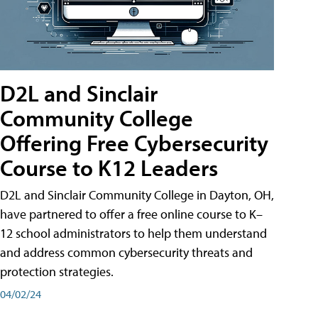
D2L and Sinclair
Community College
Offering Free Cybersecurity
Course to K12 Leaders
D2L and Sinclair Community College in Dayton, OH,
have partnered to offer a free online course to K–
12 school administrators to help them understand
and address common cybersecurity threats and
protection strategies.
04/02/24