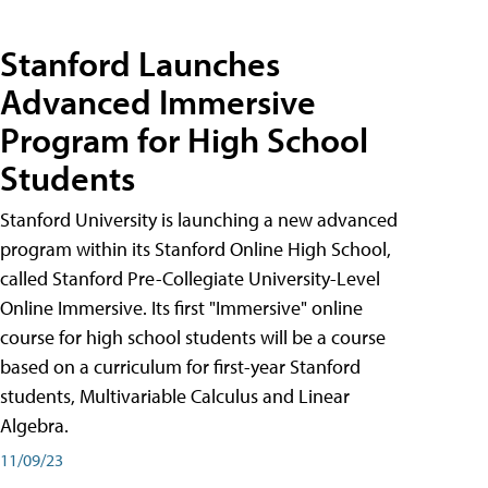
Stanford Launches
Advanced Immersive
Program for High School
Students
Stanford University is launching a new advanced
program within its Stanford Online High School,
called Stanford Pre-Collegiate University-Level
Online Immersive. Its first "Immersive" online
course for high school students will be a course
based on a curriculum for first-year Stanford
students, Multivariable Calculus and Linear
Algebra.
11/09/23