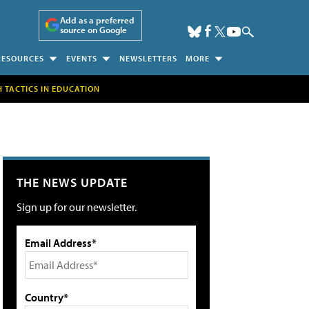
Add as a preferred
source on Google
RESOURCES
EVENTS
NEWSLETTERS
MORE
H TACTICS IN EDUCATION
THE NEWS UPDATE
Sign up for our newsletter.
Email Address*
Country*