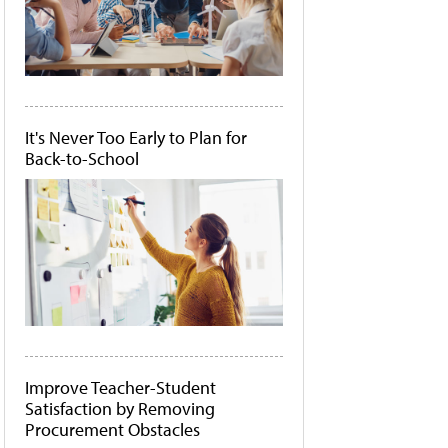
It's Never Too Early to Plan for
Back-to-School
Improve Teacher-Student
Satisfaction by Removing
Procurement Obstacles