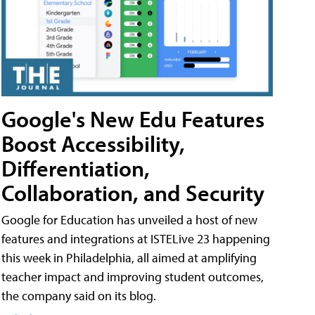
Google's New Edu Features
Boost Accessibility,
Differentiation,
Collaboration, and Security
Google for Education has unveiled a host of new
features and integrations at ISTELive 23 happening
this week in Philadelphia, all aimed at amplifying
teacher impact and improving student outcomes,
the company said on its blog.