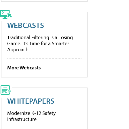
WEBCASTS
Traditional Filtering Is a Losing
Game. It’s Time for a Smarter
Approach
More Webcasts
WHITEPAPERS
Modernize K-12 Safety
Infrastructure