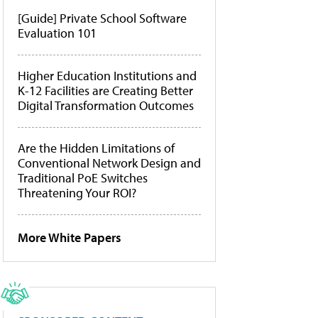
[Guide] Private School Software
Evaluation 101
Higher Education Institutions and
K-12 Facilities are Creating Better
Digital Transformation Outcomes
Are the Hidden Limitations of
Conventional Network Design and
Traditional PoE Switches
Threatening Your ROI?
More White Papers