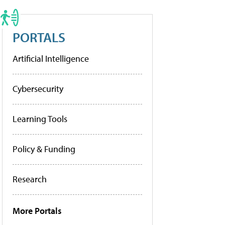
PORTALS
Artificial Intelligence
Cybersecurity
Learning Tools
Policy & Funding
Research
More Portals