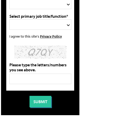
Select primary job title/function*
I agree to this site's
Privacy Policy
Please type the letters/numbers
you see above.