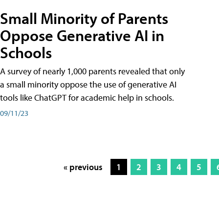
Small Minority of Parents
Oppose Generative AI in
Schools
A survey of nearly 1,000 parents revealed that only
a small minority oppose the use of generative AI
tools like ChatGPT for academic help in schools.
09/11/23
« previous
1
2
3
4
5