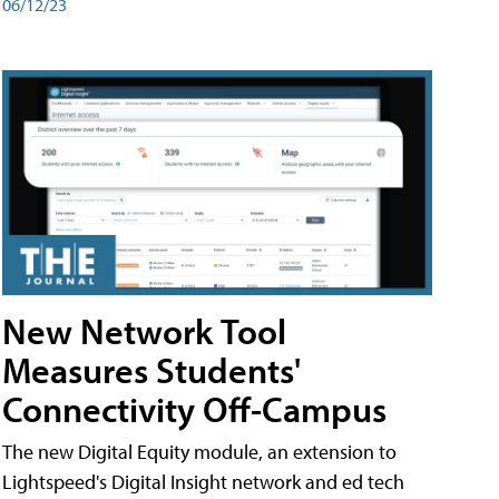
06/12/23
New Network Tool
Measures Students'
Connectivity Off-Campus
The new Digital Equity module, an extension to
Lightspeed's Digital Insight network and ed tech