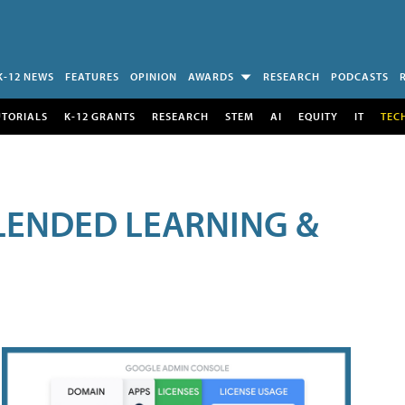
K-12 NEWS
FEATURES
OPINION
AWARDS
RESEARCH
PODCASTS
UTORIALS
K-12 GRANTS
RESEARCH
STEM
AI
EQUITY
IT
TEC
LENDED LEARNING &