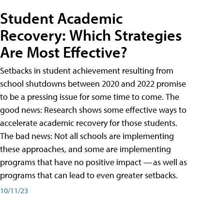
Student Academic
Recovery: Which Strategies
Are Most Effective?
Setbacks in student achievement resulting from
school shutdowns between 2020 and 2022 promise
to be a pressing issue for some time to come. The
good news: Research shows some effective ways to
accelerate academic recovery for those students.
The bad news: Not all schools are implementing
these approaches, and some are implementing
programs that have no positive impact — as well as
programs that can lead to even greater setbacks.
10/11/23