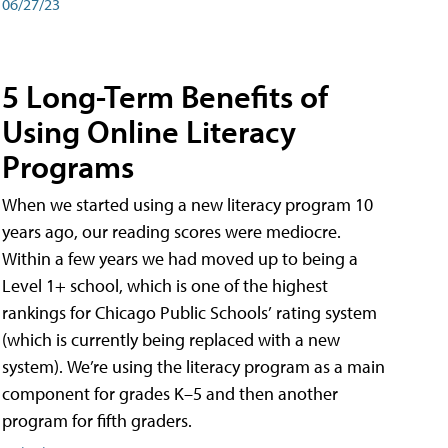
06/27/23
5 Long-Term Benefits of
Using Online Literacy
Programs
When we started using a new literacy program 10
years ago, our reading scores were mediocre.
Within a few years we had moved up to being a
Level 1+ school, which is one of the highest
rankings for Chicago Public Schools’ rating system
(which is currently being replaced with a new
system). We’re using the literacy program as a main
component for grades K–5 and then another
program for fifth graders.