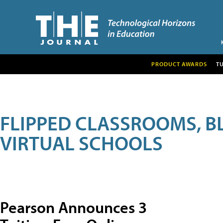
PRODUCT AWARDS
T
FLIPPED CLASSROOMS, B
VIRTUAL SCHOOLS
Pearson Announces 3