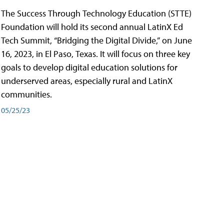
The Success Through Technology Education (STTE)
Foundation will hold its second annual LatinX Ed
Tech Summit, “Bridging the Digital Divide,” on June
16, 2023, in El Paso, Texas. It will focus on three key
goals to develop digital education solutions for
underserved areas, especially rural and LatinX
communities.
05/25/23