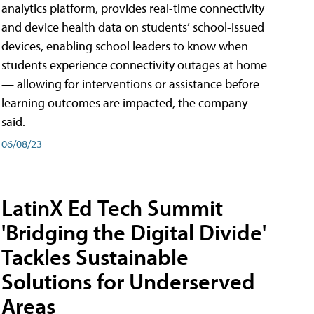
analytics platform, provides real-time connectivity
and device health data on students’ school-issued
devices, enabling school leaders to know when
students experience connectivity outages at home
— allowing for interventions or assistance before
learning outcomes are impacted, the company
said.
06/08/23
LatinX Ed Tech Summit
'Bridging the Digital Divide'
Tackles Sustainable
Solutions for Underserved
Areas