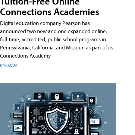
Tuition-Free Online
Connections Academies
Digital education company Pearson has
announced two new and one expanded online,
full-time, accredited, public school programs in
Pennsylvania, California, and Missouri as part of its
Connections Academy.
04/02/24