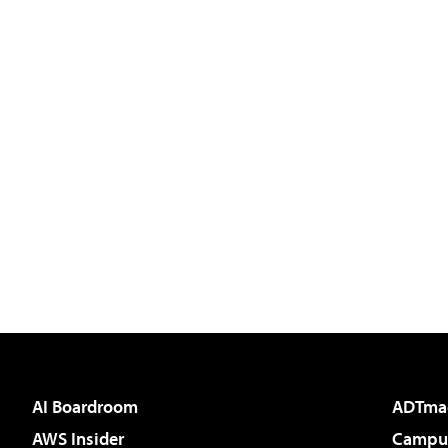
AI Boardroom
ADTma
AWS Insider
Campus