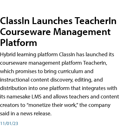
ClassIn Launches TeacherIn
Courseware Management
Platform
Hybrid learning platform ClassIn has launched its
courseware management platform TeacherIn,
which promises to bring curriculum and
instructional content discovery, editing, and
distribution into one platform that integrates with
its namesake LMS and allows teachers and content
creators to “monetize their work,” the company
said in a news release.
11/01/23