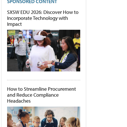
SPONSORED CONTENT
SXSW EDU 2026: Discover How to
Incorporate Technology with
Impact
How to Streamline Procurement
and Reduce Compliance
Headaches