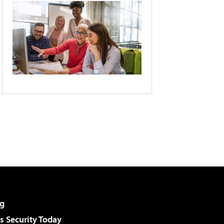
g
 Security Today