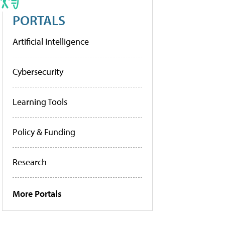
PORTALS
Artificial Intelligence
Cybersecurity
Learning Tools
Policy & Funding
Research
More Portals