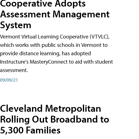
Cooperative Adopts
Assessment Management
System
Vermont Virtual Learning Cooperative (VTVLC),
which works with public schools in Vermont to
provide distance learning, has adopted
Instructure's MasteryConnect to aid with student
assessment.
09/09/21
Cleveland Metropolitan
Rolling Out Broadband to
5,300 Families