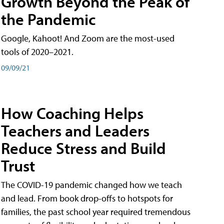
Growth Beyond the Peak of
the Pandemic
Google, Kahoot! And Zoom are the most-used
tools of 2020–2021.
09/09/21
How Coaching Helps
Teachers and Leaders
Reduce Stress and Build
Trust
The COVID-19 pandemic changed how we teach
and lead. From book drop-offs to hotspots for
families, the past school year required tremendous