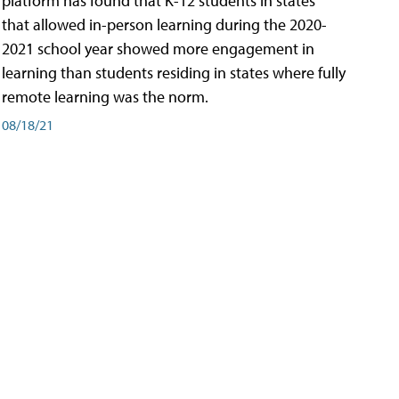
platform has found that K-12 students in states
that allowed in-person learning during the 2020-
2021 school year showed more engagement in
learning than students residing in states where fully
remote learning was the norm.
08/18/21