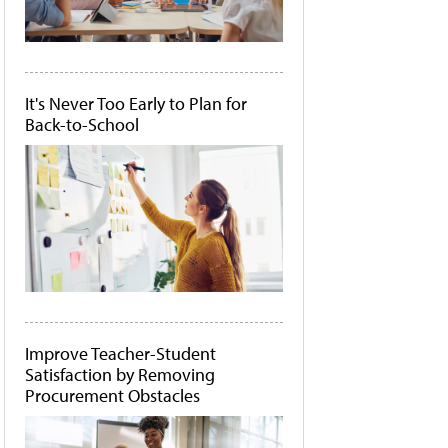
It's Never Too Early to Plan for
Back-to-School
Improve Teacher-Student
Satisfaction by Removing
Procurement Obstacles