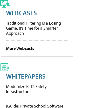
WEBCASTS
Traditional Filtering Is a Losing
Game. It’s Time for a Smarter
Approach
More Webcasts
WHITEPAPERS
Modernize K-12 Safety
Infrastructure
[Guide] Private School Software