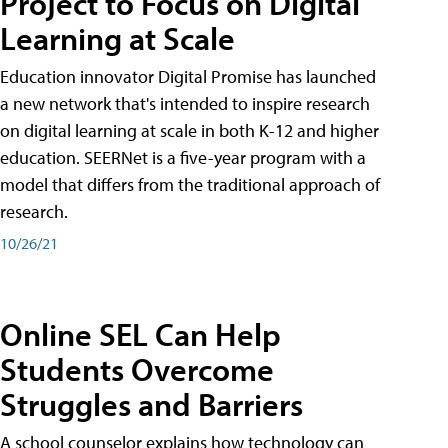
Project to Focus on Digital
Learning at Scale
Education innovator Digital Promise has launched
a new network that's intended to inspire research
on digital learning at scale in both K-12 and higher
education. SEERNet is a five-year program with a
model that differs from the traditional approach of
research.
10/26/21
Online SEL Can Help
Students Overcome
Struggles and Barriers
A school counselor explains how technology can