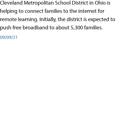
Cleveland Metropolitan School District in Ohio is
helping to connect families to the internet for
remote learning. Initially, the district is expected to
push free broadband to about 5,300 families.
09/09/21