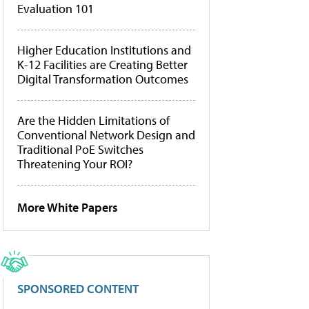
Evaluation 101
Higher Education Institutions and
K-12 Facilities are Creating Better
Digital Transformation Outcomes
Are the Hidden Limitations of
Conventional Network Design and
Traditional PoE Switches
Threatening Your ROI?
More White Papers
SPONSORED CONTENT