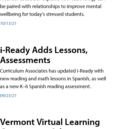
be paired with relationships to improve mental
wellbeing for today’s stressed students.
10/13/21
i-Ready Adds Lessons,
Assessments
Curriculum Associates has updated i-Ready with
new reading and math lessons in Spanish, as well
as a new K–6 Spanish reading assessment.
09/23/21
Vermont Virtual Learning