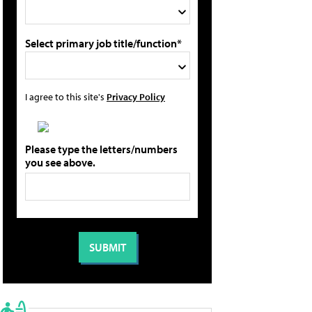
Select primary job title/function*
I agree to this site's
Privacy Policy
Please type the letters/numbers
you see above.