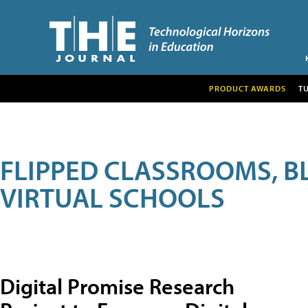
PRODUCT AWARDS
T
FLIPPED CLASSROOMS, B
VIRTUAL SCHOOLS
Digital Promise Research