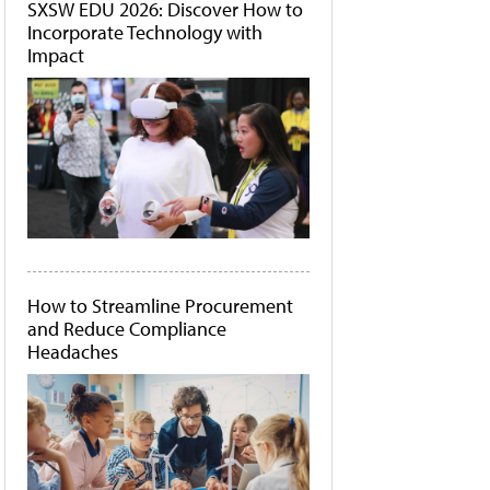
SXSW EDU 2026: Discover How to
Incorporate Technology with
Impact
How to Streamline Procurement
and Reduce Compliance
Headaches