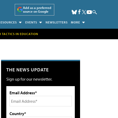
Add as a preferred
source on Google
RESOURCES
EVENTS
NEWSLETTERS
MORE
H TACTICS IN EDUCATION
THE NEWS UPDATE
Sign up for our newsletter.
Email Address*
Country*