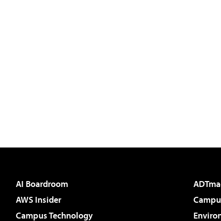
AI Boardroom
ADTma
AWS Insider
Campus
Campus Technology
Enviro