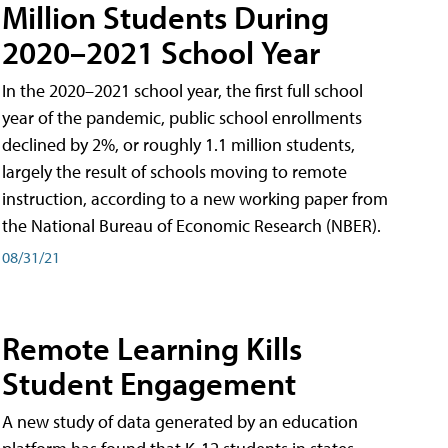
Million Students During
2020–2021 School Year
In the 2020–2021 school year, the first full school
year of the pandemic, public school enrollments
declined by 2%, or roughly 1.1 million students,
largely the result of schools moving to remote
instruction, according to a new working paper from
the National Bureau of Economic Research (NBER).
08/31/21
Remote Learning Kills
Student Engagement
A new study of data generated by an education