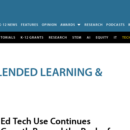
K-12 NEWS
FEATURES
OPINION
AWARDS
RESEARCH
PODCASTS
UTORIALS
K-12 GRANTS
RESEARCH
STEM
AI
EQUITY
IT
TEC
LENDED LEARNING &
Ed Tech Use Continues