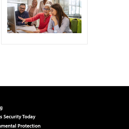
g
 Security Today
nmental Protection