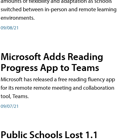
amounts of flexibility and adaptation as schools
switched between in-person and remote learning
environments.
09/08/21
Microsoft Adds Reading
Progress App to Teams
Microsoft has released a free reading fluency app
for its remote remote meeting and collaboration
tool, Teams.
09/07/21
Public Schools Lost 1.1