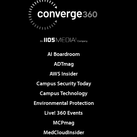
AI Boardroom
ADTmag
AWS Insider
Campus Security Today
Campus Technology
Environmental Protection
Live! 360 Events
MCPmag
MedCloudInsider