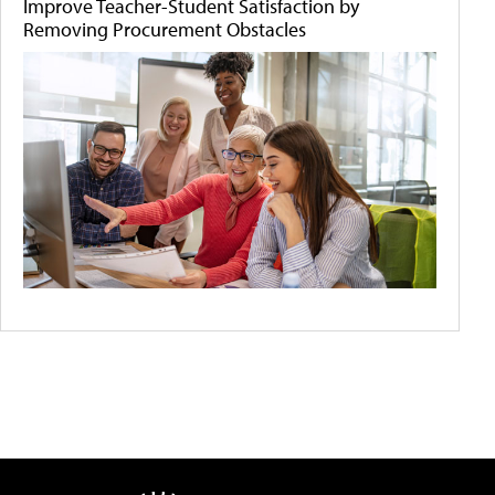
Improve Teacher-Student Satisfaction by
Removing Procurement Obstacles