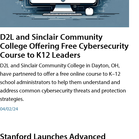
D2L and Sinclair Community
College Offering Free Cybersecurity
Course to K12 Leaders
D2L and Sinclair Community College in Dayton, OH,
have partnered to offer a free online course to K–12
school administrators to help them understand and
address common cybersecurity threats and protection
strategies.
04/02/24
Stanford Launches Advanced