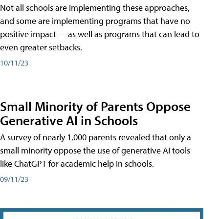
Not all schools are implementing these approaches,
and some are implementing programs that have no
positive impact — as well as programs that can lead to
even greater setbacks.
10/11/23
Small Minority of Parents Oppose
Generative AI in Schools
A survey of nearly 1,000 parents revealed that only a
small minority oppose the use of generative AI tools
like ChatGPT for academic help in schools.
09/11/23