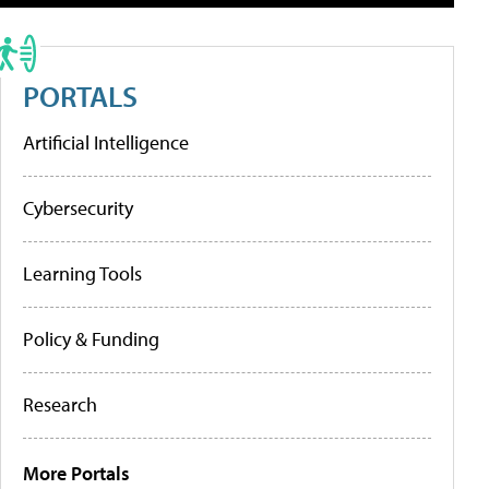
PORTALS
Artificial Intelligence
Cybersecurity
Learning Tools
Policy & Funding
Research
More Portals