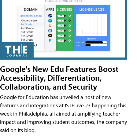
Google's New Edu Features Boost
Accessibility, Differentiation,
Collaboration, and Security
Google for Education has unveiled a host of new
features and integrations at ISTELive 23 happening this
week in Philadelphia, all aimed at amplifying teacher
impact and improving student outcomes, the company
said on its blog.