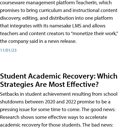
courseware management platform TeacherIn, which
promises to bring curriculum and instructional content
discovery, editing, and distribution into one platform
that integrates with its namesake LMS and allows
teachers and content creators to “monetize their work,”
the company said in a news release.
11/01/23
Student Academic Recovery: Which
Strategies Are Most Effective?
Setbacks in student achievement resulting from school
shutdowns between 2020 and 2022 promise to be a
pressing issue for some time to come. The good news:
Research shows some effective ways to accelerate
academic recovery for those students. The bad news: