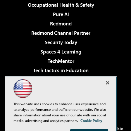
Occupational Health & Safety
Pure AI
Redmond
Redmond Channel Partner
Security Today
Spaces 4 Learning
TechMentor
Tech Tactics in Education
The AI Pivot
Virtualization & Cloud Review
Visual Studio Magazine
This website uses cookies to enhance user experience and
Visual Studio Live!
to analyze performance and traffic on our website. We also
share information about your use of our site with our social
media, advertising and analytics partners.
Cookie Policy
©2001-2026
1105 Media Inc
. See our
Privacy Policy
,
Cookie