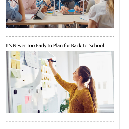
It's Never Too Early to Plan for Back-to-School