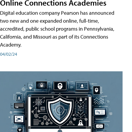
Online Connections Academies
Digital education company Pearson has announced
two new and one expanded online, full-time,
accredited, public school programs in Pennsylvania,
California, and Missouri as part of its Connections
Academy.
04/02/24