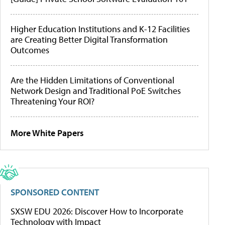
Higher Education Institutions and K-12 Facilities
are Creating Better Digital Transformation
Outcomes
Are the Hidden Limitations of Conventional
Network Design and Traditional PoE Switches
Threatening Your ROI?
More White Papers
SPONSORED CONTENT
SXSW EDU 2026: Discover How to Incorporate
Technology with Impact