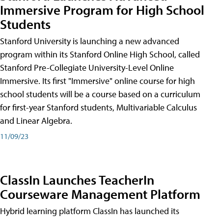
Immersive Program for High School
Students
Stanford University is launching a new advanced
program within its Stanford Online High School, called
Stanford Pre-Collegiate University-Level Online
Immersive. Its first "Immersive" online course for high
school students will be a course based on a curriculum
for first-year Stanford students, Multivariable Calculus
and Linear Algebra.
11/09/23
ClassIn Launches TeacherIn
Courseware Management Platform
Hybrid learning platform ClassIn has launched its