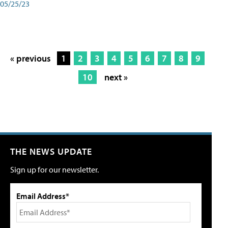
05/25/23
« previous
1
2
3
4
5
6
7
8
9
10
next »
THE NEWS UPDATE
Sign up for our newsletter.
Email Address*