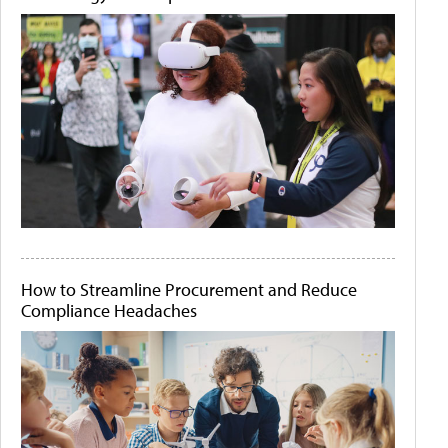
How to Streamline Procurement and Reduce
Compliance Headaches