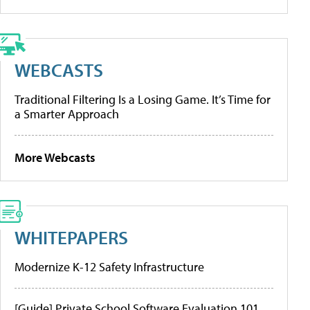
WEBCASTS
Traditional Filtering Is a Losing Game. It’s Time for
a Smarter Approach
More Webcasts
WHITEPAPERS
Modernize K-12 Safety Infrastructure
[Guide] Private School Software Evaluation 101