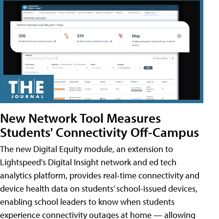
New Network Tool Measures
Students' Connectivity Off-Campus
The new Digital Equity module, an extension to
Lightspeed's Digital Insight network and ed tech
analytics platform, provides real-time connectivity and
device health data on students’ school-issued devices,
enabling school leaders to know when students
experience connectivity outages at home — allowing