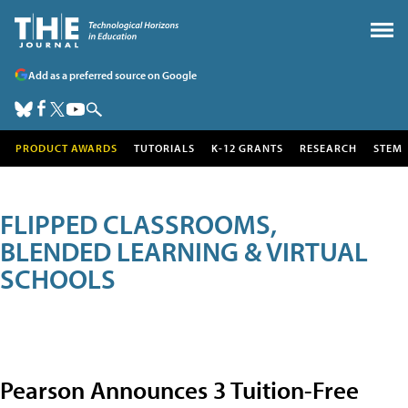
Add as a preferred source on Google
PRODUCT AWARDS
TUTORIALS
K-12 GRANTS
RESEARCH
STEM
FLIPPED CLASSROOMS,
BLENDED LEARNING & VIRTUAL
SCHOOLS
Pearson Announces 3 Tuition-Free