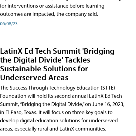
for interventions or assistance before learning
outcomes are impacted, the company said.
06/08/23
LatinX Ed Tech Summit 'Bridging
the Digital Divide' Tackles
Sustainable Solutions for
Underserved Areas
The Success Through Technology Education (STTE)
Foundation will hold its second annual LatinX Ed Tech
Summit, “Bridging the Digital Divide,” on June 16, 2023,
in El Paso, Texas. It will focus on three key goals to
develop digital education solutions for underserved
areas, especially rural and LatinX communities.