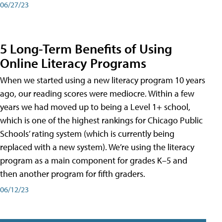
06/27/23
5 Long-Term Benefits of Using
Online Literacy Programs
When we started using a new literacy program 10 years
ago, our reading scores were mediocre. Within a few
years we had moved up to being a Level 1+ school,
which is one of the highest rankings for Chicago Public
Schools’ rating system (which is currently being
replaced with a new system). We’re using the literacy
program as a main component for grades K–5 and
then another program for fifth graders.
06/12/23