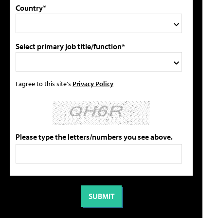
Country*
Select primary job title/function*
I agree to this site's
Privacy Policy
Please type the letters/numbers you see above.