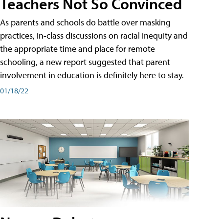
Teachers Not So Convinced
As parents and schools do battle over masking
practices, in-class discussions on racial inequity and
the appropriate time and place for remote
schooling, a new report suggested that parent
involvement in education is definitely here to stay.
01/18/22