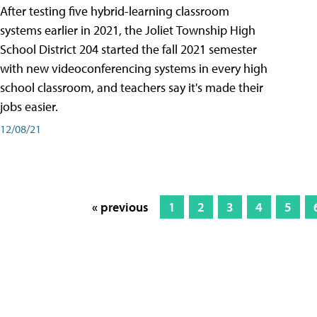
After testing five hybrid-learning classroom
systems earlier in 2021, the Joliet Township High
School District 204 started the fall 2021 semester
with new videoconferencing systems in every high
school classroom, and teachers say it's made their
jobs easier.
12/08/21
« previous
1
2
3
4
5