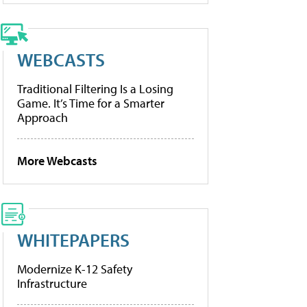
WEBCASTS
Traditional Filtering Is a Losing
Game. It’s Time for a Smarter
Approach
More Webcasts
WHITEPAPERS
Modernize K-12 Safety
Infrastructure