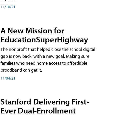
11/10/21
A New Mission for
EducationSuperHighway
The nonprofit that helped close the school digital
gap is now back, with a new goal: Making sure
families who need home access to affordable
broadband can get it.
11/04/21
Stanford Delivering First-
Ever Dual-Enrollment