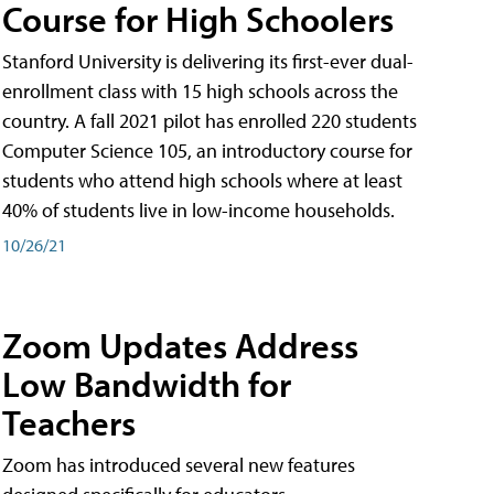
Course for High Schoolers
Stanford University is delivering its first-ever dual-
enrollment class with 15 high schools across the
country. A fall 2021 pilot has enrolled 220 students
Computer Science 105, an introductory course for
students who attend high schools where at least
40% of students live in low-income households.
10/26/21
Zoom Updates Address
Low Bandwidth for
Teachers
Zoom has introduced several new features