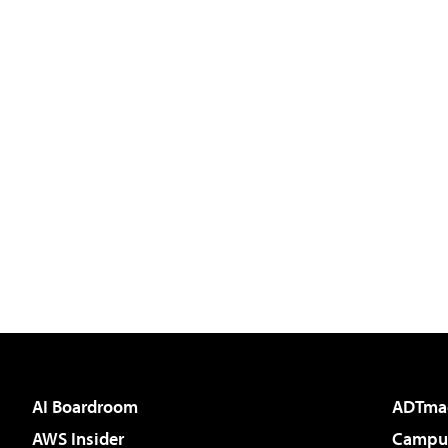
AI Boardroom
ADTma
AWS Insider
Campus