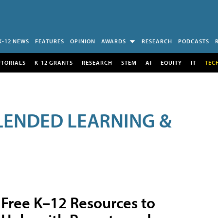
K-12 NEWS
FEATURES
OPINION
AWARDS
RESEARCH
PODCASTS
UTORIALS
K-12 GRANTS
RESEARCH
STEM
AI
EQUITY
IT
TEC
LENDED LEARNING &
Free K–12 Resources to