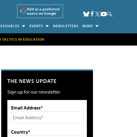
Add as a preferred
source on Google
RESOURCES
EVENTS
NEWSLETTERS
MORE
H TACTICS IN EDUCATION
THE NEWS UPDATE
Sign up for our newsletter.
Email Address*
Country*