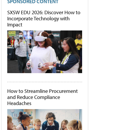
SPONSORED CONTENT
SXSW EDU 2026: Discover How to
Incorporate Technology with
Impact
How to Streamline Procurement
and Reduce Compliance
Headaches