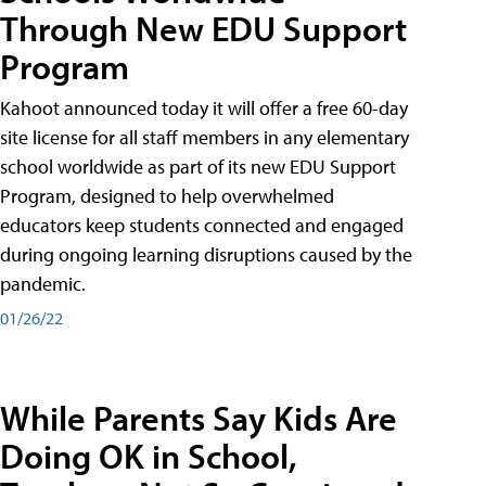
Through New EDU Support
Program
Kahoot announced today it will offer a free 60-day
site license for all staff members in any elementary
school worldwide as part of its new EDU Support
Program, designed to help overwhelmed
educators keep students connected and engaged
during ongoing learning disruptions caused by the
pandemic.
01/26/22
While Parents Say Kids Are
Doing OK in School,