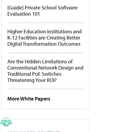
[Guide] Private School Software
Evaluation 101
Higher Education Institutions and
K-12 Facilities are Creating Better
Digital Transformation Outcomes
Are the Hidden Limitations of
Conventional Network Design and
Traditional PoE Switches
Threatening Your ROI?
More White Papers