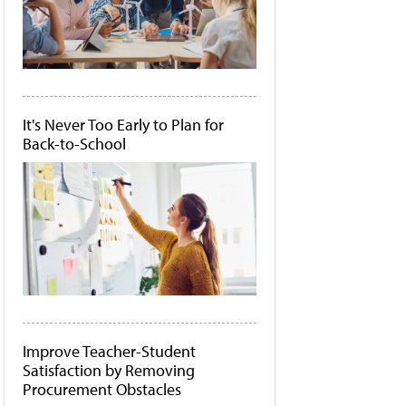
It's Never Too Early to Plan for
Back-to-School
Improve Teacher-Student
Satisfaction by Removing
Procurement Obstacles