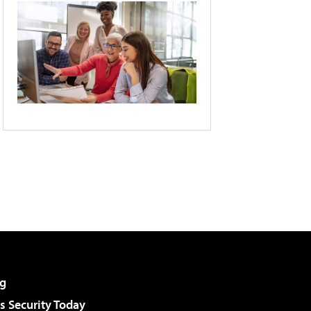
g
 Security Today