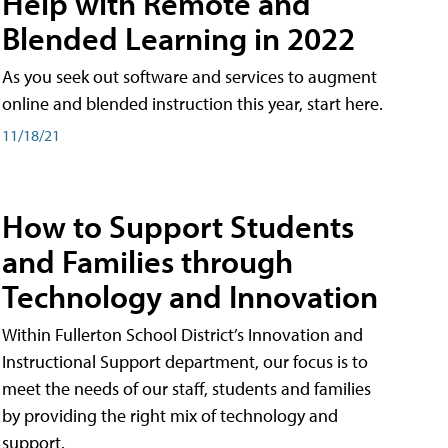
Help with Remote and
Blended Learning in 2022
As you seek out software and services to augment
online and blended instruction this year, start here.
11/18/21
How to Support Students
and Families through
Technology and Innovation
Within Fullerton School District’s Innovation and
Instructional Support department, our focus is to
meet the needs of our staff, students and families
by providing the right mix of technology and
support.