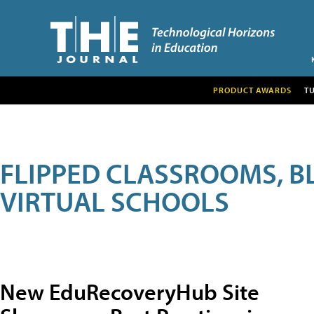
PRODUCT AWARDS
T
FLIPPED CLASSROOMS, B
VIRTUAL SCHOOLS
New EduRecoveryHub Site