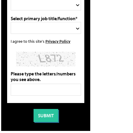
Select primary job title/function*
I agree to this site's
Privacy Policy
Please type the letters/numbers
you see above.