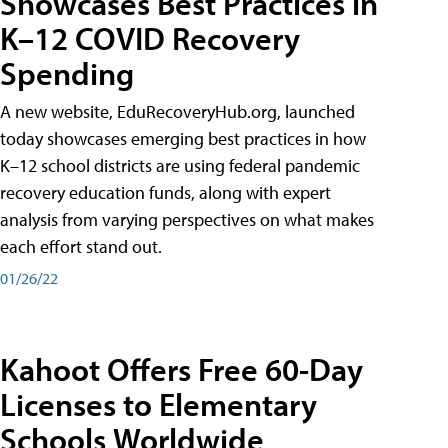
Showcases Best Practices in
K–12 COVID Recovery
Spending
A new website, EduRecoveryHub.org, launched
today showcases emerging best practices in how
K–12 school districts are using federal pandemic
recovery education funds, along with expert
analysis from varying perspectives on what makes
each effort stand out.
01/26/22
Kahoot Offers Free 60-Day
Licenses to Elementary
Schools Worldwide