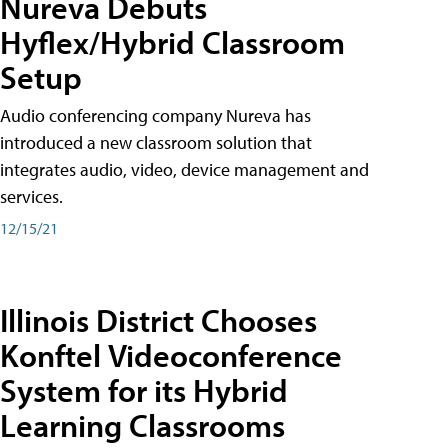
Nureva Debuts
Hyflex/Hybrid Classroom
Setup
Audio conferencing company Nureva has
introduced a new classroom solution that
integrates audio, video, device management and
services.
12/15/21
Illinois District Chooses
Konftel Videoconference
System for its Hybrid
Learning Classrooms