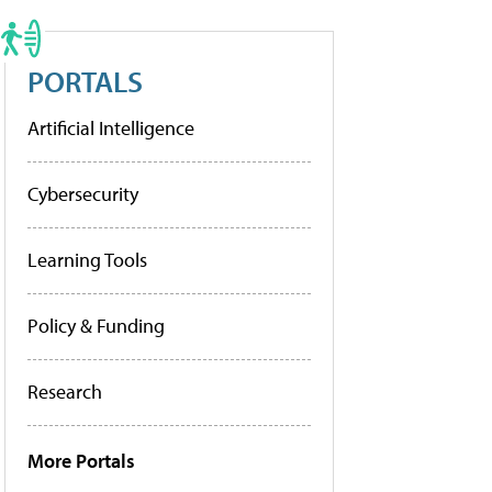
PORTALS
Artificial Intelligence
Cybersecurity
Learning Tools
Policy & Funding
Research
More Portals