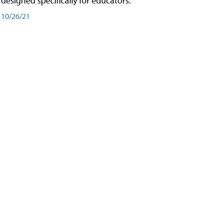
designed specifically for educators.
10/26/21