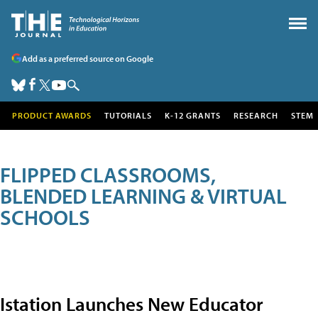
Add as a preferred source on Google
PRODUCT AWARDS
TUTORIALS
K-12 GRANTS
RESEARCH
STEM
FLIPPED CLASSROOMS,
BLENDED LEARNING & VIRTUAL
SCHOOLS
Istation Launches New Educator