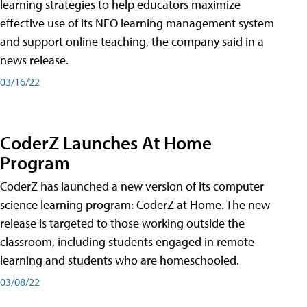
learning strategies to help educators maximize
effective use of its NEO learning management system
and support online teaching, the company said in a
news release.
03/16/22
CoderZ Launches At Home
Program
CoderZ has launched a new version of its computer
science learning program: CoderZ at Home. The new
release is targeted to those working outside the
classroom, including students engaged in remote
learning and students who are homeschooled.
03/08/22