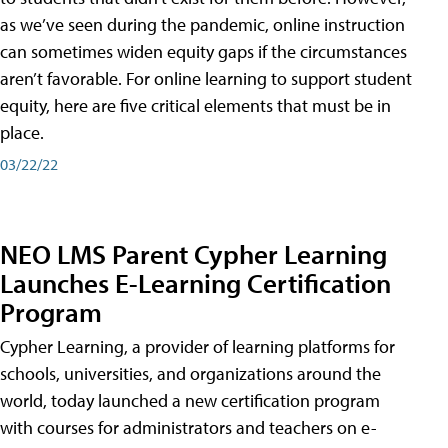
as we’ve seen during the pandemic, online instruction
can sometimes widen equity gaps if the circumstances
aren’t favorable. For online learning to support student
equity, here are five critical elements that must be in
place.
03/22/22
NEO LMS Parent Cypher Learning
Launches E-Learning Certification
Program
Cypher Learning, a provider of learning platforms for
schools, universities, and organizations around the
world, today launched a new certification program
with courses for administrators and teachers on e-