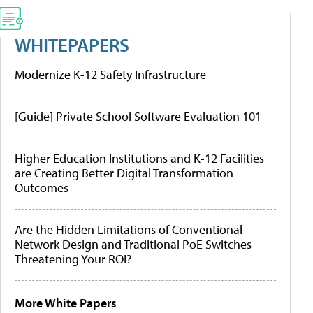
WHITEPAPERS
Modernize K-12 Safety Infrastructure
[Guide] Private School Software Evaluation 101
Higher Education Institutions and K-12 Facilities
are Creating Better Digital Transformation
Outcomes
Are the Hidden Limitations of Conventional
Network Design and Traditional PoE Switches
Threatening Your ROI?
More White Papers