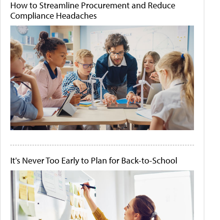
How to Streamline Procurement and Reduce
Compliance Headaches
It's Never Too Early to Plan for Back-to-School