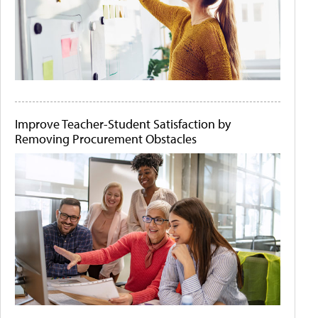
Improve Teacher-Student Satisfaction by
Removing Procurement Obstacles