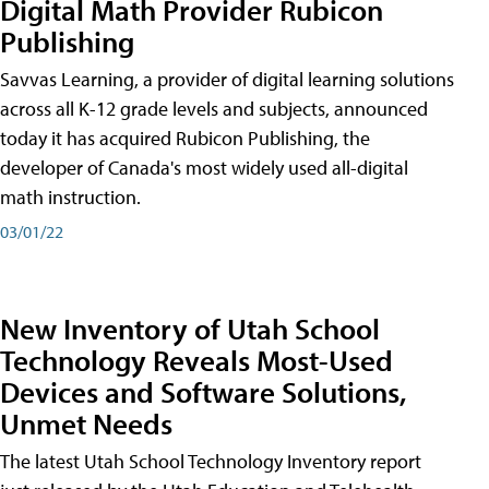
Digital Math Provider Rubicon
Publishing
Savvas Learning, a provider of digital learning solutions
across all K-12 grade levels and subjects, announced
today it has acquired Rubicon Publishing, the
developer of Canada's most widely used all-digital
math instruction.
03/01/22
New Inventory of Utah School
Technology Reveals Most-Used
Devices and Software Solutions,
Unmet Needs
The latest Utah School Technology Inventory report