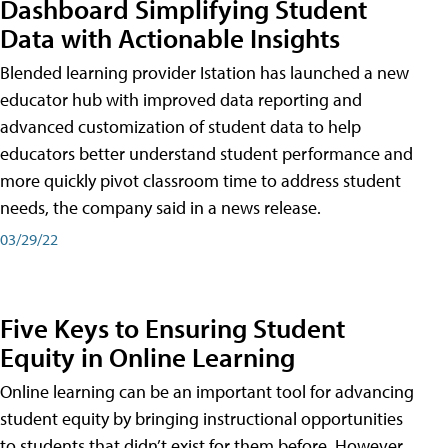
Dashboard Simplifying Student
Data with Actionable Insights
Blended learning provider Istation has launched a new
educator hub with improved data reporting and
advanced customization of student data to help
educators better understand student performance and
more quickly pivot classroom time to address student
needs, the company said in a news release.
03/29/22
Five Keys to Ensuring Student
Equity in Online Learning
Online learning can be an important tool for advancing
student equity by bringing instructional opportunities
to students that didn’t exist for them before. However,