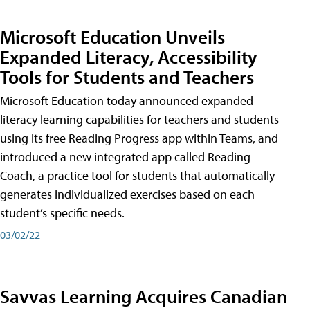
Microsoft Education Unveils
Expanded Literacy, Accessibility
Tools for Students and Teachers
Microsoft Education today announced expanded
literacy learning capabilities for teachers and students
using its free Reading Progress app within Teams, and
introduced a new integrated app called Reading
Coach, a practice tool for students that automatically
generates individualized exercises based on each
student’s specific needs.
03/02/22
Savvas Learning Acquires Canadian