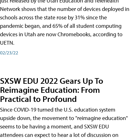
just released by the Utah Education and Telehealth
Network shows that the number of devices deployed in
schools across the state rose by 31% since the
pandemic began, and 65% of all student computing
devices in Utah are now Chromebooks, according to
UETN.
02/23/22
SXSW EDU 2022 Gears Up To
Reimagine Education: From
Practical to Profound
Since COVID-19 turned the U.S. education system
upside down, the movement to "reimagine education"
seems to be having a moment, and SXSW EDU
attendees can expect to hear a lot of discussion on