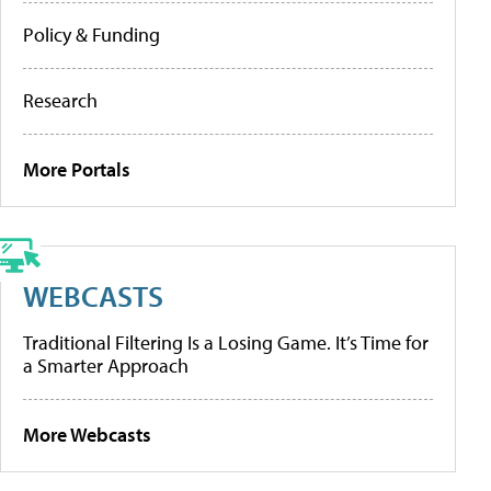
Policy & Funding
Research
More Portals
WEBCASTS
Traditional Filtering Is a Losing Game. It’s Time for
a Smarter Approach
More Webcasts