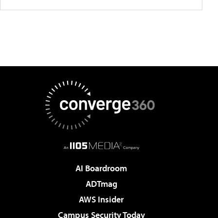
AI Boardroom
ADTmag
AWS Insider
Campus Security Today