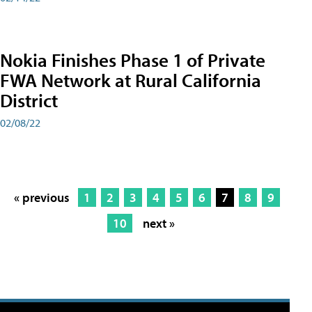
Nokia Finishes Phase 1 of Private
FWA Network at Rural California
District
02/08/22
« previous
1
2
3
4
5
6
7
8
9
10
next »