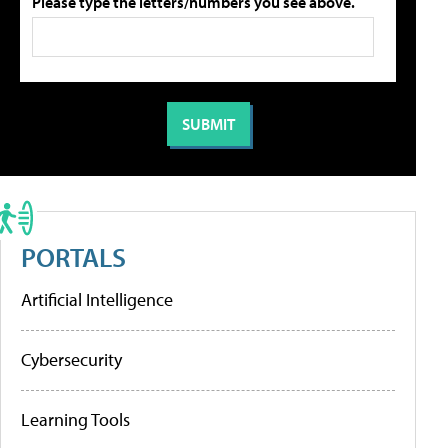
Please type the letters/numbers you see above.
PORTALS
Artificial Intelligence
Cybersecurity
Learning Tools