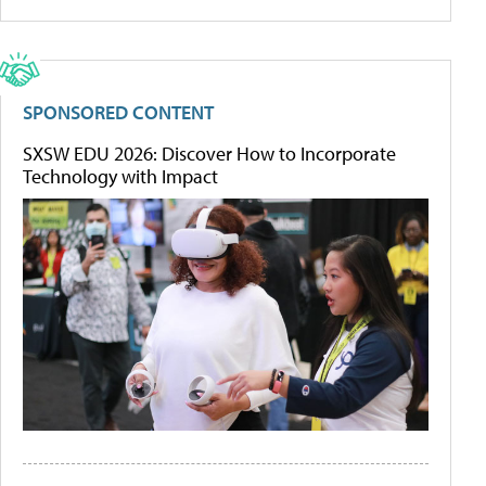
SPONSORED CONTENT
SXSW EDU 2026: Discover How to Incorporate
Technology with Impact