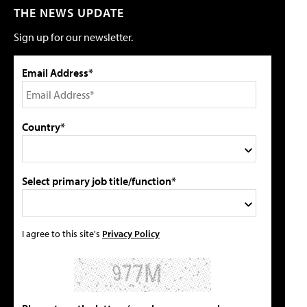
THE NEWS UPDATE
Sign up for our newsletter.
Email Address*
Country*
Select primary job title/function*
I agree to this site's
Privacy Policy