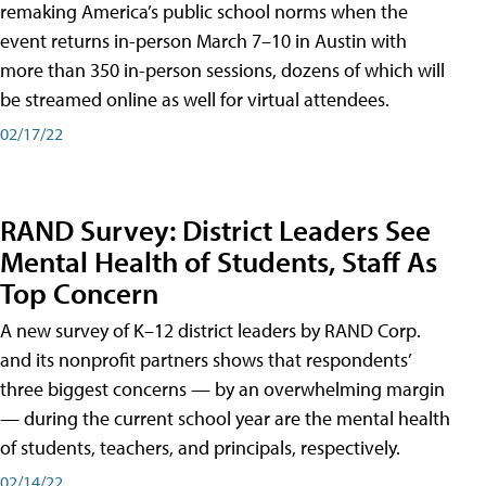
remaking America’s public school norms when the
event returns in-person March 7–10 in Austin with
more than 350 in-person sessions, dozens of which will
be streamed online as well for virtual attendees.
02/17/22
RAND Survey: District Leaders See
Mental Health of Students, Staff As
Top Concern
A new survey of K–12 district leaders by RAND Corp.
and its nonprofit partners shows that respondents’
three biggest concerns — by an overwhelming margin
— during the current school year are the mental health
of students, teachers, and principals, respectively.
02/14/22