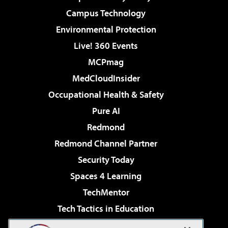
Campus Technology
Environmental Protection
Live! 360 Events
MCPmag
MedCloudInsider
Occupational Health & Safety
Pure AI
Redmond
Redmond Channel Partner
Security Today
Spaces 4 Learning
TechMentor
Tech Tactics in Education
The AI Pivot