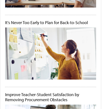
It's Never Too Early to Plan for Back-to-School
Improve Teacher-Student Satisfaction by
Removing Procurement Obstacles