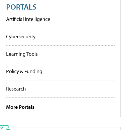
PORTALS
Artificial Intelligence
Cybersecurity
Learning Tools
Policy & Funding
Research
More Portals