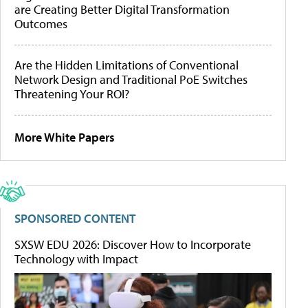
are Creating Better Digital Transformation
Outcomes
Are the Hidden Limitations of Conventional
Network Design and Traditional PoE Switches
Threatening Your ROI?
More White Papers
SPONSORED CONTENT
SXSW EDU 2026: Discover How to Incorporate
Technology with Impact