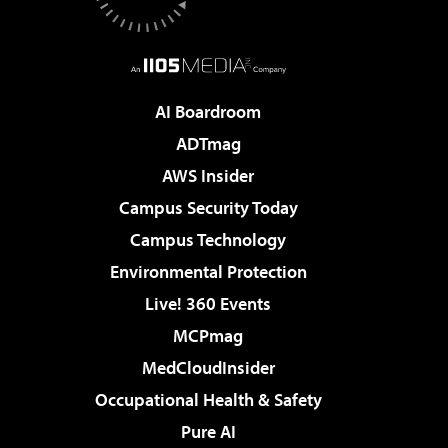
AI Boardroom
ADTmag
AWS Insider
Campus Security Today
Campus Technology
Environmental Protection
Live! 360 Events
MCPmag
MedCloudInsider
Occupational Health & Safety
Pure AI