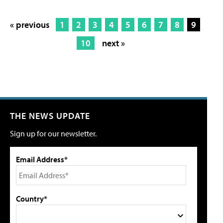
« previous
1
2
3
4
5
6
7
8
9
10
next »
THE NEWS UPDATE
Sign up for our newsletter.
Email Address*
Country*