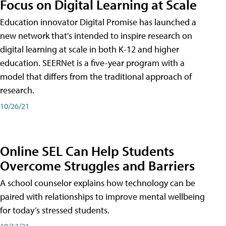
Focus on Digital Learning at Scale
Education innovator Digital Promise has launched a
new network that's intended to inspire research on
digital learning at scale in both K-12 and higher
education. SEERNet is a five-year program with a
model that differs from the traditional approach of
research.
10/26/21
Online SEL Can Help Students
Overcome Struggles and Barriers
A school counselor explains how technology can be
paired with relationships to improve mental wellbeing
for today’s stressed students.
10/13/21