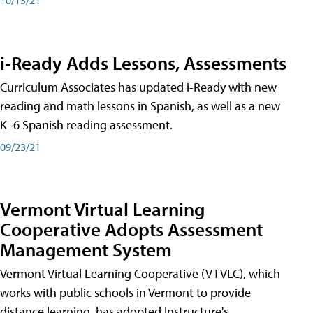
i-Ready Adds Lessons, Assessments
Curriculum Associates has updated i-Ready with new
reading and math lessons in Spanish, as well as a new
K–6 Spanish reading assessment.
09/23/21
Vermont Virtual Learning
Cooperative Adopts Assessment
Management System
Vermont Virtual Learning Cooperative (VTVLC), which
works with public schools in Vermont to provide
distance learning, has adopted Instructure's