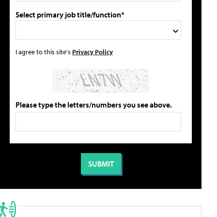
Select primary job title/function*
I agree to this site's
Privacy Policy
Please type the letters/numbers you see above.