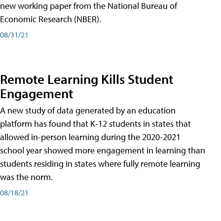
new working paper from the National Bureau of
Economic Research (NBER).
08/31/21
Remote Learning Kills Student
Engagement
A new study of data generated by an education
platform has found that K-12 students in states that
allowed in-person learning during the 2020-2021
school year showed more engagement in learning than
students residing in states where fully remote learning
was the norm.
08/18/21