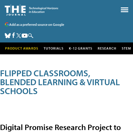
Add as a preferred source on Google
PRODUCT AWARDS
TUTORIALS
K-12 GRANTS
RESEARCH
STEM
FLIPPED CLASSROOMS,
BLENDED LEARNING & VIRTUAL
SCHOOLS
Digital Promise Research Project to