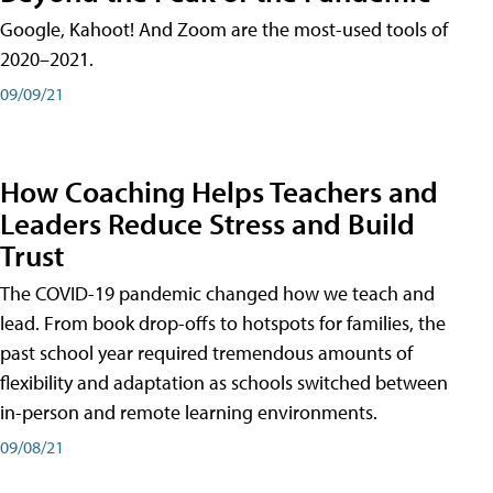
Google, Kahoot! And Zoom are the most-used tools of
2020–2021.
09/09/21
How Coaching Helps Teachers and
Leaders Reduce Stress and Build
Trust
The COVID-19 pandemic changed how we teach and
lead. From book drop-offs to hotspots for families, the
past school year required tremendous amounts of
flexibility and adaptation as schools switched between
in-person and remote learning environments.
09/08/21