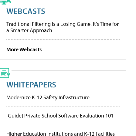
WEBCASTS
Traditional Filtering Is a Losing Game. It’s Time for
a Smarter Approach
More Webcasts
WHITEPAPERS
Modernize K-12 Safety Infrastructure
[Guide] Private School Software Evaluation 101
Higher Education Institutions and K-12 Facilities