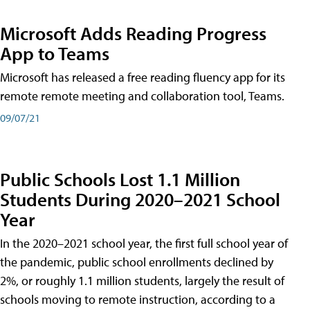
Microsoft Adds Reading Progress
App to Teams
Microsoft has released a free reading fluency app for its
remote remote meeting and collaboration tool, Teams.
09/07/21
Public Schools Lost 1.1 Million
Students During 2020–2021 School
Year
In the 2020–2021 school year, the first full school year of
the pandemic, public school enrollments declined by
2%, or roughly 1.1 million students, largely the result of
schools moving to remote instruction, according to a