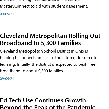
MasteryConnect to aid with student assessment.
09/09/21
Cleveland Metropolitan Rolling Out
Broadband to 5,300 Families
Cleveland Metropolitan School District in Ohio is
helping to connect families to the internet for remote
learning. Initially, the district is expected to push free
broadband to about 5,300 families.
09/09/21
Ed Tech Use Continues Growth
Beyond the Peak of the Pandemic