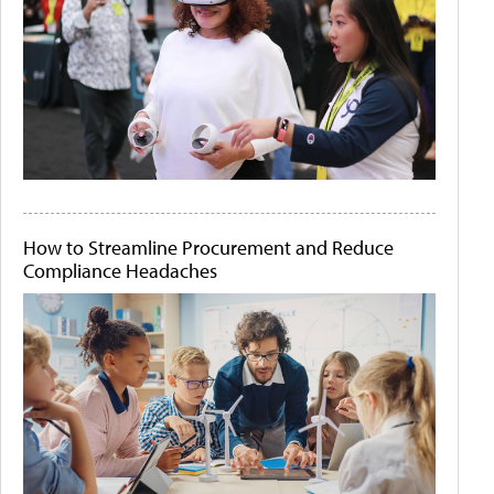
How to Streamline Procurement and Reduce
Compliance Headaches