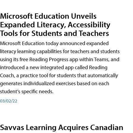
Microsoft Education Unveils
Expanded Literacy, Accessibility
Tools for Students and Teachers
Microsoft Education today announced expanded
literacy learning capabilities for teachers and students
using its free Reading Progress app within Teams, and
introduced a new integrated app called Reading
Coach, a practice tool for students that automatically
generates individualized exercises based on each
student’s specific needs.
03/02/22
Savvas Learning Acquires Canadian