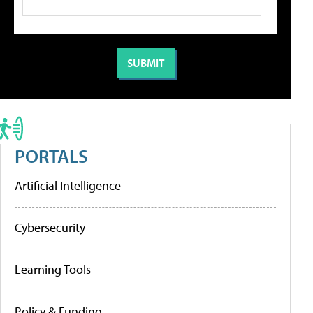
PORTALS
Artificial Intelligence
Cybersecurity
Learning Tools
Policy & Funding