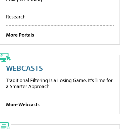
Research
More Portals
WEBCASTS
Traditional Filtering Is a Losing Game. It’s Time for
a Smarter Approach
More Webcasts