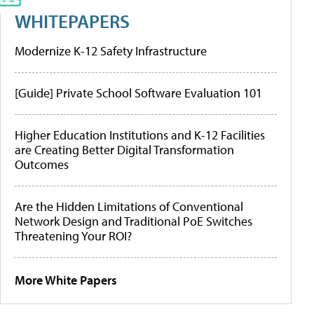
WHITEPAPERS
Modernize K-12 Safety Infrastructure
[Guide] Private School Software Evaluation 101
Higher Education Institutions and K-12 Facilities
are Creating Better Digital Transformation
Outcomes
Are the Hidden Limitations of Conventional
Network Design and Traditional PoE Switches
Threatening Your ROI?
More White Papers