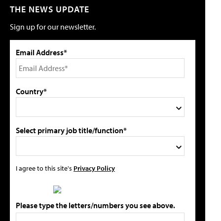
THE NEWS UPDATE
Sign up for our newsletter.
Email Address*
Country*
Select primary job title/function*
I agree to this site's
Privacy Policy
Please type the letters/numbers you see above.