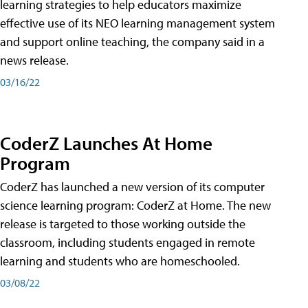
learning strategies to help educators maximize
effective use of its NEO learning management system
and support online teaching, the company said in a
news release.
03/16/22
CoderZ Launches At Home
Program
CoderZ has launched a new version of its computer
science learning program: CoderZ at Home. The new
release is targeted to those working outside the
classroom, including students engaged in remote
learning and students who are homeschooled.
03/08/22