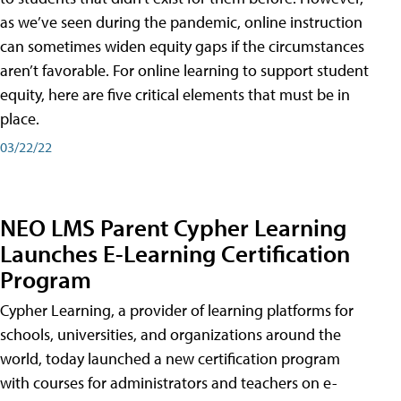
as we’ve seen during the pandemic, online instruction
can sometimes widen equity gaps if the circumstances
aren’t favorable. For online learning to support student
equity, here are five critical elements that must be in
place.
03/22/22
NEO LMS Parent Cypher Learning
Launches E-Learning Certification
Program
Cypher Learning, a provider of learning platforms for
schools, universities, and organizations around the
world, today launched a new certification program
with courses for administrators and teachers on e-