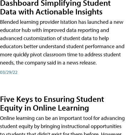
Dashboard Simplifying Student
Data with Actionable Insights
Blended learning provider Istation has launched a new
educator hub with improved data reporting and
advanced customization of student data to help
educators better understand student performance and
more quickly pivot classroom time to address student
needs, the company said in a news release.
03/29/22
Five Keys to Ensuring Student
Equity in Online Learning
Online learning can be an important tool for advancing
student equity by bringing instructional opportunities
to students that didn’t exist for them before. However,