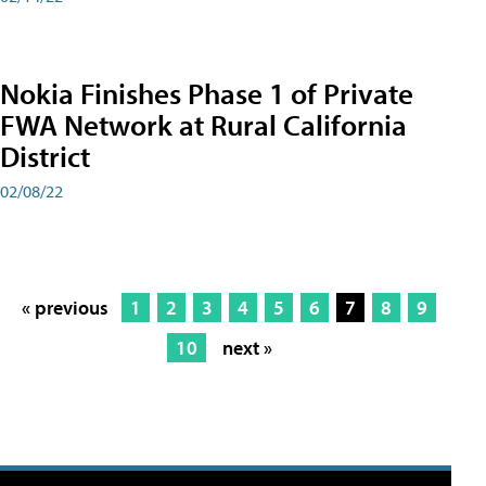
Nokia Finishes Phase 1 of Private
FWA Network at Rural California
District
02/08/22
« previous
1
2
3
4
5
6
7
8
9
10
next »