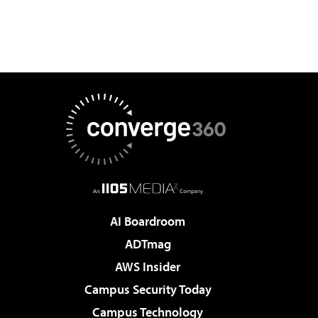
AI Boardroom
ADTmag
AWS Insider
Campus Security Today
Campus Technology