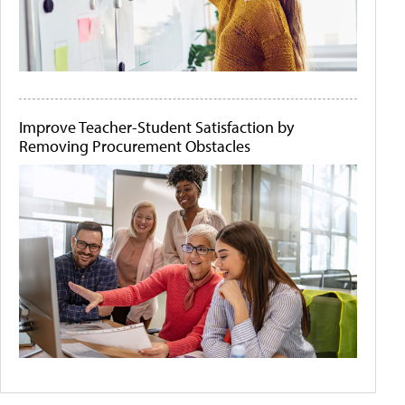
Improve Teacher-Student Satisfaction by
Removing Procurement Obstacles