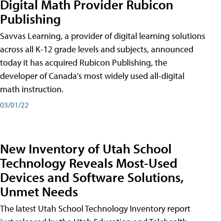
Digital Math Provider Rubicon
Publishing
Savvas Learning, a provider of digital learning solutions
across all K-12 grade levels and subjects, announced
today it has acquired Rubicon Publishing, the
developer of Canada's most widely used all-digital
math instruction.
03/01/22
New Inventory of Utah School
Technology Reveals Most-Used
Devices and Software Solutions,
Unmet Needs
The latest Utah School Technology Inventory report