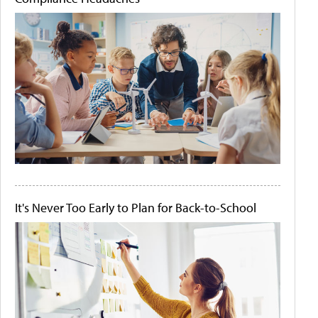
It's Never Too Early to Plan for Back-to-School