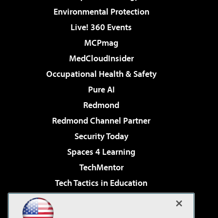
Environmental Protection
Live! 360 Events
MCPmag
MedCloudInsider
Occupational Health & Safety
Pure AI
Redmond
Redmond Channel Partner
Security Today
Spaces 4 Learning
TechMentor
Tech Tactics in Education
The AI Pivot
Virtualization & Cloud Review