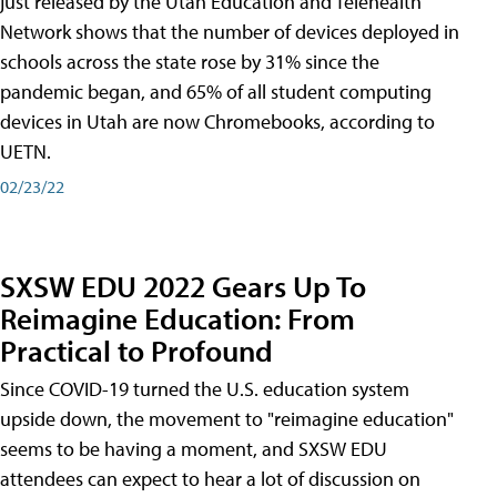
just released by the Utah Education and Telehealth
Network shows that the number of devices deployed in
schools across the state rose by 31% since the
pandemic began, and 65% of all student computing
devices in Utah are now Chromebooks, according to
UETN.
02/23/22
SXSW EDU 2022 Gears Up To
Reimagine Education: From
Practical to Profound
Since COVID-19 turned the U.S. education system
upside down, the movement to "reimagine education"
seems to be having a moment, and SXSW EDU
attendees can expect to hear a lot of discussion on