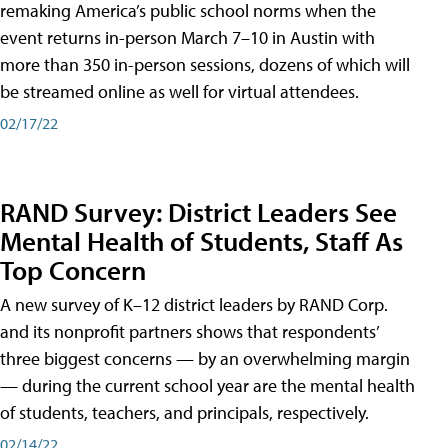
remaking America’s public school norms when the
event returns in-person March 7–10 in Austin with
more than 350 in-person sessions, dozens of which will
be streamed online as well for virtual attendees.
02/17/22
RAND Survey: District Leaders See
Mental Health of Students, Staff As
Top Concern
A new survey of K–12 district leaders by RAND Corp.
and its nonprofit partners shows that respondents’
three biggest concerns — by an overwhelming margin
— during the current school year are the mental health
of students, teachers, and principals, respectively.
02/14/22