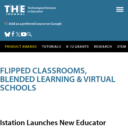
Add as a preferred source on Google
PRODUCT AWARDS
TUTORIALS
K-12 GRANTS
RESEARCH
STEM
FLIPPED CLASSROOMS,
BLENDED LEARNING & VIRTUAL
SCHOOLS
Istation Launches New Educator