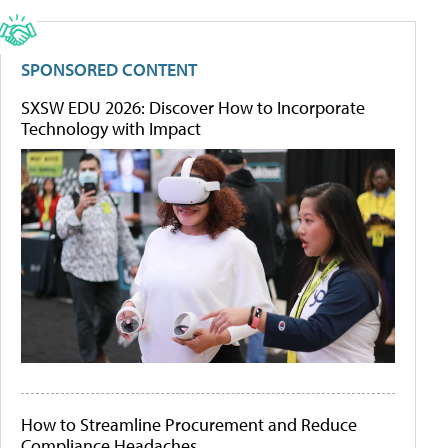
SPONSORED CONTENT
SXSW EDU 2026: Discover How to Incorporate
Technology with Impact
How to Streamline Procurement and Reduce
Compliance Headaches