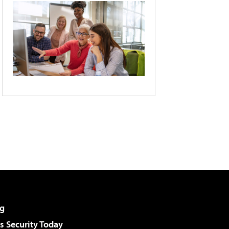
g
 Security Today