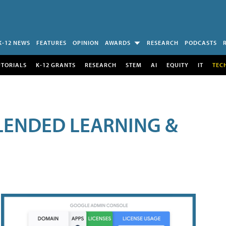
K-12 NEWS
FEATURES
OPINION
AWARDS
RESEARCH
PODCASTS
UTORIALS
K-12 GRANTS
RESEARCH
STEM
AI
EQUITY
IT
TEC
LENDED LEARNING &