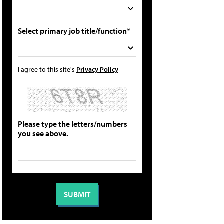
Select primary job title/function*
I agree to this site's
Privacy Policy
Please type the letters/numbers
you see above.