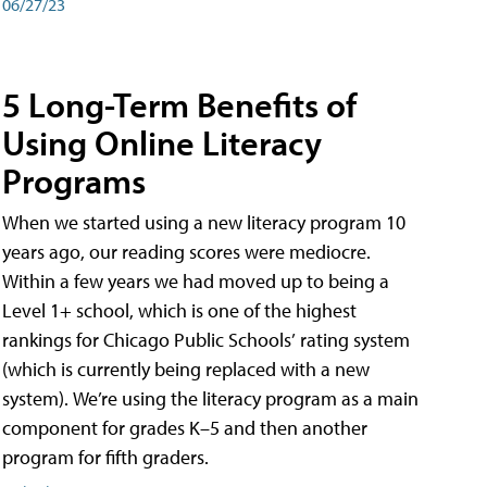
06/27/23
5 Long-Term Benefits of
Using Online Literacy
Programs
When we started using a new literacy program 10
years ago, our reading scores were mediocre.
Within a few years we had moved up to being a
Level 1+ school, which is one of the highest
rankings for Chicago Public Schools’ rating system
(which is currently being replaced with a new
system). We’re using the literacy program as a main
component for grades K–5 and then another
program for fifth graders.