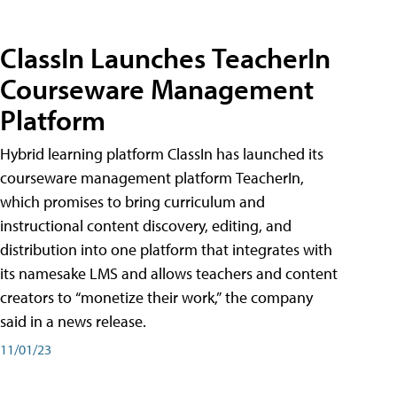
ClassIn Launches TeacherIn
Courseware Management
Platform
Hybrid learning platform ClassIn has launched its
courseware management platform TeacherIn,
which promises to bring curriculum and
instructional content discovery, editing, and
distribution into one platform that integrates with
its namesake LMS and allows teachers and content
creators to “monetize their work,” the company
said in a news release.
11/01/23