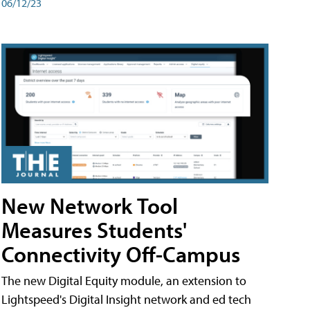
06/12/23
New Network Tool
Measures Students'
Connectivity Off-Campus
The new Digital Equity module, an extension to
Lightspeed's Digital Insight network and ed tech