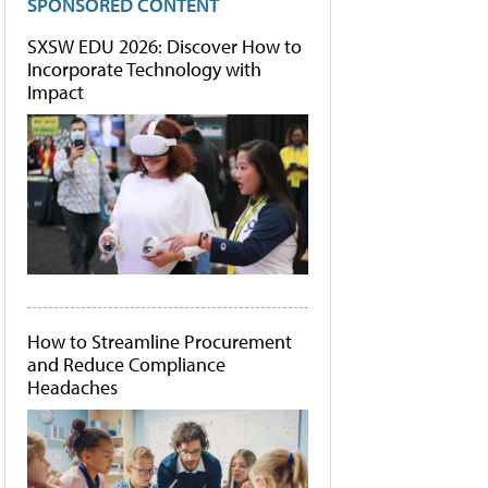
SPONSORED CONTENT
SXSW EDU 2026: Discover How to
Incorporate Technology with
Impact
How to Streamline Procurement
and Reduce Compliance
Headaches