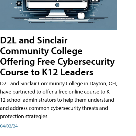
D2L and Sinclair
Community College
Offering Free Cybersecurity
Course to K12 Leaders
D2L and Sinclair Community College in Dayton, OH,
have partnered to offer a free online course to K–
12 school administrators to help them understand
and address common cybersecurity threats and
protection strategies.
04/02/24