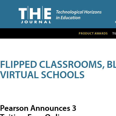
PRODUCT AWARDS
T
FLIPPED CLASSROOMS, B
VIRTUAL SCHOOLS
Pearson Announces 3