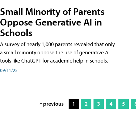
Small Minority of Parents
Oppose Generative AI in
Schools
A survey of nearly 1,000 parents revealed that only
a small minority oppose the use of generative AI
tools like ChatGPT for academic help in schools.
09/11/23
« previous
1
2
3
4
5