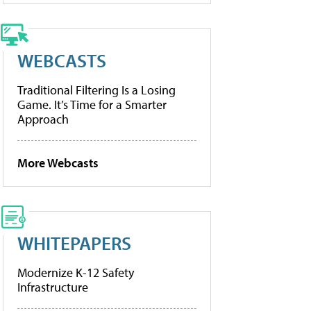
WEBCASTS
Traditional Filtering Is a Losing
Game. It’s Time for a Smarter
Approach
More Webcasts
WHITEPAPERS
Modernize K-12 Safety
Infrastructure