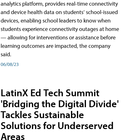
analytics platform, provides real-time connectivity
and device health data on students’ school-issued
devices, enabling school leaders to know when
students experience connectivity outages at home
— allowing for interventions or assistance before
learning outcomes are impacted, the company
said.
06/08/23
LatinX Ed Tech Summit
'Bridging the Digital Divide'
Tackles Sustainable
Solutions for Underserved
Areas