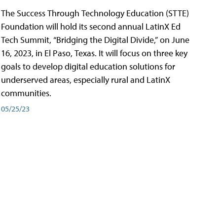
The Success Through Technology Education (STTE)
Foundation will hold its second annual LatinX Ed
Tech Summit, “Bridging the Digital Divide,” on June
16, 2023, in El Paso, Texas. It will focus on three key
goals to develop digital education solutions for
underserved areas, especially rural and LatinX
communities.
05/25/23