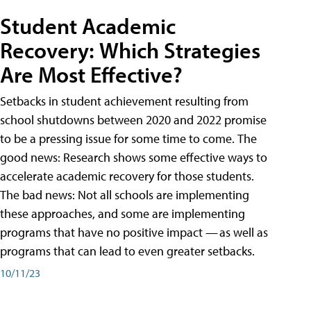
Student Academic
Recovery: Which Strategies
Are Most Effective?
Setbacks in student achievement resulting from
school shutdowns between 2020 and 2022 promise
to be a pressing issue for some time to come. The
good news: Research shows some effective ways to
accelerate academic recovery for those students.
The bad news: Not all schools are implementing
these approaches, and some are implementing
programs that have no positive impact — as well as
programs that can lead to even greater setbacks.
10/11/23