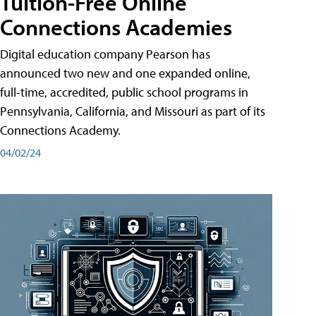
Tuition-Free Online
Connections Academies
Digital education company Pearson has
announced two new and one expanded online,
full-time, accredited, public school programs in
Pennsylvania, California, and Missouri as part of its
Connections Academy.
04/02/24