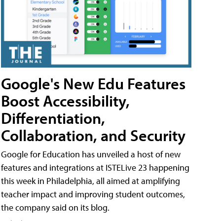
Google's New Edu Features
Boost Accessibility,
Differentiation,
Collaboration, and Security
Google for Education has unveiled a host of new
features and integrations at ISTELive 23 happening
this week in Philadelphia, all aimed at amplifying
teacher impact and improving student outcomes,
the company said on its blog.