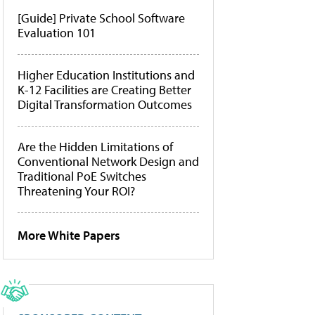
[Guide] Private School Software
Evaluation 101
Higher Education Institutions and
K-12 Facilities are Creating Better
Digital Transformation Outcomes
Are the Hidden Limitations of
Conventional Network Design and
Traditional PoE Switches
Threatening Your ROI?
More White Papers