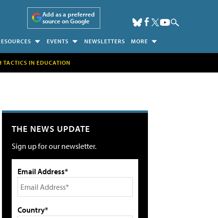
Add as a preferred
source on Google
RESOURCES
EVENTS
NEWSLETTERS
MORE
H TACTICS IN EDUCATION
THE NEWS UPDATE
Sign up for our newsletter.
Email Address*
Country*