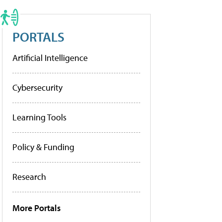
PORTALS
Artificial Intelligence
Cybersecurity
Learning Tools
Policy & Funding
Research
More Portals