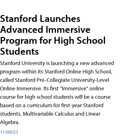
Stanford Launches
Advanced Immersive
Program for High School
Students
Stanford University is launching a new advanced
program within its Stanford Online High School,
called Stanford Pre-Collegiate University-Level
Online Immersive. Its first "Immersive" online
course for high school students will be a course
based on a curriculum for first-year Stanford
students, Multivariable Calculus and Linear
Algebra.
11/09/23