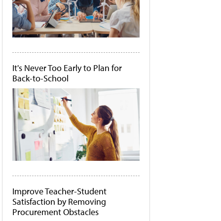
It's Never Too Early to Plan for
Back-to-School
Improve Teacher-Student
Satisfaction by Removing
Procurement Obstacles