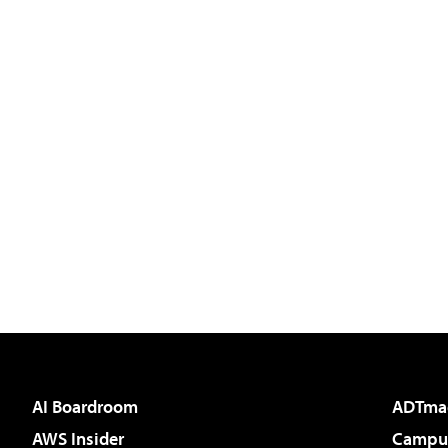
AI Boardroom
ADTma
AWS Insider
Campus