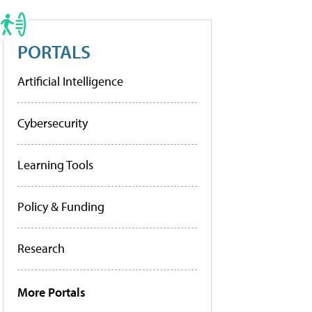
PORTALS
Artificial Intelligence
Cybersecurity
Learning Tools
Policy & Funding
Research
More Portals