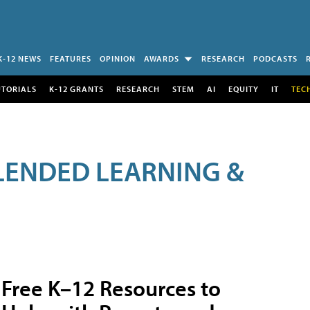
K-12 NEWS
FEATURES
OPINION
AWARDS
RESEARCH
PODCASTS
UTORIALS
K-12 GRANTS
RESEARCH
STEM
AI
EQUITY
IT
TEC
LENDED LEARNING &
Free K–12 Resources to