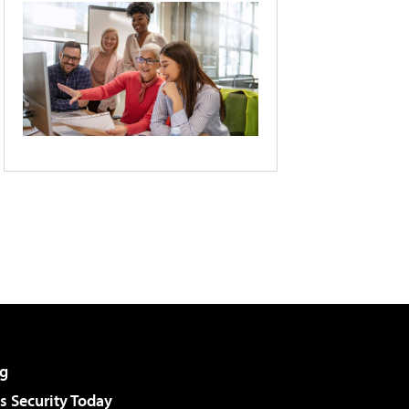
g
 Security Today