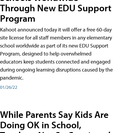
Through New EDU Support
Program
Kahoot announced today it will offer a free 60-day
site license for all staff members in any elementary
school worldwide as part of its new EDU Support
Program, designed to help overwhelmed
educators keep students connected and engaged
during ongoing learning disruptions caused by the
pandemic.
01/26/22
While Parents Say Kids Are
Doing OK in School,