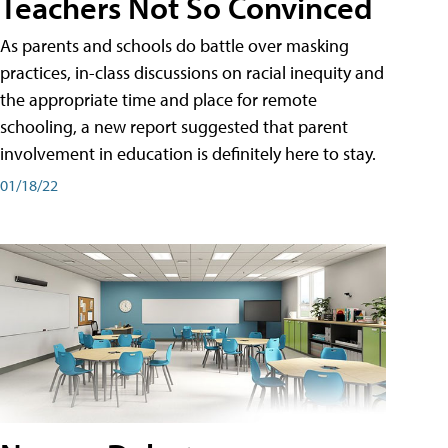
Teachers Not So Convinced
As parents and schools do battle over masking
practices, in-class discussions on racial inequity and
the appropriate time and place for remote
schooling, a new report suggested that parent
involvement in education is definitely here to stay.
01/18/22