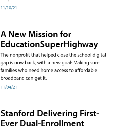
11/10/21
A New Mission for
EducationSuperHighway
The nonprofit that helped close the school digital
gap is now back, with a new goal: Making sure
families who need home access to affordable
broadband can get it.
11/04/21
Stanford Delivering First-
Ever Dual-Enrollment