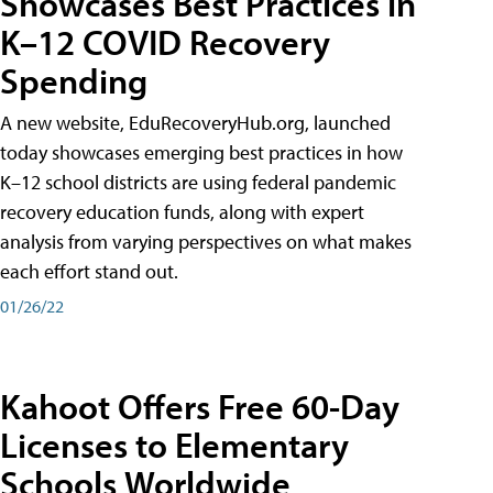
Showcases Best Practices in
K–12 COVID Recovery
Spending
A new website, EduRecoveryHub.org, launched
today showcases emerging best practices in how
K–12 school districts are using federal pandemic
recovery education funds, along with expert
analysis from varying perspectives on what makes
each effort stand out.
01/26/22
Kahoot Offers Free 60-Day
Licenses to Elementary
Schools Worldwide