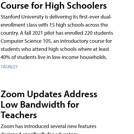
Course for High Schoolers
Stanford University is delivering its first-ever dual-
enrollment class with 15 high schools across the
country. A fall 2021 pilot has enrolled 220 students
Computer Science 105, an introductory course for
students who attend high schools where at least
40% of students live in low-income households.
10/26/21
Zoom Updates Address
Low Bandwidth for
Teachers
Zoom has introduced several new features