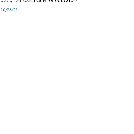
designed specifically for educators.
10/26/21