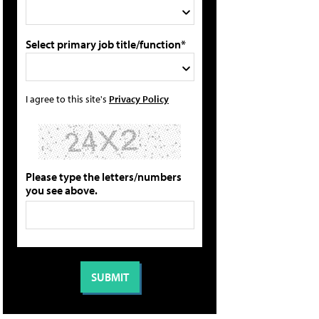
Select primary job title/function*
I agree to this site's
Privacy Policy
Please type the letters/numbers
you see above.