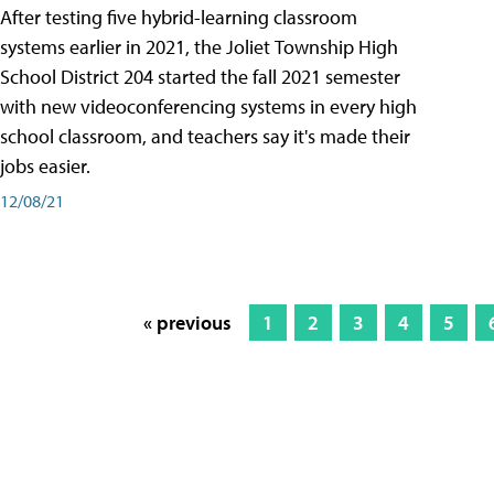
After testing five hybrid-learning classroom
systems earlier in 2021, the Joliet Township High
School District 204 started the fall 2021 semester
with new videoconferencing systems in every high
school classroom, and teachers say it's made their
jobs easier.
12/08/21
« previous
1
2
3
4
5