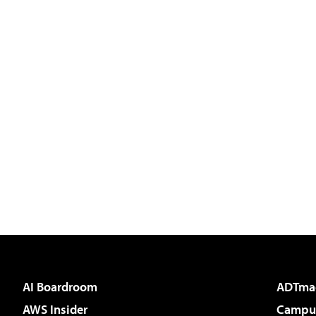
AI Boardroom
ADTma
AWS Insider
Campus