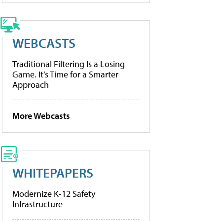
WEBCASTS
Traditional Filtering Is a Losing
Game. It’s Time for a Smarter
Approach
More Webcasts
WHITEPAPERS
Modernize K-12 Safety
Infrastructure