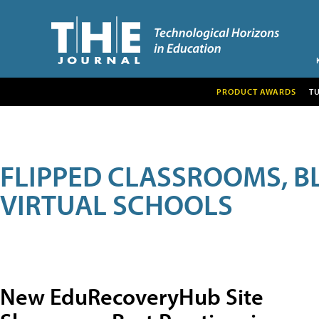
PRODUCT AWARDS
T
FLIPPED CLASSROOMS, B
VIRTUAL SCHOOLS
New EduRecoveryHub Site