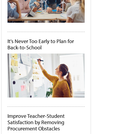
It's Never Too Early to Plan for
Back-to-School
Improve Teacher-Student
Satisfaction by Removing
Procurement Obstacles