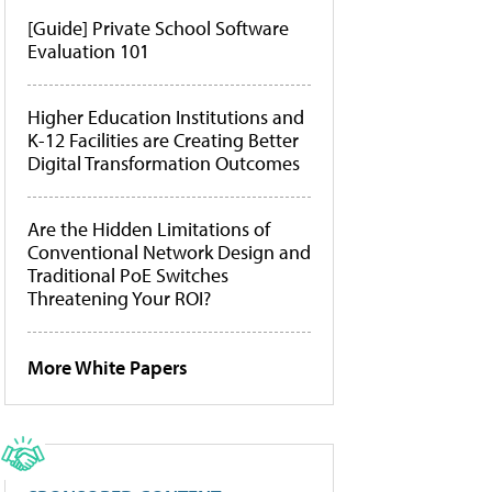
[Guide] Private School Software
Evaluation 101
Higher Education Institutions and
K-12 Facilities are Creating Better
Digital Transformation Outcomes
Are the Hidden Limitations of
Conventional Network Design and
Traditional PoE Switches
Threatening Your ROI?
More White Papers