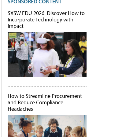
SPONSORED CONTENT
SXSW EDU 2026: Discover How to
Incorporate Technology with
Impact
How to Streamline Procurement
and Reduce Compliance
Headaches