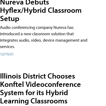
Nureva Debuts
Hyflex/Hybrid Classroom
Setup
Audio conferencing company Nureva has
introduced a new classroom solution that
integrates audio, video, device management and
services.
12/15/21
Illinois District Chooses
Konftel Videoconference
System for its Hybrid
Learning Classrooms