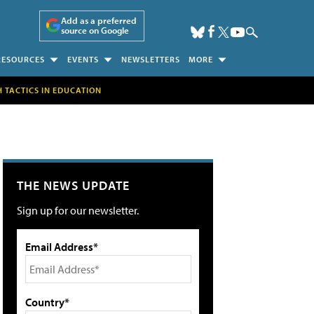
Add as a preferred
source on Google
RESOURCES
EVENTS
NEWSLETTERS
MORE
H TACTICS IN EDUCATION
THE NEWS UPDATE
Sign up for our newsletter.
Email Address*
Country*