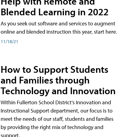
Help with Remote and
Blended Learning in 2022
As you seek out software and services to augment
online and blended instruction this year, start here.
11/18/21
How to Support Students
and Families through
Technology and Innovation
Within Fullerton School District’s Innovation and
Instructional Support department, our focus is to
meet the needs of our staff, students and families
by providing the right mix of technology and
support.