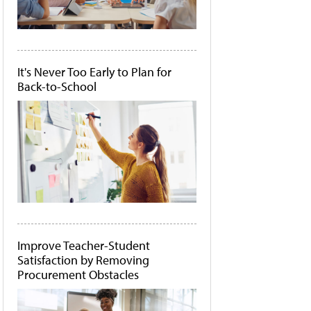
It's Never Too Early to Plan for
Back-to-School
Improve Teacher-Student
Satisfaction by Removing
Procurement Obstacles