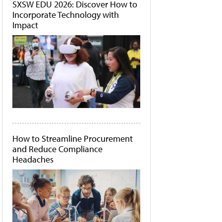
SXSW EDU 2026: Discover How to
Incorporate Technology with
Impact
How to Streamline Procurement
and Reduce Compliance
Headaches