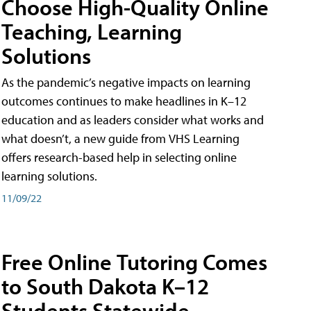
Choose High-Quality Online
Teaching, Learning
Solutions
As the pandemic’s negative impacts on learning
outcomes continues to make headlines in K–12
education and as leaders consider what works and
what doesn’t, a new guide from VHS Learning
offers research-based help in selecting online
learning solutions.
11/09/22
Free Online Tutoring Comes
to South Dakota K–12
Students Statewide