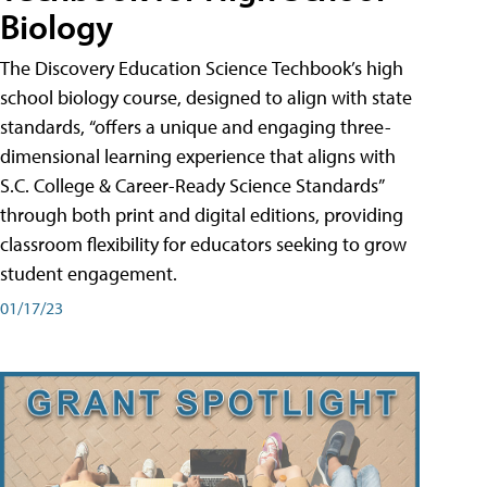
Biology
The Discovery Education Science Techbook’s high
school biology course, designed to align with state
standards, “offers a unique and engaging three-
dimensional learning experience that aligns with
S.C. College & Career-Ready Science Standards”
through both print and digital editions, providing
classroom flexibility for educators seeking to grow
student engagement.
01/17/23