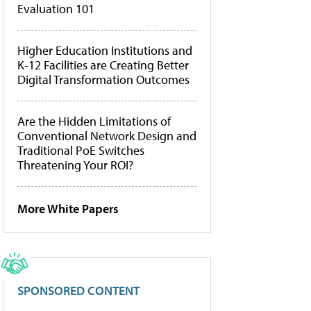
Evaluation 101
Higher Education Institutions and
K-12 Facilities are Creating Better
Digital Transformation Outcomes
Are the Hidden Limitations of
Conventional Network Design and
Traditional PoE Switches
Threatening Your ROI?
More White Papers
SPONSORED CONTENT