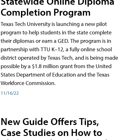
Statewide Online Diploma
Completion Program
Texas Tech University is launching a new pilot
program to help students in the state complete
their diplomas or earn a GED. The program is in
partnership with TTU K–12, a fully online school
district operated by Texas Tech, and is being made
possible by a $1.8 million grant from the United
States Department of Education and the Texas
Workforce Commission.
11/16/22
New Guide Offers Tips,
Case Studies on How to