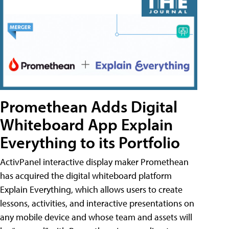
Promethean Adds Digital
Whiteboard App Explain
Everything to its Portfolio
ActivPanel interactive display maker Promethean
has acquired the digital whiteboard platform
Explain Everything, which allows users to create
lessons, activities, and interactive presentations on
any mobile device and whose team and assets will