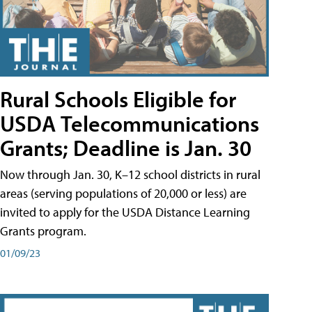
Rural Schools Eligible for
USDA Telecommunications
Grants; Deadline is Jan. 30
Now through Jan. 30, K–12 school districts in rural
areas (serving populations of 20,000 or less) are
invited to apply for the USDA Distance Learning
Grants program.
01/09/23