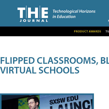
PRODUCT AWARDS
T
FLIPPED CLASSROOMS, B
VIRTUAL SCHOOLS