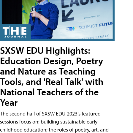
SXSW EDU Highlights:
Education Design, Poetry
and Nature as Teaching
Tools, and 'Real Talk' with
National Teachers of the
Year
The second half of SXSW EDU 2023’s featured
sessions focus on: building sustainable early
childhood education; the roles of poetry, art, and