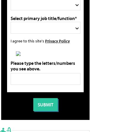
Select primary job title/function*
I agree to this site's
Privacy Policy
Please type the letters/numbers
you see above.