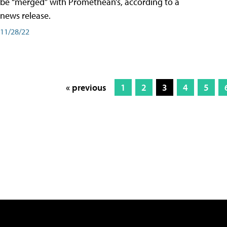
be “merged” with Promethean’s, according to a
news release.
11/28/22
« previous
1
2
3
4
5