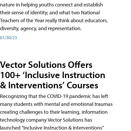
nature in helping youths connect and establish
their sense of identity; and what two National
Teachers of the Year really think about educators,
diversity, agency, and representation.
01/30/23
Vector Solutions Offers
100+ ‘Inclusive Instruction
& Interventions’ Courses
Recognizing that the COVID-19 pandemic has left
many students with mental and emotional traumas
creating challenges to their learning, information
technology company Vector Solutions has
launched “Inclusive Instruction & Interventions”