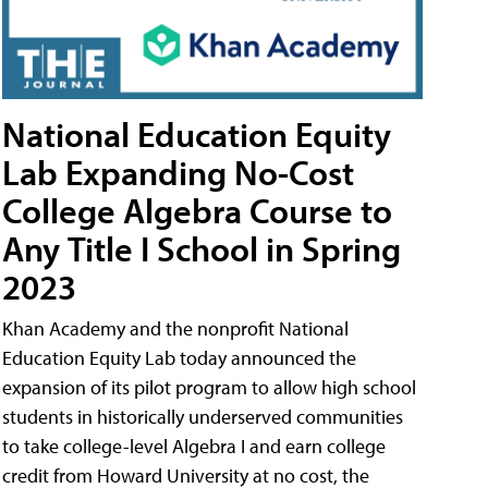
National Education Equity
Lab Expanding No-Cost
College Algebra Course to
Any Title I School in Spring
2023
Khan Academy and the nonprofit National
Education Equity Lab today announced the
expansion of its pilot program to allow high school
students in historically underserved communities
to take college-level Algebra I and earn college
credit from Howard University at no cost, the