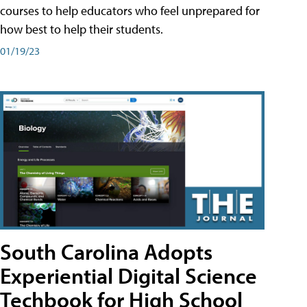
courses to help educators who feel unprepared for
how best to help their students.
01/19/23
South Carolina Adopts
Experiential Digital Science
Techbook for High School