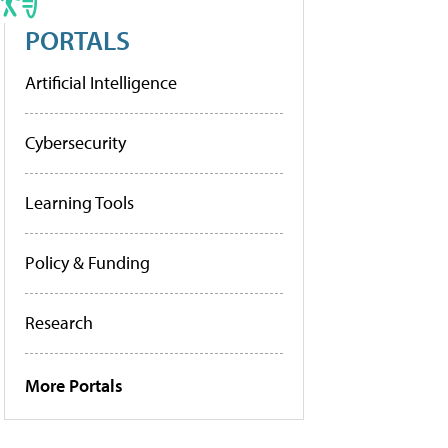
PORTALS
Artificial Intelligence
Cybersecurity
Learning Tools
Policy & Funding
Research
More Portals