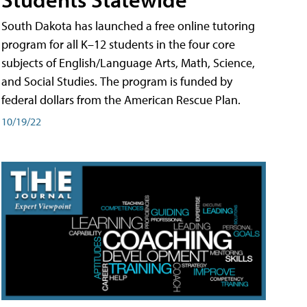
South Dakota has launched a free online tutoring
program for all K–12 students in the four core
subjects of English/Language Arts, Math, Science,
and Social Studies. The program is funded by
federal dollars from the American Rescue Plan.
10/19/22