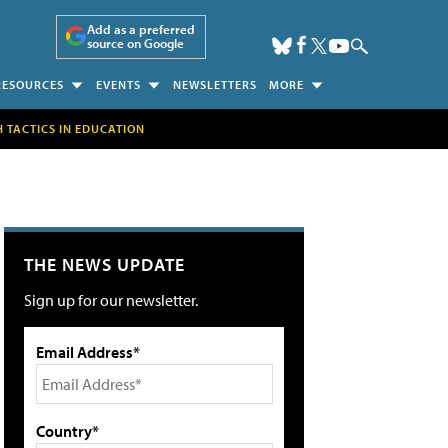
Add as a preferred
source on Google
RESOURCES
EVENTS
NEWSLETTERS
MORE
H TACTICS IN EDUCATION
THE NEWS UPDATE
Sign up for our newsletter.
Email Address*
Country*