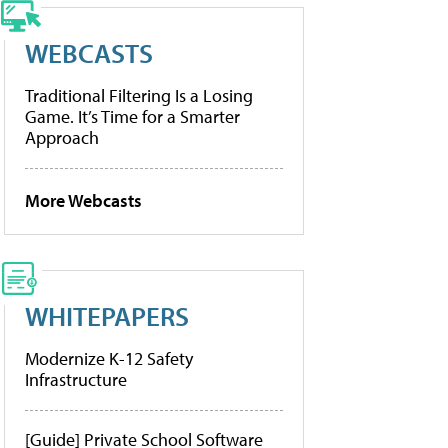
WEBCASTS
Traditional Filtering Is a Losing
Game. It’s Time for a Smarter
Approach
More Webcasts
WHITEPAPERS
Modernize K-12 Safety
Infrastructure
[Guide] Private School Software