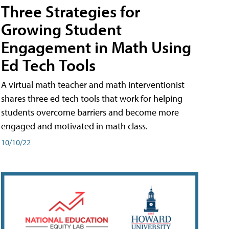
Three Strategies for
Growing Student
Engagement in Math Using
Ed Tech Tools
A virtual math teacher and math interventionist
shares three ed tech tools that work for helping
students overcome barriers and become more
engaged and motivated in math class.
10/10/22