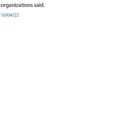
organizations said.
10/04/22