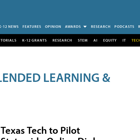
K-12 NEWS
FEATURES
OPINION
AWARDS
RESEARCH
PODCASTS
UTORIALS
K-12 GRANTS
RESEARCH
STEM
AI
EQUITY
IT
TEC
LENDED LEARNING &
Texas Tech to Pilot