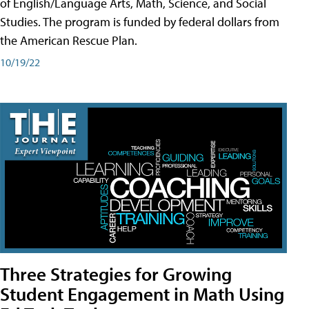
of English/Language Arts, Math, Science, and Social
Studies. The program is funded by federal dollars from
the American Rescue Plan.
10/19/22
Three Strategies for Growing
Student Engagement in Math Using