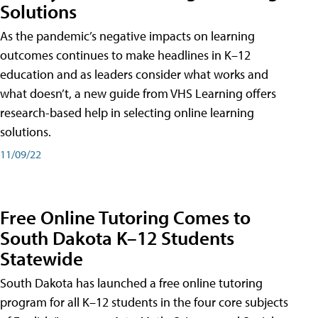
Solutions
As the pandemic’s negative impacts on learning
outcomes continues to make headlines in K–12
education and as leaders consider what works and
what doesn’t, a new guide from VHS Learning offers
research-based help in selecting online learning
solutions.
11/09/22
Free Online Tutoring Comes to
South Dakota K–12 Students
Statewide
South Dakota has launched a free online tutoring
program for all K–12 students in the four core subjects