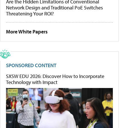
Are the Hidden Limitations of Conventional
Network Design and Traditional PoE Switches
Threatening Your ROI?
More White Papers
SPONSORED CONTENT
SXSW EDU 2026: Discover How to Incorporate
Technology with Impact