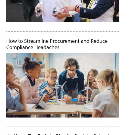
How to Streamline Procurement and Reduce
Compliance Headaches