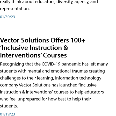
really think about educators, diversity, agency, and
representation.
01/30/23
Vector Solutions Offers 100+
‘Inclusive Instruction &
Interventions’ Courses
Recognizing that the COVID-19 pandemic has left many
students with mental and emotional traumas creating
challenges to their learning, information technology
company Vector Solutions has launched “Inclusive
Instruction & Interventions” courses to help educators
who feel unprepared for how best to help their
students.
01/19/23