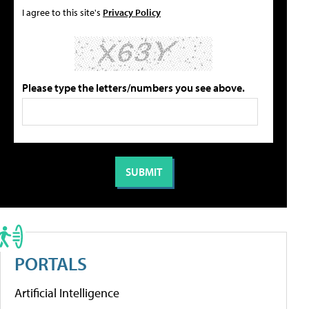
I agree to this site's
Privacy Policy
Please type the letters/numbers you see above.
PORTALS
Artificial Intelligence