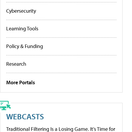
Cybersecurity
Learning Tools
Policy & Funding
Research
More Portals
WEBCASTS
Traditional Filtering Is a Losing Game. It’s Time for