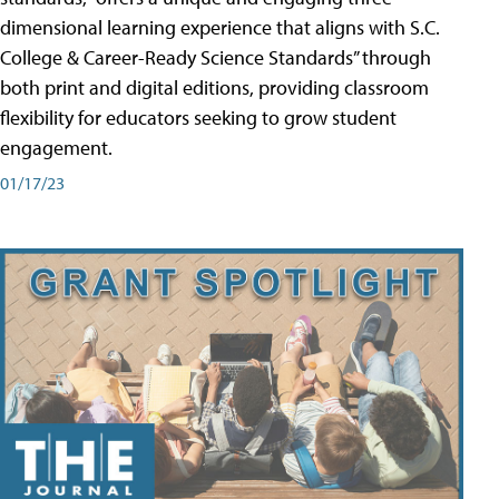
dimensional learning experience that aligns with S.C.
College & Career-Ready Science Standards” through
both print and digital editions, providing classroom
flexibility for educators seeking to grow student
engagement.
01/17/23