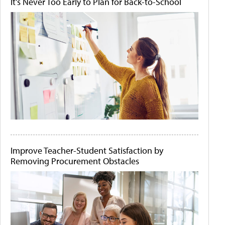
It's Never Too Early to Plan for Back-to-School
Improve Teacher-Student Satisfaction by
Removing Procurement Obstacles