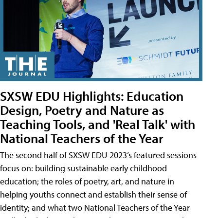
SXSW EDU Highlights: Education
Design, Poetry and Nature as
Teaching Tools, and 'Real Talk' with
National Teachers of the Year
The second half of SXSW EDU 2023’s featured sessions
focus on: building sustainable early childhood
education; the roles of poetry, art, and nature in
helping youths connect and establish their sense of
identity; and what two National Teachers of the Year