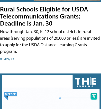
Rural Schools Eligible for USDA
Telecommunications Grants;
Deadline is Jan. 30
Now through Jan. 30, K–12 school districts in rural
areas (serving populations of 20,000 or less) are invited
to apply for the USDA Distance Learning Grants
program.
01/09/23