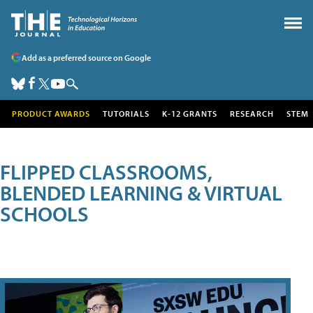
Add as a preferred source on Google
PRODUCT AWARDS
TUTORIALS
K-12 GRANTS
RESEARCH
STEM
FLIPPED CLASSROOMS,
BLENDED LEARNING & VIRTUAL
SCHOOLS