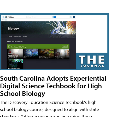
South Carolina Adopts Experiential
Digital Science Techbook for High
School Biology
The Discovery Education Science Techbook’s high
school biology course, designed to align with state
standards, “offers a unique and engaging three-