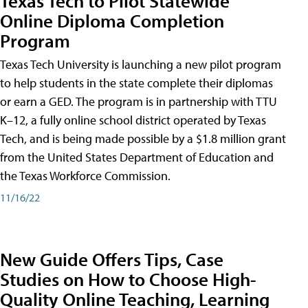
Texas Tech to Pilot Statewide
Online Diploma Completion
Program
Texas Tech University is launching a new pilot program
to help students in the state complete their diplomas
or earn a GED. The program is in partnership with TTU
K–12, a fully online school district operated by Texas
Tech, and is being made possible by a $1.8 million grant
from the United States Department of Education and
the Texas Workforce Commission.
11/16/22
New Guide Offers Tips, Case
Studies on How to Choose High-
Quality Online Teaching, Learning