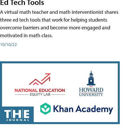
Ed Tech Tools
A virtual math teacher and math interventionist shares
three ed tech tools that work for helping students
overcome barriers and become more engaged and
motivated in math class.
10/10/22