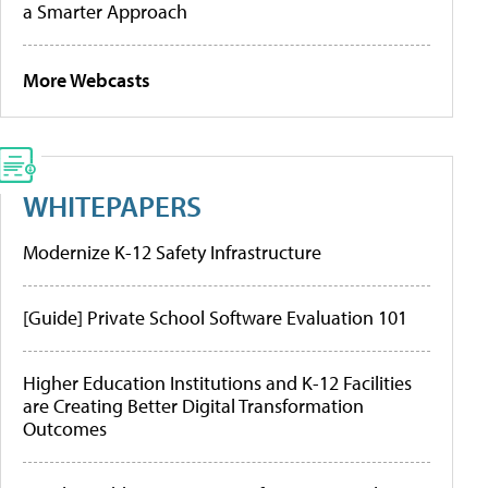
a Smarter Approach
More Webcasts
WHITEPAPERS
Modernize K-12 Safety Infrastructure
[Guide] Private School Software Evaluation 101
Higher Education Institutions and K-12 Facilities
are Creating Better Digital Transformation
Outcomes