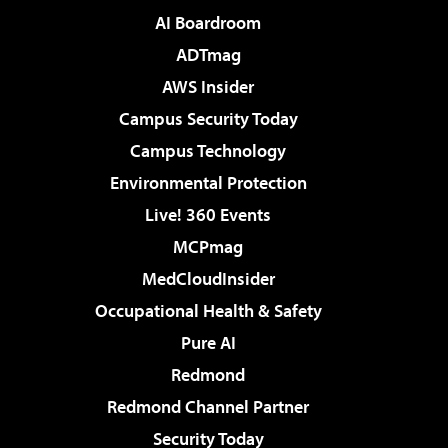
AI Boardroom
ADTmag
AWS Insider
Campus Security Today
Campus Technology
Environmental Protection
Live! 360 Events
MCPmag
MedCloudInsider
Occupational Health & Safety
Pure AI
Redmond
Redmond Channel Partner
Security Today