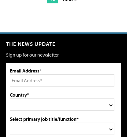
THE NEWS UPDATE
Sign up for our newsletter.
Email Address*
Country*
Select primary job title/function*