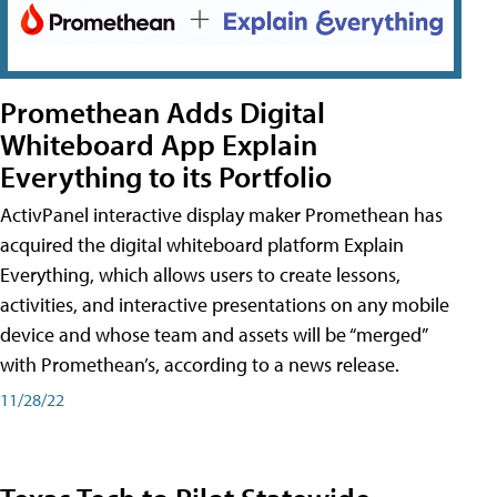
Promethean Adds Digital
Whiteboard App Explain
Everything to its Portfolio
ActivPanel interactive display maker Promethean has
acquired the digital whiteboard platform Explain
Everything, which allows users to create lessons,
activities, and interactive presentations on any mobile
device and whose team and assets will be “merged”
with Promethean’s, according to a news release.
11/28/22