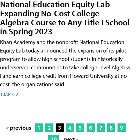
National Education Equity Lab
Expanding No-Cost College
Algebra Course to Any Title I School
in Spring 2023
Khan Academy and the nonprofit National Education
Equity Lab today announced the expansion of its pilot
program to allow high school students in historically
underserved communities to take college-level Algebra
I and earn college credit from Howard University at no
cost, the organizations said.
10/04/22
« previous
1
2
3
4
5
6
7
8
9
10
next »