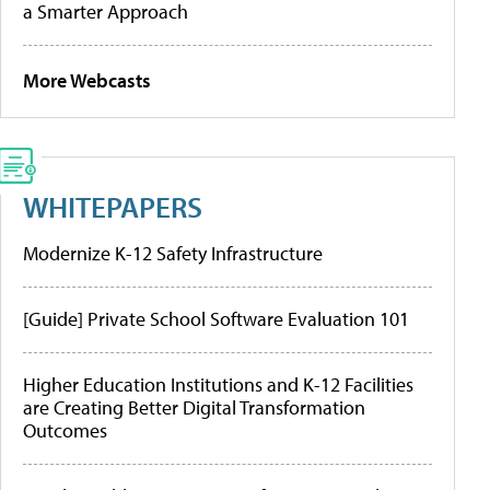
a Smarter Approach
More Webcasts
WHITEPAPERS
Modernize K-12 Safety Infrastructure
[Guide] Private School Software Evaluation 101
Higher Education Institutions and K-12 Facilities
are Creating Better Digital Transformation
Outcomes