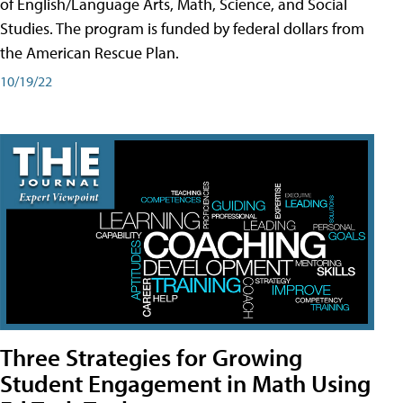
of English/Language Arts, Math, Science, and Social
Studies. The program is funded by federal dollars from
the American Rescue Plan.
10/19/22
Three Strategies for Growing
Student Engagement in Math Using