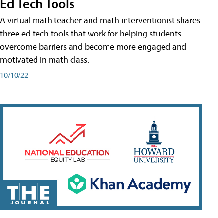
Ed Tech Tools
A virtual math teacher and math interventionist shares
three ed tech tools that work for helping students
overcome barriers and become more engaged and
motivated in math class.
10/10/22