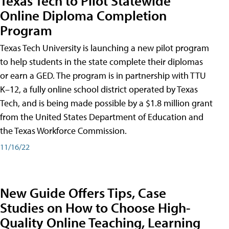
Texas Tech to Pilot Statewide
Online Diploma Completion
Program
Texas Tech University is launching a new pilot program
to help students in the state complete their diplomas
or earn a GED. The program is in partnership with TTU
K–12, a fully online school district operated by Texas
Tech, and is being made possible by a $1.8 million grant
from the United States Department of Education and
the Texas Workforce Commission.
11/16/22
New Guide Offers Tips, Case
Studies on How to Choose High-
Quality Online Teaching, Learning