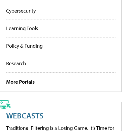
Cybersecurity
Learning Tools
Policy & Funding
Research
More Portals
WEBCASTS
Traditional Filtering Is a Losing Game. It’s Time for