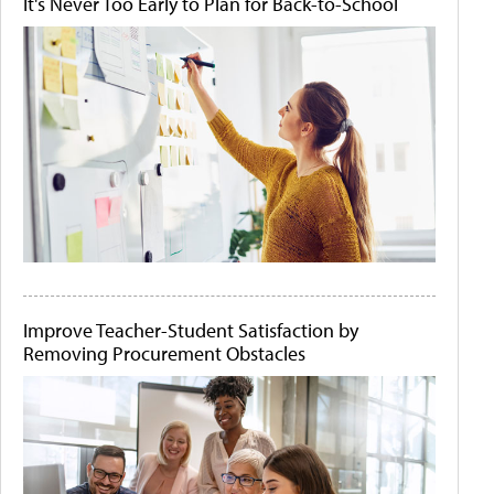
It's Never Too Early to Plan for Back-to-School
Improve Teacher-Student Satisfaction by
Removing Procurement Obstacles