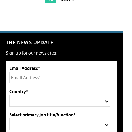
THE NEWS UPDATE
Sign up for our newsletter.
Email Address*
Country*
Select primary job title/function*