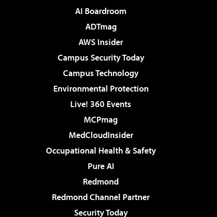
AI Boardroom
ADTmag
AWS Insider
Campus Security Today
Campus Technology
Environmental Protection
Live! 360 Events
MCPmag
MedCloudInsider
Occupational Health & Safety
Pure AI
Redmond
Redmond Channel Partner
Security Today