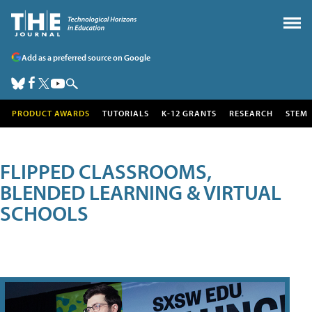
Add as a preferred source on Google
PRODUCT AWARDS
TUTORIALS
K-12 GRANTS
RESEARCH
STEM
FLIPPED CLASSROOMS,
BLENDED LEARNING & VIRTUAL
SCHOOLS