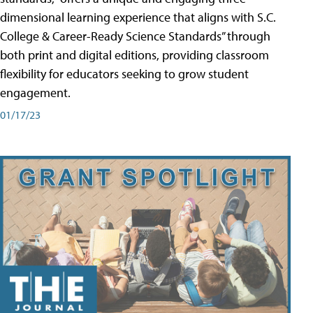
dimensional learning experience that aligns with S.C.
College & Career-Ready Science Standards” through
both print and digital editions, providing classroom
flexibility for educators seeking to grow student
engagement.
01/17/23