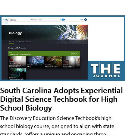
South Carolina Adopts Experiential
Digital Science Techbook for High
School Biology
The Discovery Education Science Techbook’s high
school biology course, designed to align with state
standards, “offers a unique and engaging three-