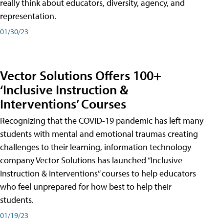
really think about educators, diversity, agency, and
representation.
01/30/23
Vector Solutions Offers 100+
‘Inclusive Instruction &
Interventions’ Courses
Recognizing that the COVID-19 pandemic has left many
students with mental and emotional traumas creating
challenges to their learning, information technology
company Vector Solutions has launched “Inclusive
Instruction & Interventions” courses to help educators
who feel unprepared for how best to help their
students.
01/19/23