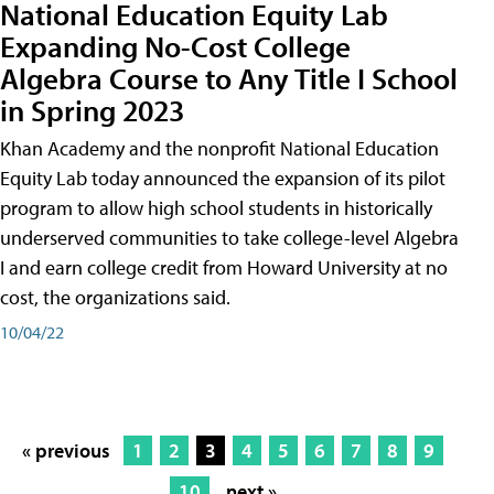
National Education Equity Lab
Expanding No-Cost College
Algebra Course to Any Title I School
in Spring 2023
Khan Academy and the nonprofit National Education
Equity Lab today announced the expansion of its pilot
program to allow high school students in historically
underserved communities to take college-level Algebra
I and earn college credit from Howard University at no
cost, the organizations said.
10/04/22
« previous
1
2
3
4
5
6
7
8
9
10
next »