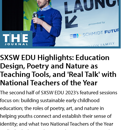
SXSW EDU Highlights: Education
Design, Poetry and Nature as
Teaching Tools, and 'Real Talk' with
National Teachers of the Year
The second half of SXSW EDU 2023’s featured sessions
focus on: building sustainable early childhood
education; the roles of poetry, art, and nature in
helping youths connect and establish their sense of
identity; and what two National Teachers of the Year