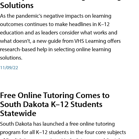
Solutions
As the pandemic’s negative impacts on learning
outcomes continues to make headlines in K–12
education and as leaders consider what works and
what doesn’t, a new guide from VHS Learning offers
research-based help in selecting online learning
solutions.
11/09/22
Free Online Tutoring Comes to
South Dakota K–12 Students
Statewide
South Dakota has launched a free online tutoring
program for all K–12 students in the four core subjects