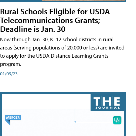
Rural Schools Eligible for USDA
Telecommunications Grants;
Deadline is Jan. 30
Now through Jan. 30, K–12 school districts in rural
areas (serving populations of 20,000 or less) are invited
to apply for the USDA Distance Learning Grants
program.
01/09/23