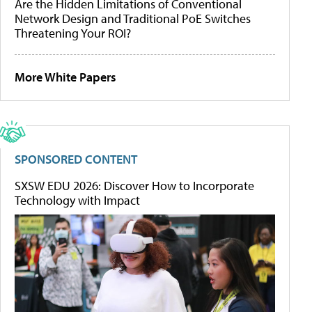
Are the Hidden Limitations of Conventional
Network Design and Traditional PoE Switches
Threatening Your ROI?
More White Papers
SPONSORED CONTENT
SXSW EDU 2026: Discover How to Incorporate
Technology with Impact