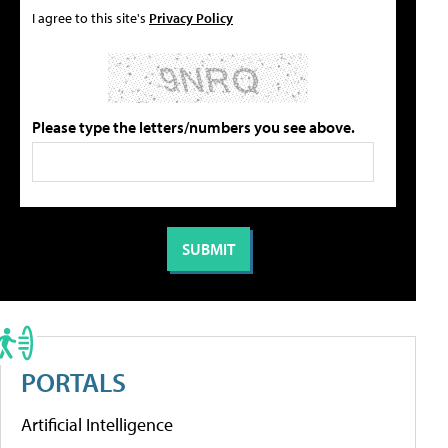
I agree to this site's
Privacy Policy
Please type the letters/numbers you see above.
PORTALS
Artificial Intelligence