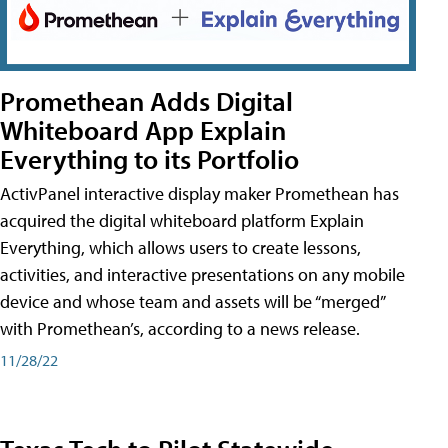
Promethean Adds Digital
Whiteboard App Explain
Everything to its Portfolio
ActivPanel interactive display maker Promethean has
acquired the digital whiteboard platform Explain
Everything, which allows users to create lessons,
activities, and interactive presentations on any mobile
device and whose team and assets will be “merged”
with Promethean’s, according to a news release.
11/28/22