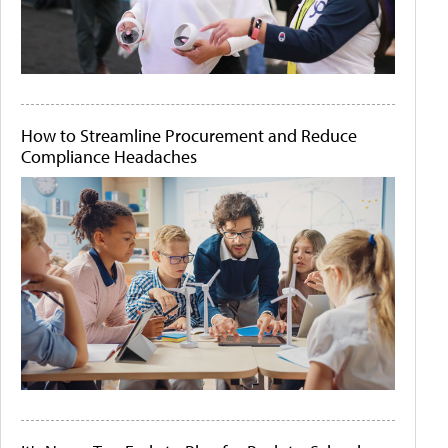
How to Streamline Procurement and Reduce
Compliance Headaches