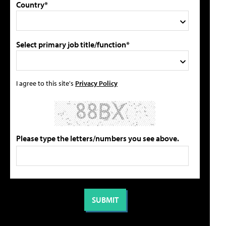
Country*
Select primary job title/function*
I agree to this site's
Privacy Policy
Please type the letters/numbers you see above.