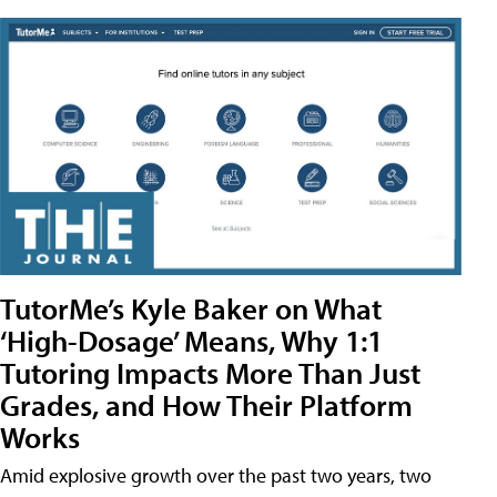
TutorMe’s Kyle Baker on What
‘High-Dosage’ Means, Why 1:1
Tutoring Impacts More Than Just
Grades, and How Their Platform
Works
Amid explosive growth over the past two years, two