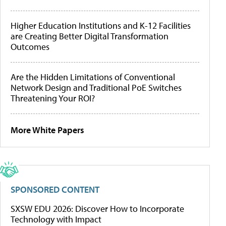
Higher Education Institutions and K-12 Facilities
are Creating Better Digital Transformation
Outcomes
Are the Hidden Limitations of Conventional
Network Design and Traditional PoE Switches
Threatening Your ROI?
More White Papers
SPONSORED CONTENT
SXSW EDU 2026: Discover How to Incorporate
Technology with Impact