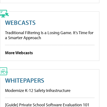
WEBCASTS
Traditional Filtering Is a Losing Game. It’s Time for
a Smarter Approach
More Webcasts
WHITEPAPERS
Modernize K-12 Safety Infrastructure
[Guide] Private School Software Evaluation 101