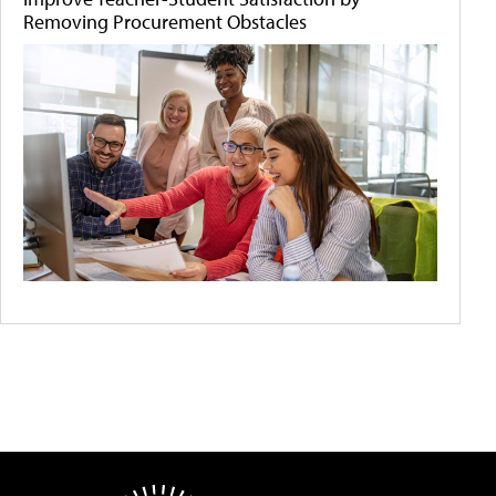
Removing Procurement Obstacles