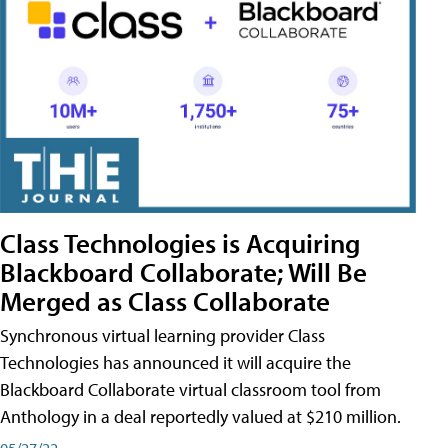
Class Technologies is Acquiring
Blackboard Collaborate; Will Be
Merged as Class Collaborate
Synchronous virtual learning provider Class
Technologies has announced it will acquire the
Blackboard Collaborate virtual classroom tool from
Anthology in a deal reportedly valued at $210 million.
05/27/22