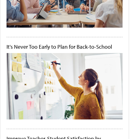
It's Never Too Early to Plan for Back-to-School
Improve Teacher-Student Satisfaction by