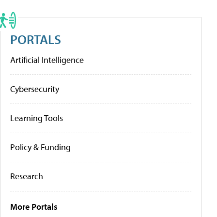
PORTALS
Artificial Intelligence
Cybersecurity
Learning Tools
Policy & Funding
Research
More Portals