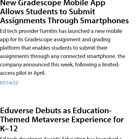
New Gradescope Mobile App
Allows Students to Submit
Assignments Through Smartphones
Ed tech provider Turnitin has launched a new mobile
app for its Gradescope assignment and grading
platform that enables students to submit their
assignments through any connected smartphone, the
company announced this week, following a limited-
access pilot in April.
07/14/22
Eduverse Debuts as Education-
Themed Metaverse Experience for
K–12
Ed tech developer Avantis Education has launched a