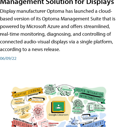
Management Solution for Displays
Display manufacturer Optoma has launched a cloud-
based version of its Optoma Management Suite that is
powered by Microsoft Azure and offers streamlined,
real-time monitoring, diagnosing, and controlling of
connected audio-visual displays via a single platform,
according to a news release.
06/09/22