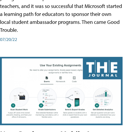
teachers, and it was so successful that Microsoft started
a learning path for educators to sponsor their own
local student ambassador programs. Then came Good
Trouble.
07/20/22