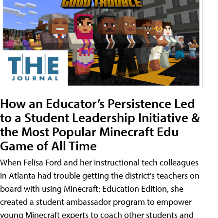
How an Educator’s Persistence Led
to a Student Leadership Initiative &
the Most Popular Minecraft Edu
Game of All Time
When Felisa Ford and her instructional tech colleagues
in Atlanta had trouble getting the district's teachers on
board with using Minecraft: Education Edition, she
created a student ambassador program to empower
young Minecraft experts to coach other students and