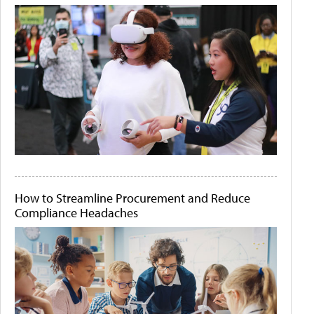
How to Streamline Procurement and Reduce
Compliance Headaches