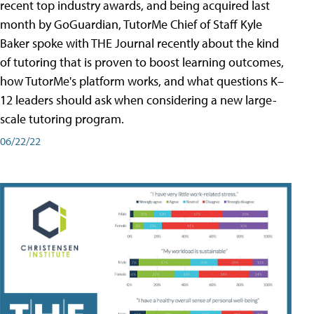
recent top industry awards, and being acquired last
month by GoGuardian, TutorMe Chief of Staff Kyle
Baker spoke with THE Journal recently about the kind
of tutoring that is proven to boost learning outcomes,
how TutorMe's platform works, and what questions K–
12 leaders should ask when considering a new large-
scale tutoring program.
06/22/22