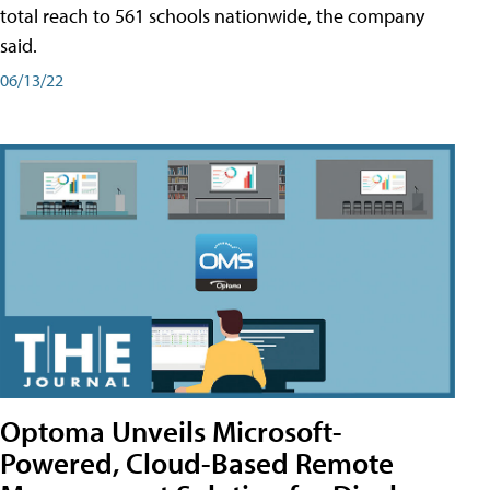
total reach to 561 schools nationwide, the company
said.
06/13/22
Optoma Unveils Microsoft-
Powered, Cloud-Based Remote