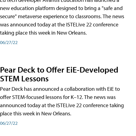
new education platform designed to bring a "safe and
secure" metaverse experience to classrooms. The news
was announced today at the ISTELive 22 conference
taking place this week in New Orleans.
06/27/22
Pear Deck to Offer EiE-Developed
STEM Lessons
Pear Deck has announced a collaboration with EiE to
offer STEM-focused lessons for K–12. The news was
announced today at the ISTELive 22 conference taking
place this week in New Orleans.
06/27/22