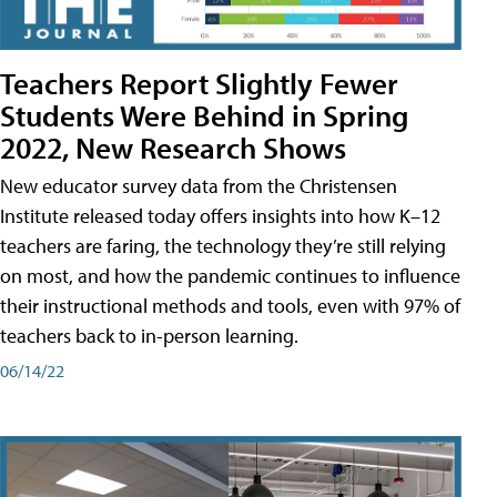
Teachers Report Slightly Fewer
Students Were Behind in Spring
2022, New Research Shows
New educator survey data from the Christensen
Institute released today offers insights into how K–12
teachers are faring, the technology they’re still relying
on most, and how the pandemic continues to influence
their instructional methods and tools, even with 97% of
teachers back to in-person learning.
06/14/22