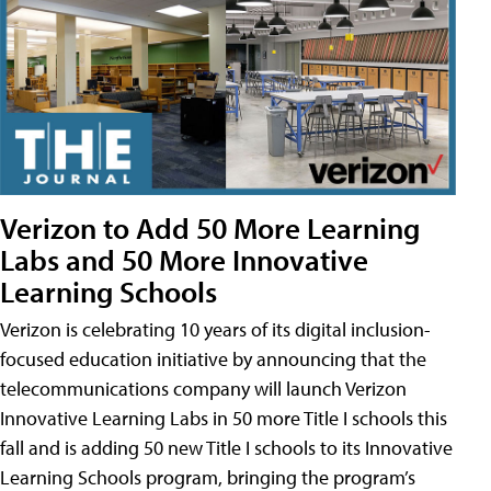
Verizon to Add 50 More Learning
Labs and 50 More Innovative
Learning Schools
Verizon is celebrating 10 years of its digital inclusion-
focused education initiative by announcing that the
telecommunications company will launch Verizon
Innovative Learning Labs in 50 more Title I schools this
fall and is adding 50 new Title I schools to its Innovative
Learning Schools program, bringing the program’s