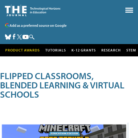
Add as a preferred source on Google
PRODUCT AWARDS
TUTORIALS
K-12 GRANTS
RESEARCH
STEM
FLIPPED CLASSROOMS,
BLENDED LEARNING & VIRTUAL
SCHOOLS