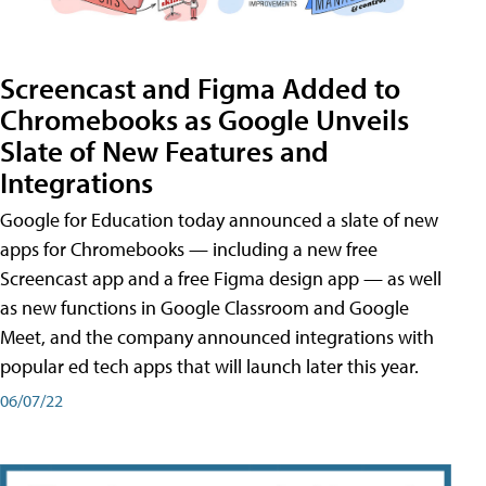
Screencast and Figma Added to
Chromebooks as Google Unveils
Slate of New Features and
Integrations
Google for Education today announced a slate of new
apps for Chromebooks — including a new free
Screencast app and a free Figma design app — as well
as new functions in Google Classroom and Google
Meet, and the company announced integrations with
popular ed tech apps that will launch later this year.
06/07/22