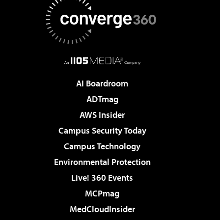
AI Boardroom
ADTmag
AWS Insider
Campus Security Today
Campus Technology
Environmental Protection
Live! 360 Events
MCPmag
MedCloudInsider