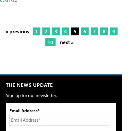
« previous
1
2
3
4
5
6
7
8
9
10
next »
THE NEWS UPDATE
Sign up for our newsletter.
Email Address*