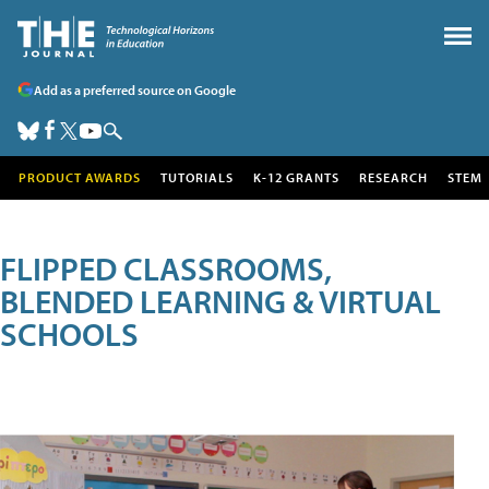
Add as a preferred source on Google
PRODUCT AWARDS
TUTORIALS
K-12 GRANTS
RESEARCH
STEM
FLIPPED CLASSROOMS,
BLENDED LEARNING & VIRTUAL
SCHOOLS