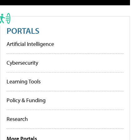
PORTALS
Artificial Intelligence
Cybersecurity
Learning Tools
Policy & Funding
Research
More Portals