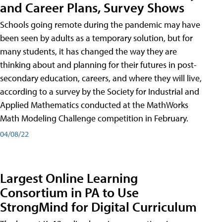
and Career Plans, Survey Shows
Schools going remote during the pandemic may have
been seen by adults as a temporary solution, but for
many students, it has changed the way they are
thinking about and planning for their futures in post-
secondary education, careers, and where they will live,
according to a survey by the Society for Industrial and
Applied Mathematics conducted at the MathWorks
Math Modeling Challenge competition in February.
04/08/22
Largest Online Learning
Consortium in PA to Use
StrongMind for Digital Curriculum