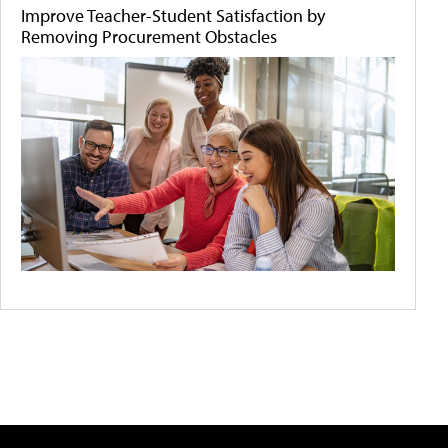
Improve Teacher-Student Satisfaction by
Removing Procurement Obstacles