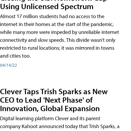
Using Unlicensed Spectrum
Almost 17 million students had no access to the
internet in their homes at the start of the pandemic,
while many more were impeded by unreliable internet
connectivity and slow speeds. This divide wasn’t only
restricted to rural locations; it was mirrored in towns
and cities too.
04/14/22
Clever Taps Trish Sparks as New
CEO to Lead 'Next Phase' of
Innovation, Global Expansion
Digital learning platform Clever and its parent
company Kahoot announced today that Trish Sparks, a