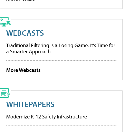
WEBCASTS
Traditional Filtering Is a Losing Game. It’s Time for
a Smarter Approach
More Webcasts
WHITEPAPERS
Modernize K-12 Safety Infrastructure