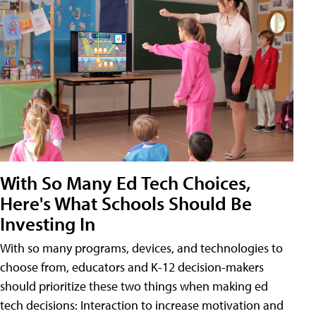
With So Many Ed Tech Choices,
Here's What Schools Should Be
Investing In
With so many programs, devices, and technologies to
choose from, educators and K-12 decision-makers
should prioritize these two things when making ed
tech decisions: Interaction to increase motivation and