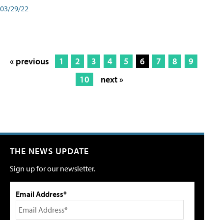
03/29/22
« previous
1
2
3
4
5
6
7
8
9
10
next »
THE NEWS UPDATE
Sign up for our newsletter.
Email Address*