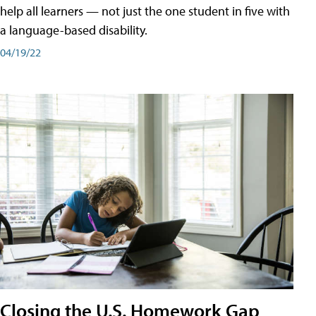
help all learners — not just the one student in five with
a language-based disability.
04/19/22
Closing the U.S. Homework Gap