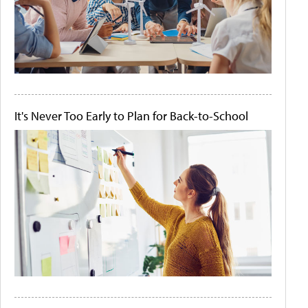
It's Never Too Early to Plan for Back-to-School