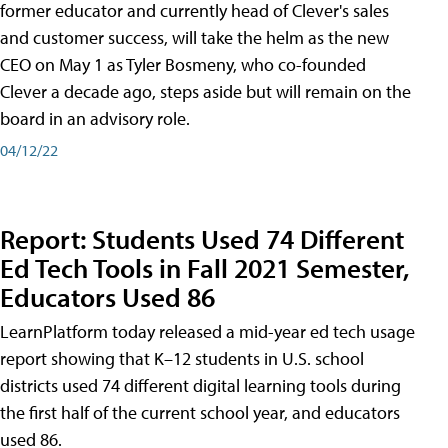
former educator and currently head of Clever's sales
and customer success, will take the helm as the new
CEO on May 1 as Tyler Bosmeny, who co-founded
Clever a decade ago, steps aside but will remain on the
board in an advisory role.
04/12/22
Report: Students Used 74 Different
Ed Tech Tools in Fall 2021 Semester,
Educators Used 86
LearnPlatform today released a mid-year ed tech usage
report showing that K–12 students in U.S. school
districts used 74 different digital learning tools during
the first half of the current school year, and educators
used 86.