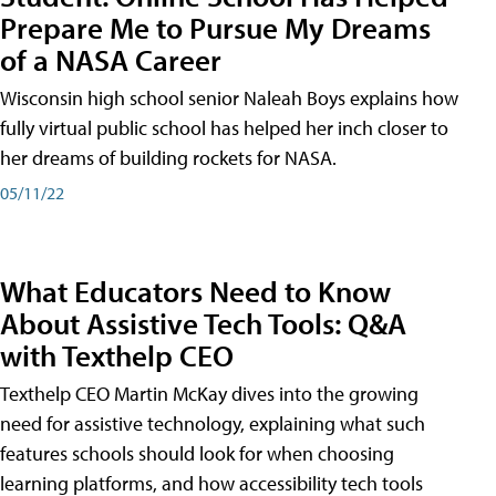
Prepare Me to Pursue My Dreams
of a NASA Career
Wisconsin high school senior Naleah Boys explains how
fully virtual public school has helped her inch closer to
her dreams of building rockets for NASA.
05/11/22
What Educators Need to Know
About Assistive Tech Tools: Q&A
with Texthelp CEO
Texthelp CEO Martin McKay dives into the growing
need for assistive technology, explaining what such
features schools should look for when choosing
learning platforms, and how accessibility tech tools