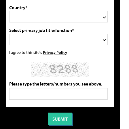
Country*
Select primary job title/function*
I agree to this site's
Privacy Policy
Please type the letters/numbers you see above.