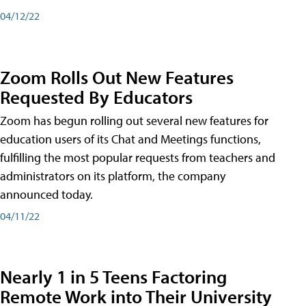
04/12/22
Zoom Rolls Out New Features
Requested By Educators
Zoom has begun rolling out several new features for
education users of its Chat and Meetings functions,
fulfilling the most popular requests from teachers and
administrators on its platform, the company
announced today.
04/11/22
Nearly 1 in 5 Teens Factoring
Remote Work into Their University