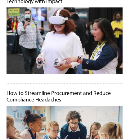
Technology with Impact
How to Streamline Procurement and Reduce
Compliance Headaches