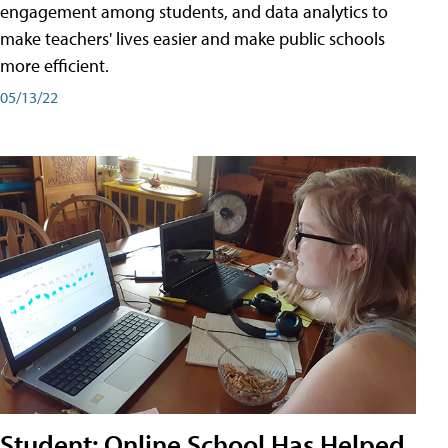
engagement among students, and data analytics to
make teachers' lives easier and make public schools
more efficient.
05/13/22
Student: Online School Has Helped