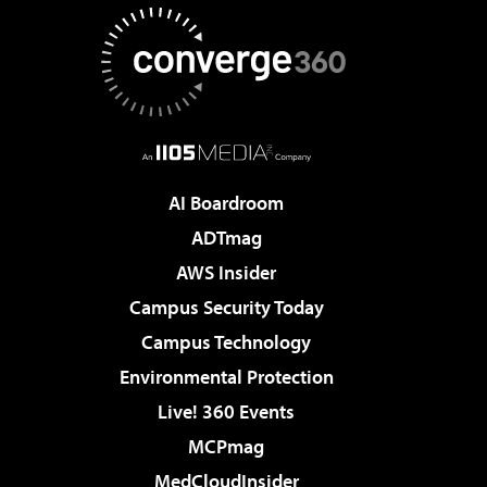
AI Boardroom
ADTmag
AWS Insider
Campus Security Today
Campus Technology
Environmental Protection
Live! 360 Events
MCPmag
MedCloudInsider