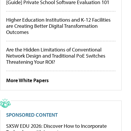
[Guide] Private School Software Evaluation 101
Higher Education Institutions and K-12 Facilities
are Creating Better Digital Transformation
Outcomes
Are the Hidden Limitations of Conventional
Network Design and Traditional PoE Switches
Threatening Your ROI?
More White Papers
SPONSORED CONTENT
SXSW EDU 2026: Discover How to Incorporate