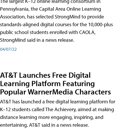
The largest K–12 online learning consortium in
Pennsylvania, the Capital Area Online Learning
Association, has selected StrongMind to provide
standards-aligned digital courses for the 10,000-plus
public school students enrolled with CAOLA,
StrongMind said in a news release.
04/07/22
AT&T Launches Free Digital
Learning Platform Featuring
Popular WarnerMedia Characters
AT&T has launched a free digital learning platform for
K–12 students called The Achievery, aimed at making
distance learning more engaging, inspiring, and
entertaining, AT&T said in a news release.