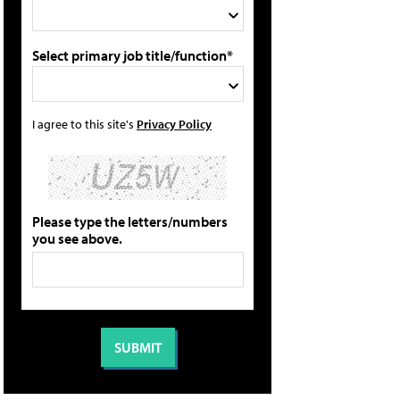
Select primary job title/function*
I agree to this site's
Privacy Policy
Please type the letters/numbers
you see above.