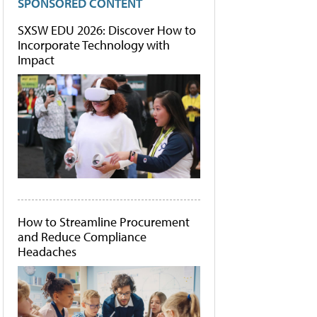
SPONSORED CONTENT
SXSW EDU 2026: Discover How to
Incorporate Technology with
Impact
How to Streamline Procurement
and Reduce Compliance
Headaches