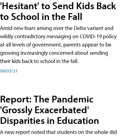
'Hesitant' to Send Kids Back
to School in the Fall
Amid new fears arising over the Delta variant and
wildly contradictory messaging on COVID-19 policy
at all levels of government, parents appear to be
growing increasingly concerned about sending
their kids back to school in the fall.
08/05/21
Report: The Pandemic
'Grossly Exacerbated'
Disparities in Education
A new report noted that students on the whole did