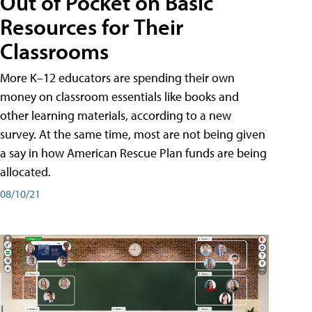
Out of Pocket on Basic
Resources for Their
Classrooms
More K–12 educators are spending their own
money on classroom essentials like books and
other learning materials, according to a new
survey. At the same time, most are not being given
a say in how American Rescue Plan funds are being
allocated.
08/10/21