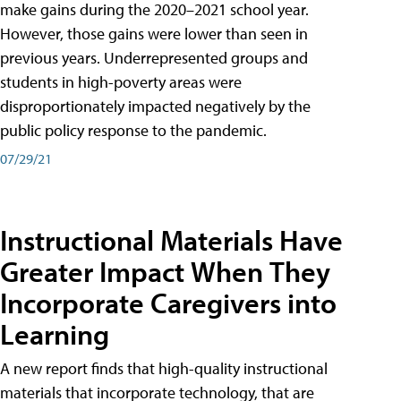
make gains during the 2020–2021 school year.
However, those gains were lower than seen in
previous years. Underrepresented groups and
students in high-poverty areas were
disproportionately impacted negatively by the
public policy response to the pandemic.
07/29/21
Instructional Materials Have
Greater Impact When They
Incorporate Caregivers into
Learning
A new report finds that high-quality instructional
materials that incorporate technology, that are