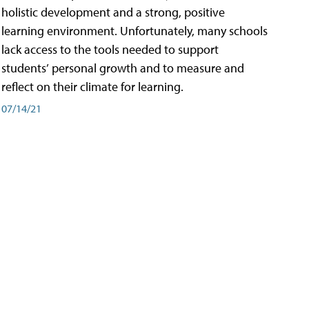
holistic development and a strong, positive
learning environment. Unfortunately, many schools
lack access to the tools needed to support
students’ personal growth and to measure and
reflect on their climate for learning.
07/14/21