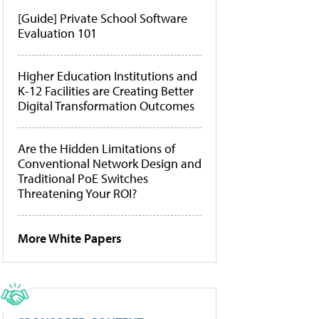
[Guide] Private School Software
Evaluation 101
Higher Education Institutions and
K-12 Facilities are Creating Better
Digital Transformation Outcomes
Are the Hidden Limitations of
Conventional Network Design and
Traditional PoE Switches
Threatening Your ROI?
More White Papers