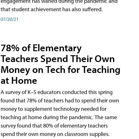
engagement has waned during the pandemic and
that student achievement has also suffered.
07/20/21
78% of Elementary
Teachers Spend Their Own
Money on Tech for Teaching
at Home
A survey of K–5 educators conducted this spring
found that 78% of teachers had to spend their own
money to supplement technology needed for
teaching at home during the pandemic. The same
survey found that 80% of elementary teachers
spend their own money on classroom supplies.