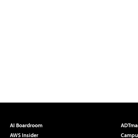
AI Boardroom
ADTma
AWS Insider
Campus