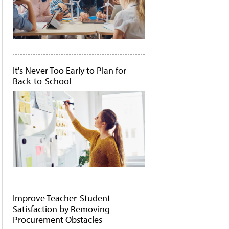
It's Never Too Early to Plan for
Back-to-School
Improve Teacher-Student
Satisfaction by Removing
Procurement Obstacles