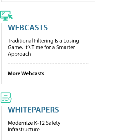
WEBCASTS
Traditional Filtering Is a Losing
Game. It’s Time for a Smarter
Approach
More Webcasts
WHITEPAPERS
Modernize K-12 Safety
Infrastructure