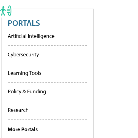
PORTALS
Artificial Intelligence
Cybersecurity
Learning Tools
Policy & Funding
Research
More Portals