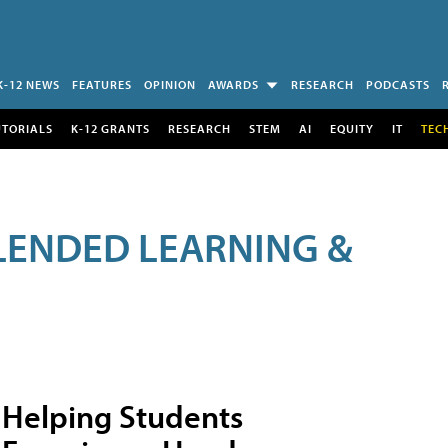
K-12 NEWS
FEATURES
OPINION
AWARDS
RESEARCH
PODCASTS
UTORIALS
K-12 GRANTS
RESEARCH
STEM
AI
EQUITY
IT
TEC
LENDED LEARNING &
Helping Students