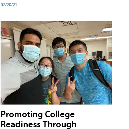
07/20/21
Promoting College
Readiness Through