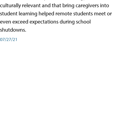
culturally relevant and that bring caregivers into
student learning helped remote students meet or
even exceed expectations during school
shutdowns.
07/27/21