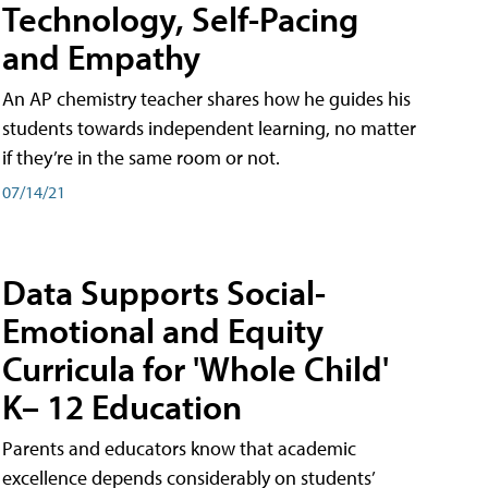
Technology, Self-Pacing
and Empathy
An AP chemistry teacher shares how he guides his
students towards independent learning, no matter
if they’re in the same room or not.
07/14/21
Data Supports Social-
Emotional and Equity
Curricula for 'Whole Child'
K– 12 Education
Parents and educators know that academic
excellence depends considerably on students’