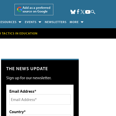
Add as a preferred
source on Google
RESOURCES
EVENTS
NEWSLETTERS
MORE
H TACTICS IN EDUCATION
THE NEWS UPDATE
Sign up for our newsletter.
Email Address*
Country*