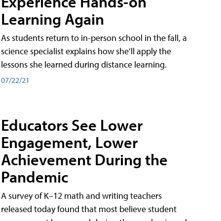
Experience Hands-on
Learning Again
As students return to in-person school in the fall, a
science specialist explains how she’ll apply the
lessons she learned during distance learning.
07/22/21
Educators See Lower
Engagement, Lower
Achievement During the
Pandemic
A survey of K–12 math and writing teachers
released today found that most believe student