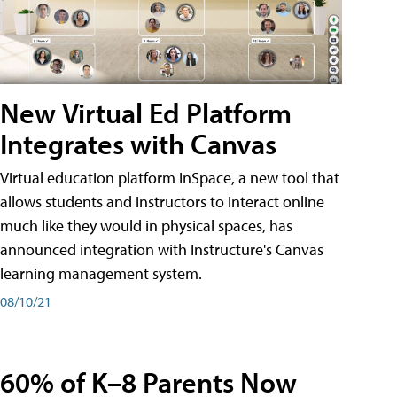
New Virtual Ed Platform
Integrates with Canvas
Virtual education platform InSpace, a new tool that
allows students and instructors to interact online
much like they would in physical spaces, has
announced integration with Instructure's Canvas
learning management system.
08/10/21
60% of K–8 Parents Now