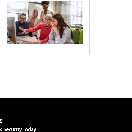
g
 Security Today