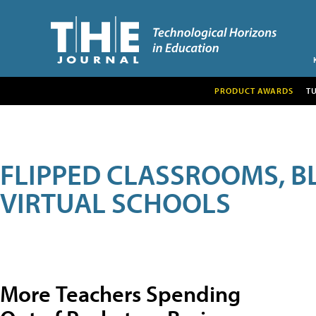
PRODUCT AWARDS
T
FLIPPED CLASSROOMS, B
VIRTUAL SCHOOLS
More Teachers Spending