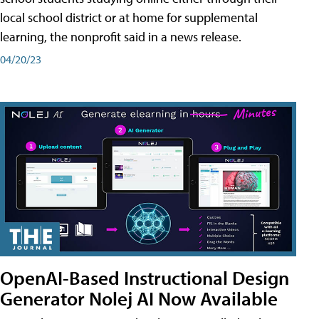
local school district or at home for supplemental
learning, the nonprofit said in a news release.
04/20/23
OpenAI-Based Instructional Design
Generator Nolej AI Now Available