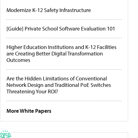
Modernize K-12 Safety Infrastructure
[Guide] Private School Software Evaluation 101
Higher Education Institutions and K-12 Facilities
are Creating Better Digital Transformation
Outcomes
Are the Hidden Limitations of Conventional
Network Design and Traditional PoE Switches
Threatening Your ROI?
More White Papers