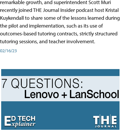
remarkable growth, and superintendent Scott Muri
recently joined THE Journal Insider podcast host Kristal
Kuykendall to share some of the lessons learned during
the pilot and implementation, such as its use of
outcomes-based tutoring contracts, strictly structured
tutoring sessions, and teacher involvement.
02/16/23