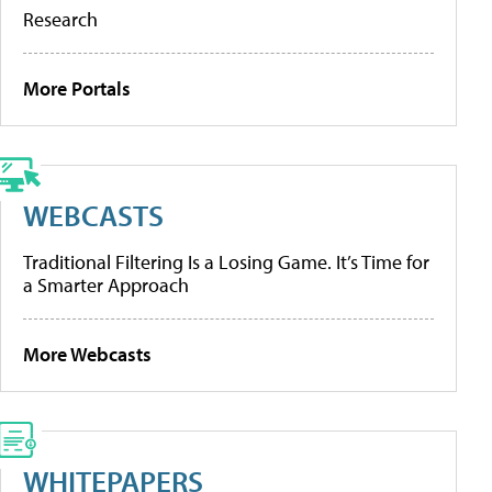
Research
More Portals
WEBCASTS
Traditional Filtering Is a Losing Game. It’s Time for
a Smarter Approach
More Webcasts
WHITEPAPERS