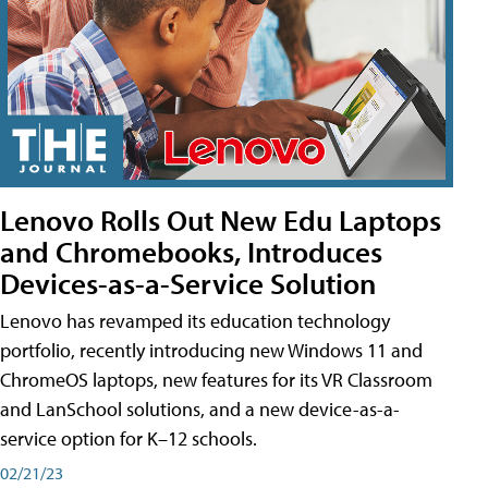
Lenovo Rolls Out New Edu Laptops
and Chromebooks, Introduces
Devices-as-a-Service Solution
Lenovo has revamped its education technology
portfolio, recently introducing new Windows 11 and
ChromeOS laptops, new features for its VR Classroom
and LanSchool solutions, and a new device-as-a-
service option for K–12 schools.
02/21/23