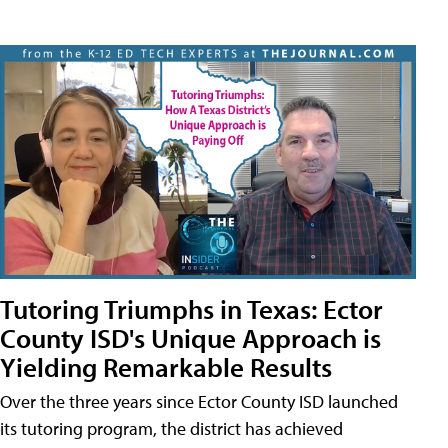
Tutoring Triumphs in Texas: Ector
County ISD's Unique Approach is
Yielding Remarkable Results
Over the three years since Ector County ISD launched
its tutoring program, the district has achieved