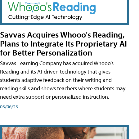
Savvas Acquires Whooo's Reading,
Plans to Integrate Its Proprietary AI
for Better Personalization
Savvas Learning Company has acquired Whooo’s
Reading and its AI-driven technology that gives
students adaptive feedback on their writing and
reading skills and shows teachers where students may
need extra support or personalized instruction.
03/06/23