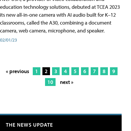
education technology solutions, debuted at TCEA 2023
its new all-in-one camera with AI audio built for K–12
classrooms, called the A30​, combining a document
camera, web camera, microphone, and speaker.
02/01/23
« previous
1
2
3
4
5
6
7
8
9
10
next »
THE NEWS UPDATE