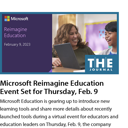
Microsoft Reimagine Education
Event Set for Thursday, Feb. 9
Microsoft Education is gearing up to introduce new
learning tools and share more details about recently
launched tools during a virtual event for educators and
education leaders on Thursday, Feb. 9, the company