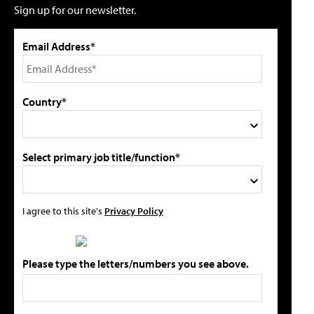
Sign up for our newsletter.
Email Address*
Country*
Select primary job title/function*
I agree to this site's
Privacy Policy
Please type the letters/numbers you see above.