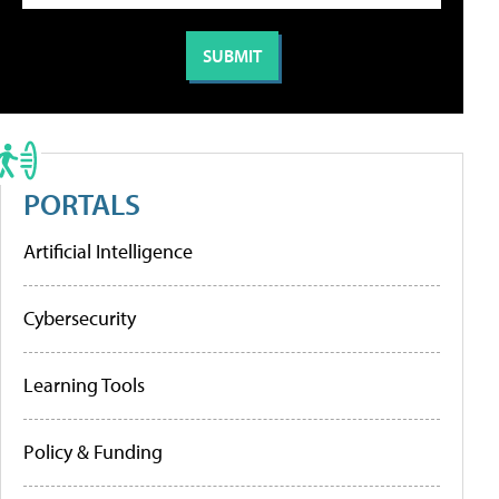
PORTALS
Artificial Intelligence
Cybersecurity
Learning Tools
Policy & Funding