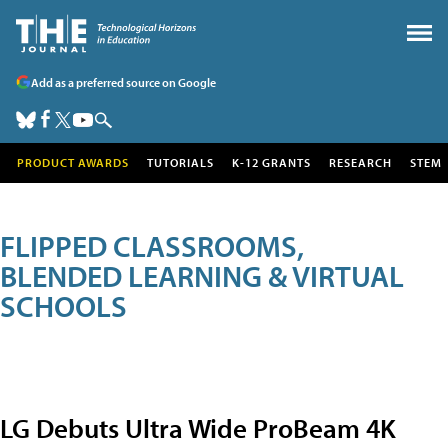
Add as a preferred source on Google
PRODUCT AWARDS
TUTORIALS
K-12 GRANTS
RESEARCH
STEM
FLIPPED CLASSROOMS,
BLENDED LEARNING & VIRTUAL
SCHOOLS
LG Debuts Ultra Wide ProBeam 4K