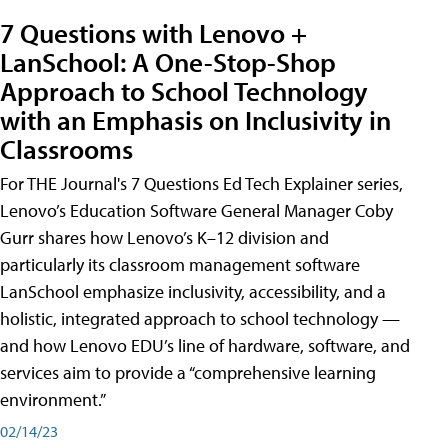
7 Questions with Lenovo +
LanSchool: A One-Stop-Shop
Approach to School Technology
with an Emphasis on Inclusivity in
Classrooms
For THE Journal's 7 Questions Ed Tech Explainer series,
Lenovo’s Education Software General Manager Coby
Gurr shares how Lenovo’s K–12 division and
particularly its classroom management software
LanSchool emphasize inclusivity, accessibility, and a
holistic, integrated approach to school technology —
and how Lenovo EDU’s line of hardware, software, and
services aim to provide a “comprehensive learning
environment.”
02/14/23