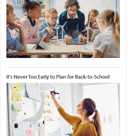
It's Never Too Early to Plan for Back-to-School