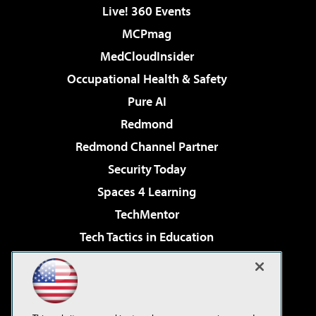
Live! 360 Events
MCPmag
MedCloudInsider
Occupational Health & Safety
Pure AI
Redmond
Redmond Channel Partner
Security Today
Spaces 4 Learning
TechMentor
Tech Tactics in Education
The AI Pivot
Virtualization & Cloud Review
Visual Studio Magazine