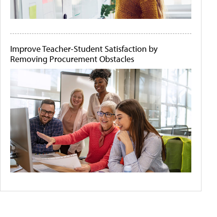
Improve Teacher-Student Satisfaction by
Removing Procurement Obstacles