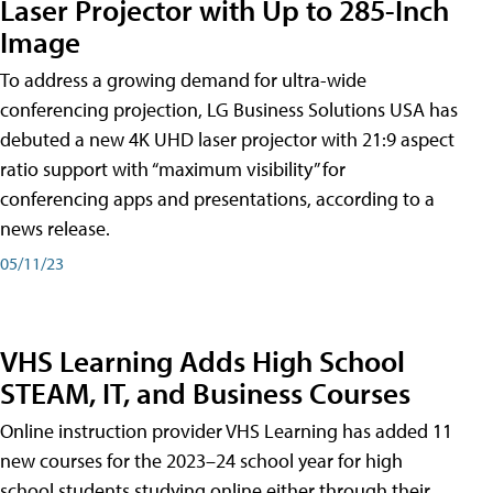
Laser Projector with Up to 285-Inch
Image
To address a growing demand for ultra-wide
conferencing projection, LG Business Solutions USA has
debuted a new 4K UHD laser projector with 21:9 aspect
ratio support with “maximum visibility” for
conferencing apps and presentations, according to a
news release.
05/11/23
VHS Learning Adds High School
STEAM, IT, and Business Courses
Online instruction provider VHS Learning has added 11
new courses for the 2023–24 school year for high
school students studying online either through their