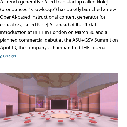
A French generative AI ed tech startup called Nolej
(pronounced “knowledge”) has quietly launched a new
OpenAI-based instructional content generator for
educators, called Nolej AI, ahead of its official
introduction at BETT in London on March 30 and a
planned commercial debut at the ASU+GSV Summit on
April 19, the company's chairman told THE Journal.
03/29/23