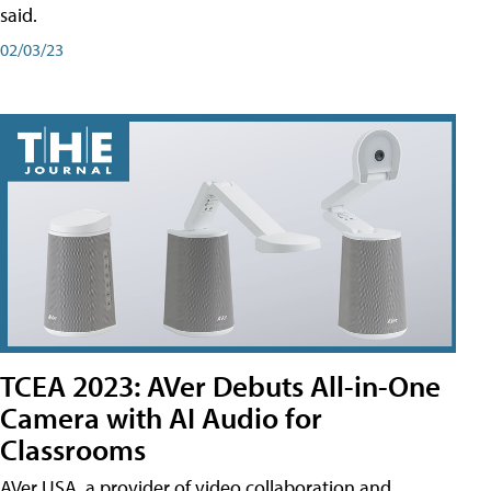
said.
02/03/23
TCEA 2023: AVer Debuts All-in-One
Camera with AI Audio for
Classrooms
AVer USA, a provider of video collaboration and