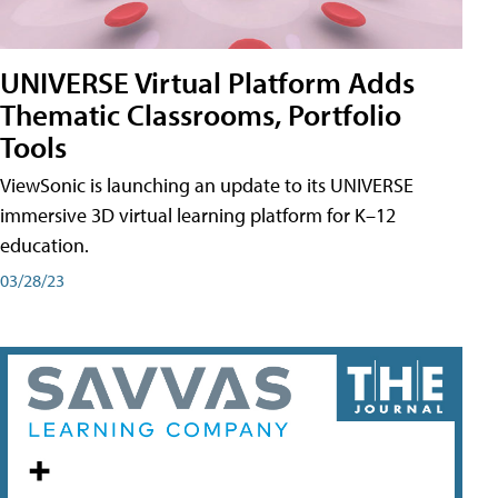
UNIVERSE Virtual Platform Adds
Thematic Classrooms, Portfolio
Tools
ViewSonic is launching an update to its UNIVERSE
immersive 3D virtual learning platform for K–12
education.
03/28/23