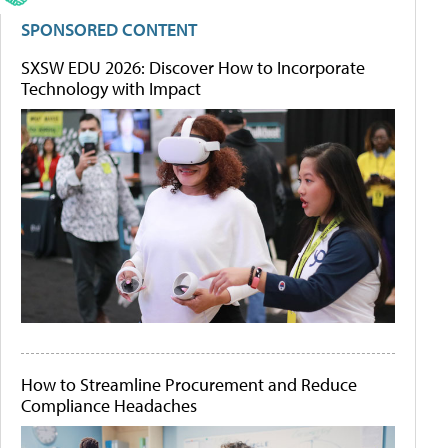
SPONSORED CONTENT
SXSW EDU 2026: Discover How to Incorporate
Technology with Impact
How to Streamline Procurement and Reduce
Compliance Headaches