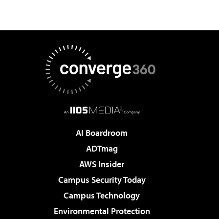
AI Boardroom
ADTmag
AWS Insider
Campus Security Today
Campus Technology
Environmental Protection