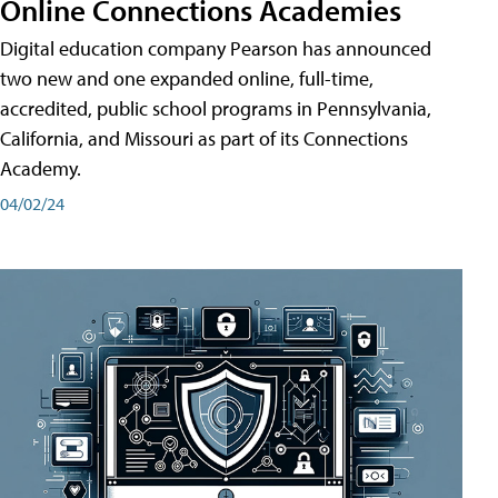
Online Connections Academies
Digital education company Pearson has announced
two new and one expanded online, full-time,
accredited, public school programs in Pennsylvania,
California, and Missouri as part of its Connections
Academy.
04/02/24