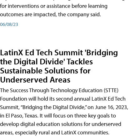
for interventions or assistance before learning
outcomes are impacted, the company said.
06/08/23
LatinX Ed Tech Summit 'Bridging
the Digital Divide' Tackles
Sustainable Solutions for
Underserved Areas
The Success Through Technology Education (STTE)
Foundation will hold its second annual LatinX Ed Tech
Summit, “Bridging the Digital Divide,” on June 16, 2023,
in El Paso, Texas. It will focus on three key goals to
develop digital education solutions for underserved
areas, especially rural and LatinX communities.