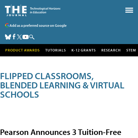
Add as a preferred source on Google
PRODUCT AWARDS
TUTORIALS
K-12 GRANTS
RESEARCH
STEM
FLIPPED CLASSROOMS,
BLENDED LEARNING & VIRTUAL
SCHOOLS
Pearson Announces 3 Tuition-Free