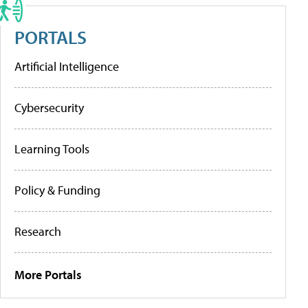
PORTALS
Artificial Intelligence
Cybersecurity
Learning Tools
Policy & Funding
Research
More Portals