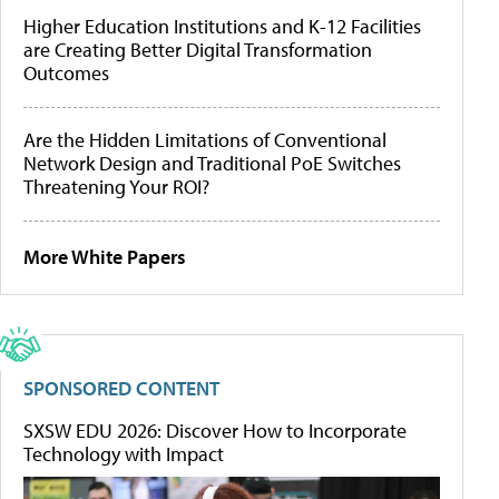
Higher Education Institutions and K-12 Facilities
are Creating Better Digital Transformation
Outcomes
Are the Hidden Limitations of Conventional
Network Design and Traditional PoE Switches
Threatening Your ROI?
More White Papers
SPONSORED CONTENT
SXSW EDU 2026: Discover How to Incorporate
Technology with Impact