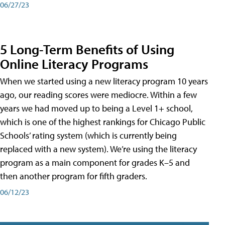
06/27/23
5 Long-Term Benefits of Using
Online Literacy Programs
When we started using a new literacy program 10 years
ago, our reading scores were mediocre. Within a few
years we had moved up to being a Level 1+ school,
which is one of the highest rankings for Chicago Public
Schools’ rating system (which is currently being
replaced with a new system). We’re using the literacy
program as a main component for grades K–5 and
then another program for fifth graders.
06/12/23