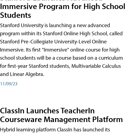
Immersive Program for High School
Students
Stanford University is launching a new advanced
program within its Stanford Online High School, called
Stanford Pre-Collegiate University-Level Online
Immersive. Its first "Immersive" online course for high
school students will be a course based on a curriculum
for first-year Stanford students, Multivariable Calculus
and Linear Algebra.
11/09/23
ClassIn Launches TeacherIn
Courseware Management Platform
Hybrid learning platform ClassIn has launched its