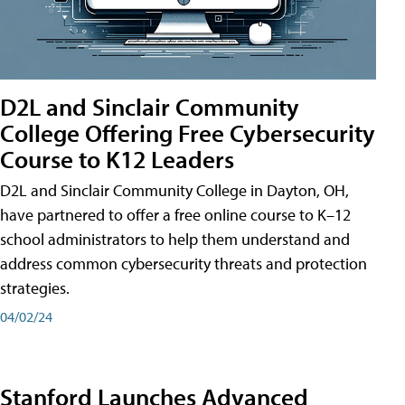
D2L and Sinclair Community
College Offering Free Cybersecurity
Course to K12 Leaders
D2L and Sinclair Community College in Dayton, OH,
have partnered to offer a free online course to K–12
school administrators to help them understand and
address common cybersecurity threats and protection
strategies.
04/02/24
Stanford Launches Advanced