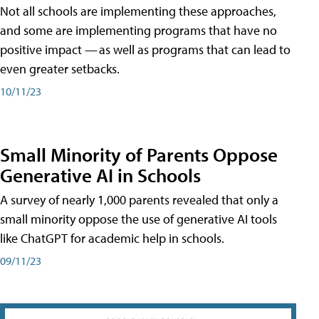
Not all schools are implementing these approaches,
and some are implementing programs that have no
positive impact — as well as programs that can lead to
even greater setbacks.
10/11/23
Small Minority of Parents Oppose
Generative AI in Schools
A survey of nearly 1,000 parents revealed that only a
small minority oppose the use of generative AI tools
like ChatGPT for academic help in schools.
09/11/23