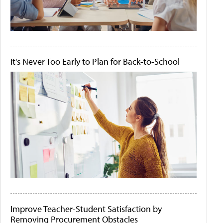
It's Never Too Early to Plan for Back-to-School
Improve Teacher-Student Satisfaction by
Removing Procurement Obstacles