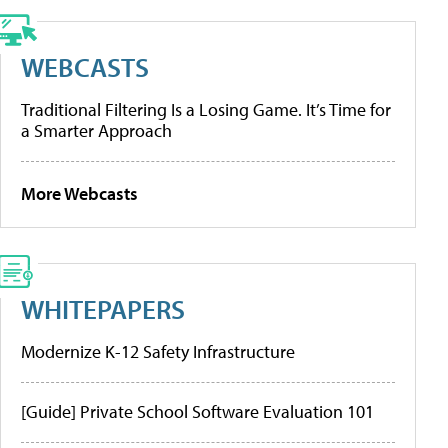
WEBCASTS
Traditional Filtering Is a Losing Game. It’s Time for
a Smarter Approach
More Webcasts
WHITEPAPERS
Modernize K-12 Safety Infrastructure
[Guide] Private School Software Evaluation 101