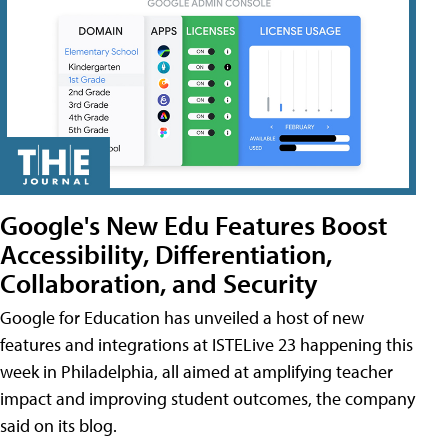
Google's New Edu Features Boost
Accessibility, Differentiation,
Collaboration, and Security
Google for Education has unveiled a host of new
features and integrations at ISTELive 23 happening this
week in Philadelphia, all aimed at amplifying teacher
impact and improving student outcomes, the company
said on its blog.