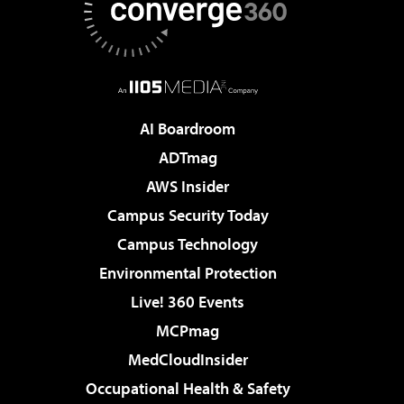
AI Boardroom
ADTmag
AWS Insider
Campus Security Today
Campus Technology
Environmental Protection
Live! 360 Events
MCPmag
MedCloudInsider
Occupational Health & Safety