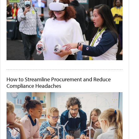
How to Streamline Procurement and Reduce
Compliance Headaches