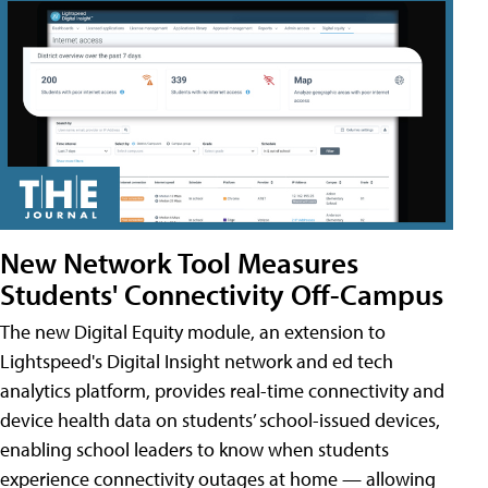
New Network Tool Measures
Students' Connectivity Off-Campus
The new Digital Equity module, an extension to
Lightspeed's Digital Insight network and ed tech
analytics platform, provides real-time connectivity and
device health data on students’ school-issued devices,
enabling school leaders to know when students
experience connectivity outages at home — allowing