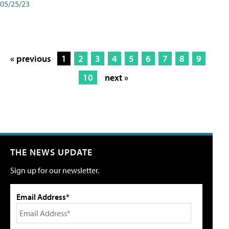
05/25/23
« previous
1
2
3
4
5
6
7
8
9
10
next »
THE NEWS UPDATE
Sign up for our newsletter.
Email Address*