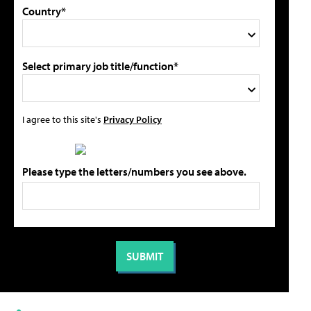
Country*
Select primary job title/function*
I agree to this site's
Privacy Policy
Please type the letters/numbers you see above.