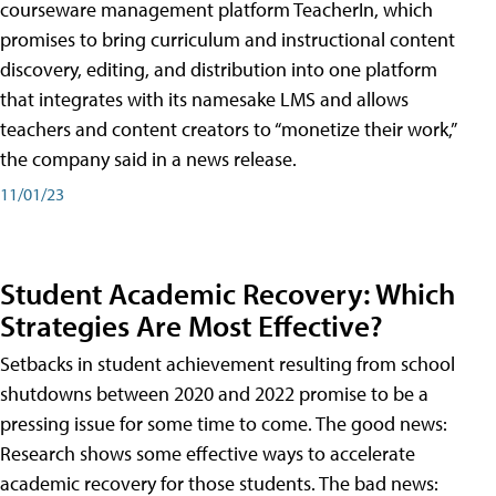
courseware management platform TeacherIn, which
promises to bring curriculum and instructional content
discovery, editing, and distribution into one platform
that integrates with its namesake LMS and allows
teachers and content creators to “monetize their work,”
the company said in a news release.
11/01/23
Student Academic Recovery: Which
Strategies Are Most Effective?
Setbacks in student achievement resulting from school
shutdowns between 2020 and 2022 promise to be a
pressing issue for some time to come. The good news:
Research shows some effective ways to accelerate
academic recovery for those students. The bad news: