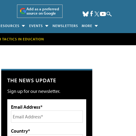
Add as a preferred
source on Google
RESOURCES
EVENTS
NEWSLETTERS
MORE
H TACTICS IN EDUCATION
THE NEWS UPDATE
Sign up for our newsletter.
Email Address*
Country*