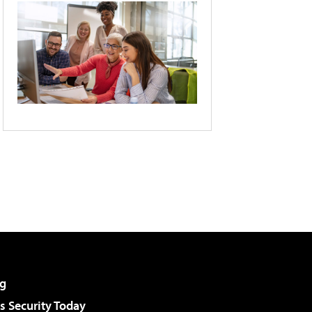
g
 Security Today