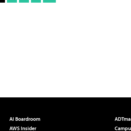
AI Boardroom
ADTma
AWS Insider
Campus