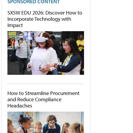
SPONSORED CONTENT
SXSW EDU 2026: Discover How to
Incorporate Technology with
Impact
How to Streamline Procurement
and Reduce Compliance
Headaches