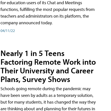
for education users of its Chat and Meetings
functions, fulfilling the most popular requests from
teachers and administrators on its platform, the
company announced today.
04/11/22
Nearly 1 in 5 Teens
Factoring Remote Work into
Their University and Career
Plans, Survey Shows
Schools going remote during the pandemic may
have been seen by adults as a temporary solution,
but for many students, it has changed the way they
are thinking about and planning for their futures in