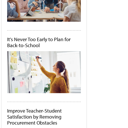
It's Never Too Early to Plan for
Back-to-School
Improve Teacher-Student
Satisfaction by Removing
Procurement Obstacles