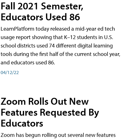
Fall 2021 Semester,
Educators Used 86
LearnPlatform today released a mid-year ed tech
usage report showing that K–12 students in U.S.
school districts used 74 different digital learning
tools during the first half of the current school year,
and educators used 86.
04/12/22
Zoom Rolls Out New
Features Requested By
Educators
Zoom has begun rolling out several new features