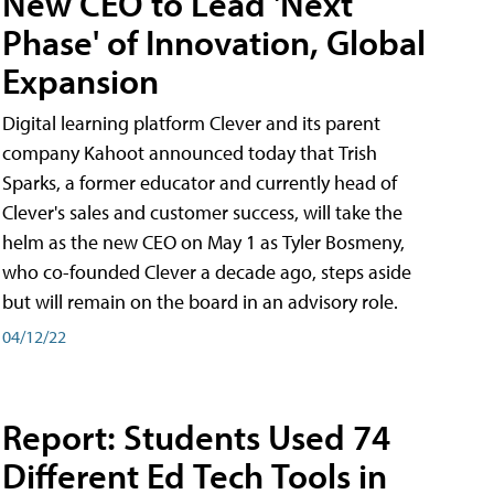
New CEO to Lead 'Next
Phase' of Innovation, Global
Expansion
Digital learning platform Clever and its parent
company Kahoot announced today that Trish
Sparks, a former educator and currently head of
Clever's sales and customer success, will take the
helm as the new CEO on May 1 as Tyler Bosmeny,
who co-founded Clever a decade ago, steps aside
but will remain on the board in an advisory role.
04/12/22
Report: Students Used 74
Different Ed Tech Tools in