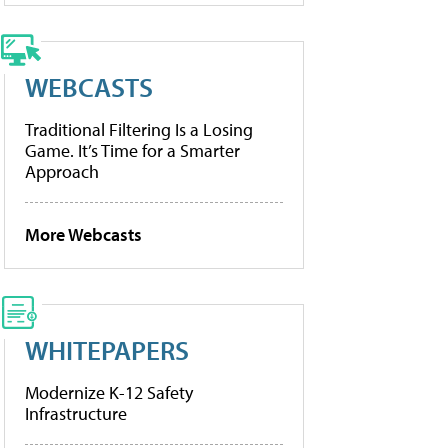
WEBCASTS
Traditional Filtering Is a Losing
Game. It’s Time for a Smarter
Approach
More Webcasts
WHITEPAPERS
Modernize K-12 Safety
Infrastructure