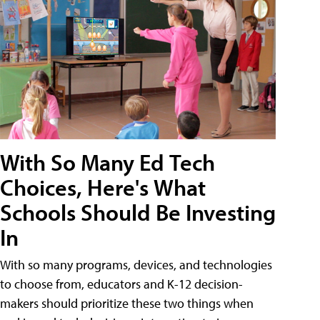
With So Many Ed Tech
Choices, Here's What
Schools Should Be Investing
In
With so many programs, devices, and technologies
to choose from, educators and K-12 decision-
makers should prioritize these two things when