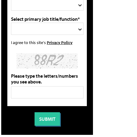
Select primary job title/function*
I agree to this site's
Privacy Policy
Please type the letters/numbers
you see above.