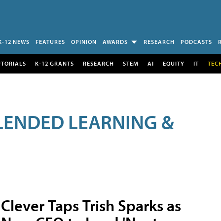
K-12 NEWS
FEATURES
OPINION
AWARDS
RESEARCH
PODCASTS
UTORIALS
K-12 GRANTS
RESEARCH
STEM
AI
EQUITY
IT
TEC
LENDED LEARNING &
Clever Taps Trish Sparks as