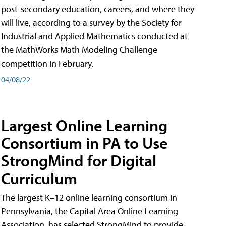
post-secondary education, careers, and where they
will live, according to a survey by the Society for
Industrial and Applied Mathematics conducted at
the MathWorks Math Modeling Challenge
competition in February.
04/08/22
Largest Online Learning
Consortium in PA to Use
StrongMind for Digital
Curriculum
The largest K–12 online learning consortium in
Pennsylvania, the Capital Area Online Learning
Association, has selected StrongMind to provide