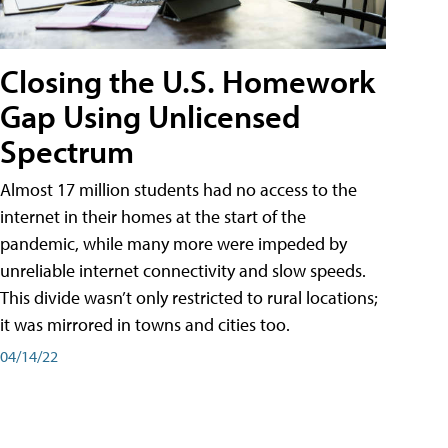
Closing the U.S. Homework
Gap Using Unlicensed
Spectrum
Almost 17 million students had no access to the
internet in their homes at the start of the
pandemic, while many more were impeded by
unreliable internet connectivity and slow speeds.
This divide wasn’t only restricted to rural locations;
it was mirrored in towns and cities too.
04/14/22