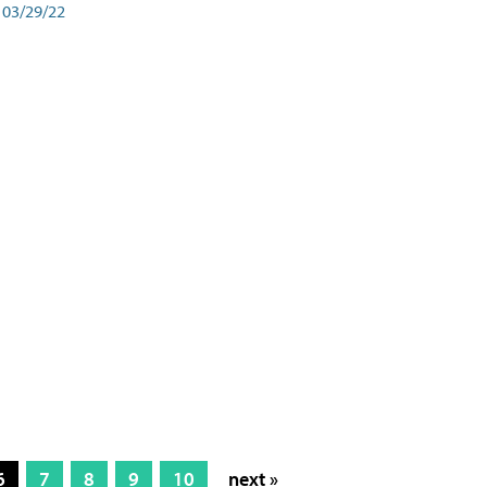
03/29/22
6
7
8
9
10
next »