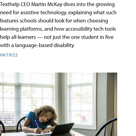
Texthelp CEO Martin McKay dives into the growing
need for assistive technology, explaining what such
features schools should look for when choosing
learning platforms, and how accessibility tech tools
help all learners — not just the one student in five
with a language-based disability.
04/19/22