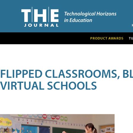
PRODUCT AWARDS
T
FLIPPED CLASSROOMS, B
VIRTUAL SCHOOLS