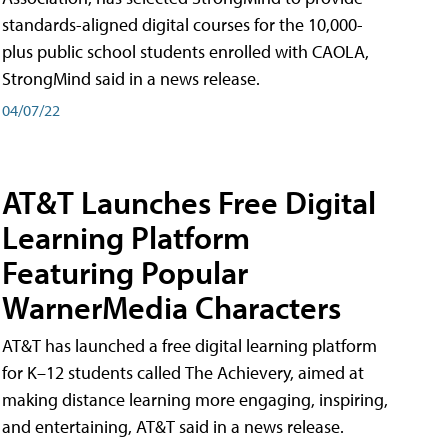
standards-aligned digital courses for the 10,000-
plus public school students enrolled with CAOLA,
StrongMind said in a news release.
04/07/22
AT&T Launches Free Digital
Learning Platform
Featuring Popular
WarnerMedia Characters
AT&T has launched a free digital learning platform
for K–12 students called The Achievery, aimed at
making distance learning more engaging, inspiring,
and entertaining, AT&T said in a news release.