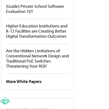
[Guide] Private School Software
Evaluation 101
Higher Education Institutions and
K-12 Facilities are Creating Better
Digital Transformation Outcomes
Are the Hidden Limitations of
Conventional Network Design and
Traditional PoE Switches
Threatening Your ROI?
More White Papers