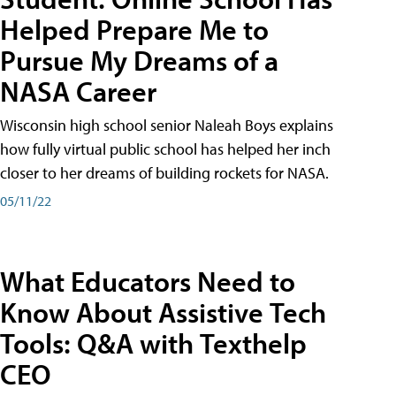
Helped Prepare Me to
Pursue My Dreams of a
NASA Career
Wisconsin high school senior Naleah Boys explains
how fully virtual public school has helped her inch
closer to her dreams of building rockets for NASA.
05/11/22
What Educators Need to
Know About Assistive Tech
Tools: Q&A with Texthelp
CEO