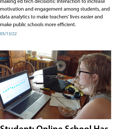
making ed tech decisions: Interaction to increase
motivation and engagement among students, and
data analytics to make teachers' lives easier and
make public schools more efficient.
05/13/22
Student: Online School Has