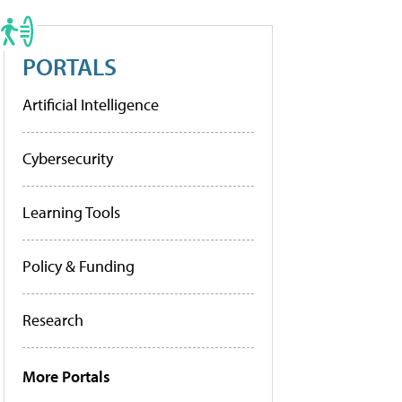
PORTALS
Artificial Intelligence
Cybersecurity
Learning Tools
Policy & Funding
Research
More Portals