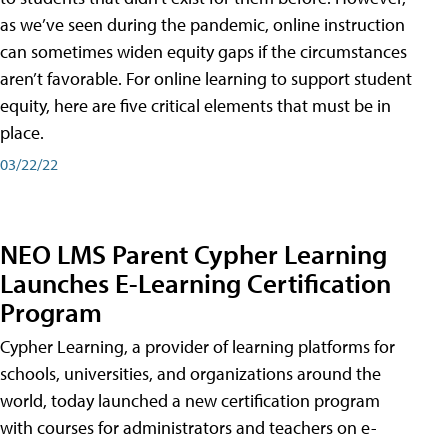
as we’ve seen during the pandemic, online instruction
can sometimes widen equity gaps if the circumstances
aren’t favorable. For online learning to support student
equity, here are five critical elements that must be in
place.
03/22/22
NEO LMS Parent Cypher Learning
Launches E-Learning Certification
Program
Cypher Learning, a provider of learning platforms for
schools, universities, and organizations around the
world, today launched a new certification program
with courses for administrators and teachers on e-