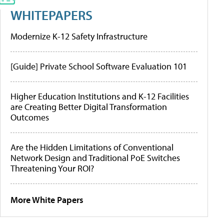
WHITEPAPERS
Modernize K-12 Safety Infrastructure
[Guide] Private School Software Evaluation 101
Higher Education Institutions and K-12 Facilities
are Creating Better Digital Transformation
Outcomes
Are the Hidden Limitations of Conventional
Network Design and Traditional PoE Switches
Threatening Your ROI?
More White Papers