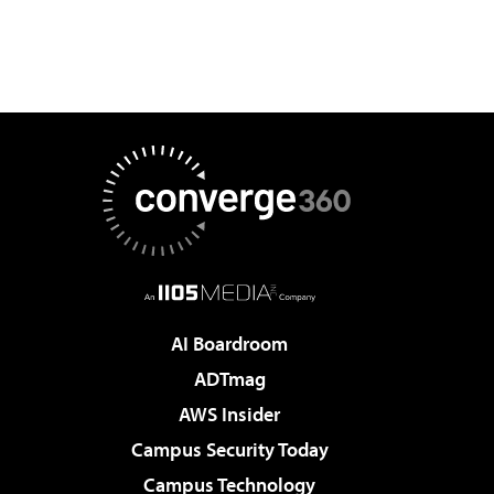
AI Boardroom
ADTmag
AWS Insider
Campus Security Today
Campus Technology