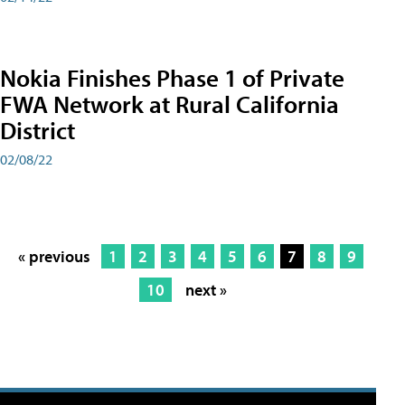
Nokia Finishes Phase 1 of Private
FWA Network at Rural California
District
02/08/22
« previous
1
2
3
4
5
6
7
8
9
10
next »