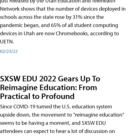
just released by the Utah Education and Telehealth
Network shows that the number of devices deployed in
schools across the state rose by 31% since the
pandemic began, and 65% of all student computing
devices in Utah are now Chromebooks, according to
UETN.
02/23/22
SXSW EDU 2022 Gears Up To
Reimagine Education: From
Practical to Profound
Since COVID-19 turned the U.S. education system
upside down, the movement to "reimagine education"
seems to be having a moment, and SXSW EDU
attendees can expect to hear a lot of discussion on