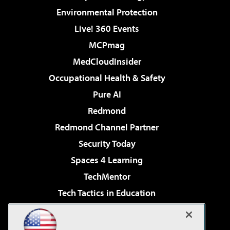
Environmental Protection
Live! 360 Events
MCPmag
MedCloudInsider
Occupational Health & Safety
Pure AI
Redmond
Redmond Channel Partner
Security Today
Spaces 4 Learning
TechMentor
Tech Tactics in Education
The AI Pivot
Virtualization & Cloud Review