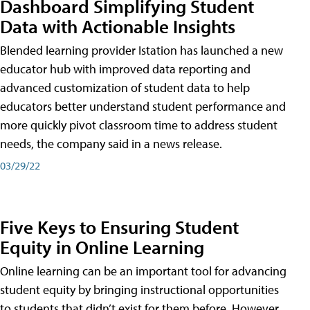
Dashboard Simplifying Student
Data with Actionable Insights
Blended learning provider Istation has launched a new
educator hub with improved data reporting and
advanced customization of student data to help
educators better understand student performance and
more quickly pivot classroom time to address student
needs, the company said in a news release.
03/29/22
Five Keys to Ensuring Student
Equity in Online Learning
Online learning can be an important tool for advancing
student equity by bringing instructional opportunities
to students that didn’t exist for them before. However,