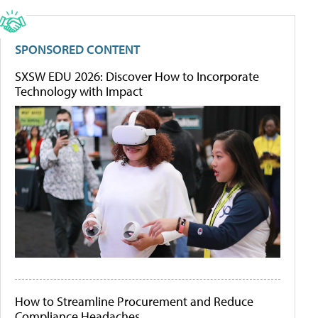
SPONSORED CONTENT
SXSW EDU 2026: Discover How to Incorporate
Technology with Impact
How to Streamline Procurement and Reduce
Compliance Headaches