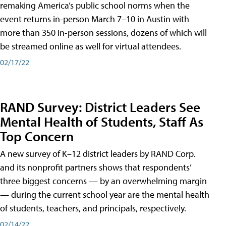
remaking America’s public school norms when the
event returns in-person March 7–10 in Austin with
more than 350 in-person sessions, dozens of which will
be streamed online as well for virtual attendees.
02/17/22
RAND Survey: District Leaders See
Mental Health of Students, Staff As
Top Concern
A new survey of K–12 district leaders by RAND Corp.
and its nonprofit partners shows that respondents’
three biggest concerns — by an overwhelming margin
— during the current school year are the mental health
of students, teachers, and principals, respectively.
02/14/22