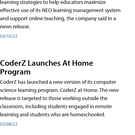
learning strategies to help educators maximize
effective use of its NEO learning management system
and support online teaching, the company said in a
news release.
03/16/22
CoderZ Launches At Home
Program
CoderZ has launched a new version of its computer
science learning program: CoderZ at Home. The new
release is targeted to those working outside the
classroom, including students engaged in remote
learning and students who are homeschooled.
03/08/22