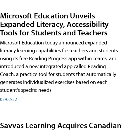
Microsoft Education Unveils
Expanded Literacy, Accessibility
Tools for Students and Teachers
Microsoft Education today announced expanded
literacy learning capabilities for teachers and students
using its free Reading Progress app within Teams, and
introduced a new integrated app called Reading
Coach, a practice tool for students that automatically
generates individualized exercises based on each
student’s specific needs.
03/02/22
Savvas Learning Acquires Canadian