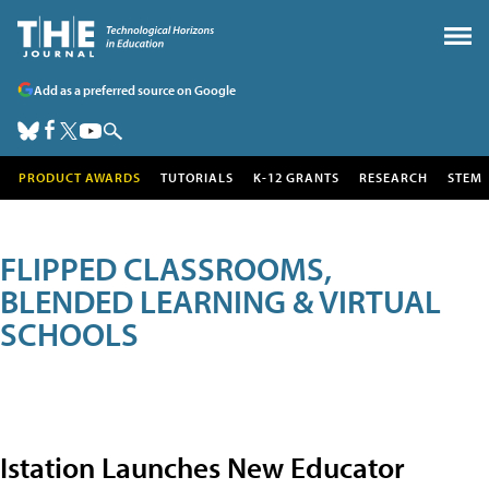
Add as a preferred source on Google
PRODUCT AWARDS
TUTORIALS
K-12 GRANTS
RESEARCH
STEM
FLIPPED CLASSROOMS,
BLENDED LEARNING & VIRTUAL
SCHOOLS
Istation Launches New Educator