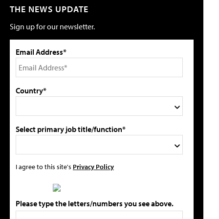
THE NEWS UPDATE
Sign up for our newsletter.
Email Address*
Country*
Select primary job title/function*
I agree to this site's
Privacy Policy
Please type the letters/numbers you see above.