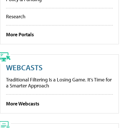
Research
More Portals
WEBCASTS
Traditional Filtering Is a Losing Game. It’s Time for
a Smarter Approach
More Webcasts