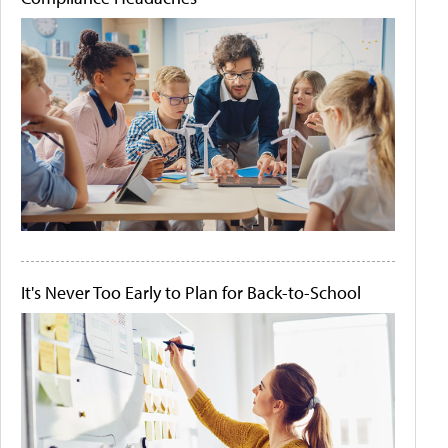
It's Never Too Early to Plan for Back-to-School