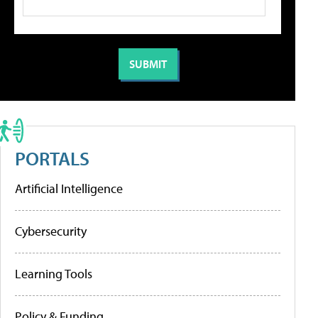
PORTALS
Artificial Intelligence
Cybersecurity
Learning Tools
Policy & Funding