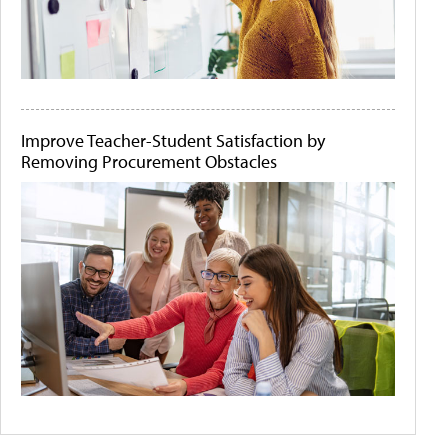
Improve Teacher-Student Satisfaction by
Removing Procurement Obstacles