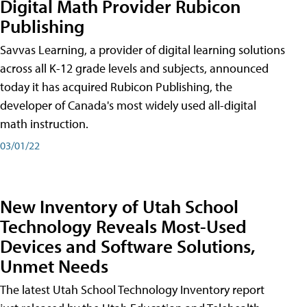
Digital Math Provider Rubicon
Publishing
Savvas Learning, a provider of digital learning solutions
across all K-12 grade levels and subjects, announced
today it has acquired Rubicon Publishing, the
developer of Canada's most widely used all-digital
math instruction.
03/01/22
New Inventory of Utah School
Technology Reveals Most-Used
Devices and Software Solutions,
Unmet Needs
The latest Utah School Technology Inventory report