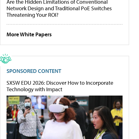
Are the Hidden Limitations of Conventional
Network Design and Traditional PoE Switches
Threatening Your ROI?
More White Papers
SPONSORED CONTENT
SXSW EDU 2026: Discover How to Incorporate
Technology with Impact