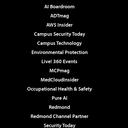
AI Boardroom
ADTmag
AWS Insider
Campus Security Today
Campus Technology
Environmental Protection
Live! 360 Events
MCPmag
MedCloudInsider
Occupational Health & Safety
Pure AI
Redmond
Redmond Channel Partner
Security Today