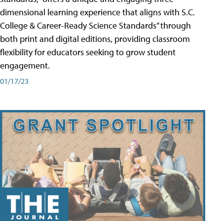
dimensional learning experience that aligns with S.C.
College & Career-Ready Science Standards” through
both print and digital editions, providing classroom
flexibility for educators seeking to grow student
engagement.
01/17/23