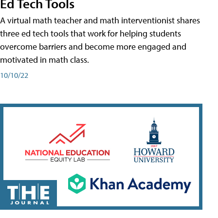
Ed Tech Tools
A virtual math teacher and math interventionist shares
three ed tech tools that work for helping students
overcome barriers and become more engaged and
motivated in math class.
10/10/22