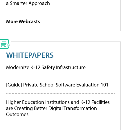
a Smarter Approach
More Webcasts
WHITEPAPERS
Modernize K-12 Safety Infrastructure
[Guide] Private School Software Evaluation 101
Higher Education Institutions and K-12 Facilities
are Creating Better Digital Transformation
Outcomes