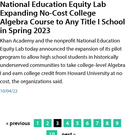
National Education Equity Lab
Expanding No-Cost College
Algebra Course to Any Title I School
in Spring 2023
Khan Academy and the nonprofit National Education
Equity Lab today announced the expansion of its pilot
program to allow high school students in historically
underserved communities to take college-level Algebra
I and earn college credit from Howard University at no
cost, the organizations said.
10/04/22
« previous
1
2
3
4
5
6
7
8
9
10
next »