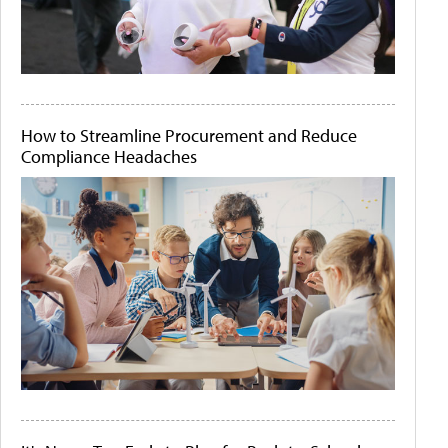
How to Streamline Procurement and Reduce
Compliance Headaches