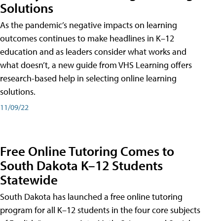
Solutions
As the pandemic’s negative impacts on learning
outcomes continues to make headlines in K–12
education and as leaders consider what works and
what doesn’t, a new guide from VHS Learning offers
research-based help in selecting online learning
solutions.
11/09/22
Free Online Tutoring Comes to
South Dakota K–12 Students
Statewide
South Dakota has launched a free online tutoring
program for all K–12 students in the four core subjects