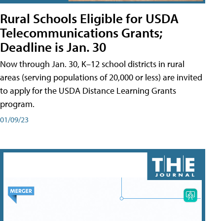
Rural Schools Eligible for USDA
Telecommunications Grants;
Deadline is Jan. 30
Now through Jan. 30, K–12 school districts in rural
areas (serving populations of 20,000 or less) are invited
to apply for the USDA Distance Learning Grants
program.
01/09/23