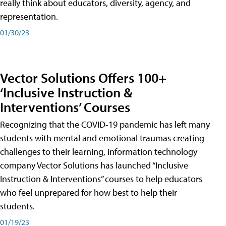
really think about educators, diversity, agency, and
representation.
01/30/23
Vector Solutions Offers 100+
‘Inclusive Instruction &
Interventions’ Courses
Recognizing that the COVID-19 pandemic has left many
students with mental and emotional traumas creating
challenges to their learning, information technology
company Vector Solutions has launched “Inclusive
Instruction & Interventions” courses to help educators
who feel unprepared for how best to help their
students.
01/19/23