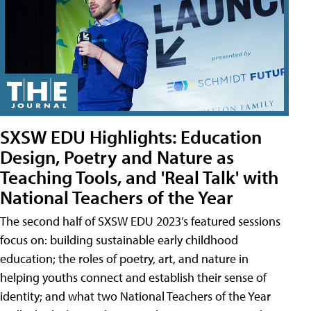
SXSW EDU Highlights: Education
Design, Poetry and Nature as
Teaching Tools, and 'Real Talk' with
National Teachers of the Year
The second half of SXSW EDU 2023’s featured sessions
focus on: building sustainable early childhood
education; the roles of poetry, art, and nature in
helping youths connect and establish their sense of
identity; and what two National Teachers of the Year