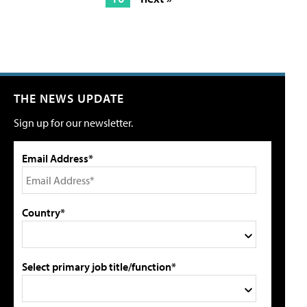
THE NEWS UPDATE
Sign up for our newsletter.
Email Address*
Country*
Select primary job title/function*