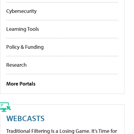
Cybersecurity
Learning Tools
Policy & Funding
Research
More Portals
WEBCASTS
Traditional Filtering Is a Losing Game. It’s Time for