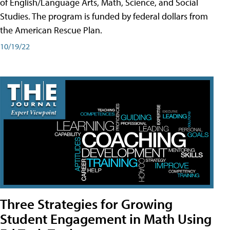
of English/Language Arts, Math, Science, and Social
Studies. The program is funded by federal dollars from
the American Rescue Plan.
10/19/22
Three Strategies for Growing
Student Engagement in Math Using