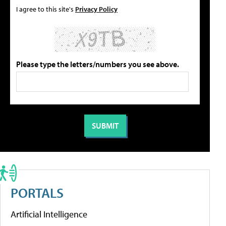
I agree to this site's
Privacy Policy
Please type the letters/numbers you see above.
PORTALS
Artificial Intelligence