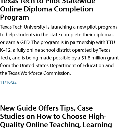
Texas Tech to Pilot Statewide
Online Diploma Completion
Program
Texas Tech University is launching a new pilot program
to help students in the state complete their diplomas
or earn a GED. The program is in partnership with TTU
K–12, a fully online school district operated by Texas
Tech, and is being made possible by a $1.8 million grant
from the United States Department of Education and
the Texas Workforce Commission.
11/16/22
New Guide Offers Tips, Case
Studies on How to Choose High-
Quality Online Teaching, Learning