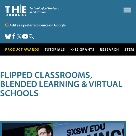
Add as a preferred source on Google
PRODUCT AWARDS
TUTORIALS
K-12 GRANTS
RESEARCH
STEM
FLIPPED CLASSROOMS,
BLENDED LEARNING & VIRTUAL
SCHOOLS