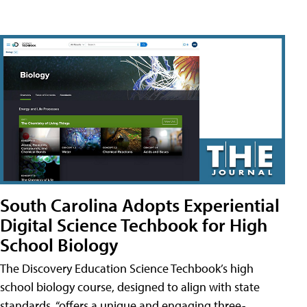
South Carolina Adopts Experiential
Digital Science Techbook for High
School Biology
The Discovery Education Science Techbook’s high
school biology course, designed to align with state
standards, “offers a unique and engaging three-