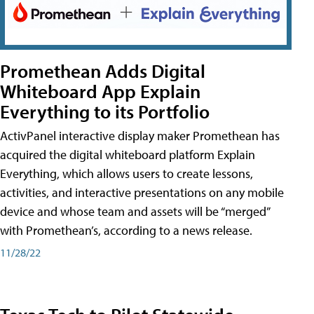
Promethean Adds Digital
Whiteboard App Explain
Everything to its Portfolio
ActivPanel interactive display maker Promethean has
acquired the digital whiteboard platform Explain
Everything, which allows users to create lessons,
activities, and interactive presentations on any mobile
device and whose team and assets will be “merged”
with Promethean’s, according to a news release.
11/28/22