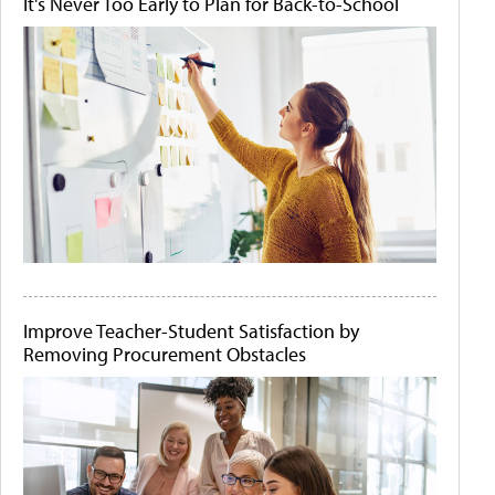
It's Never Too Early to Plan for Back-to-School
Improve Teacher-Student Satisfaction by
Removing Procurement Obstacles