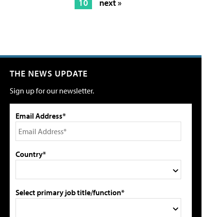
10
next »
THE NEWS UPDATE
Sign up for our newsletter.
Email Address*
Country*
Select primary job title/function*