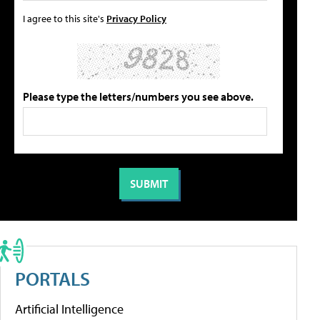
I agree to this site's
Privacy Policy
Please type the letters/numbers you see above.
PORTALS
Artificial Intelligence