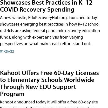
Showcases Best Practices in K–12
COVID Recovery Spending
A new website, EduRecoveryHub.org, launched today
showcases emerging best practices in how K–12 school
districts are using federal pandemic recovery education
funds, along with expert analysis from varying
perspectives on what makes each effort stand out.
01/26/22
Kahoot Offers Free 60-Day Licenses
to Elementary Schools Worldwide
Through New EDU Support
Program
Kahoot announced today it will offer a free 60-day site