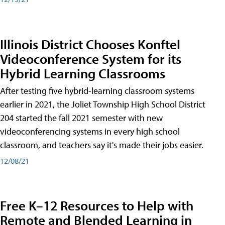
Illinois District Chooses Konftel
Videoconference System for its
Hybrid Learning Classrooms
After testing five hybrid-learning classroom systems
earlier in 2021, the Joliet Township High School District
204 started the fall 2021 semester with new
videoconferencing systems in every high school
classroom, and teachers say it's made their jobs easier.
12/08/21
Free K–12 Resources to Help with
Remote and Blended Learning in