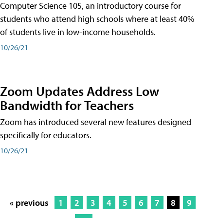
Computer Science 105, an introductory course for
students who attend high schools where at least 40%
of students live in low-income households.
10/26/21
Zoom Updates Address Low
Bandwidth for Teachers
Zoom has introduced several new features designed
specifically for educators.
10/26/21
« previous
1
2
3
4
5
6
7
8
9