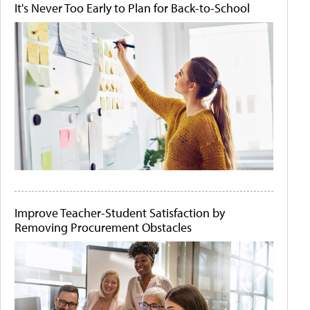
It's Never Too Early to Plan for Back-to-School
Improve Teacher-Student Satisfaction by
Removing Procurement Obstacles