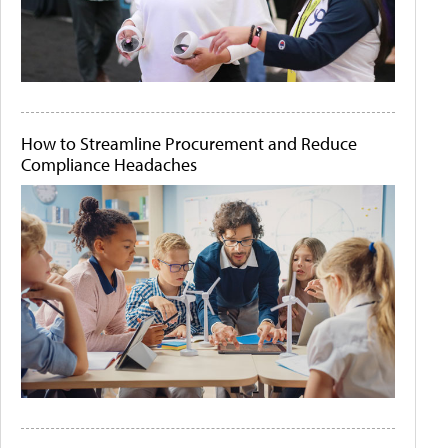
How to Streamline Procurement and Reduce
Compliance Headaches