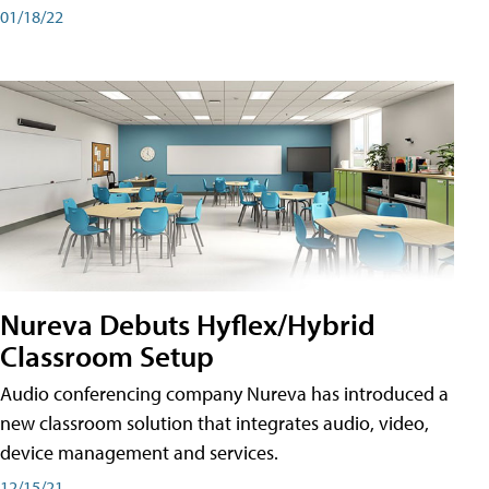
01/18/22
Nureva Debuts Hyflex/Hybrid
Classroom Setup
Audio conferencing company Nureva has introduced a
new classroom solution that integrates audio, video,
device management and services.
12/15/21