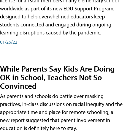
license for all staff members in any elementary school
worldwide as part of its new EDU Support Program,
designed to help overwhelmed educators keep
students connected and engaged during ongoing
learning disruptions caused by the pandemic.
01/26/22
While Parents Say Kids Are Doing
OK in School, Teachers Not So
Convinced
As parents and schools do battle over masking
practices, in-class discussions on racial inequity and the
appropriate time and place for remote schooling, a
new report suggested that parent involvement in
education is definitely here to stay.