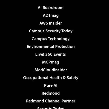
AI Boardroom
ADTmag
AWS Insider
Campus Security Today
Campus Technology
Environmental Protection
Live! 360 Events
MCPmag
MedCloudInsider
Occupational Health & Safety
Pure AI
Redmond
Redmond Channel Partner
Security Today