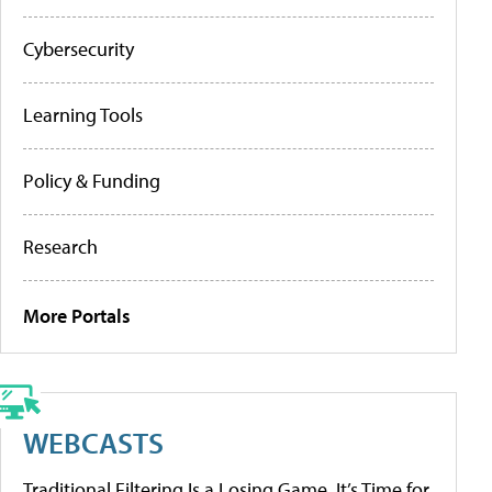
Cybersecurity
Learning Tools
Policy & Funding
Research
More Portals
WEBCASTS
Traditional Filtering Is a Losing Game. It’s Time for