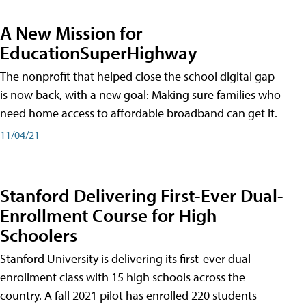
A New Mission for
EducationSuperHighway
The nonprofit that helped close the school digital gap
is now back, with a new goal: Making sure families who
need home access to affordable broadband can get it.
11/04/21
Stanford Delivering First-Ever Dual-
Enrollment Course for High
Schoolers
Stanford University is delivering its first-ever dual-
enrollment class with 15 high schools across the
country. A fall 2021 pilot has enrolled 220 students