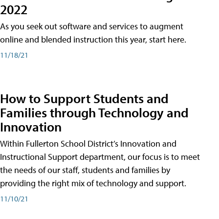
2022
As you seek out software and services to augment
online and blended instruction this year, start here.
11/18/21
How to Support Students and
Families through Technology and
Innovation
Within Fullerton School District’s Innovation and
Instructional Support department, our focus is to meet
the needs of our staff, students and families by
providing the right mix of technology and support.
11/10/21