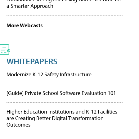
a Smarter Approach
More Webcasts
WHITEPAPERS
Modernize K-12 Safety Infrastructure
[Guide] Private School Software Evaluation 101
Higher Education Institutions and K-12 Facilities
are Creating Better Digital Transformation
Outcomes