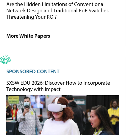
Are the Hidden Limitations of Conventional
Network Design and Traditional PoE Switches
Threatening Your ROI?
More White Papers
SPONSORED CONTENT
SXSW EDU 2026: Discover How to Incorporate
Technology with Impact