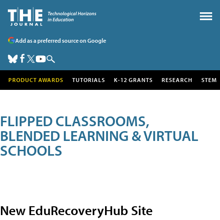
Add as a preferred source on Google
PRODUCT AWARDS
TUTORIALS
K-12 GRANTS
RESEARCH
STEM
FLIPPED CLASSROOMS,
BLENDED LEARNING & VIRTUAL
SCHOOLS
New EduRecoveryHub Site