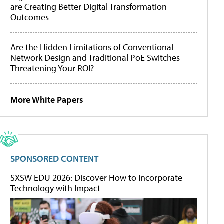
are Creating Better Digital Transformation
Outcomes
Are the Hidden Limitations of Conventional
Network Design and Traditional PoE Switches
Threatening Your ROI?
More White Papers
SPONSORED CONTENT
SXSW EDU 2026: Discover How to Incorporate
Technology with Impact