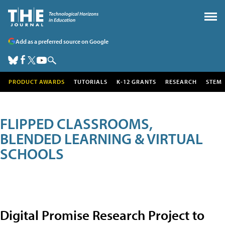
Add as a preferred source on Google
PRODUCT AWARDS
TUTORIALS
K-12 GRANTS
RESEARCH
STEM
FLIPPED CLASSROOMS,
BLENDED LEARNING & VIRTUAL
SCHOOLS
Digital Promise Research Project to