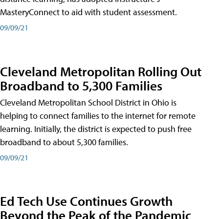
MasteryConnect to aid with student assessment.
09/09/21
Cleveland Metropolitan Rolling Out
Broadband to 5,300 Families
Cleveland Metropolitan School District in Ohio is
helping to connect families to the internet for remote
learning. Initially, the district is expected to push free
broadband to about 5,300 families.
09/09/21
Ed Tech Use Continues Growth
Beyond the Peak of the Pandemic