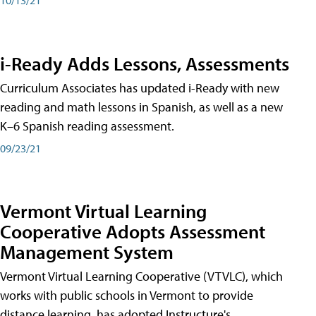
i-Ready Adds Lessons, Assessments
Curriculum Associates has updated i-Ready with new
reading and math lessons in Spanish, as well as a new
K–6 Spanish reading assessment.
09/23/21
Vermont Virtual Learning
Cooperative Adopts Assessment
Management System
Vermont Virtual Learning Cooperative (VTVLC), which
works with public schools in Vermont to provide
distance learning, has adopted Instructure's