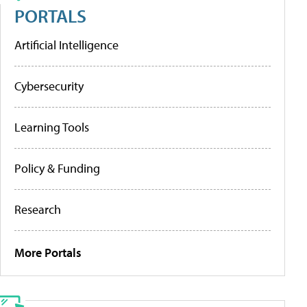
PORTALS
Artificial Intelligence
Cybersecurity
Learning Tools
Policy & Funding
Research
More Portals