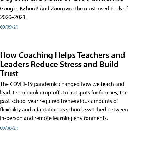
Google, Kahoot! And Zoom are the most-used tools of
2020–2021.
09/09/21
How Coaching Helps Teachers and
Leaders Reduce Stress and Build
Trust
The COVID-19 pandemic changed how we teach and
lead. From book drop-offs to hotspots for families, the
past school year required tremendous amounts of
flexibility and adaptation as schools switched between
in-person and remote learning environments.
09/08/21