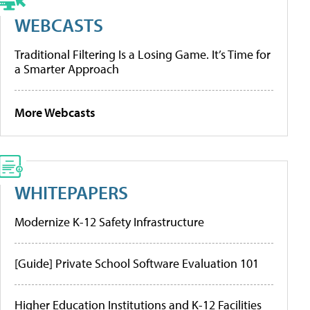
WEBCASTS
Traditional Filtering Is a Losing Game. It’s Time for
a Smarter Approach
More Webcasts
WHITEPAPERS
Modernize K-12 Safety Infrastructure
[Guide] Private School Software Evaluation 101
Higher Education Institutions and K-12 Facilities