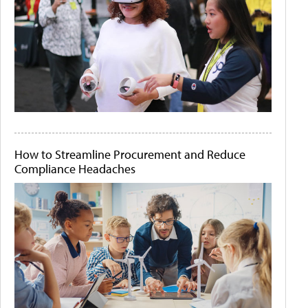
How to Streamline Procurement and Reduce
Compliance Headaches