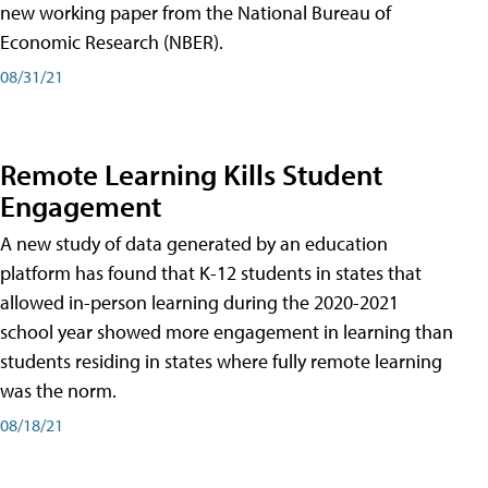
new working paper from the National Bureau of
Economic Research (NBER).
08/31/21
Remote Learning Kills Student
Engagement
A new study of data generated by an education
platform has found that K-12 students in states that
allowed in-person learning during the 2020-2021
school year showed more engagement in learning than
students residing in states where fully remote learning
was the norm.
08/18/21