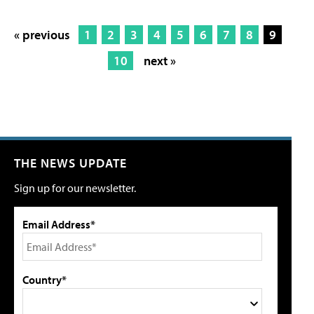
« previous
1
2
3
4
5
6
7
8
9
10
next »
THE NEWS UPDATE
Sign up for our newsletter.
Email Address*
Country*