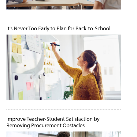
It's Never Too Early to Plan for Back-to-School
Improve Teacher-Student Satisfaction by
Removing Procurement Obstacles