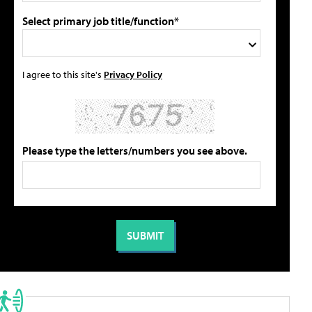
Select primary job title/function*
I agree to this site's
Privacy Policy
Please type the letters/numbers you see above.