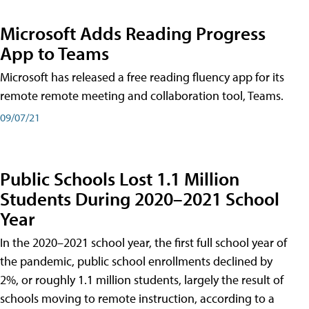
Microsoft Adds Reading Progress
App to Teams
Microsoft has released a free reading fluency app for its
remote remote meeting and collaboration tool, Teams.
09/07/21
Public Schools Lost 1.1 Million
Students During 2020–2021 School
Year
In the 2020–2021 school year, the first full school year of
the pandemic, public school enrollments declined by
2%, or roughly 1.1 million students, largely the result of
schools moving to remote instruction, according to a