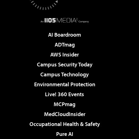
AI Boardroom
ADTmag
AWS Insider
Campus Security Today
Campus Technology
Environmental Protection
Live! 360 Events
MCPmag
MedCloudInsider
Occupational Health & Safety
Pure AI