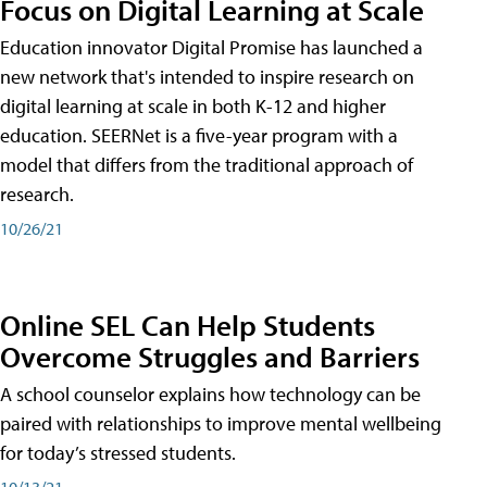
Focus on Digital Learning at Scale
Education innovator Digital Promise has launched a
new network that's intended to inspire research on
digital learning at scale in both K-12 and higher
education. SEERNet is a five-year program with a
model that differs from the traditional approach of
research.
10/26/21
Online SEL Can Help Students
Overcome Struggles and Barriers
A school counselor explains how technology can be
paired with relationships to improve mental wellbeing
for today’s stressed students.
10/13/21