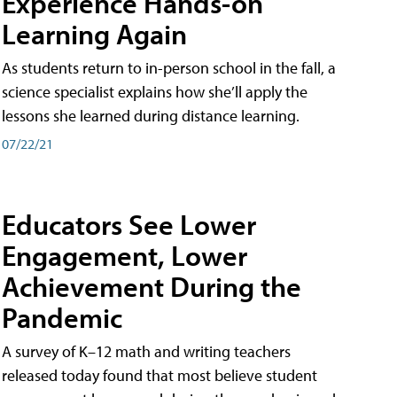
Experience Hands-on
Learning Again
As students return to in-person school in the fall, a
science specialist explains how she’ll apply the
lessons she learned during distance learning.
07/22/21
Educators See Lower
Engagement, Lower
Achievement During the
Pandemic
A survey of K–12 math and writing teachers
released today found that most believe student