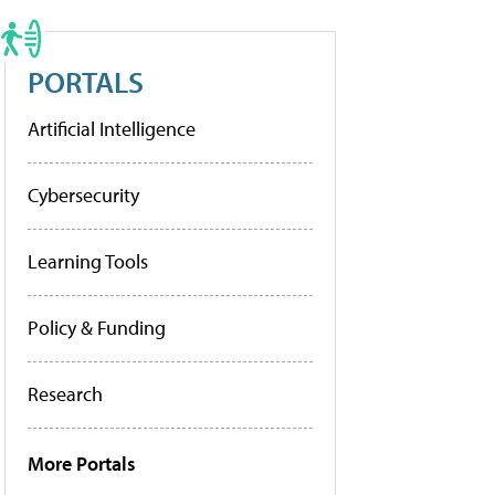
PORTALS
Artificial Intelligence
Cybersecurity
Learning Tools
Policy & Funding
Research
More Portals