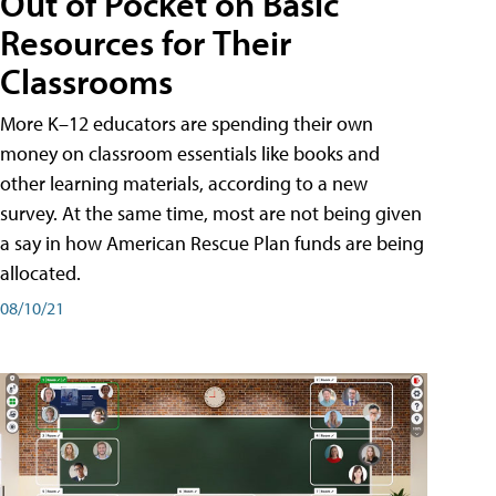
Out of Pocket on Basic
Resources for Their
Classrooms
More K–12 educators are spending their own
money on classroom essentials like books and
other learning materials, according to a new
survey. At the same time, most are not being given
a say in how American Rescue Plan funds are being
allocated.
08/10/21