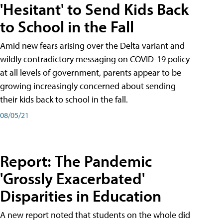
'Hesitant' to Send Kids Back
to School in the Fall
Amid new fears arising over the Delta variant and
wildly contradictory messaging on COVID-19 policy
at all levels of government, parents appear to be
growing increasingly concerned about sending
their kids back to school in the fall.
08/05/21
Report: The Pandemic
'Grossly Exacerbated'
Disparities in Education
A new report noted that students on the whole did