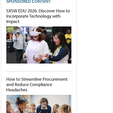
SPONSORED CONTENT
SXSW EDU 2026: Discover How to
Incorporate Technology with
Impact
How to Streamline Procurement
and Reduce Compliance
Headaches