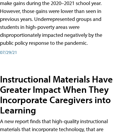
make gains during the 2020–2021 school year.
However, those gains were lower than seen in
previous years. Underrepresented groups and
students in high-poverty areas were
disproportionately impacted negatively by the
public policy response to the pandemic.
07/29/21
Instructional Materials Have
Greater Impact When They
Incorporate Caregivers into
Learning
A new report finds that high-quality instructional
materials that incorporate technology, that are