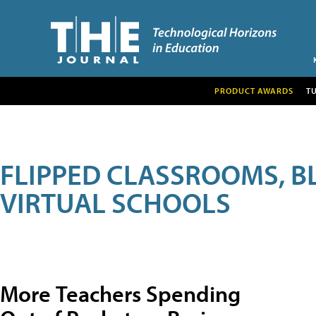
PRODUCT AWARDS
T
FLIPPED CLASSROOMS, B
VIRTUAL SCHOOLS
More Teachers Spending