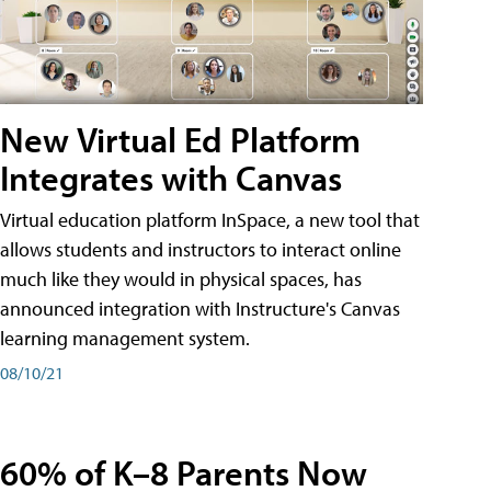
New Virtual Ed Platform
Integrates with Canvas
Virtual education platform InSpace, a new tool that
allows students and instructors to interact online
much like they would in physical spaces, has
announced integration with Instructure's Canvas
learning management system.
08/10/21
60% of K–8 Parents Now