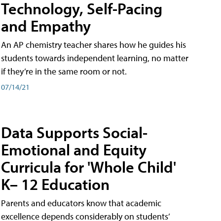
Technology, Self-Pacing
and Empathy
An AP chemistry teacher shares how he guides his
students towards independent learning, no matter
if they’re in the same room or not.
07/14/21
Data Supports Social-
Emotional and Equity
Curricula for 'Whole Child'
K– 12 Education
Parents and educators know that academic
excellence depends considerably on students’