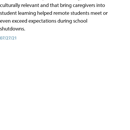
culturally relevant and that bring caregivers into
student learning helped remote students meet or
even exceed expectations during school
shutdowns.
07/27/21