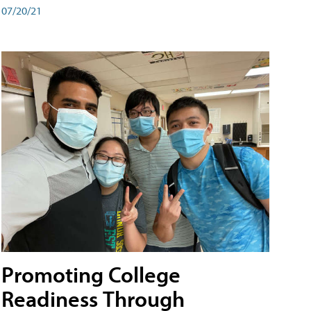
07/20/21
Promoting College
Readiness Through