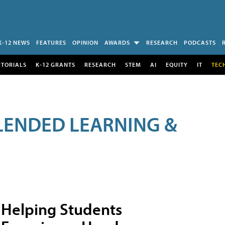
K-12 NEWS
FEATURES
OPINION
AWARDS
RESEARCH
PODCASTS
UTORIALS
K-12 GRANTS
RESEARCH
STEM
AI
EQUITY
IT
TEC
LENDED LEARNING &
Helping Students