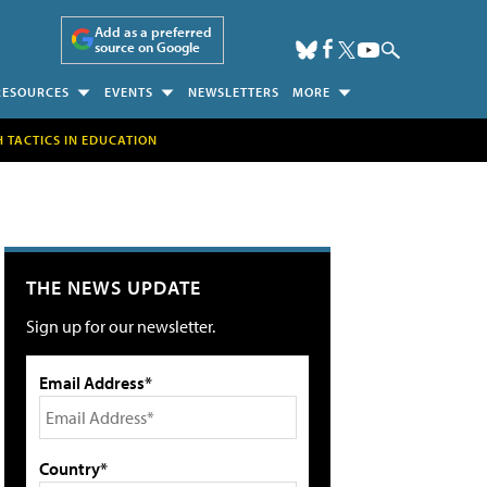
Add as a preferred
source on Google
RESOURCES
EVENTS
NEWSLETTERS
MORE
H TACTICS IN EDUCATION
THE NEWS UPDATE
Sign up for our newsletter.
Email Address*
Country*