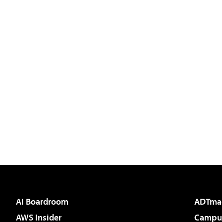
AI Boardroom
ADTma
AWS Insider
Campus