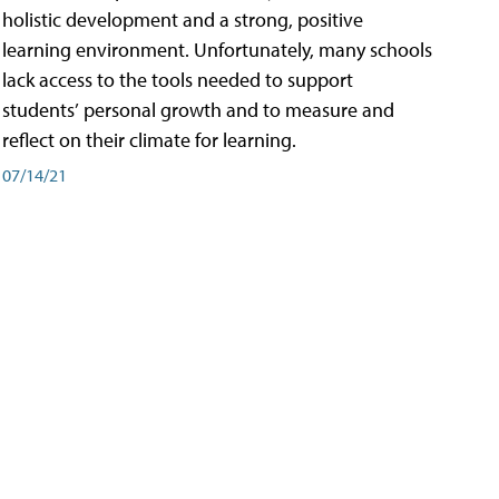
holistic development and a strong, positive
learning environment. Unfortunately, many schools
lack access to the tools needed to support
students’ personal growth and to measure and
reflect on their climate for learning.
07/14/21