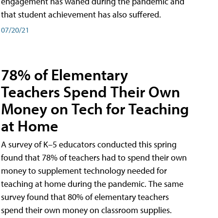
engagement has waned during the pandemic and
that student achievement has also suffered.
07/20/21
78% of Elementary
Teachers Spend Their Own
Money on Tech for Teaching
at Home
A survey of K–5 educators conducted this spring
found that 78% of teachers had to spend their own
money to supplement technology needed for
teaching at home during the pandemic. The same
survey found that 80% of elementary teachers
spend their own money on classroom supplies.