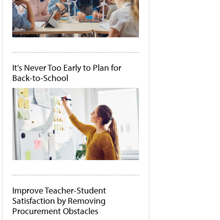
It's Never Too Early to Plan for
Back-to-School
Improve Teacher-Student
Satisfaction by Removing
Procurement Obstacles