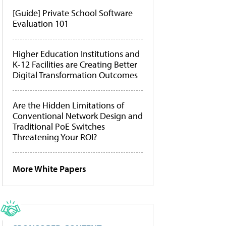
[Guide] Private School Software
Evaluation 101
Higher Education Institutions and
K-12 Facilities are Creating Better
Digital Transformation Outcomes
Are the Hidden Limitations of
Conventional Network Design and
Traditional PoE Switches
Threatening Your ROI?
More White Papers