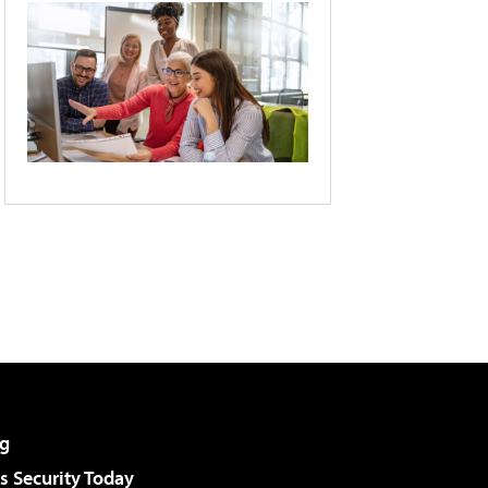
g
 Security Today