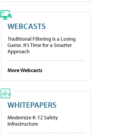
WEBCASTS
Traditional Filtering Is a Losing
Game. It’s Time for a Smarter
Approach
More Webcasts
WHITEPAPERS
Modernize K-12 Safety
Infrastructure