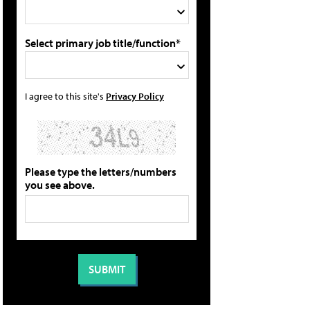
Select primary job title/function*
I agree to this site's
Privacy Policy
Please type the letters/numbers
you see above.