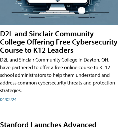
D2L and Sinclair Community
College Offering Free Cybersecurity
Course to K12 Leaders
D2L and Sinclair Community College in Dayton, OH,
have partnered to offer a free online course to K–12
school administrators to help them understand and
address common cybersecurity threats and protection
strategies.
04/02/24
Stanford Launches Advanced