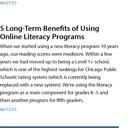
06/27/23
5 Long-Term Benefits of Using
Online Literacy Programs
When we started using a new literacy program 10 years
ago, our reading scores were mediocre. Within a few
years we had moved up to being a Level 1+ school,
which is one of the highest rankings for Chicago Public
Schools’ rating system (which is currently being
replaced with a new system). We’re using the literacy
program as a main component for grades K–5 and
then another program for fifth graders.
06/12/23