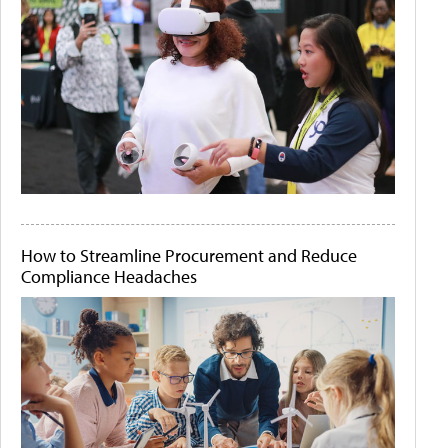
How to Streamline Procurement and Reduce
Compliance Headaches