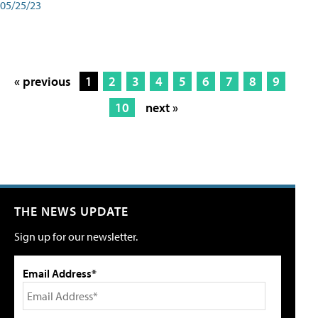
05/25/23
« previous
1
2
3
4
5
6
7
8
9
10
next »
THE NEWS UPDATE
Sign up for our newsletter.
Email Address*