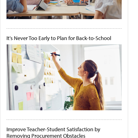
It's Never Too Early to Plan for Back-to-School
Improve Teacher-Student Satisfaction by
Removing Procurement Obstacles