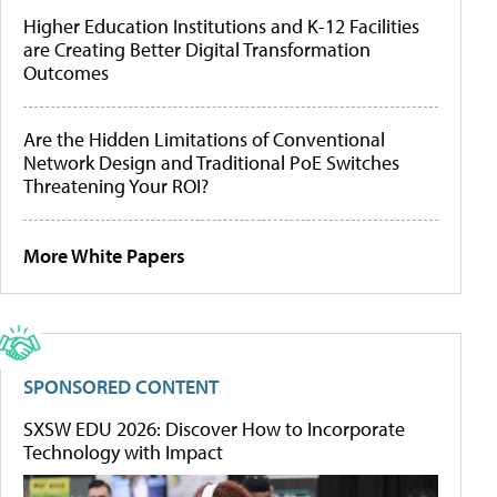
Higher Education Institutions and K-12 Facilities
are Creating Better Digital Transformation
Outcomes
Are the Hidden Limitations of Conventional
Network Design and Traditional PoE Switches
Threatening Your ROI?
More White Papers
SPONSORED CONTENT
SXSW EDU 2026: Discover How to Incorporate
Technology with Impact