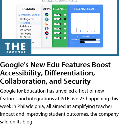
Google's New Edu Features Boost
Accessibility, Differentiation,
Collaboration, and Security
Google for Education has unveiled a host of new
features and integrations at ISTELive 23 happening this
week in Philadelphia, all aimed at amplifying teacher
impact and improving student outcomes, the company
said on its blog.