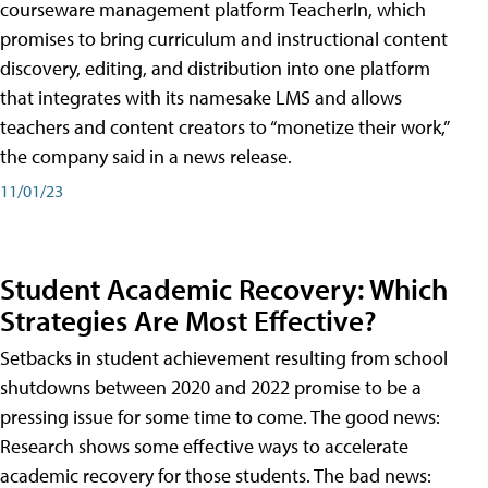
courseware management platform TeacherIn, which
promises to bring curriculum and instructional content
discovery, editing, and distribution into one platform
that integrates with its namesake LMS and allows
teachers and content creators to “monetize their work,”
the company said in a news release.
11/01/23
Student Academic Recovery: Which
Strategies Are Most Effective?
Setbacks in student achievement resulting from school
shutdowns between 2020 and 2022 promise to be a
pressing issue for some time to come. The good news:
Research shows some effective ways to accelerate
academic recovery for those students. The bad news: