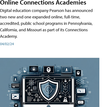
Online Connections Academies
Digital education company Pearson has announced
two new and one expanded online, full-time,
accredited, public school programs in Pennsylvania,
California, and Missouri as part of its Connections
Academy.
04/02/24