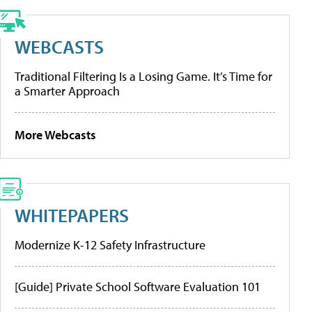
WEBCASTS
Traditional Filtering Is a Losing Game. It’s Time for
a Smarter Approach
More Webcasts
WHITEPAPERS
Modernize K-12 Safety Infrastructure
[Guide] Private School Software Evaluation 101