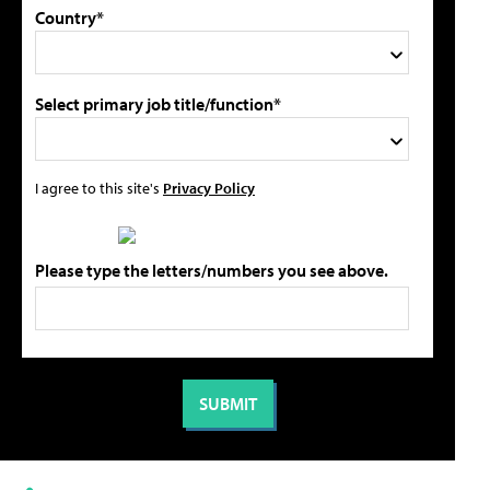
Country*
Select primary job title/function*
I agree to this site's
Privacy Policy
Please type the letters/numbers you see above.