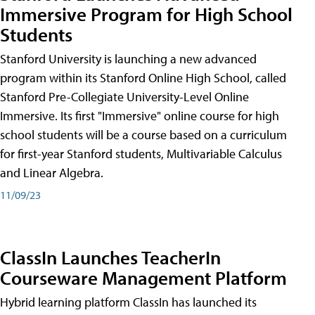
Immersive Program for High School
Students
Stanford University is launching a new advanced
program within its Stanford Online High School, called
Stanford Pre-Collegiate University-Level Online
Immersive. Its first "Immersive" online course for high
school students will be a course based on a curriculum
for first-year Stanford students, Multivariable Calculus
and Linear Algebra.
11/09/23
ClassIn Launches TeacherIn
Courseware Management Platform
Hybrid learning platform ClassIn has launched its