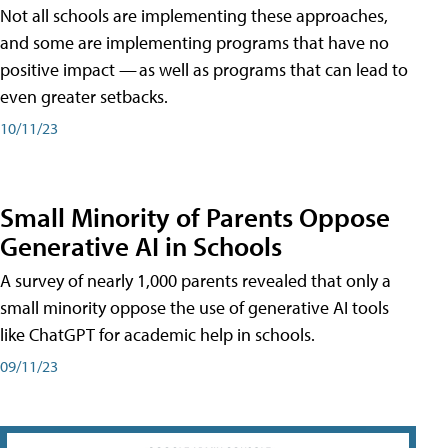
Not all schools are implementing these approaches,
and some are implementing programs that have no
positive impact — as well as programs that can lead to
even greater setbacks.
10/11/23
Small Minority of Parents Oppose
Generative AI in Schools
A survey of nearly 1,000 parents revealed that only a
small minority oppose the use of generative AI tools
like ChatGPT for academic help in schools.
09/11/23