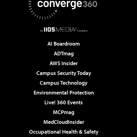
AI Boardroom
ADTmag
AWS Insider
Campus Security Today
Campus Technology
Environmental Protection
Live! 360 Events
MCPmag
MedCloudInsider
Occupational Health & Safety