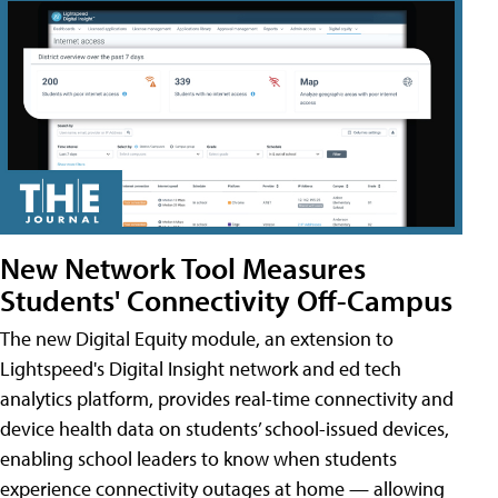
New Network Tool Measures
Students' Connectivity Off-Campus
The new Digital Equity module, an extension to
Lightspeed's Digital Insight network and ed tech
analytics platform, provides real-time connectivity and
device health data on students’ school-issued devices,
enabling school leaders to know when students
experience connectivity outages at home — allowing