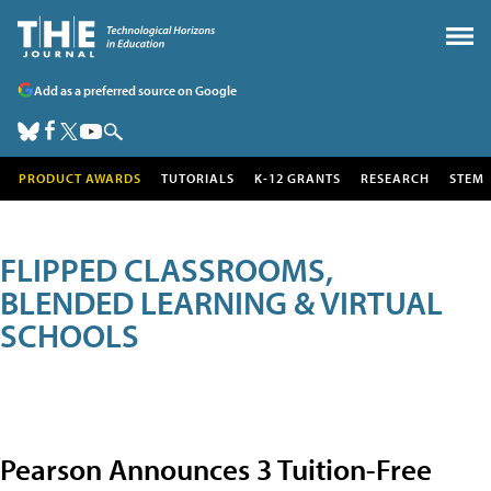
Add as a preferred source on Google
PRODUCT AWARDS
TUTORIALS
K-12 GRANTS
RESEARCH
STEM
FLIPPED CLASSROOMS,
BLENDED LEARNING & VIRTUAL
SCHOOLS
Pearson Announces 3 Tuition-Free