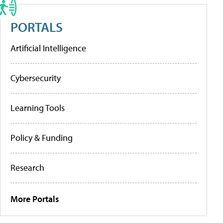
PORTALS
Artificial Intelligence
Cybersecurity
Learning Tools
Policy & Funding
Research
More Portals