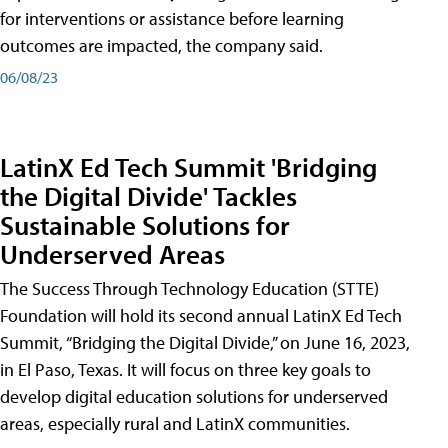
for interventions or assistance before learning
outcomes are impacted, the company said.
06/08/23
LatinX Ed Tech Summit 'Bridging
the Digital Divide' Tackles
Sustainable Solutions for
Underserved Areas
The Success Through Technology Education (STTE)
Foundation will hold its second annual LatinX Ed Tech
Summit, “Bridging the Digital Divide,” on June 16, 2023,
in El Paso, Texas. It will focus on three key goals to
develop digital education solutions for underserved
areas, especially rural and LatinX communities.