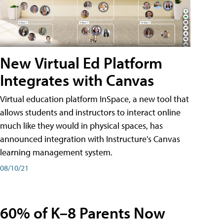
New Virtual Ed Platform
Integrates with Canvas
Virtual education platform InSpace, a new tool that
allows students and instructors to interact online
much like they would in physical spaces, has
announced integration with Instructure's Canvas
learning management system.
08/10/21
60% of K–8 Parents Now