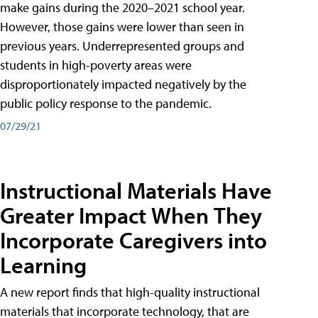
make gains during the 2020–2021 school year.
However, those gains were lower than seen in
previous years. Underrepresented groups and
students in high-poverty areas were
disproportionately impacted negatively by the
public policy response to the pandemic.
07/29/21
Instructional Materials Have
Greater Impact When They
Incorporate Caregivers into
Learning
A new report finds that high-quality instructional
materials that incorporate technology, that are