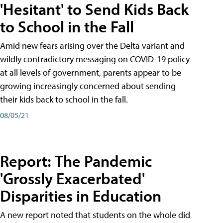
'Hesitant' to Send Kids Back
to School in the Fall
Amid new fears arising over the Delta variant and
wildly contradictory messaging on COVID-19 policy
at all levels of government, parents appear to be
growing increasingly concerned about sending
their kids back to school in the fall.
08/05/21
Report: The Pandemic
'Grossly Exacerbated'
Disparities in Education
A new report noted that students on the whole did