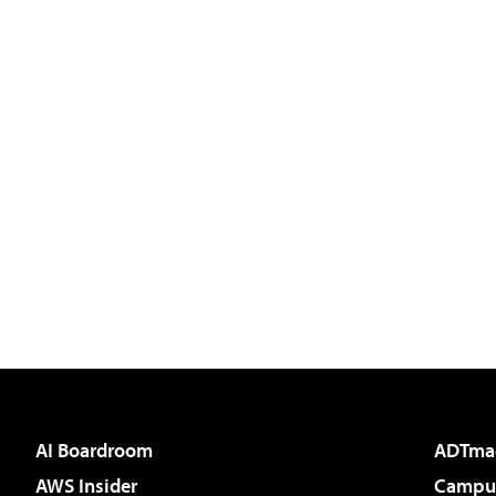
AI Boardroom
ADTma
AWS Insider
Campus