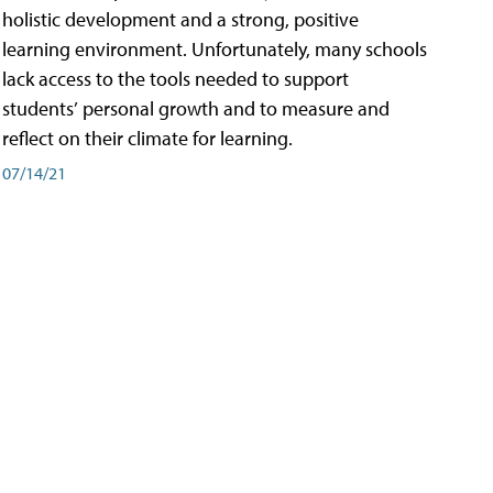
holistic development and a strong, positive
learning environment. Unfortunately, many schools
lack access to the tools needed to support
students’ personal growth and to measure and
reflect on their climate for learning.
07/14/21