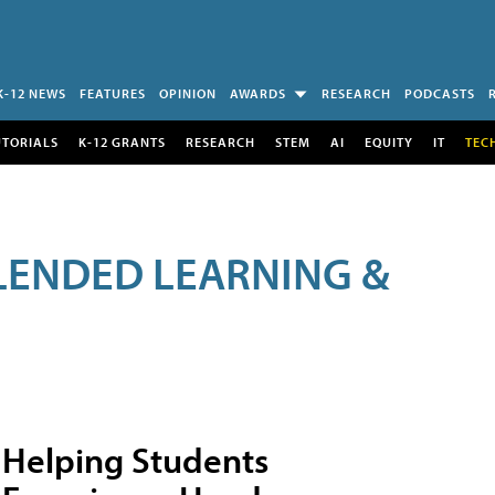
K-12 NEWS
FEATURES
OPINION
AWARDS
RESEARCH
PODCASTS
UTORIALS
K-12 GRANTS
RESEARCH
STEM
AI
EQUITY
IT
TEC
LENDED LEARNING &
Helping Students