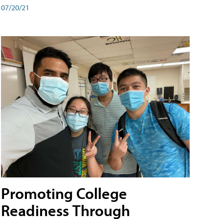
07/20/21
Promoting College
Readiness Through