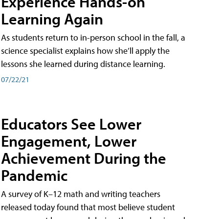
Experience Hands-on
Learning Again
As students return to in-person school in the fall, a
science specialist explains how she’ll apply the
lessons she learned during distance learning.
07/22/21
Educators See Lower
Engagement, Lower
Achievement During the
Pandemic
A survey of K–12 math and writing teachers
released today found that most believe student