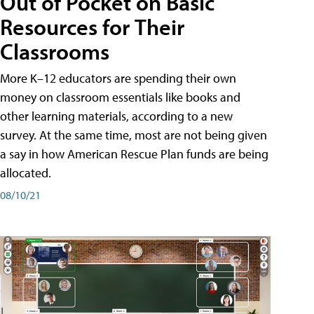
Out of Pocket on Basic
Resources for Their
Classrooms
More K–12 educators are spending their own
money on classroom essentials like books and
other learning materials, according to a new
survey. At the same time, most are not being given
a say in how American Rescue Plan funds are being
allocated.
08/10/21