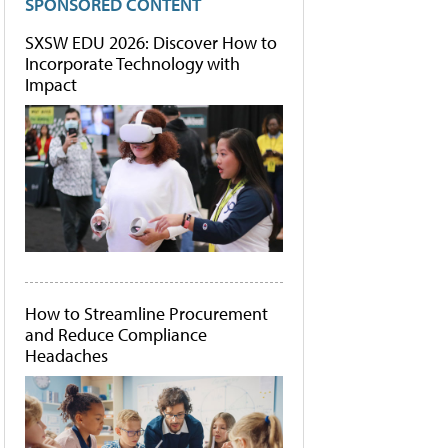
SPONSORED CONTENT
SXSW EDU 2026: Discover How to
Incorporate Technology with
Impact
How to Streamline Procurement
and Reduce Compliance
Headaches