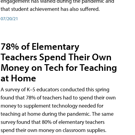
engagement has waned during the pandemic and
that student achievement has also suffered.
07/20/21
78% of Elementary
Teachers Spend Their Own
Money on Tech for Teaching
at Home
A survey of K–5 educators conducted this spring
found that 78% of teachers had to spend their own
money to supplement technology needed for
teaching at home during the pandemic. The same
survey found that 80% of elementary teachers
spend their own money on classroom supplies.