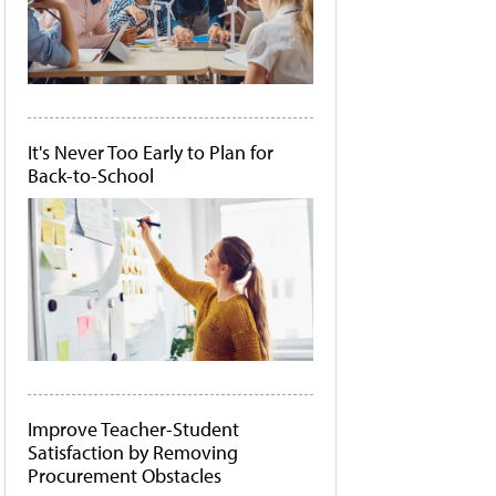
It's Never Too Early to Plan for
Back-to-School
Improve Teacher-Student
Satisfaction by Removing
Procurement Obstacles