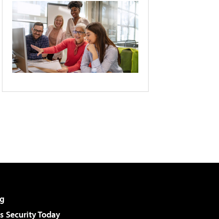
g
 Security Today