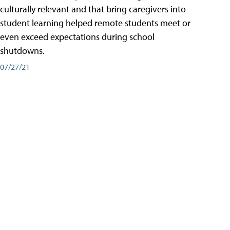
culturally relevant and that bring caregivers into
student learning helped remote students meet or
even exceed expectations during school
shutdowns.
07/27/21