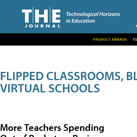
PRODUCT AWARDS
T
FLIPPED CLASSROOMS, B
VIRTUAL SCHOOLS
More Teachers Spending