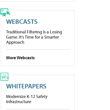
WEBCASTS
Traditional Filtering Is a Losing
Game. It’s Time for a Smarter
Approach
More Webcasts
WHITEPAPERS
Modernize K-12 Safety
Infrastructure