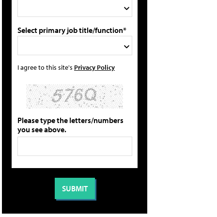
Select primary job title/function*
I agree to this site's
Privacy Policy
Please type the letters/numbers
you see above.