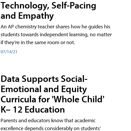
Technology, Self-Pacing
and Empathy
An AP chemistry teacher shares how he guides his
students towards independent learning, no matter
if they’re in the same room or not.
07/14/21
Data Supports Social-
Emotional and Equity
Curricula for 'Whole Child'
K– 12 Education
Parents and educators know that academic
excellence depends considerably on students’