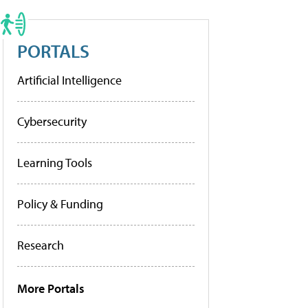
PORTALS
Artificial Intelligence
Cybersecurity
Learning Tools
Policy & Funding
Research
More Portals