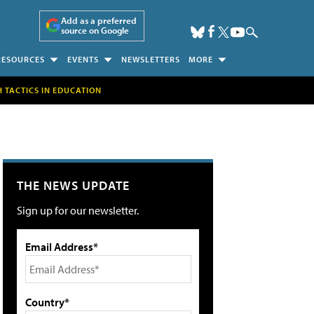
Add as a preferred
source on Google
RESOURCES
EVENTS
NEWSLETTERS
MORE
H TACTICS IN EDUCATION
THE NEWS UPDATE
Sign up for our newsletter.
Email Address*
Country*