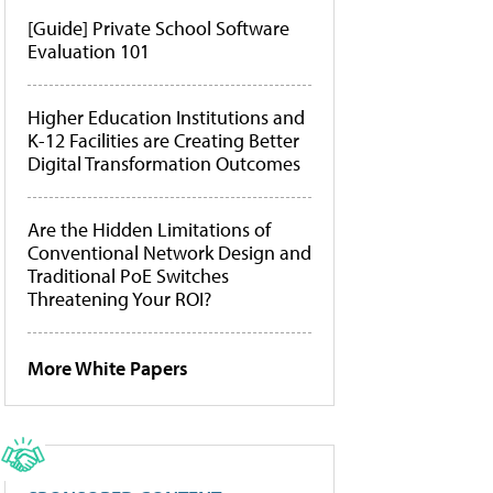
[Guide] Private School Software
Evaluation 101
Higher Education Institutions and
K-12 Facilities are Creating Better
Digital Transformation Outcomes
Are the Hidden Limitations of
Conventional Network Design and
Traditional PoE Switches
Threatening Your ROI?
More White Papers