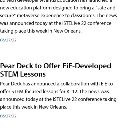
new education platform designed to bring a "safe and
secure" metaverse experience to classrooms. The news
was announced today at the ISTELive 22 conference
taking place this week in New Orleans.
06/27/22
Pear Deck to Offer EiE-Developed
STEM Lessons
Pear Deck has announced a collaboration with EiE to
offer STEM-focused lessons for K–12. The news was
announced today at the ISTELive 22 conference taking
place this week in New Orleans.
06/27/22