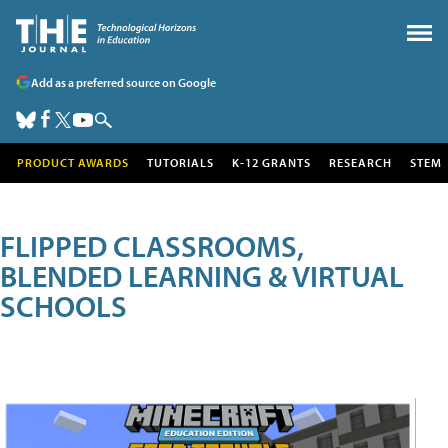
Add as a preferred source on Google
PRODUCT AWARDS
TUTORIALS
K-12 GRANTS
RESEARCH
STEM
FLIPPED CLASSROOMS,
BLENDED LEARNING & VIRTUAL
SCHOOLS