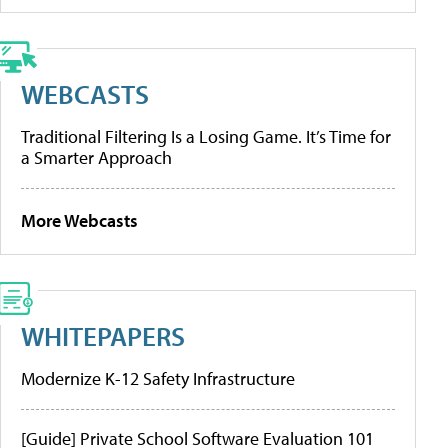
WEBCASTS
Traditional Filtering Is a Losing Game. It’s Time for
a Smarter Approach
More Webcasts
WHITEPAPERS
Modernize K-12 Safety Infrastructure
[Guide] Private School Software Evaluation 101