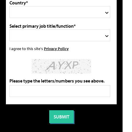
Country*
Select primary job title/function*
I agree to this site's
Privacy Policy
Please type the letters/numbers you see above.