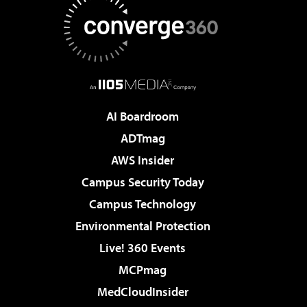
AI Boardroom
ADTmag
AWS Insider
Campus Security Today
Campus Technology
Environmental Protection
Live! 360 Events
MCPmag
MedCloudInsider