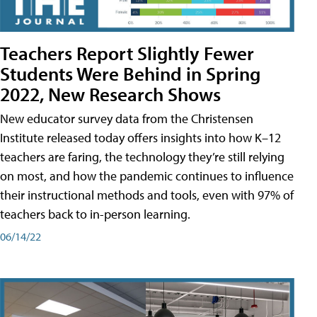
Teachers Report Slightly Fewer
Students Were Behind in Spring
2022, New Research Shows
New educator survey data from the Christensen
Institute released today offers insights into how K–12
teachers are faring, the technology they’re still relying
on most, and how the pandemic continues to influence
their instructional methods and tools, even with 97% of
teachers back to in-person learning.
06/14/22