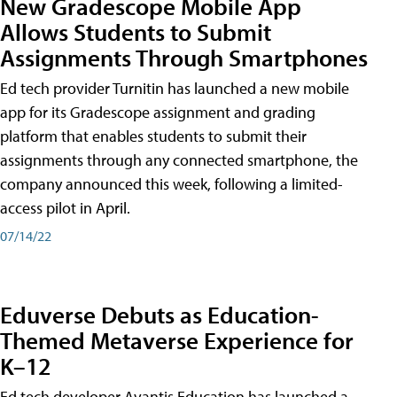
New Gradescope Mobile App
Allows Students to Submit
Assignments Through Smartphones
Ed tech provider Turnitin has launched a new mobile
app for its Gradescope assignment and grading
platform that enables students to submit their
assignments through any connected smartphone, the
company announced this week, following a limited-
access pilot in April.
07/14/22
Eduverse Debuts as Education-
Themed Metaverse Experience for
K–12
Ed tech developer Avantis Education has launched a