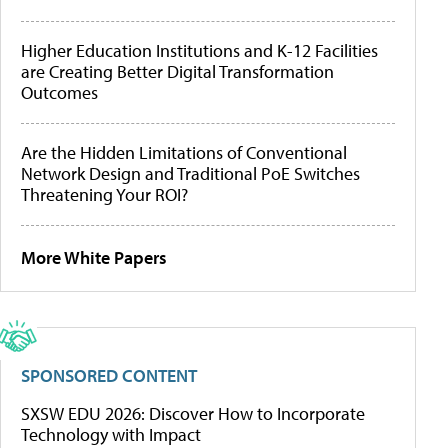
Higher Education Institutions and K-12 Facilities
are Creating Better Digital Transformation
Outcomes
Are the Hidden Limitations of Conventional
Network Design and Traditional PoE Switches
Threatening Your ROI?
More White Papers
SPONSORED CONTENT
SXSW EDU 2026: Discover How to Incorporate
Technology with Impact