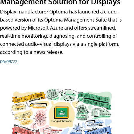
Management Solution for Displays
Display manufacturer Optoma has launched a cloud-
based version of its Optoma Management Suite that is
powered by Microsoft Azure and offers streamlined,
real-time monitoring, diagnosing, and controlling of
connected audio-visual displays via a single platform,
according to a news release.
06/09/22