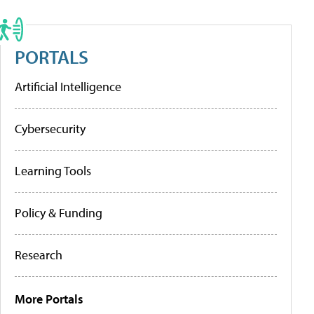
PORTALS
Artificial Intelligence
Cybersecurity
Learning Tools
Policy & Funding
Research
More Portals