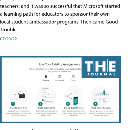
teachers, and it was so successful that Microsoft started
a learning path for educators to sponsor their own
local student ambassador programs. Then came Good
Trouble.
07/20/22