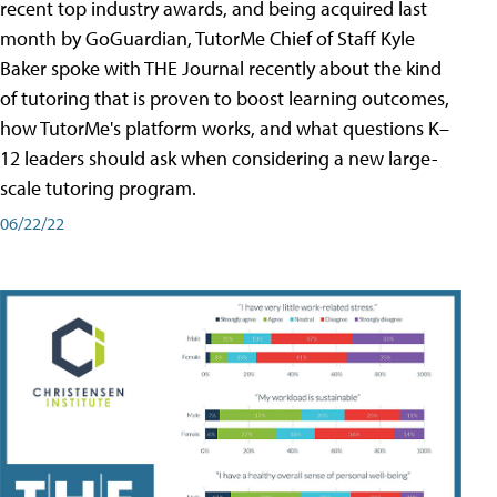
recent top industry awards, and being acquired last
month by GoGuardian, TutorMe Chief of Staff Kyle
Baker spoke with THE Journal recently about the kind
of tutoring that is proven to boost learning outcomes,
how TutorMe's platform works, and what questions K–
12 leaders should ask when considering a new large-
scale tutoring program.
06/22/22