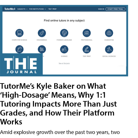
TutorMe’s Kyle Baker on What
‘High-Dosage’ Means, Why 1:1
Tutoring Impacts More Than Just
Grades, and How Their Platform
Works
Amid explosive growth over the past two years, two