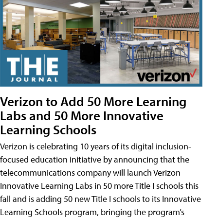
Verizon to Add 50 More Learning
Labs and 50 More Innovative
Learning Schools
Verizon is celebrating 10 years of its digital inclusion-
focused education initiative by announcing that the
telecommunications company will launch Verizon
Innovative Learning Labs in 50 more Title I schools this
fall and is adding 50 new Title I schools to its Innovative
Learning Schools program, bringing the program’s