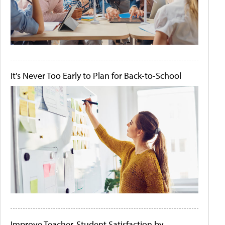
It's Never Too Early to Plan for Back-to-School
Improve Teacher-Student Satisfaction by