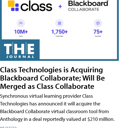
Class Technologies is Acquiring
Blackboard Collaborate; Will Be
Merged as Class Collaborate
Synchronous virtual learning provider Class
Technologies has announced it will acquire the
Blackboard Collaborate virtual classroom tool from
Anthology in a deal reportedly valued at $210 million.
05/27/22