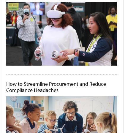
How to Streamline Procurement and Reduce
Compliance Headaches