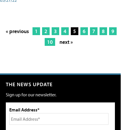
« previous
1
2
3
4
5
6
7
8
9
10
next »
THE NEWS UPDATE
Sign up for our newsletter.
Email Address*