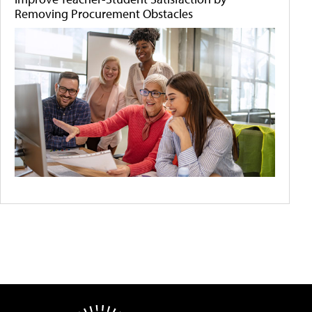
Removing Procurement Obstacles