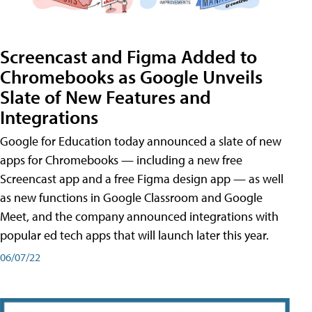
Screencast and Figma Added to
Chromebooks as Google Unveils
Slate of New Features and
Integrations
Google for Education today announced a slate of new
apps for Chromebooks — including a new free
Screencast app and a free Figma design app — as well
as new functions in Google Classroom and Google
Meet, and the company announced integrations with
popular ed tech apps that will launch later this year.
06/07/22