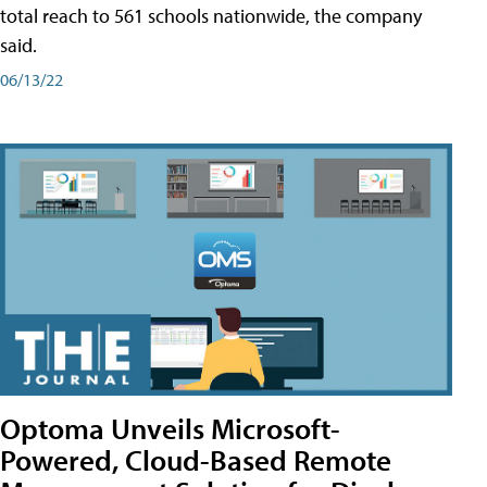
total reach to 561 schools nationwide, the company
said.
06/13/22
Optoma Unveils Microsoft-
Powered, Cloud-Based Remote