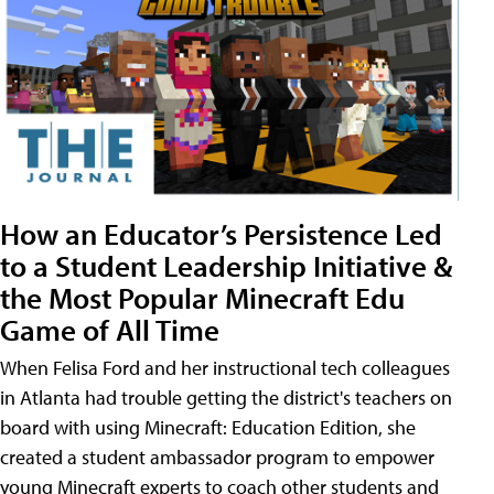
How an Educator’s Persistence Led
to a Student Leadership Initiative &
the Most Popular Minecraft Edu
Game of All Time
When Felisa Ford and her instructional tech colleagues
in Atlanta had trouble getting the district's teachers on
board with using Minecraft: Education Edition, she
created a student ambassador program to empower
young Minecraft experts to coach other students and