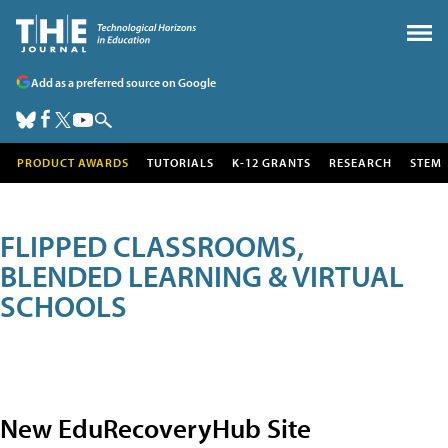
Add as a preferred source on Google
PRODUCT AWARDS
TUTORIALS
K-12 GRANTS
RESEARCH
STEM
FLIPPED CLASSROOMS,
BLENDED LEARNING & VIRTUAL
SCHOOLS
New EduRecoveryHub Site