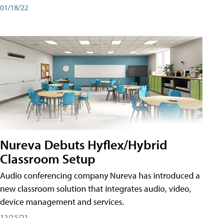
01/18/22
Nureva Debuts Hyflex/Hybrid
Classroom Setup
Audio conferencing company Nureva has introduced a
new classroom solution that integrates audio, video,
device management and services.
12/15/21