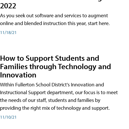
2022
As you seek out software and services to augment
online and blended instruction this year, start here.
11/18/21
How to Support Students and
Families through Technology and
Innovation
Within Fullerton School District’s Innovation and
Instructional Support department, our focus is to meet
the needs of our staff, students and families by
providing the right mix of technology and support.
11/10/21