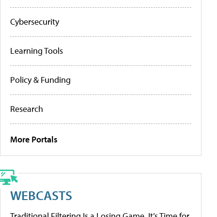
Cybersecurity
Learning Tools
Policy & Funding
Research
More Portals
WEBCASTS
Traditional Filtering Is a Losing Game. It’s Time for