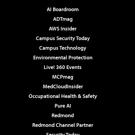
AI Boardroom
ADTmag
AWS Insider
Campus Security Today
Campus Technology
Environmental Protection
Live! 360 Events
MCPmag
MedCloudInsider
Occupational Health & Safety
Pure AI
Redmond
Redmond Channel Partner
Security Today