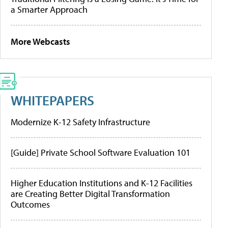
a Smarter Approach
More Webcasts
WHITEPAPERS
Modernize K-12 Safety Infrastructure
[Guide] Private School Software Evaluation 101
Higher Education Institutions and K-12 Facilities
are Creating Better Digital Transformation
Outcomes