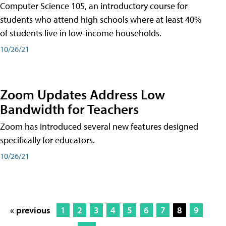
Computer Science 105, an introductory course for
students who attend high schools where at least 40%
of students live in low-income households.
10/26/21
Zoom Updates Address Low
Bandwidth for Teachers
Zoom has introduced several new features designed
specifically for educators.
10/26/21
« previous
1
2
3
4
5
6
7
8
9