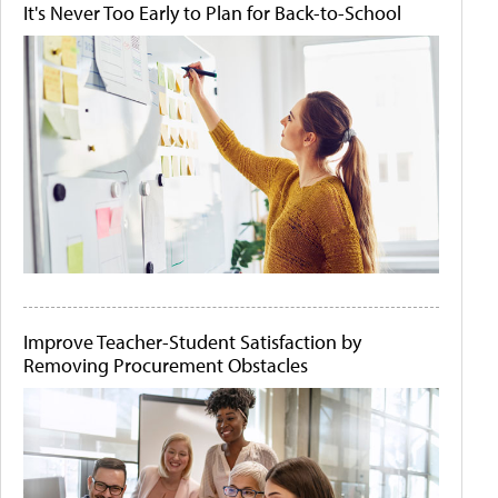
It's Never Too Early to Plan for Back-to-School
Improve Teacher-Student Satisfaction by
Removing Procurement Obstacles