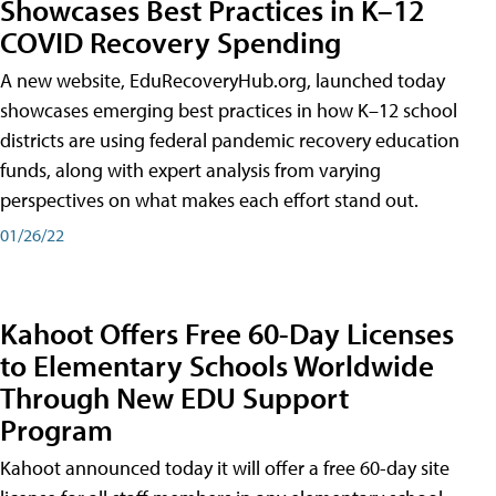
Showcases Best Practices in K–12
COVID Recovery Spending
A new website, EduRecoveryHub.org, launched today
showcases emerging best practices in how K–12 school
districts are using federal pandemic recovery education
funds, along with expert analysis from varying
perspectives on what makes each effort stand out.
01/26/22
Kahoot Offers Free 60-Day Licenses
to Elementary Schools Worldwide
Through New EDU Support
Program
Kahoot announced today it will offer a free 60-day site