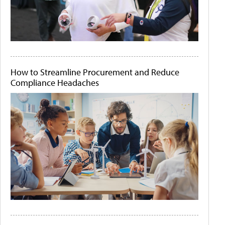
How to Streamline Procurement and Reduce
Compliance Headaches