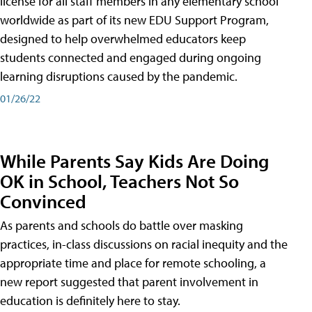
license for all staff members in any elementary school
worldwide as part of its new EDU Support Program,
designed to help overwhelmed educators keep
students connected and engaged during ongoing
learning disruptions caused by the pandemic.
01/26/22
While Parents Say Kids Are Doing
OK in School, Teachers Not So
Convinced
As parents and schools do battle over masking
practices, in-class discussions on racial inequity and the
appropriate time and place for remote schooling, a
new report suggested that parent involvement in
education is definitely here to stay.