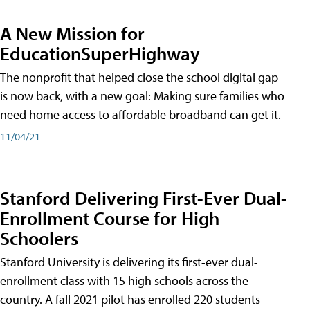
A New Mission for
EducationSuperHighway
The nonprofit that helped close the school digital gap
is now back, with a new goal: Making sure families who
need home access to affordable broadband can get it.
11/04/21
Stanford Delivering First-Ever Dual-
Enrollment Course for High
Schoolers
Stanford University is delivering its first-ever dual-
enrollment class with 15 high schools across the
country. A fall 2021 pilot has enrolled 220 students