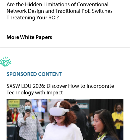
Are the Hidden Limitations of Conventional
Network Design and Traditional PoE Switches
Threatening Your ROI?
More White Papers
SPONSORED CONTENT
SXSW EDU 2026: Discover How to Incorporate
Technology with Impact