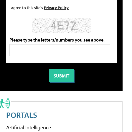
I agree to this site's
Privacy Policy
Please type the letters/numbers you see above.
PORTALS
Artificial Intelligence