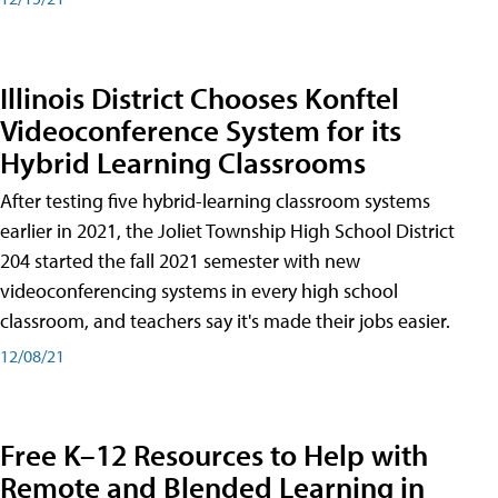
Illinois District Chooses Konftel
Videoconference System for its
Hybrid Learning Classrooms
After testing five hybrid-learning classroom systems
earlier in 2021, the Joliet Township High School District
204 started the fall 2021 semester with new
videoconferencing systems in every high school
classroom, and teachers say it's made their jobs easier.
12/08/21
Free K–12 Resources to Help with
Remote and Blended Learning in