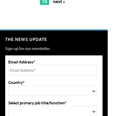
10
next »
THE NEWS UPDATE
Sign up for our newsletter.
Email Address*
Country*
Select primary job title/function*