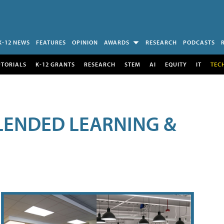
K-12 NEWS
FEATURES
OPINION
AWARDS
RESEARCH
PODCASTS
UTORIALS
K-12 GRANTS
RESEARCH
STEM
AI
EQUITY
IT
TEC
LENDED LEARNING &