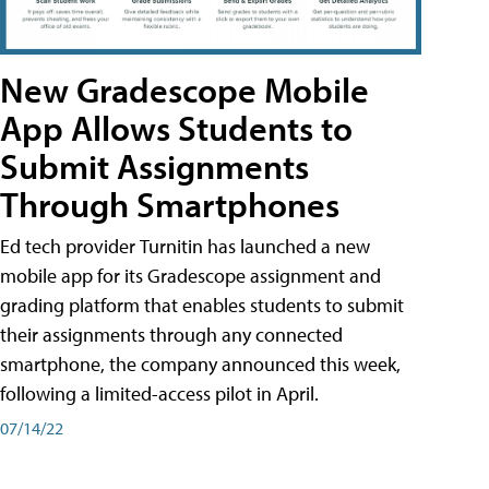
New Gradescope Mobile
App Allows Students to
Submit Assignments
Through Smartphones
Ed tech provider Turnitin has launched a new
mobile app for its Gradescope assignment and
grading platform that enables students to submit
their assignments through any connected
smartphone, the company announced this week,
following a limited-access pilot in April.
07/14/22