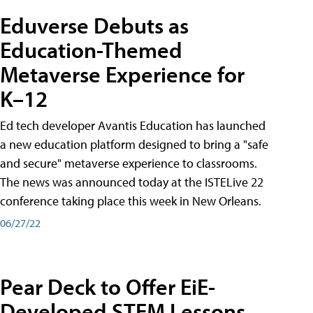
Eduverse Debuts as
Education-Themed
Metaverse Experience for
K–12
Ed tech developer Avantis Education has launched
a new education platform designed to bring a "safe
and secure" metaverse experience to classrooms.
The news was announced today at the ISTELive 22
conference taking place this week in New Orleans.
06/27/22
Pear Deck to Offer EiE-
Developed STEM Lessons