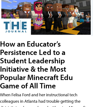
How an Educator’s
Persistence Led to a
Student Leadership
Initiative & the Most
Popular Minecraft Edu
Game of All Time
When Felisa Ford and her instructional tech
colleagues in Atlanta had trouble getting the