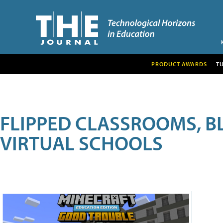
PRODUCT AWARDS
T
FLIPPED CLASSROOMS, B
VIRTUAL SCHOOLS