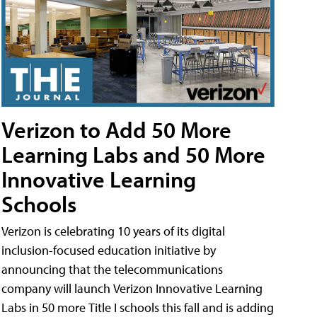
Verizon to Add 50 More
Learning Labs and 50 More
Innovative Learning
Schools
Verizon is celebrating 10 years of its digital
inclusion-focused education initiative by
announcing that the telecommunications
company will launch Verizon Innovative Learning
Labs in 50 more Title I schools this fall and is adding