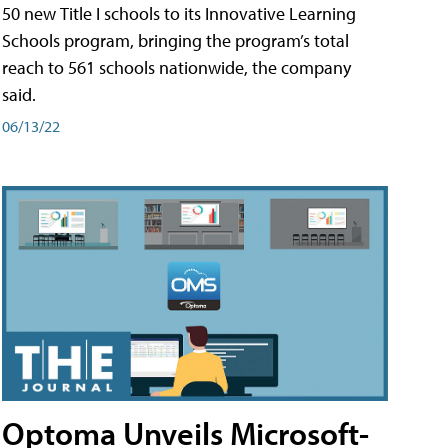
50 new Title I schools to its Innovative Learning
Schools program, bringing the program’s total
reach to 561 schools nationwide, the company
said.
06/13/22
Optoma Unveils Microsoft-