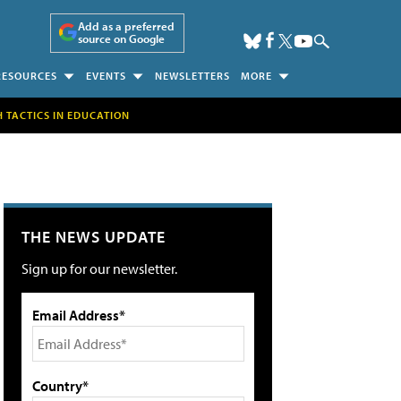
Add as a preferred
source on Google
RESOURCES
EVENTS
NEWSLETTERS
MORE
H TACTICS IN EDUCATION
THE NEWS UPDATE
Sign up for our newsletter.
Email Address*
Country*