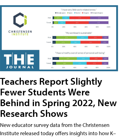
Teachers Report Slightly
Fewer Students Were
Behind in Spring 2022, New
Research Shows
New educator survey data from the Christensen
Institute released today offers insights into how K–