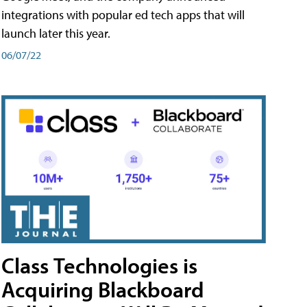
integrations with popular ed tech apps that will
launch later this year.
06/07/22
Class Technologies is
Acquiring Blackboard