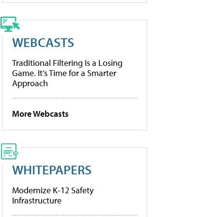
WEBCASTS
Traditional Filtering Is a Losing
Game. It’s Time for a Smarter
Approach
More Webcasts
WHITEPAPERS
Modernize K-12 Safety
Infrastructure