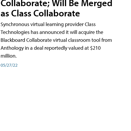
Collaborate; Will Be Merged
as Class Collaborate
Synchronous virtual learning provider Class
Technologies has announced it will acquire the
Blackboard Collaborate virtual classroom tool from
Anthology in a deal reportedly valued at $210
million.
05/27/22