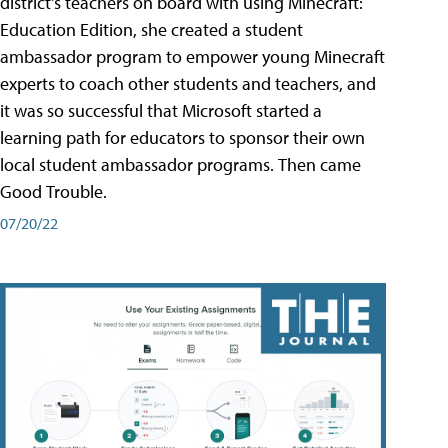
district's teachers on board with using Minecraft:
Education Edition, she created a student
ambassador program to empower young Minecraft
experts to coach other students and teachers, and
it was so successful that Microsoft started a
learning path for educators to sponsor their own
local student ambassador programs. Then came
Good Trouble.
07/20/22