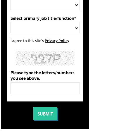
Select primary job title/function*
I agree to this site's
Privacy Policy
Please type the letters/numbers
you see above.