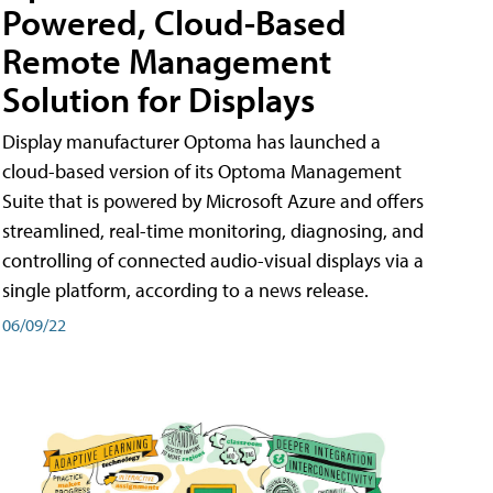
Powered, Cloud-Based
Remote Management
Solution for Displays
Display manufacturer Optoma has launched a
cloud-based version of its Optoma Management
Suite that is powered by Microsoft Azure and offers
streamlined, real-time monitoring, diagnosing, and
controlling of connected audio-visual displays via a
single platform, according to a news release.
06/09/22