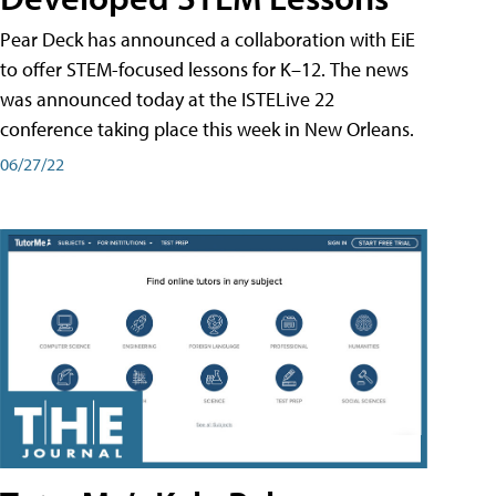
Pear Deck has announced a collaboration with EiE
to offer STEM-focused lessons for K–12. The news
was announced today at the ISTELive 22
conference taking place this week in New Orleans.
06/27/22