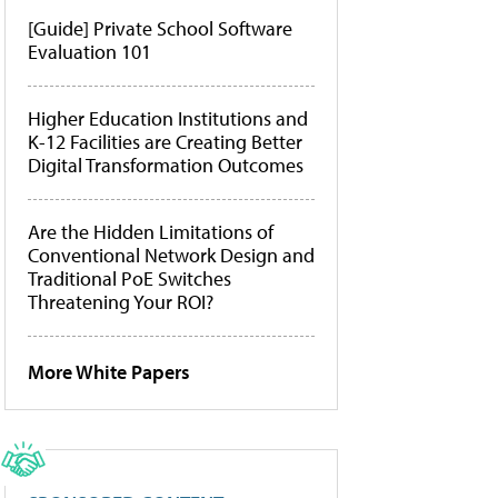
[Guide] Private School Software
Evaluation 101
Higher Education Institutions and
K-12 Facilities are Creating Better
Digital Transformation Outcomes
Are the Hidden Limitations of
Conventional Network Design and
Traditional PoE Switches
Threatening Your ROI?
More White Papers