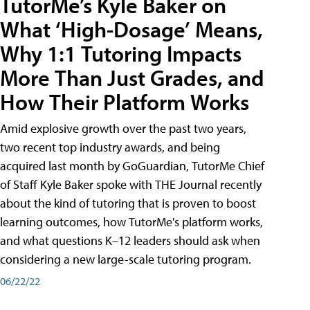
TutorMe’s Kyle Baker on
What ‘High-Dosage’ Means,
Why 1:1 Tutoring Impacts
More Than Just Grades, and
How Their Platform Works
Amid explosive growth over the past two years,
two recent top industry awards, and being
acquired last month by GoGuardian, TutorMe Chief
of Staff Kyle Baker spoke with THE Journal recently
about the kind of tutoring that is proven to boost
learning outcomes, how TutorMe's platform works,
and what questions K–12 leaders should ask when
considering a new large-scale tutoring program.
06/22/22