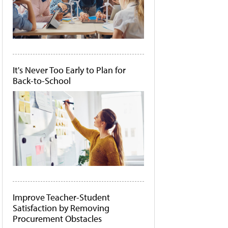
It's Never Too Early to Plan for
Back-to-School
Improve Teacher-Student
Satisfaction by Removing
Procurement Obstacles