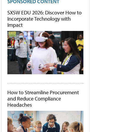
SPONSORED CONTENT
SXSW EDU 2026: Discover How to
Incorporate Technology with
Impact
How to Streamline Procurement
and Reduce Compliance
Headaches