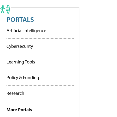
PORTALS
Artificial Intelligence
Cybersecurity
Learning Tools
Policy & Funding
Research
More Portals