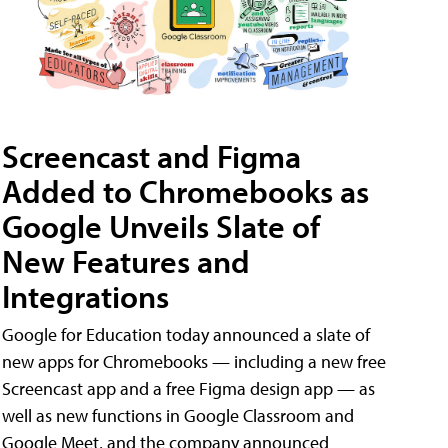
Screencast and Figma
Added to Chromebooks as
Google Unveils Slate of
New Features and
Integrations
Google for Education today announced a slate of
new apps for Chromebooks — including a new free
Screencast app and a free Figma design app — as
well as new functions in Google Classroom and
Google Meet, and the company announced