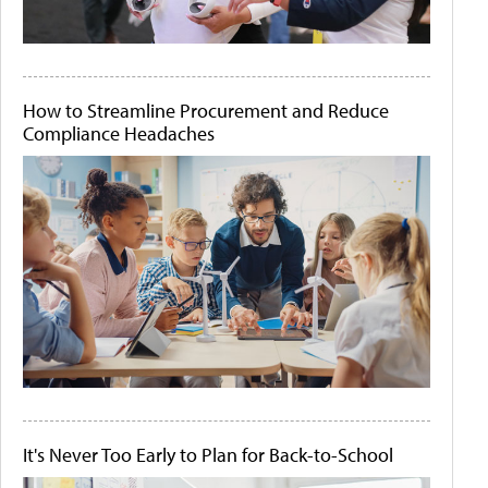
How to Streamline Procurement and Reduce
Compliance Headaches
It's Never Too Early to Plan for Back-to-School