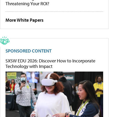
Threatening Your ROI?
More White Papers
SPONSORED CONTENT
SXSW EDU 2026: Discover How to Incorporate
Technology with Impact