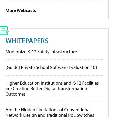
More Webcasts
WHITEPAPERS
Modernize K-12 Safety Infrastructure
[Guide] Private School Software Evaluation 101
Higher Education Institutions and K-12 Facilities
are Creating Better Digital Transformation
Outcomes
Are the Hidden Limitations of Conventional
Network Design and Traditional PoE Switches