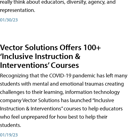
really think about educators, diversity, agency, and
representation.
01/30/23
Vector Solutions Offers 100+
‘Inclusive Instruction &
Interventions’ Courses
Recognizing that the COVID-19 pandemic has left many
students with mental and emotional traumas creating
challenges to their learning, information technology
company Vector Solutions has launched “Inclusive
Instruction & Interventions” courses to help educators
who feel unprepared for how best to help their
students.
01/19/23