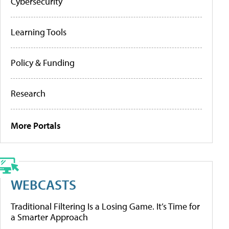
Cybersecurity
Learning Tools
Policy & Funding
Research
More Portals
WEBCASTS
Traditional Filtering Is a Losing Game. It’s Time for
a Smarter Approach