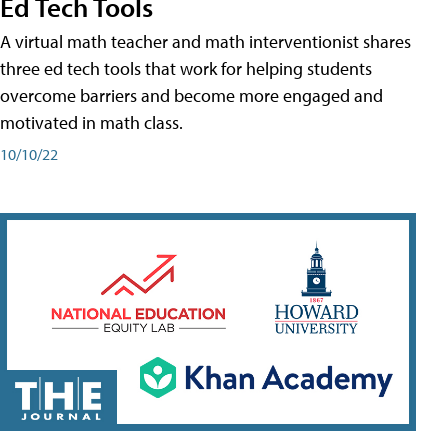
Ed Tech Tools
A virtual math teacher and math interventionist shares
three ed tech tools that work for helping students
overcome barriers and become more engaged and
motivated in math class.
10/10/22