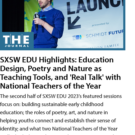
SXSW EDU Highlights: Education
Design, Poetry and Nature as
Teaching Tools, and 'Real Talk' with
National Teachers of the Year
The second half of SXSW EDU 2023’s featured sessions
focus on: building sustainable early childhood
education; the roles of poetry, art, and nature in
helping youths connect and establish their sense of
identity; and what two National Teachers of the Year