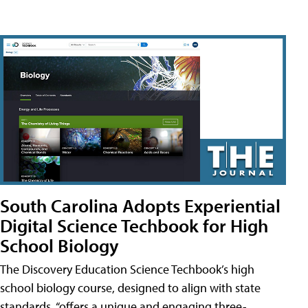
South Carolina Adopts Experiential
Digital Science Techbook for High
School Biology
The Discovery Education Science Techbook’s high
school biology course, designed to align with state
standards, “offers a unique and engaging three-