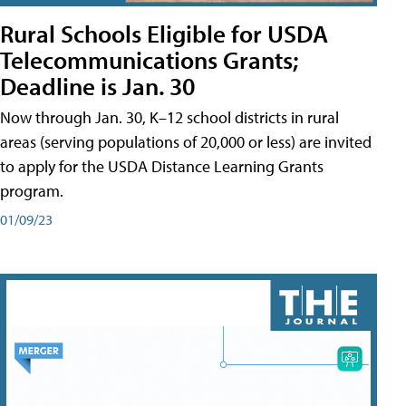
Rural Schools Eligible for USDA
Telecommunications Grants;
Deadline is Jan. 30
Now through Jan. 30, K–12 school districts in rural
areas (serving populations of 20,000 or less) are invited
to apply for the USDA Distance Learning Grants
program.
01/09/23