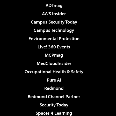
ADTmag
AWS Insider
Campus Security Today
Campus Technology
Environmental Protection
Live! 360 Events
MCPmag
MedCloudInsider
Occupational Health & Safety
Pure AI
Redmond
Redmond Channel Partner
Security Today
Spaces 4 Learning