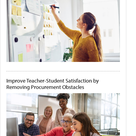
Improve Teacher-Student Satisfaction by
Removing Procurement Obstacles