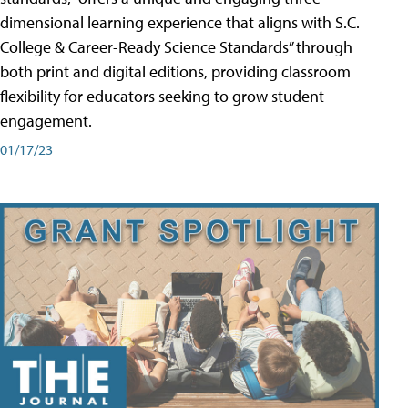
dimensional learning experience that aligns with S.C.
College & Career-Ready Science Standards” through
both print and digital editions, providing classroom
flexibility for educators seeking to grow student
engagement.
01/17/23