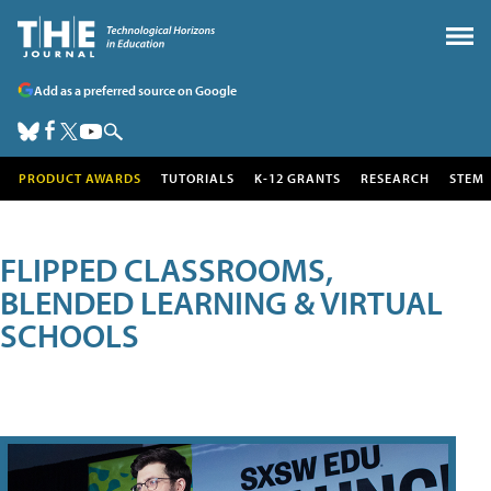
Add as a preferred source on Google
PRODUCT AWARDS
TUTORIALS
K-12 GRANTS
RESEARCH
STEM
FLIPPED CLASSROOMS,
BLENDED LEARNING & VIRTUAL
SCHOOLS