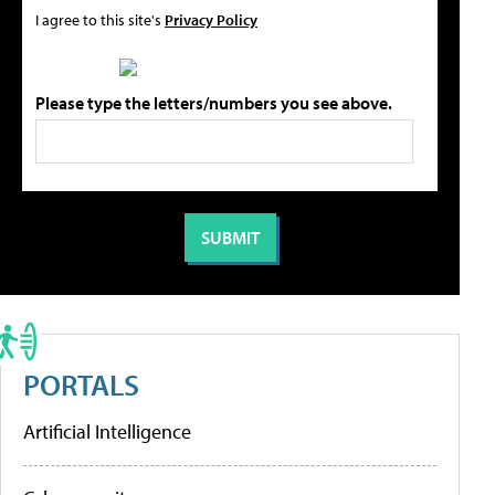
I agree to this site's
Privacy Policy
Please type the letters/numbers you see above.
PORTALS
Artificial Intelligence