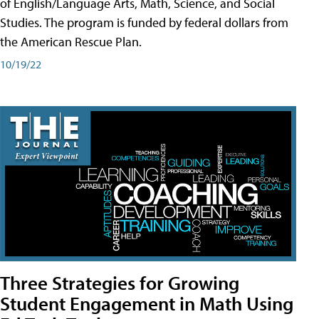
of English/Language Arts, Math, Science, and Social
Studies. The program is funded by federal dollars from
the American Rescue Plan.
10/19/22
Three Strategies for Growing
Student Engagement in Math Using