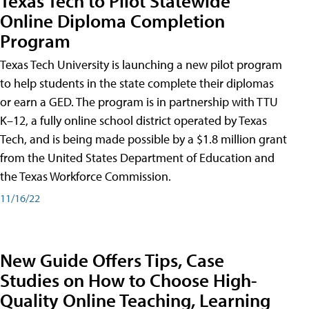
Texas Tech to Pilot Statewide
Online Diploma Completion
Program
Texas Tech University is launching a new pilot program
to help students in the state complete their diplomas
or earn a GED. The program is in partnership with TTU
K–12, a fully online school district operated by Texas
Tech, and is being made possible by a $1.8 million grant
from the United States Department of Education and
the Texas Workforce Commission.
11/16/22
New Guide Offers Tips, Case
Studies on How to Choose High-
Quality Online Teaching, Learning