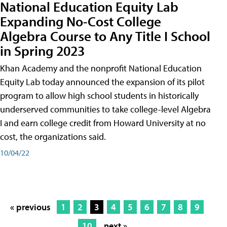
National Education Equity Lab
Expanding No-Cost College
Algebra Course to Any Title I School
in Spring 2023
Khan Academy and the nonprofit National Education
Equity Lab today announced the expansion of its pilot
program to allow high school students in historically
underserved communities to take college-level Algebra
I and earn college credit from Howard University at no
cost, the organizations said.
10/04/22
« previous
1
2
3
4
5
6
7
8
9
10
next »