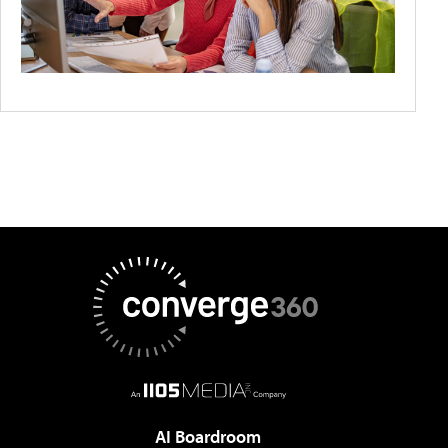
AI Boardroom