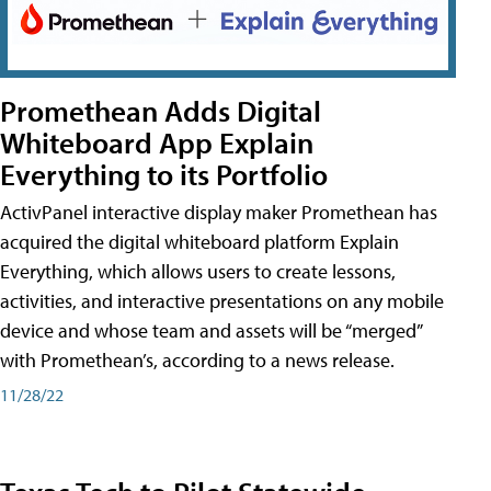
Promethean Adds Digital
Whiteboard App Explain
Everything to its Portfolio
ActivPanel interactive display maker Promethean has
acquired the digital whiteboard platform Explain
Everything, which allows users to create lessons,
activities, and interactive presentations on any mobile
device and whose team and assets will be “merged”
with Promethean’s, according to a news release.
11/28/22