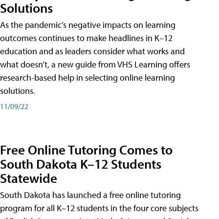
Solutions
As the pandemic’s negative impacts on learning
outcomes continues to make headlines in K–12
education and as leaders consider what works and
what doesn’t, a new guide from VHS Learning offers
research-based help in selecting online learning
solutions.
11/09/22
Free Online Tutoring Comes to
South Dakota K–12 Students
Statewide
South Dakota has launched a free online tutoring
program for all K–12 students in the four core subjects