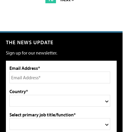
THE NEWS UPDATE
Sign up for our newsletter.
Email Address*
Country*
Select primary job title/function*