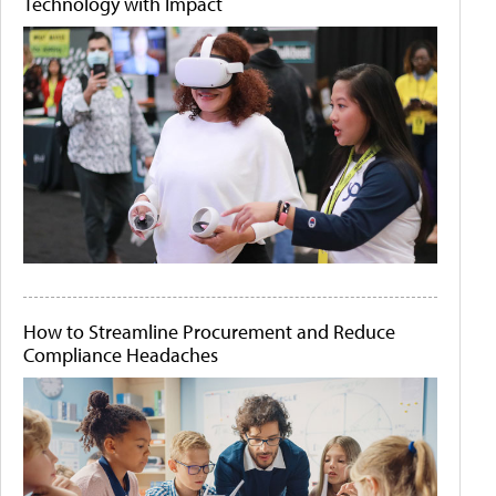
Technology with Impact
How to Streamline Procurement and Reduce
Compliance Headaches