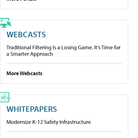
WEBCASTS
Traditional Filtering Is a Losing Game. It’s Time for
a Smarter Approach
More Webcasts
WHITEPAPERS
Modernize K-12 Safety Infrastructure