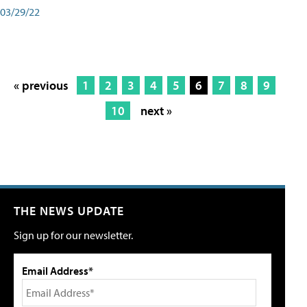
03/29/22
« previous
1
2
3
4
5
6
7
8
9
10
next »
THE NEWS UPDATE
Sign up for our newsletter.
Email Address*