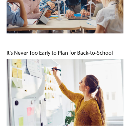
It's Never Too Early to Plan for Back-to-School