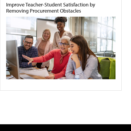
Improve Teacher-Student Satisfaction by
Removing Procurement Obstacles