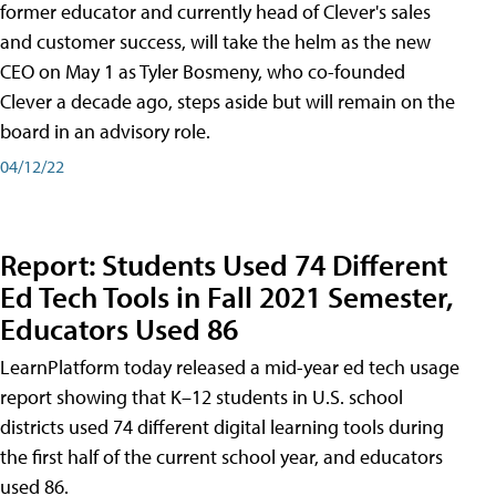
former educator and currently head of Clever's sales
and customer success, will take the helm as the new
CEO on May 1 as Tyler Bosmeny, who co-founded
Clever a decade ago, steps aside but will remain on the
board in an advisory role.
04/12/22
Report: Students Used 74 Different
Ed Tech Tools in Fall 2021 Semester,
Educators Used 86
LearnPlatform today released a mid-year ed tech usage
report showing that K–12 students in U.S. school
districts used 74 different digital learning tools during
the first half of the current school year, and educators
used 86.