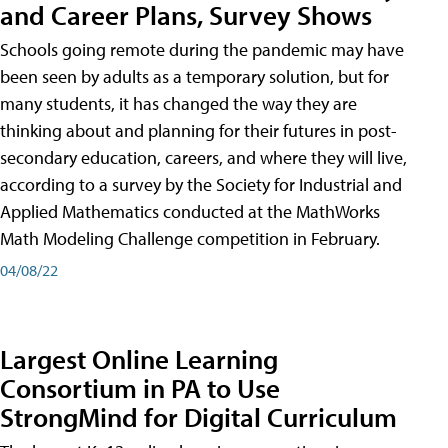
and Career Plans, Survey Shows
Schools going remote during the pandemic may have
been seen by adults as a temporary solution, but for
many students, it has changed the way they are
thinking about and planning for their futures in post-
secondary education, careers, and where they will live,
according to a survey by the Society for Industrial and
Applied Mathematics conducted at the MathWorks
Math Modeling Challenge competition in February.
04/08/22
Largest Online Learning
Consortium in PA to Use
StrongMind for Digital Curriculum