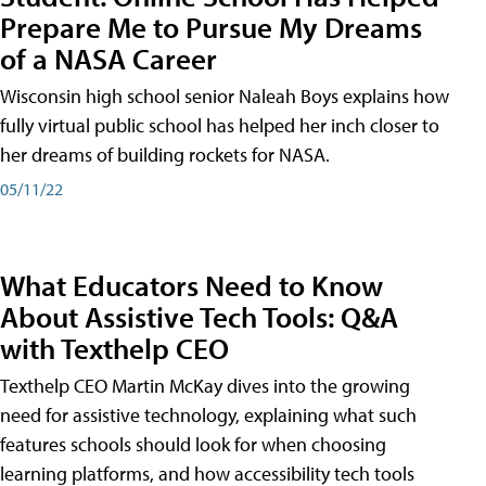
Prepare Me to Pursue My Dreams
of a NASA Career
Wisconsin high school senior Naleah Boys explains how
fully virtual public school has helped her inch closer to
her dreams of building rockets for NASA.
05/11/22
What Educators Need to Know
About Assistive Tech Tools: Q&A
with Texthelp CEO
Texthelp CEO Martin McKay dives into the growing
need for assistive technology, explaining what such
features schools should look for when choosing
learning platforms, and how accessibility tech tools