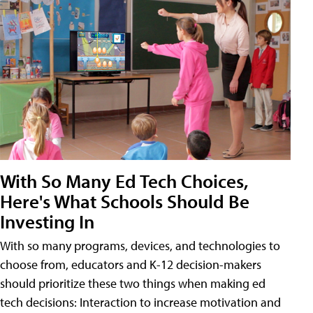
With So Many Ed Tech Choices,
Here's What Schools Should Be
Investing In
With so many programs, devices, and technologies to
choose from, educators and K-12 decision-makers
should prioritize these two things when making ed
tech decisions: Interaction to increase motivation and