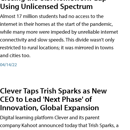
Using Unlicensed Spectrum
Almost 17 million students had no access to the
internet in their homes at the start of the pandemic,
while many more were impeded by unreliable internet
connectivity and slow speeds. This divide wasn’t only
restricted to rural locations; it was mirrored in towns
and cities too.
04/14/22
Clever Taps Trish Sparks as New
CEO to Lead 'Next Phase' of
Innovation, Global Expansion
Digital learning platform Clever and its parent
company Kahoot announced today that Trish Sparks, a