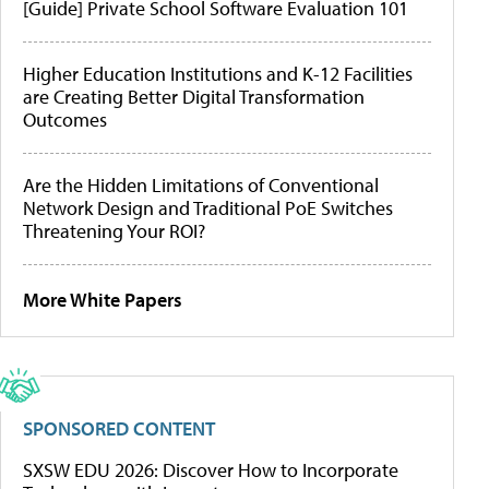
[Guide] Private School Software Evaluation 101
Higher Education Institutions and K-12 Facilities
are Creating Better Digital Transformation
Outcomes
Are the Hidden Limitations of Conventional
Network Design and Traditional PoE Switches
Threatening Your ROI?
More White Papers
SPONSORED CONTENT
SXSW EDU 2026: Discover How to Incorporate