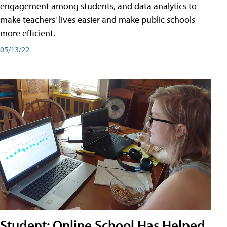
engagement among students, and data analytics to
make teachers' lives easier and make public schools
more efficient.
05/13/22
Student: Online School Has Helped