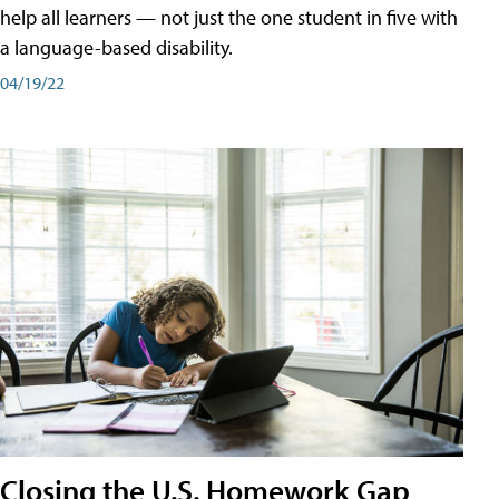
help all learners — not just the one student in five with
a language-based disability.
04/19/22
Closing the U.S. Homework Gap