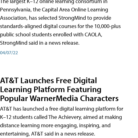
The largest K–12 online learning consortium in
Pennsylvania, the Capital Area Online Learning
Association, has selected StrongMind to provide
standards-aligned digital courses for the 10,000-plus
public school students enrolled with CAOLA,
StrongMind said in a news release.
04/07/22
AT&T Launches Free Digital
Learning Platform Featuring
Popular WarnerMedia Characters
AT&T has launched a free digital learning platform for
K–12 students called The Achievery, aimed at making
distance learning more engaging, inspiring, and
entertaining, AT&T said in a news release.