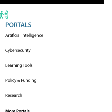
PORTALS
Artificial Intelligence
Cybersecurity
Learning Tools
Policy & Funding
Research
More Portals