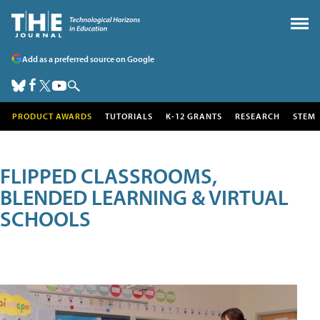
Add as a preferred source on Google
PRODUCT AWARDS
TUTORIALS
K-12 GRANTS
RESEARCH
STEM
FLIPPED CLASSROOMS,
BLENDED LEARNING & VIRTUAL
SCHOOLS