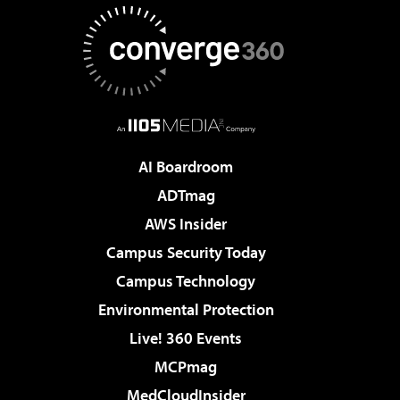
AI Boardroom
ADTmag
AWS Insider
Campus Security Today
Campus Technology
Environmental Protection
Live! 360 Events
MCPmag
MedCloudInsider