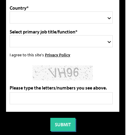
Country*
Select primary job title/function*
I agree to this site's
Privacy Policy
Please type the letters/numbers you see above.