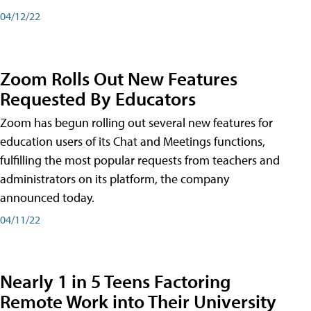
04/12/22
Zoom Rolls Out New Features
Requested By Educators
Zoom has begun rolling out several new features for
education users of its Chat and Meetings functions,
fulfilling the most popular requests from teachers and
administrators on its platform, the company
announced today.
04/11/22
Nearly 1 in 5 Teens Factoring
Remote Work into Their University