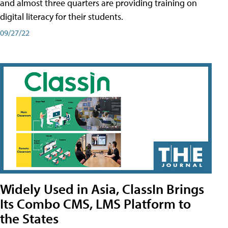
and almost three quarters are providing training on
digital literacy for their students.
09/27/22
Widely Used in Asia, ClassIn Brings
Its Combo CMS, LMS Platform to
the States