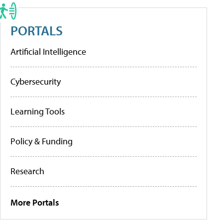
PORTALS
Artificial Intelligence
Cybersecurity
Learning Tools
Policy & Funding
Research
More Portals