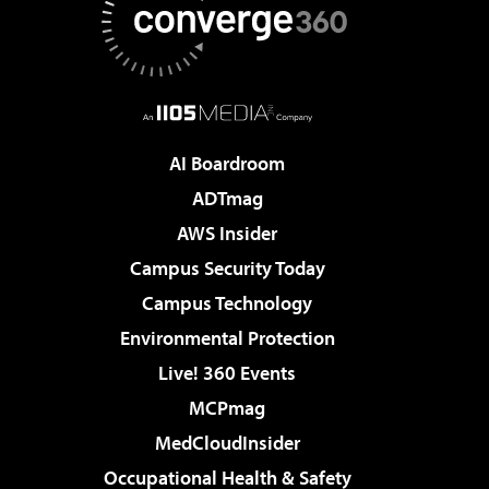
AI Boardroom
ADTmag
AWS Insider
Campus Security Today
Campus Technology
Environmental Protection
Live! 360 Events
MCPmag
MedCloudInsider
Occupational Health & Safety