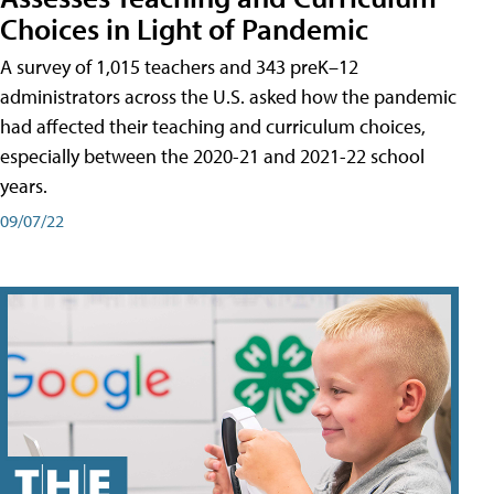
Choices in Light of Pandemic
A survey of 1,015 teachers and 343 preK–12
administrators across the U.S. asked how the pandemic
had affected their teaching and curriculum choices,
especially between the 2020-21 and 2021-22 school
years.
09/07/22