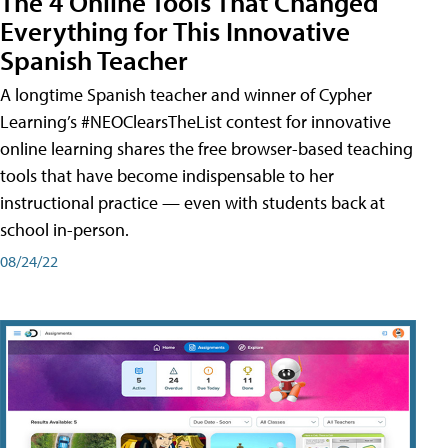
The 4 Online Tools That Changed
Everything for This Innovative
Spanish Teacher
A longtime Spanish teacher and winner of Cypher
Learning’s #NEOClearsTheList contest for innovative
online learning shares the free browser-based teaching
tools that have become indispensable to her
instructional practice — even with students back at
school in-person.
08/24/22