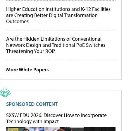
Higher Education Institutions and K-12 Facilities
are Creating Better Digital Transformation
Outcomes
Are the Hidden Limitations of Conventional
Network Design and Traditional PoE Switches
Threatening Your ROI?
More White Papers
SPONSORED CONTENT
SXSW EDU 2026: Discover How to Incorporate
Technology with Impact