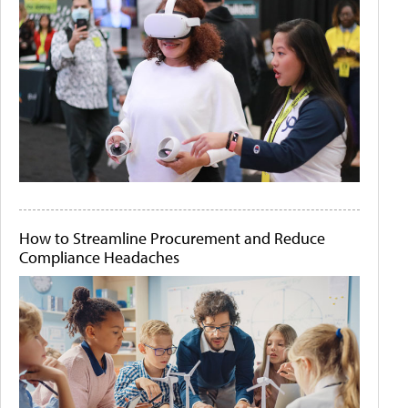
How to Streamline Procurement and Reduce
Compliance Headaches