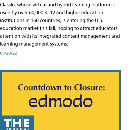
ClassIn, whose virtual and hybrid learning platform is
used by over 60,000 K–12 and higher education
institutions in 160 countries, is entering the U.S.
education market this fall, hoping to attract educators’
attention with its integrated content management and
learning management systems.
09/20/22