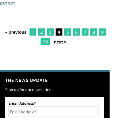
07/29/22
« previous
1
2
3
4
5
6
7
8
9
10
next »
THE NEWS UPDATE
Sign up for our newsletter.
Email Address*