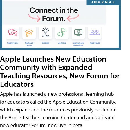
Apple Launches New Education
Community with Expanded
Teaching Resources, New Forum for
Educators
Apple has launched a new professional learning hub
for educators called the Apple Education Community,
which expands on the resources previously hosted on
the Apple Teacher Learning Center and adds a brand
new educator Forum, now live in beta.