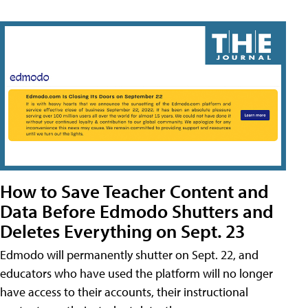
How to Save Teacher Content and
Data Before Edmodo Shutters and
Deletes Everything on Sept. 23
Edmodo will permanently shutter on Sept. 22, and
educators who have used the platform will no longer
have access to their accounts, their instructional