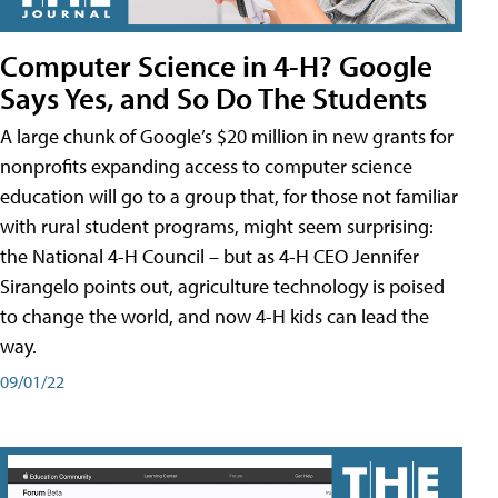
Computer Science in 4-H? Google
Says Yes, and So Do The Students
A large chunk of Google’s $20 million in new grants for
nonprofits expanding access to computer science
education will go to a group that, for those not familiar
with rural student programs, might seem surprising:
the National 4-H Council – but as 4-H CEO Jennifer
Sirangelo points out, agriculture technology is poised
to change the world, and now 4-H kids can lead the
way.
09/01/22