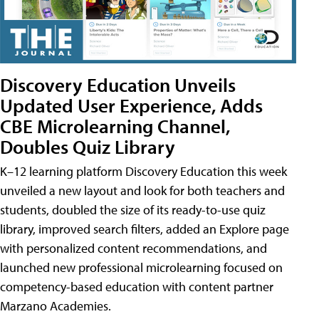
Discovery Education Unveils
Updated User Experience, Adds
CBE Microlearning Channel,
Doubles Quiz Library
K–12 learning platform Discovery Education this week
unveiled a new layout and look for both teachers and
students, doubled the size of its ready-to-use quiz
library, improved search filters, added an Explore page
with personalized content recommendations, and
launched new professional microlearning focused on
competency-based education with content partner
Marzano Academies.