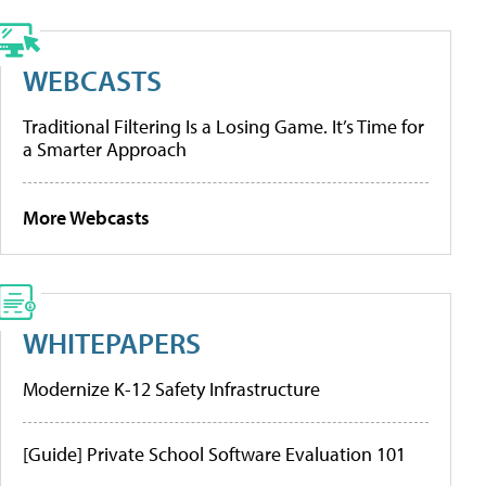
WEBCASTS
Traditional Filtering Is a Losing Game. It’s Time for
a Smarter Approach
More Webcasts
WHITEPAPERS
Modernize K-12 Safety Infrastructure
[Guide] Private School Software Evaluation 101