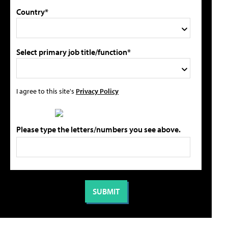
Country*
Select primary job title/function*
I agree to this site's
Privacy Policy
Please type the letters/numbers you see above.