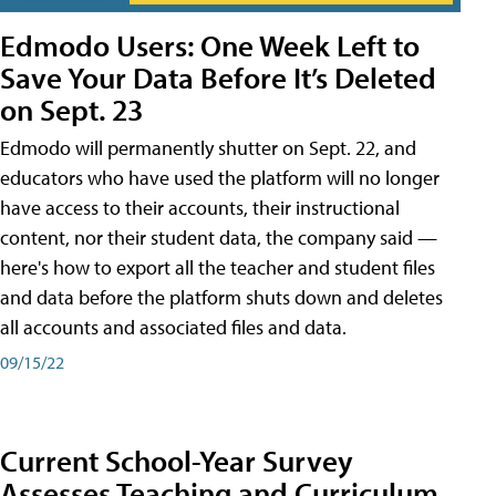
Edmodo Users: One Week Left to
Save Your Data Before It’s Deleted
on Sept. 23
Edmodo will permanently shutter on Sept. 22, and
educators who have used the platform will no longer
have access to their accounts, their instructional
content, nor their student data, the company said —
here's how to export all the teacher and student files
and data before the platform shuts down and deletes
all accounts and associated files and data.
09/15/22
Current School-Year Survey
Assesses Teaching and Curriculum