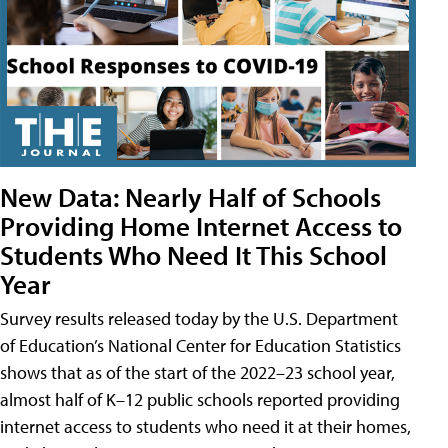
New Data: Nearly Half of Schools
Providing Home Internet Access to
Students Who Need It This School
Year
Survey results released today by the U.S. Department
of Education’s National Center for Education Statistics
shows that as of the start of the 2022–23 school year,
almost half of K–12 public schools reported providing
internet access to students who need it at their homes,