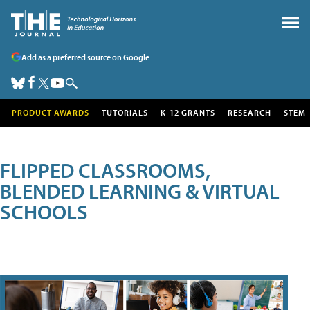
Add as a preferred source on Google
PRODUCT AWARDS
TUTORIALS
K-12 GRANTS
RESEARCH
STEM
FLIPPED CLASSROOMS,
BLENDED LEARNING & VIRTUAL
SCHOOLS