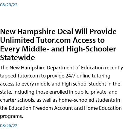
08/29/22
New Hampshire Deal Will Provide
Unlimited Tutor.com Access to
Every Middle- and High-Schooler
Statewide
The New Hampshire Department of Education recently
tapped Tutor.com to provide 24/7 online tutoring
access to every middle and high school student in the
state, including those enrolled in public, private, and
charter schools, as well as home-schooled students in
the Education Freedom Account and Home Education
programs.
08/26/22