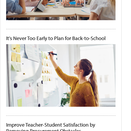
It's Never Too Early to Plan for Back-to-School
Improve Teacher-Student Satisfaction by
Removing Procurement Obstacles