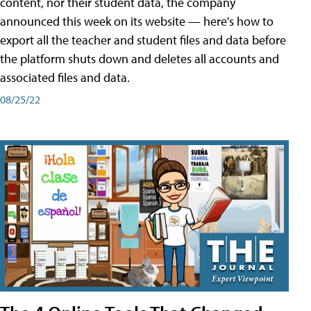
content, nor their student data, the company
announced this week on its website — here's how to
export all the teacher and student files and data before
the platform shuts down and deletes all accounts and
associated files and data.
08/25/22