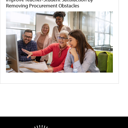
Removing Procurement Obstacles