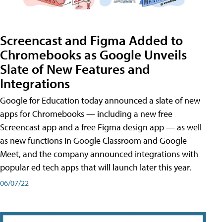
Screencast and Figma Added to
Chromebooks as Google Unveils
Slate of New Features and
Integrations
Google for Education today announced a slate of new
apps for Chromebooks — including a new free
Screencast app and a free Figma design app — as well
as new functions in Google Classroom and Google
Meet, and the company announced integrations with
popular ed tech apps that will launch later this year.
06/07/22