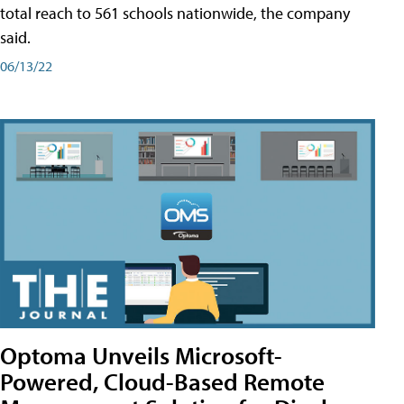
total reach to 561 schools nationwide, the company
said.
06/13/22
Optoma Unveils Microsoft-
Powered, Cloud-Based Remote