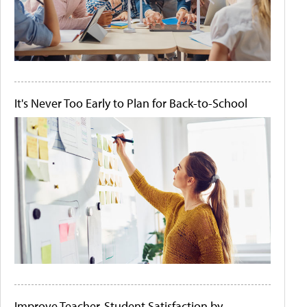
It's Never Too Early to Plan for Back-to-School
Improve Teacher-Student Satisfaction by