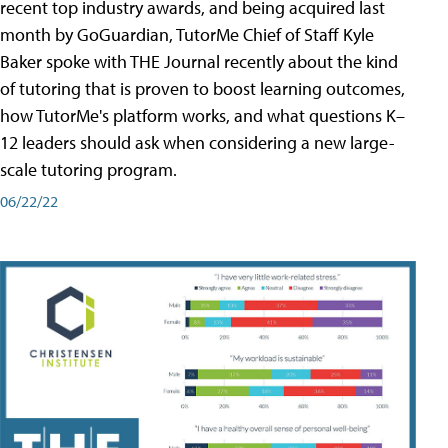
recent top industry awards, and being acquired last
month by GoGuardian, TutorMe Chief of Staff Kyle
Baker spoke with THE Journal recently about the kind
of tutoring that is proven to boost learning outcomes,
how TutorMe's platform works, and what questions K–
12 leaders should ask when considering a new large-
scale tutoring program.
06/22/22