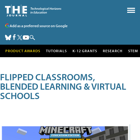
Add as a preferred source on Google
PRODUCT AWARDS
TUTORIALS
K-12 GRANTS
RESEARCH
STEM
FLIPPED CLASSROOMS,
BLENDED LEARNING & VIRTUAL
SCHOOLS