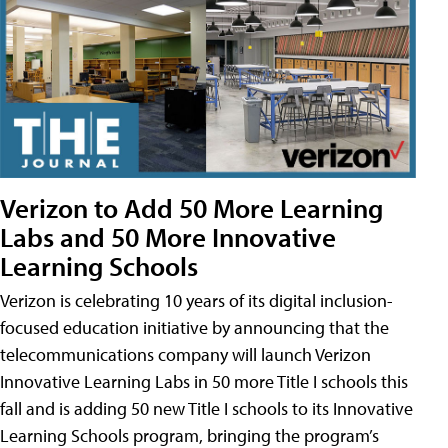
Verizon to Add 50 More Learning
Labs and 50 More Innovative
Learning Schools
Verizon is celebrating 10 years of its digital inclusion-
focused education initiative by announcing that the
telecommunications company will launch Verizon
Innovative Learning Labs in 50 more Title I schools this
fall and is adding 50 new Title I schools to its Innovative
Learning Schools program, bringing the program’s