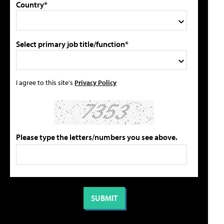
Country*
Select primary job title/function*
I agree to this site's
Privacy Policy
Please type the letters/numbers you see above.