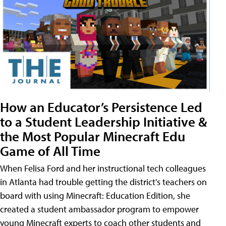
How an Educator’s Persistence Led
to a Student Leadership Initiative &
the Most Popular Minecraft Edu
Game of All Time
When Felisa Ford and her instructional tech colleagues
in Atlanta had trouble getting the district's teachers on
board with using Minecraft: Education Edition, she
created a student ambassador program to empower
young Minecraft experts to coach other students and