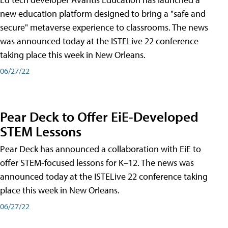
new education platform designed to bring a "safe and
secure" metaverse experience to classrooms. The news
was announced today at the ISTELive 22 conference
taking place this week in New Orleans.
06/27/22
Pear Deck to Offer EiE-Developed
STEM Lessons
Pear Deck has announced a collaboration with EiE to
offer STEM-focused lessons for K–12. The news was
announced today at the ISTELive 22 conference taking
place this week in New Orleans.
06/27/22