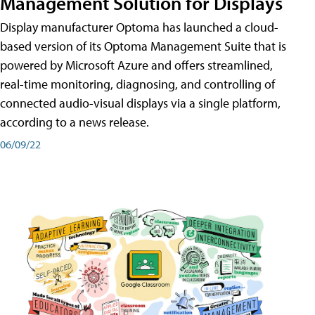
Management Solution for Displays
Display manufacturer Optoma has launched a cloud-
based version of its Optoma Management Suite that is
powered by Microsoft Azure and offers streamlined,
real-time monitoring, diagnosing, and controlling of
connected audio-visual displays via a single platform,
according to a news release.
06/09/22