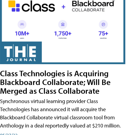
Class Technologies is Acquiring
Blackboard Collaborate; Will Be
Merged as Class Collaborate
Synchronous virtual learning provider Class
Technologies has announced it will acquire the
Blackboard Collaborate virtual classroom tool from
Anthology in a deal reportedly valued at $210 million.
05/27/22