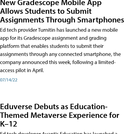
New Gradescope Mobile App
Allows Students to Submit
Assignments Through Smartphones
Ed tech provider Turnitin has launched a new mobile
app for its Gradescope assignment and grading
platform that enables students to submit their
assignments through any connected smartphone, the
company announced this week, following a limited-
access pilot in April.
07/14/22
Eduverse Debuts as Education-
Themed Metaverse Experience for
K–12
Ed tech developer Avantis Education has launched a