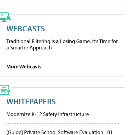
WEBCASTS
Traditional Filtering Is a Losing Game. It’s Time for
a Smarter Approach
More Webcasts
WHITEPAPERS
Modernize K-12 Safety Infrastructure
[Guide] Private School Software Evaluation 101