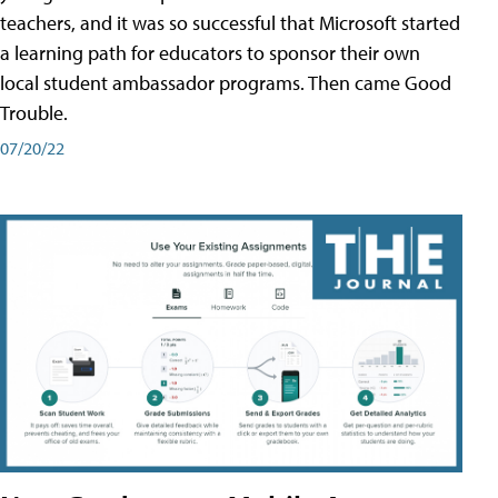
teachers, and it was so successful that Microsoft started
a learning path for educators to sponsor their own
local student ambassador programs. Then came Good
Trouble.
07/20/22