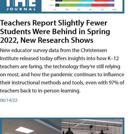
Teachers Report Slightly Fewer
Students Were Behind in Spring
2022, New Research Shows
New educator survey data from the Christensen
Institute released today offers insights into how K–12
teachers are faring, the technology they’re still relying
on most, and how the pandemic continues to influence
their instructional methods and tools, even with 97% of
teachers back to in-person learning.
06/14/22