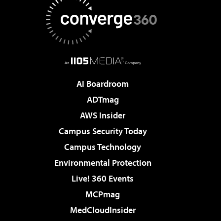
AI Boardroom
ADTmag
AWS Insider
Campus Security Today
Campus Technology
Environmental Protection
Live! 360 Events
MCPmag
MedCloudInsider