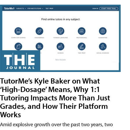
TutorMe’s Kyle Baker on What
‘High-Dosage’ Means, Why 1:1
Tutoring Impacts More Than Just
Grades, and How Their Platform
Works
Amid explosive growth over the past two years, two