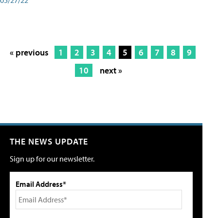
« previous
1
2
3
4
5
6
7
8
9
10
next »
THE NEWS UPDATE
Sign up for our newsletter.
Email Address*