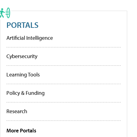
PORTALS
Artificial Intelligence
Cybersecurity
Learning Tools
Policy & Funding
Research
More Portals