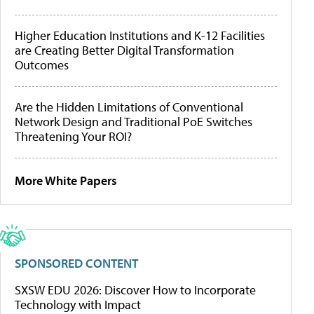
Higher Education Institutions and K-12 Facilities
are Creating Better Digital Transformation
Outcomes
Are the Hidden Limitations of Conventional
Network Design and Traditional PoE Switches
Threatening Your ROI?
More White Papers
SPONSORED CONTENT
SXSW EDU 2026: Discover How to Incorporate
Technology with Impact