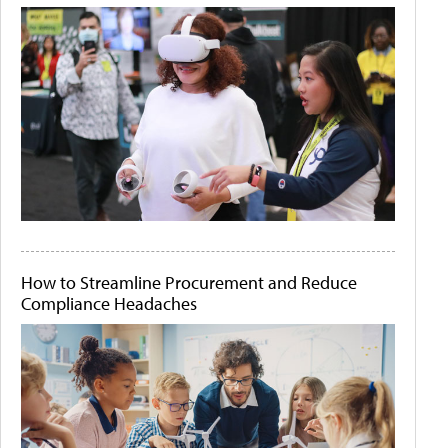
How to Streamline Procurement and Reduce
Compliance Headaches