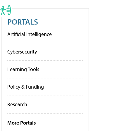
PORTALS
Artificial Intelligence
Cybersecurity
Learning Tools
Policy & Funding
Research
More Portals