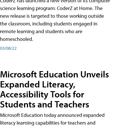
CoderZ has launched a new version of its computer
science learning program: CoderZ at Home. The
new release is targeted to those working outside
the classroom, including students engaged in
remote learning and students who are
homeschooled.
03/08/22
Microsoft Education Unveils
Expanded Literacy,
Accessibility Tools for
Students and Teachers
Microsoft Education today announced expanded
literacy learning capabilities for teachers and