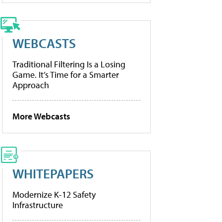
WEBCASTS
Traditional Filtering Is a Losing
Game. It’s Time for a Smarter
Approach
More Webcasts
WHITEPAPERS
Modernize K-12 Safety
Infrastructure