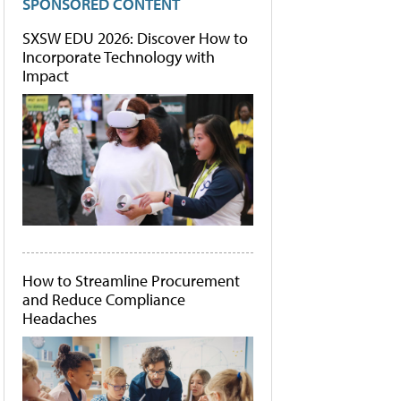
SPONSORED CONTENT
SXSW EDU 2026: Discover How to
Incorporate Technology with
Impact
How to Streamline Procurement
and Reduce Compliance
Headaches