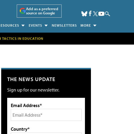
Add as a preferred
source on Google
RESOURCES
EVENTS
NEWSLETTERS
MORE
H TACTICS IN EDUCATION
THE NEWS UPDATE
Sign up for our newsletter.
Email Address*
Country*