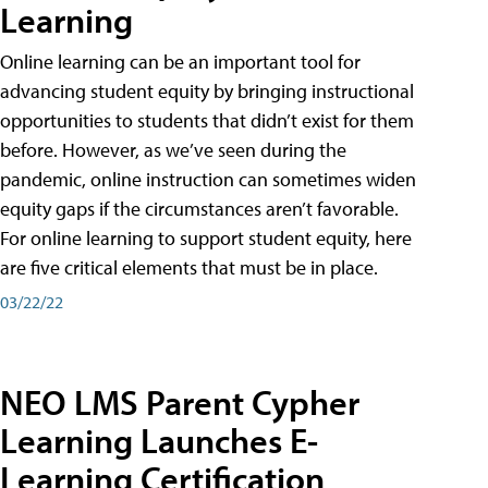
Learning
Online learning can be an important tool for
advancing student equity by bringing instructional
opportunities to students that didn’t exist for them
before. However, as we’ve seen during the
pandemic, online instruction can sometimes widen
equity gaps if the circumstances aren’t favorable.
For online learning to support student equity, here
are five critical elements that must be in place.
03/22/22
NEO LMS Parent Cypher
Learning Launches E-
Learning Certification