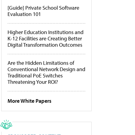
[Guide] Private School Software
Evaluation 101
Higher Education Institutions and
K-12 Facilities are Creating Better
Digital Transformation Outcomes
Are the Hidden Limitations of
Conventional Network Design and
Traditional PoE Switches
Threatening Your ROI?
More White Papers