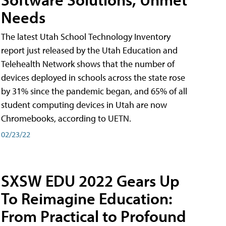
Needs
The latest Utah School Technology Inventory
report just released by the Utah Education and
Telehealth Network shows that the number of
devices deployed in schools across the state rose
by 31% since the pandemic began, and 65% of all
student computing devices in Utah are now
Chromebooks, according to UETN.
02/23/22
SXSW EDU 2022 Gears Up
To Reimagine Education:
From Practical to Profound