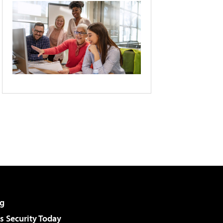
g
 Security Today