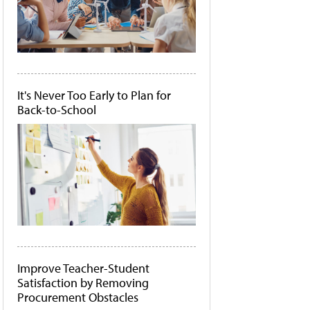
It's Never Too Early to Plan for
Back-to-School
Improve Teacher-Student
Satisfaction by Removing
Procurement Obstacles