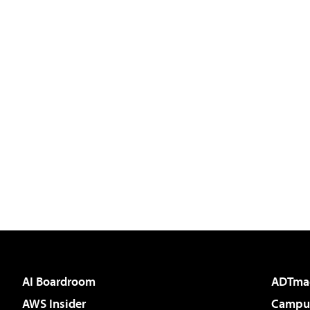
AI Boardroom
ADTma
AWS Insider
Campus