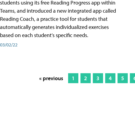
students using its free Reading Progress app within
Teams, and introduced a new integrated app called
Reading Coach, a practice tool for students that
automatically generates individualized exercises
based on each student’s specific needs.
03/02/22
« previous
1
2
3
4
5