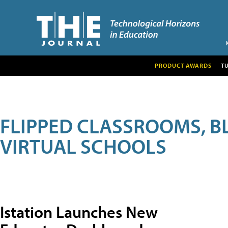
PRODUCT AWARDS
T
FLIPPED CLASSROOMS, B
VIRTUAL SCHOOLS
Istation Launches New