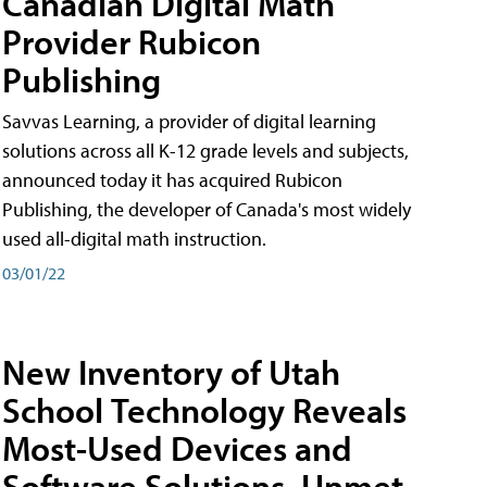
Canadian Digital Math
Provider Rubicon
Publishing
Savvas Learning, a provider of digital learning
solutions across all K-12 grade levels and subjects,
announced today it has acquired Rubicon
Publishing, the developer of Canada's most widely
used all-digital math instruction.
03/01/22
New Inventory of Utah
School Technology Reveals
Most-Used Devices and
Software Solutions, Unmet