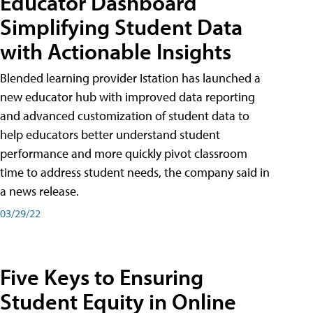
Educator Dashboard
Simplifying Student Data
with Actionable Insights
Blended learning provider Istation has launched a
new educator hub with improved data reporting
and advanced customization of student data to
help educators better understand student
performance and more quickly pivot classroom
time to address student needs, the company said in
a news release.
03/29/22
Five Keys to Ensuring
Student Equity in Online