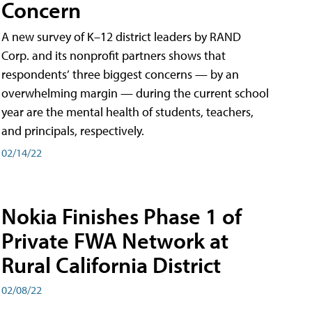
Concern
A new survey of K–12 district leaders by RAND
Corp. and its nonprofit partners shows that
respondents’ three biggest concerns — by an
overwhelming margin — during the current school
year are the mental health of students, teachers,
and principals, respectively.
02/14/22
Nokia Finishes Phase 1 of
Private FWA Network at
Rural California District
02/08/22