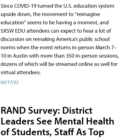
Since COVID-19 turned the U.S. education system
upside down, the movement to "reimagine
education" seems to be having a moment, and
SXSW EDU attendees can expect to hear a lot of
discussion on remaking America’s public school
norms when the event returns in-person March 7–
10 in Austin with more than 350 in-person sessions,
dozens of which will be streamed online as well for
virtual attendees.
02/17/22
RAND Survey: District
Leaders See Mental Health
of Students, Staff As Top