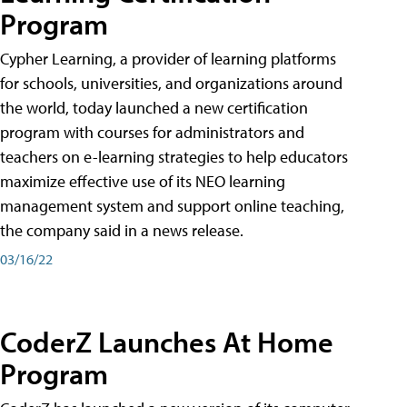
Program
Cypher Learning, a provider of learning platforms
for schools, universities, and organizations around
the world, today launched a new certification
program with courses for administrators and
teachers on e-learning strategies to help educators
maximize effective use of its NEO learning
management system and support online teaching,
the company said in a news release.
03/16/22
CoderZ Launches At Home
Program