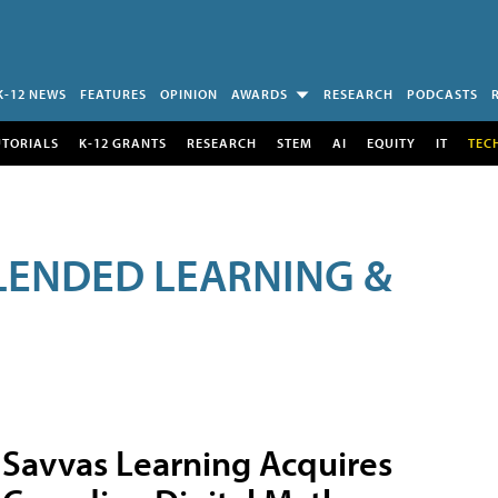
K-12 NEWS
FEATURES
OPINION
AWARDS
RESEARCH
PODCASTS
UTORIALS
K-12 GRANTS
RESEARCH
STEM
AI
EQUITY
IT
TEC
LENDED LEARNING &
Savvas Learning Acquires