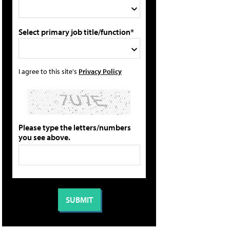
Select primary job title/function*
I agree to this site's
Privacy Policy
Please type the letters/numbers
you see above.