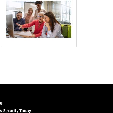
g
 Security Today