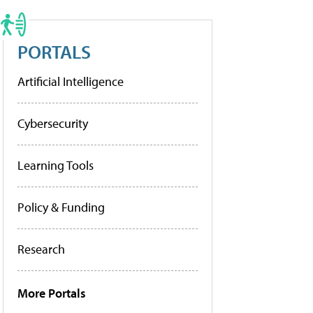
PORTALS
Artificial Intelligence
Cybersecurity
Learning Tools
Policy & Funding
Research
More Portals