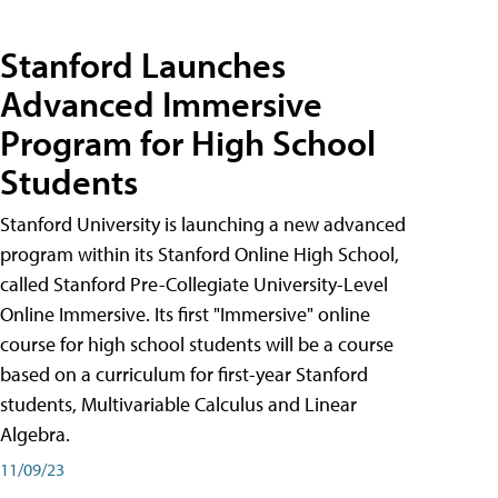
Stanford Launches
Advanced Immersive
Program for High School
Students
Stanford University is launching a new advanced
program within its Stanford Online High School,
called Stanford Pre-Collegiate University-Level
Online Immersive. Its first "Immersive" online
course for high school students will be a course
based on a curriculum for first-year Stanford
students, Multivariable Calculus and Linear
Algebra.
11/09/23