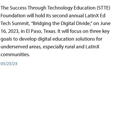
The Success Through Technology Education (STTE)
Foundation will hold its second annual LatinX Ed
Tech Summit, “Bridging the Digital Divide,” on June
16, 2023, in El Paso, Texas. It will focus on three key
goals to develop digital education solutions for
underserved areas, especially rural and LatinX
communities.
05/25/23