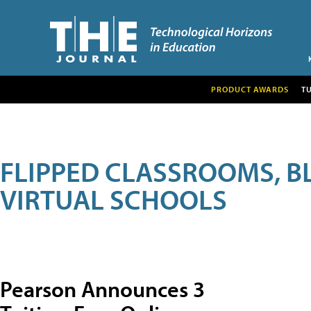
PRODUCT AWARDS
T
FLIPPED CLASSROOMS, B
VIRTUAL SCHOOLS
Pearson Announces 3