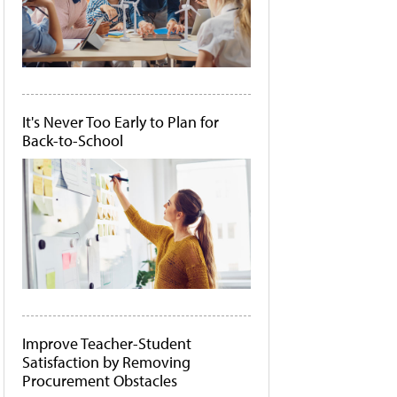
It's Never Too Early to Plan for
Back-to-School
Improve Teacher-Student
Satisfaction by Removing
Procurement Obstacles