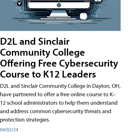
D2L and Sinclair
Community College
Offering Free Cybersecurity
Course to K12 Leaders
D2L and Sinclair Community College in Dayton, OH,
have partnered to offer a free online course to K–
12 school administrators to help them understand
and address common cybersecurity threats and
protection strategies.
04/02/24