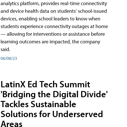
analytics platform, provides real-time connectivity
and device health data on students’ school-issued
devices, enabling school leaders to know when
students experience connectivity outages at home
— allowing for interventions or assistance before
learning outcomes are impacted, the company
said.
06/08/23
LatinX Ed Tech Summit
'Bridging the Digital Divide'
Tackles Sustainable
Solutions for Underserved
Areas