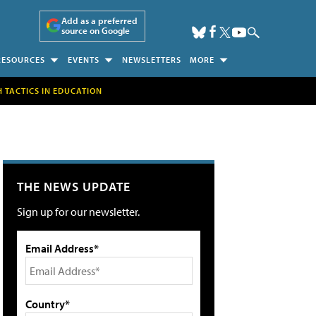
Add as a preferred
source on Google
RESOURCES
EVENTS
NEWSLETTERS
MORE
H TACTICS IN EDUCATION
THE NEWS UPDATE
Sign up for our newsletter.
Email Address*
Country*