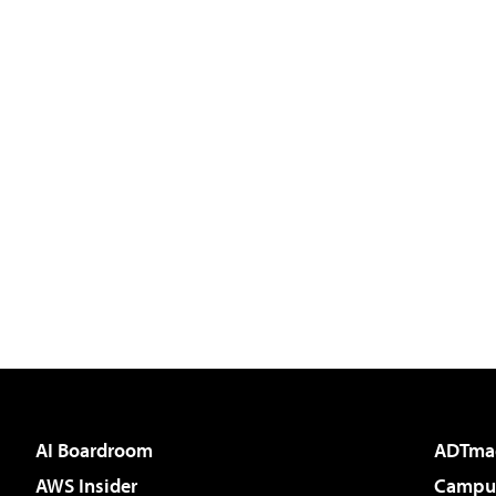
AI Boardroom
ADTma
AWS Insider
Campus