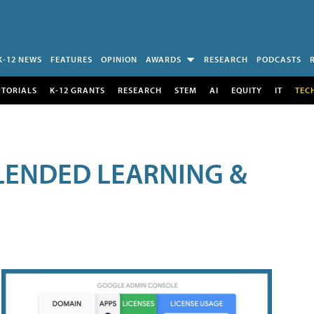
K-12 NEWS
FEATURES
OPINION
AWARDS
RESEARCH
PODCASTS
UTORIALS
K-12 GRANTS
RESEARCH
STEM
AI
EQUITY
IT
TEC
LENDED LEARNING &