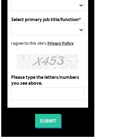
Select primary job title/function*
I agree to this site's
Privacy Policy
Please type the letters/numbers
you see above.