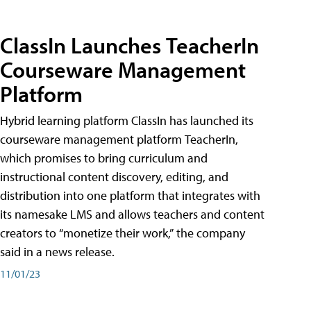
ClassIn Launches TeacherIn
Courseware Management
Platform
Hybrid learning platform ClassIn has launched its
courseware management platform TeacherIn,
which promises to bring curriculum and
instructional content discovery, editing, and
distribution into one platform that integrates with
its namesake LMS and allows teachers and content
creators to “monetize their work,” the company
said in a news release.
11/01/23