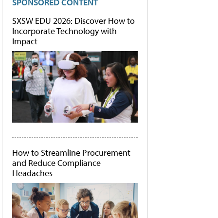
SPONSORED CONTENT
SXSW EDU 2026: Discover How to
Incorporate Technology with
Impact
How to Streamline Procurement
and Reduce Compliance
Headaches