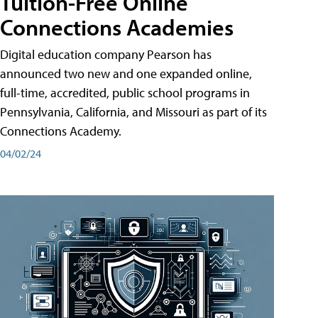
Tuition-Free Online
Connections Academies
Digital education company Pearson has
announced two new and one expanded online,
full-time, accredited, public school programs in
Pennsylvania, California, and Missouri as part of its
Connections Academy.
04/02/24