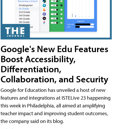
Google's New Edu Features
Boost Accessibility,
Differentiation,
Collaboration, and Security
Google for Education has unveiled a host of new
features and integrations at ISTELive 23 happening
this week in Philadelphia, all aimed at amplifying
teacher impact and improving student outcomes,
the company said on its blog.