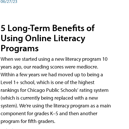
06/27/23
5 Long-Term Benefits of
Using Online Literacy
Programs
When we started using a new literacy program 10
years ago, our reading scores were mediocre.
Within a few years we had moved up to being a
Level 1+ school, which is one of the highest
rankings for Chicago Public Schools’ rating system
(which is currently being replaced with a new
system). We’re using the literacy program as a main
component for grades K–5 and then another
program for fifth graders.