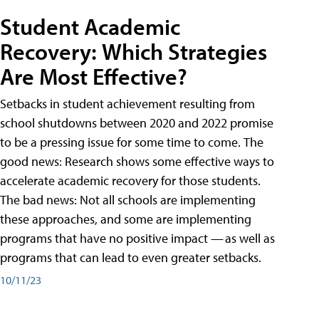
Student Academic
Recovery: Which Strategies
Are Most Effective?
Setbacks in student achievement resulting from
school shutdowns between 2020 and 2022 promise
to be a pressing issue for some time to come. The
good news: Research shows some effective ways to
accelerate academic recovery for those students.
The bad news: Not all schools are implementing
these approaches, and some are implementing
programs that have no positive impact — as well as
programs that can lead to even greater setbacks.
10/11/23