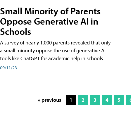
Small Minority of Parents
Oppose Generative AI in
Schools
A survey of nearly 1,000 parents revealed that only
a small minority oppose the use of generative AI
tools like ChatGPT for academic help in schools.
09/11/23
« previous
1
2
3
4
5