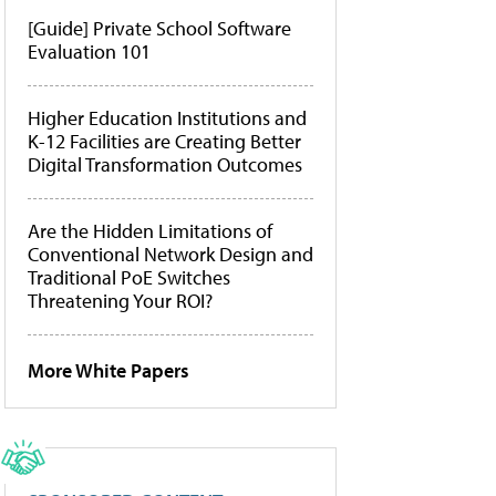
[Guide] Private School Software
Evaluation 101
Higher Education Institutions and
K-12 Facilities are Creating Better
Digital Transformation Outcomes
Are the Hidden Limitations of
Conventional Network Design and
Traditional PoE Switches
Threatening Your ROI?
More White Papers