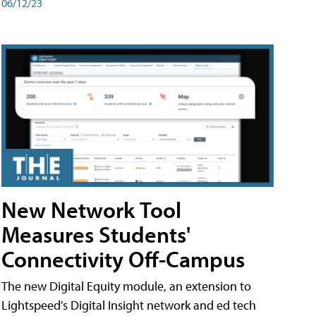
06/12/23
New Network Tool
Measures Students'
Connectivity Off-Campus
The new Digital Equity module, an extension to
Lightspeed's Digital Insight network and ed tech