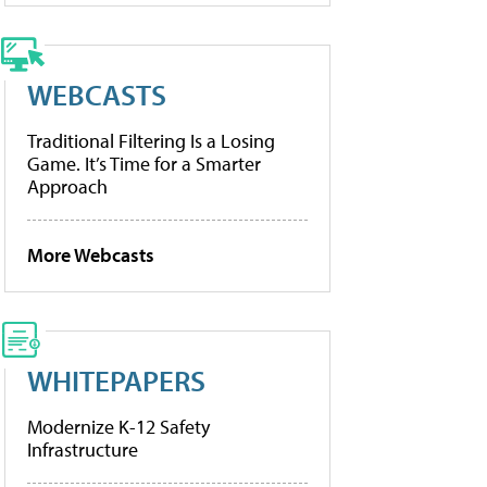
WEBCASTS
Traditional Filtering Is a Losing
Game. It’s Time for a Smarter
Approach
More Webcasts
WHITEPAPERS
Modernize K-12 Safety
Infrastructure