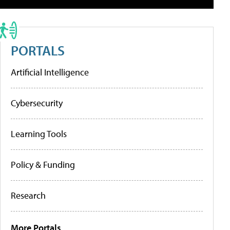
PORTALS
Artificial Intelligence
Cybersecurity
Learning Tools
Policy & Funding
Research
More Portals