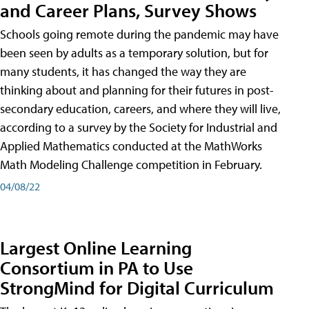
and Career Plans, Survey Shows
Schools going remote during the pandemic may have
been seen by adults as a temporary solution, but for
many students, it has changed the way they are
thinking about and planning for their futures in post-
secondary education, careers, and where they will live,
according to a survey by the Society for Industrial and
Applied Mathematics conducted at the MathWorks
Math Modeling Challenge competition in February.
04/08/22
Largest Online Learning
Consortium in PA to Use
StrongMind for Digital Curriculum