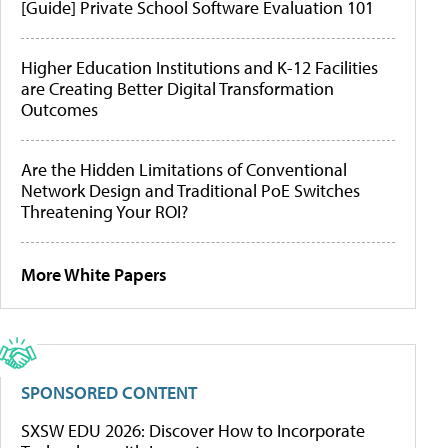
[Guide] Private School Software Evaluation 101
Higher Education Institutions and K-12 Facilities
are Creating Better Digital Transformation
Outcomes
Are the Hidden Limitations of Conventional
Network Design and Traditional PoE Switches
Threatening Your ROI?
More White Papers
SPONSORED CONTENT
SXSW EDU 2026: Discover How to Incorporate