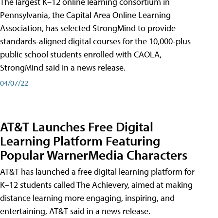
The largest K–12 online learning consortium in
Pennsylvania, the Capital Area Online Learning
Association, has selected StrongMind to provide
standards-aligned digital courses for the 10,000-plus
public school students enrolled with CAOLA,
StrongMind said in a news release.
04/07/22
AT&T Launches Free Digital
Learning Platform Featuring
Popular WarnerMedia Characters
AT&T has launched a free digital learning platform for
K–12 students called The Achievery, aimed at making
distance learning more engaging, inspiring, and
entertaining, AT&T said in a news release.