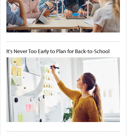
It's Never Too Early to Plan for Back-to-School