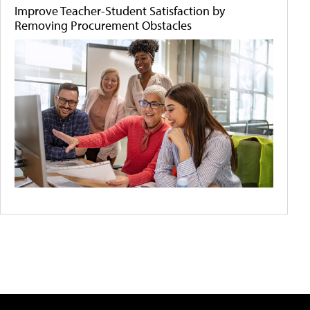
Improve Teacher-Student Satisfaction by
Removing Procurement Obstacles