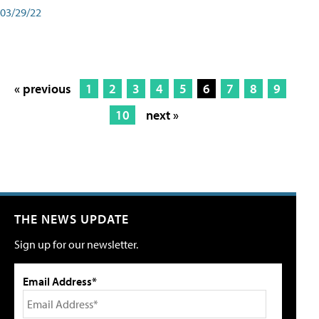
03/29/22
« previous
1
2
3
4
5
6
7
8
9
10
next »
THE NEWS UPDATE
Sign up for our newsletter.
Email Address*