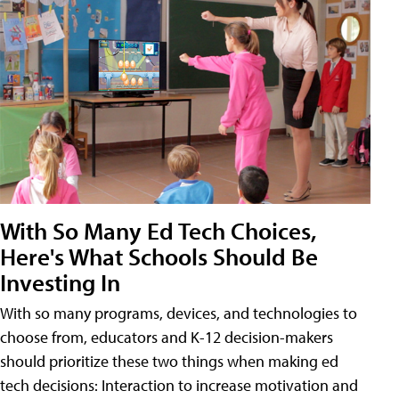
With So Many Ed Tech Choices,
Here's What Schools Should Be
Investing In
With so many programs, devices, and technologies to
choose from, educators and K-12 decision-makers
should prioritize these two things when making ed
tech decisions: Interaction to increase motivation and