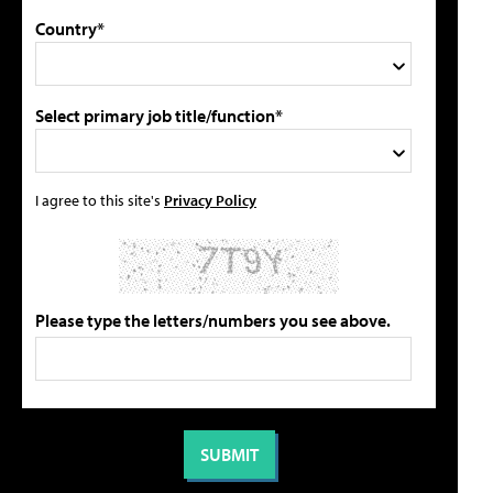
Country*
Select primary job title/function*
I agree to this site's
Privacy Policy
Please type the letters/numbers you see above.