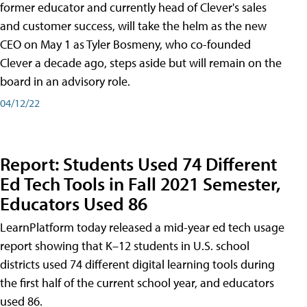
former educator and currently head of Clever's sales
and customer success, will take the helm as the new
CEO on May 1 as Tyler Bosmeny, who co-founded
Clever a decade ago, steps aside but will remain on the
board in an advisory role.
04/12/22
Report: Students Used 74 Different
Ed Tech Tools in Fall 2021 Semester,
Educators Used 86
LearnPlatform today released a mid-year ed tech usage
report showing that K–12 students in U.S. school
districts used 74 different digital learning tools during
the first half of the current school year, and educators
used 86.