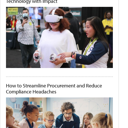
Technology with Impact
How to Streamline Procurement and Reduce
Compliance Headaches