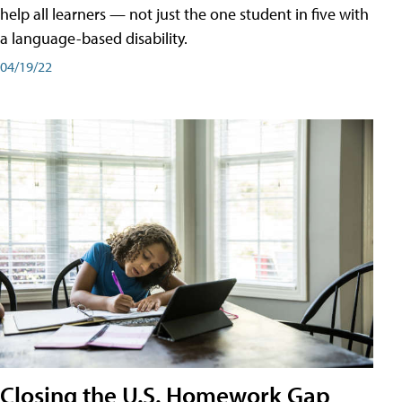
help all learners — not just the one student in five with
a language-based disability.
04/19/22
Closing the U.S. Homework Gap