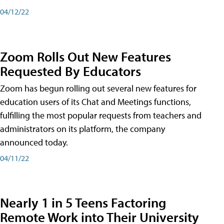
04/12/22
Zoom Rolls Out New Features
Requested By Educators
Zoom has begun rolling out several new features for
education users of its Chat and Meetings functions,
fulfilling the most popular requests from teachers and
administrators on its platform, the company
announced today.
04/11/22
Nearly 1 in 5 Teens Factoring
Remote Work into Their University