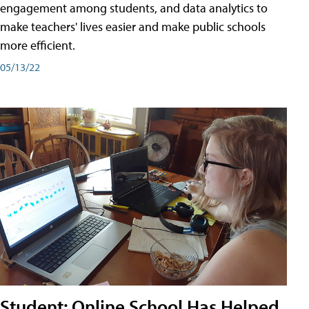
engagement among students, and data analytics to
make teachers' lives easier and make public schools
more efficient.
05/13/22
Student: Online School Has Helped