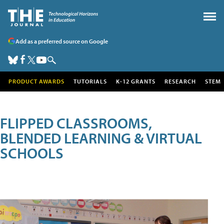
Add as a preferred source on Google
PRODUCT AWARDS
TUTORIALS
K-12 GRANTS
RESEARCH
STEM
FLIPPED CLASSROOMS,
BLENDED LEARNING & VIRTUAL
SCHOOLS