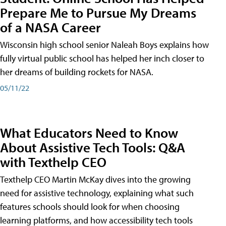
Prepare Me to Pursue My Dreams
of a NASA Career
Wisconsin high school senior Naleah Boys explains how
fully virtual public school has helped her inch closer to
her dreams of building rockets for NASA.
05/11/22
What Educators Need to Know
About Assistive Tech Tools: Q&A
with Texthelp CEO
Texthelp CEO Martin McKay dives into the growing
need for assistive technology, explaining what such
features schools should look for when choosing
learning platforms, and how accessibility tech tools