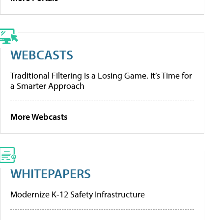
WEBCASTS
Traditional Filtering Is a Losing Game. It’s Time for
a Smarter Approach
More Webcasts
WHITEPAPERS
Modernize K-12 Safety Infrastructure