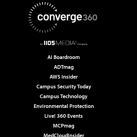
AI Boardroom
ADTmag
AWS Insider
Campus Security Today
Campus Technology
Environmental Protection
Live! 360 Events
MCPmag
MedCloudInsider