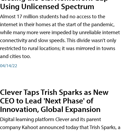
Using Unlicensed Spectrum
Almost 17 million students had no access to the
internet in their homes at the start of the pandemic,
while many more were impeded by unreliable internet
connectivity and slow speeds. This divide wasn’t only
restricted to rural locations; it was mirrored in towns
and cities too.
04/14/22
Clever Taps Trish Sparks as New
CEO to Lead 'Next Phase' of
Innovation, Global Expansion
Digital learning platform Clever and its parent
company Kahoot announced today that Trish Sparks, a