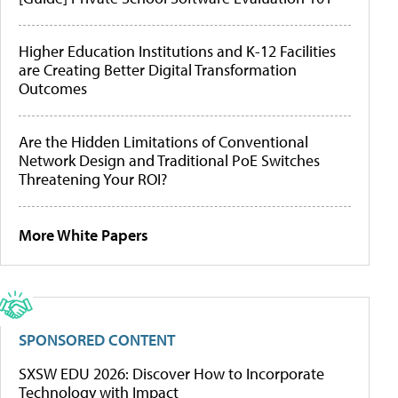
Higher Education Institutions and K-12 Facilities
are Creating Better Digital Transformation
Outcomes
Are the Hidden Limitations of Conventional
Network Design and Traditional PoE Switches
Threatening Your ROI?
More White Papers
SPONSORED CONTENT
SXSW EDU 2026: Discover How to Incorporate
Technology with Impact