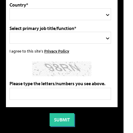
Country*
Select primary job title/function*
I agree to this site's
Privacy Policy
Please type the letters/numbers you see above.