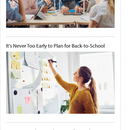
It's Never Too Early to Plan for Back-to-School