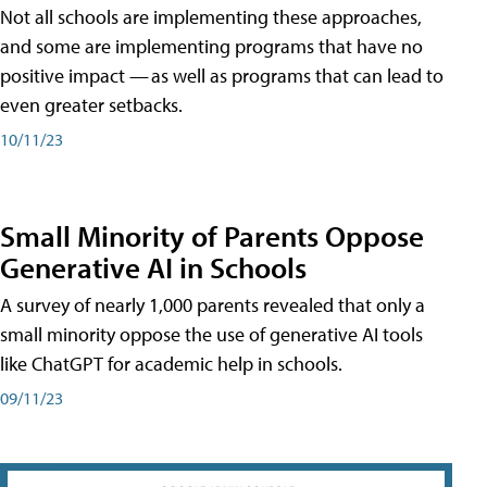
Not all schools are implementing these approaches,
and some are implementing programs that have no
positive impact — as well as programs that can lead to
even greater setbacks.
10/11/23
Small Minority of Parents Oppose
Generative AI in Schools
A survey of nearly 1,000 parents revealed that only a
small minority oppose the use of generative AI tools
like ChatGPT for academic help in schools.
09/11/23