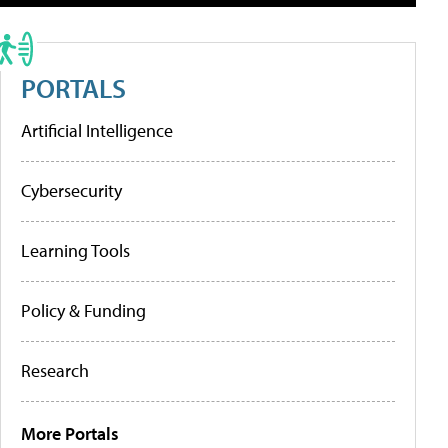
PORTALS
Artificial Intelligence
Cybersecurity
Learning Tools
Policy & Funding
Research
More Portals