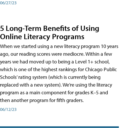
06/27/23
5 Long-Term Benefits of Using
Online Literacy Programs
When we started using a new literacy program 10 years
ago, our reading scores were mediocre. Within a few
years we had moved up to being a Level 1+ school,
which is one of the highest rankings for Chicago Public
Schools’ rating system (which is currently being
replaced with a new system). We’re using the literacy
program as a main component for grades K–5 and
then another program for fifth graders.
06/12/23