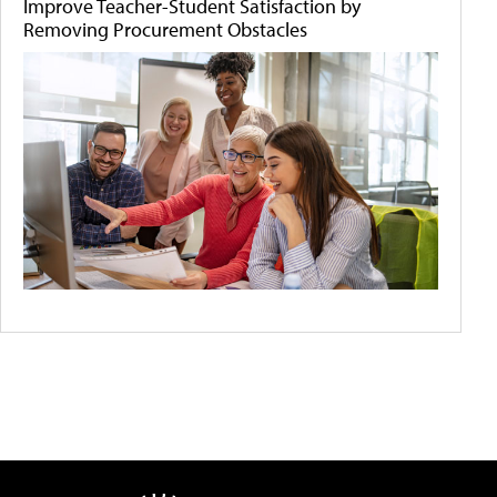
Improve Teacher-Student Satisfaction by
Removing Procurement Obstacles