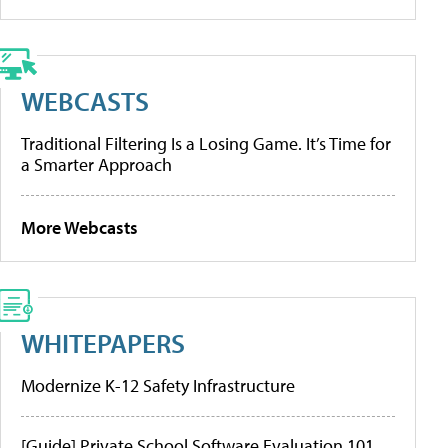
WEBCASTS
Traditional Filtering Is a Losing Game. It’s Time for
a Smarter Approach
More Webcasts
WHITEPAPERS
Modernize K-12 Safety Infrastructure
[Guide] Private School Software Evaluation 101