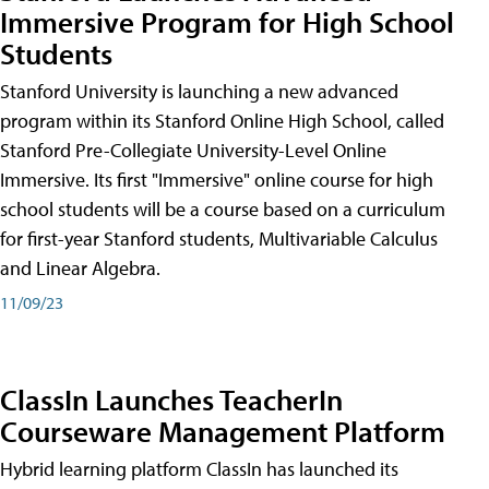
Immersive Program for High School
Students
Stanford University is launching a new advanced
program within its Stanford Online High School, called
Stanford Pre-Collegiate University-Level Online
Immersive. Its first "Immersive" online course for high
school students will be a course based on a curriculum
for first-year Stanford students, Multivariable Calculus
and Linear Algebra.
11/09/23
ClassIn Launches TeacherIn
Courseware Management Platform
Hybrid learning platform ClassIn has launched its