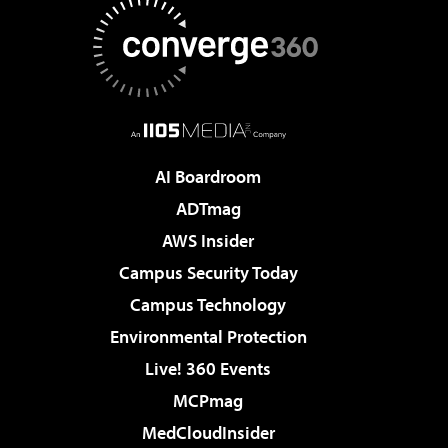
AI Boardroom
ADTmag
AWS Insider
Campus Security Today
Campus Technology
Environmental Protection
Live! 360 Events
MCPmag
MedCloudInsider