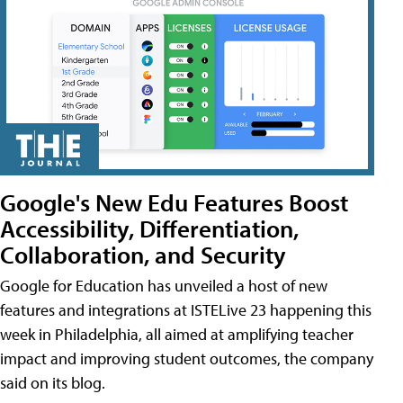
Google's New Edu Features Boost
Accessibility, Differentiation,
Collaboration, and Security
Google for Education has unveiled a host of new
features and integrations at ISTELive 23 happening this
week in Philadelphia, all aimed at amplifying teacher
impact and improving student outcomes, the company
said on its blog.