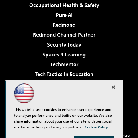
Occupational Health & Safety
Pure AI
Redmond
Redmond Channel Partner
Security Today
Spaces 4 Learning
TechMentor
Tech Tactics in Education
The AI Pivot
Virtualization & Cloud Review
Visual Studio Magazine
This website uses cookies to enhance user experience and
Visual Studio Live!
to analyze performance and traffic on our website. We also
share information about your use of our site with our social
media, advertising and analytics partners.
Cookie Policy
©2001-2026
1105 Media Inc
. See our
Privacy Policy
,
Cookie