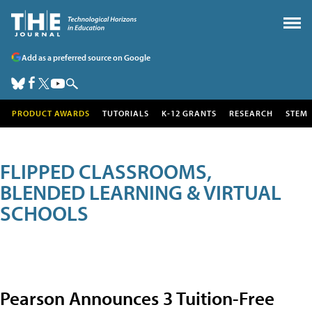
Add as a preferred source on Google
PRODUCT AWARDS
TUTORIALS
K-12 GRANTS
RESEARCH
STEM
FLIPPED CLASSROOMS,
BLENDED LEARNING & VIRTUAL
SCHOOLS
Pearson Announces 3 Tuition-Free