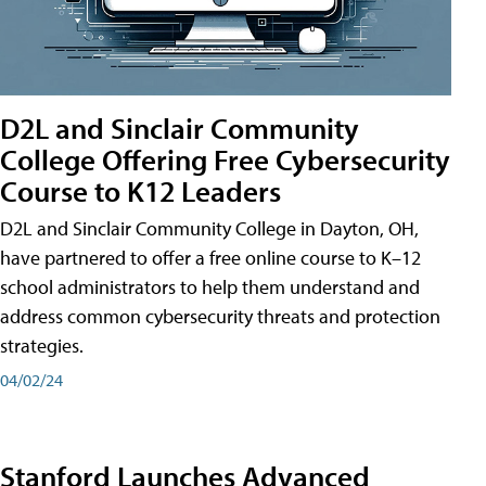
D2L and Sinclair Community
College Offering Free Cybersecurity
Course to K12 Leaders
D2L and Sinclair Community College in Dayton, OH,
have partnered to offer a free online course to K–12
school administrators to help them understand and
address common cybersecurity threats and protection
strategies.
04/02/24
Stanford Launches Advanced