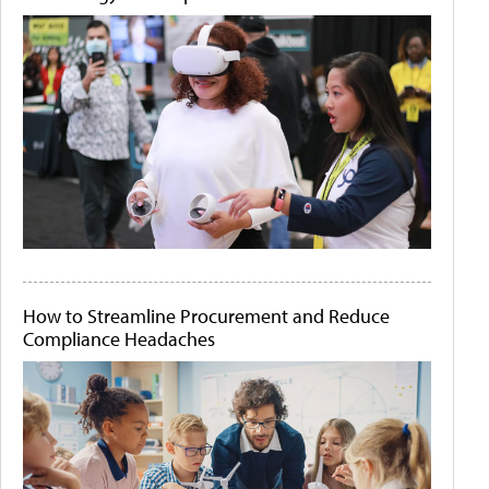
How to Streamline Procurement and Reduce
Compliance Headaches