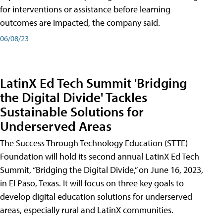
for interventions or assistance before learning
outcomes are impacted, the company said.
06/08/23
LatinX Ed Tech Summit 'Bridging
the Digital Divide' Tackles
Sustainable Solutions for
Underserved Areas
The Success Through Technology Education (STTE)
Foundation will hold its second annual LatinX Ed Tech
Summit, “Bridging the Digital Divide,” on June 16, 2023,
in El Paso, Texas. It will focus on three key goals to
develop digital education solutions for underserved
areas, especially rural and LatinX communities.