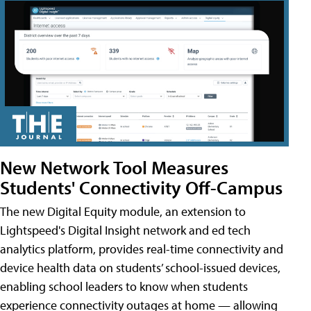
New Network Tool Measures
Students' Connectivity Off-Campus
The new Digital Equity module, an extension to
Lightspeed's Digital Insight network and ed tech
analytics platform, provides real-time connectivity and
device health data on students’ school-issued devices,
enabling school leaders to know when students
experience connectivity outages at home — allowing