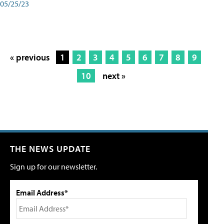
05/25/23
« previous
1
2
3
4
5
6
7
8
9
10
next »
THE NEWS UPDATE
Sign up for our newsletter.
Email Address*