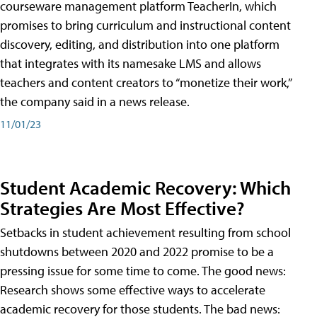
courseware management platform TeacherIn, which
promises to bring curriculum and instructional content
discovery, editing, and distribution into one platform
that integrates with its namesake LMS and allows
teachers and content creators to “monetize their work,”
the company said in a news release.
11/01/23
Student Academic Recovery: Which
Strategies Are Most Effective?
Setbacks in student achievement resulting from school
shutdowns between 2020 and 2022 promise to be a
pressing issue for some time to come. The good news:
Research shows some effective ways to accelerate
academic recovery for those students. The bad news: