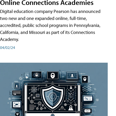
Online Connections Academies
Digital education company Pearson has announced
two new and one expanded online, full-time,
accredited, public school programs in Pennsylvania,
California, and Missouri as part of its Connections
Academy.
04/02/24