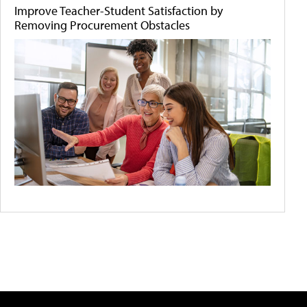
Improve Teacher-Student Satisfaction by
Removing Procurement Obstacles