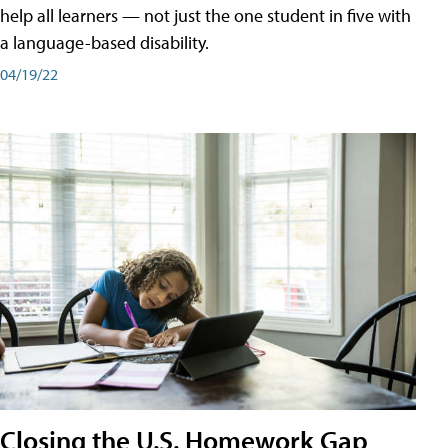
help all learners — not just the one student in five with
a language-based disability.
04/19/22
Closing the U.S. Homework Gap