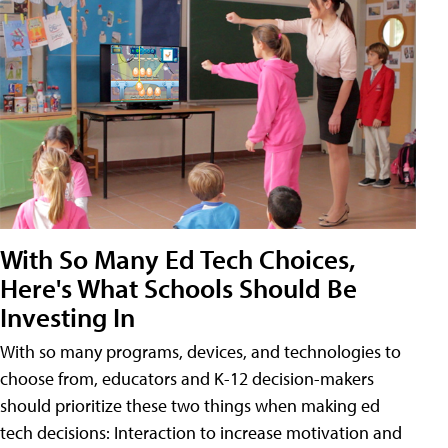
With So Many Ed Tech Choices,
Here's What Schools Should Be
Investing In
With so many programs, devices, and technologies to
choose from, educators and K-12 decision-makers
should prioritize these two things when making ed
tech decisions: Interaction to increase motivation and