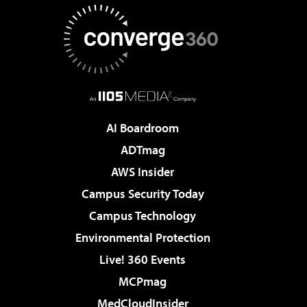
AI Boardroom
ADTmag
AWS Insider
Campus Security Today
Campus Technology
Environmental Protection
Live! 360 Events
MCPmag
MedCloudInsider