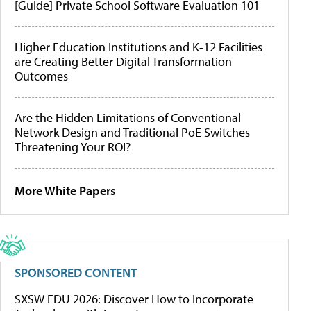
[Guide] Private School Software Evaluation 101
Higher Education Institutions and K-12 Facilities
are Creating Better Digital Transformation
Outcomes
Are the Hidden Limitations of Conventional
Network Design and Traditional PoE Switches
Threatening Your ROI?
More White Papers
SPONSORED CONTENT
SXSW EDU 2026: Discover How to Incorporate