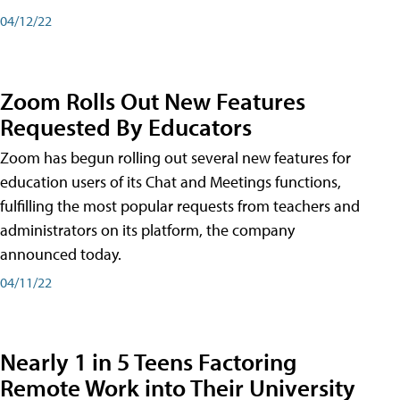
04/12/22
Zoom Rolls Out New Features
Requested By Educators
Zoom has begun rolling out several new features for
education users of its Chat and Meetings functions,
fulfilling the most popular requests from teachers and
administrators on its platform, the company
announced today.
04/11/22
Nearly 1 in 5 Teens Factoring
Remote Work into Their University