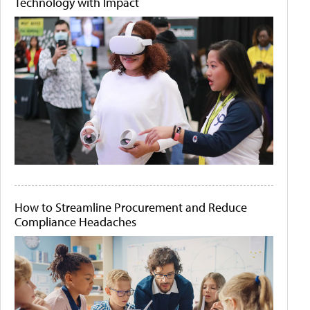
Technology with Impact
How to Streamline Procurement and Reduce
Compliance Headaches