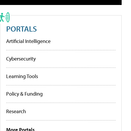
PORTALS
Artificial Intelligence
Cybersecurity
Learning Tools
Policy & Funding
Research
More Portals