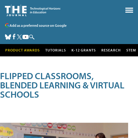
Add as a preferred source on Google
PRODUCT AWARDS
TUTORIALS
K-12 GRANTS
RESEARCH
STEM
FLIPPED CLASSROOMS,
BLENDED LEARNING & VIRTUAL
SCHOOLS