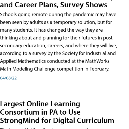
and Career Plans, Survey Shows
Schools going remote during the pandemic may have
been seen by adults as a temporary solution, but for
many students, it has changed the way they are
thinking about and planning for their futures in post-
secondary education, careers, and where they will live,
according to a survey by the Society for Industrial and
Applied Mathematics conducted at the MathWorks
Math Modeling Challenge competition in February.
04/08/22
Largest Online Learning
Consortium in PA to Use
StrongMind for Digital Curriculum