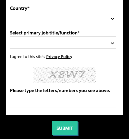
Country*
Select primary job title/function*
I agree to this site's
Privacy Policy
Please type the letters/numbers you see above.