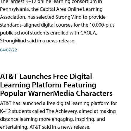
The largest K–12 online learning consortium in
Pennsylvania, the Capital Area Online Learning
Association, has selected StrongMind to provide
standards-aligned digital courses for the 10,000-plus
public school students enrolled with CAOLA,
StrongMind said in a news release.
04/07/22
AT&T Launches Free Digital
Learning Platform Featuring
Popular WarnerMedia Characters
AT&T has launched a free digital learning platform for
K–12 students called The Achievery, aimed at making
distance learning more engaging, inspiring, and
entertaining, AT&T said in a news release.