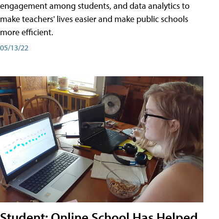
engagement among students, and data analytics to
make teachers' lives easier and make public schools
more efficient.
05/13/22
Student: Online School Has Helped