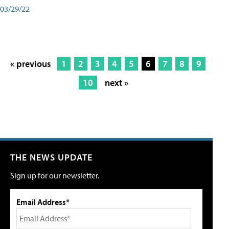
03/29/22
« previous
1
2
3
4
5
6
7
8
9
10
next »
THE NEWS UPDATE
Sign up for our newsletter.
Email Address*