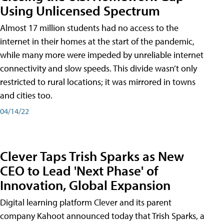
Using Unlicensed Spectrum
Almost 17 million students had no access to the
internet in their homes at the start of the pandemic,
while many more were impeded by unreliable internet
connectivity and slow speeds. This divide wasn’t only
restricted to rural locations; it was mirrored in towns
and cities too.
04/14/22
Clever Taps Trish Sparks as New
CEO to Lead 'Next Phase' of
Innovation, Global Expansion
Digital learning platform Clever and its parent
company Kahoot announced today that Trish Sparks, a