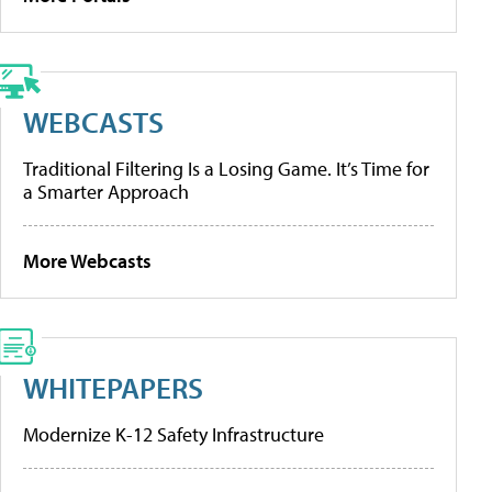
WEBCASTS
Traditional Filtering Is a Losing Game. It’s Time for
a Smarter Approach
More Webcasts
WHITEPAPERS
Modernize K-12 Safety Infrastructure