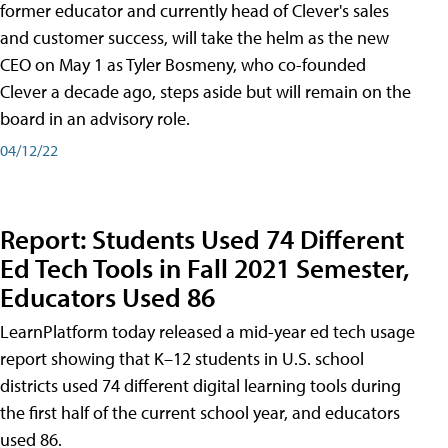
former educator and currently head of Clever's sales
and customer success, will take the helm as the new
CEO on May 1 as Tyler Bosmeny, who co-founded
Clever a decade ago, steps aside but will remain on the
board in an advisory role.
04/12/22
Report: Students Used 74 Different
Ed Tech Tools in Fall 2021 Semester,
Educators Used 86
LearnPlatform today released a mid-year ed tech usage
report showing that K–12 students in U.S. school
districts used 74 different digital learning tools during
the first half of the current school year, and educators
used 86.