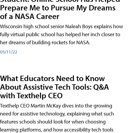
Prepare Me to Pursue My Dreams
of a NASA Career
Wisconsin high school senior Naleah Boys explains how
fully virtual public school has helped her inch closer to
her dreams of building rockets for NASA.
05/11/22
What Educators Need to Know
About Assistive Tech Tools: Q&A
with Texthelp CEO
Texthelp CEO Martin McKay dives into the growing
need for assistive technology, explaining what such
features schools should look for when choosing
learning platforms, and how accessibility tech tools