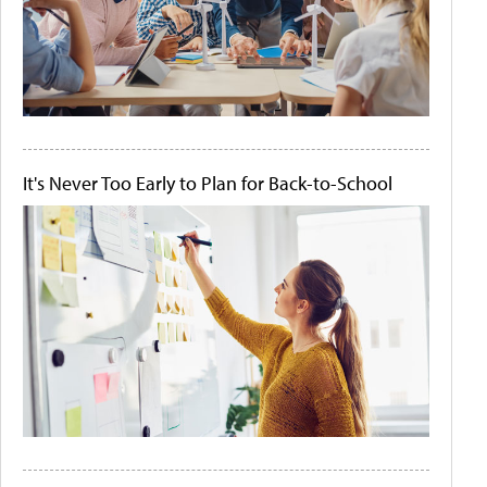
It's Never Too Early to Plan for Back-to-School