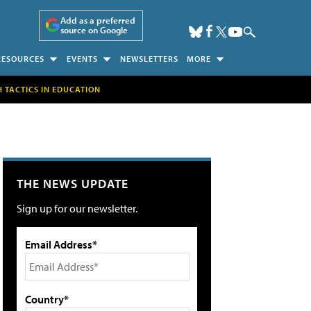
Add as a preferred
source on Google
RESOURCES
EVENTS
NEWSLETTERS
MORE
H TACTICS IN EDUCATION
THE NEWS UPDATE
Sign up for our newsletter.
Email Address*
Country*