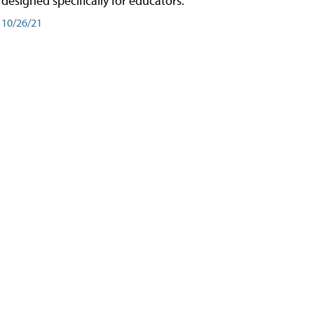
designed specifically for educators.
10/26/21