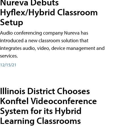
Nureva Debuts
Hyflex/Hybrid Classroom
Setup
Audio conferencing company Nureva has
introduced a new classroom solution that
integrates audio, video, device management and
services.
12/15/21
Illinois District Chooses
Konftel Videoconference
System for its Hybrid
Learning Classrooms