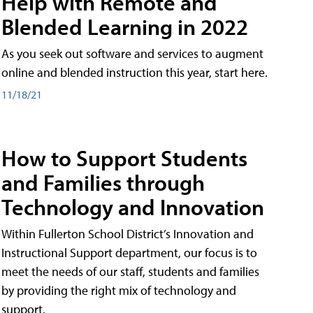
Help with Remote and
Blended Learning in 2022
As you seek out software and services to augment
online and blended instruction this year, start here.
11/18/21
How to Support Students
and Families through
Technology and Innovation
Within Fullerton School District’s Innovation and
Instructional Support department, our focus is to
meet the needs of our staff, students and families
by providing the right mix of technology and
support.