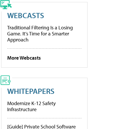
WEBCASTS
Traditional Filtering Is a Losing
Game. It’s Time for a Smarter
Approach
More Webcasts
WHITEPAPERS
Modernize K-12 Safety
Infrastructure
[Guide] Private School Software