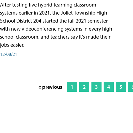
After testing five hybrid-learning classroom
systems earlier in 2021, the Joliet Township High
School District 204 started the fall 2021 semester
with new videoconferencing systems in every high
school classroom, and teachers say it's made their
jobs easier.
12/08/21
« previous
1
2
3
4
5