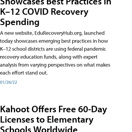
Showcases Best Practices in
K–12 COVID Recovery
Spending
A new website, EduRecoveryHub.org, launched
today showcases emerging best practices in how
K–12 school districts are using federal pandemic
recovery education funds, along with expert
analysis from varying perspectives on what makes
each effort stand out.
01/26/22
Kahoot Offers Free 60-Day
Licenses to Elementary
Schools Worldwide