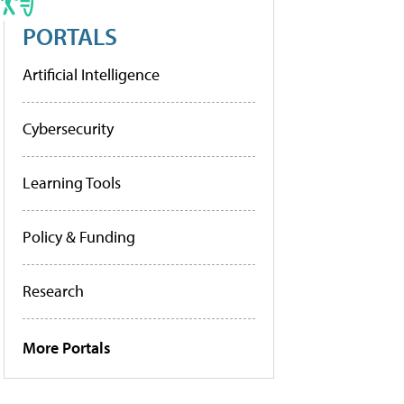
PORTALS
Artificial Intelligence
Cybersecurity
Learning Tools
Policy & Funding
Research
More Portals