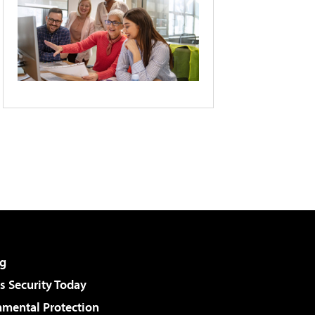
g
 Security Today
nmental Protection