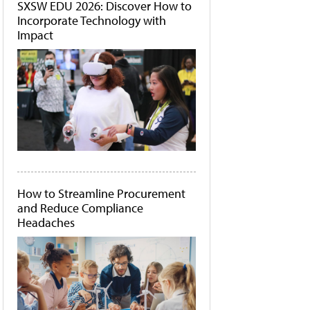
SXSW EDU 2026: Discover How to
Incorporate Technology with
Impact
How to Streamline Procurement
and Reduce Compliance
Headaches