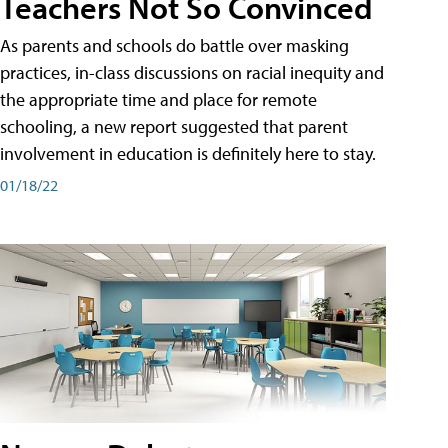
Teachers Not So Convinced
As parents and schools do battle over masking
practices, in-class discussions on racial inequity and
the appropriate time and place for remote
schooling, a new report suggested that parent
involvement in education is definitely here to stay.
01/18/22