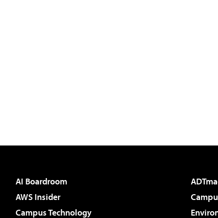
AI Boardroom
ADTma
AWS Insider
Campus
Campus Technology
Enviro