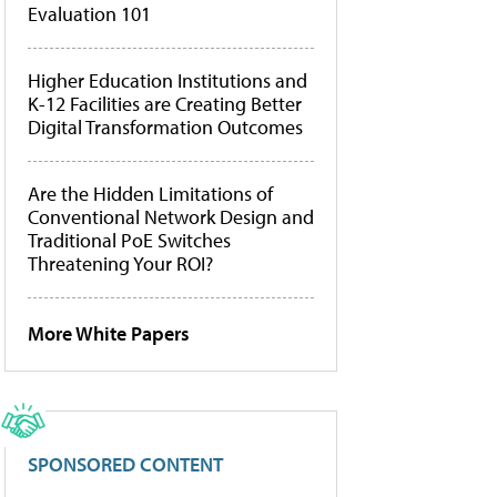
Evaluation 101
Higher Education Institutions and
K-12 Facilities are Creating Better
Digital Transformation Outcomes
Are the Hidden Limitations of
Conventional Network Design and
Traditional PoE Switches
Threatening Your ROI?
More White Papers
SPONSORED CONTENT