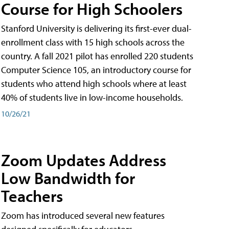
Course for High Schoolers
Stanford University is delivering its first-ever dual-
enrollment class with 15 high schools across the
country. A fall 2021 pilot has enrolled 220 students
Computer Science 105, an introductory course for
students who attend high schools where at least
40% of students live in low-income households.
10/26/21
Zoom Updates Address
Low Bandwidth for
Teachers
Zoom has introduced several new features