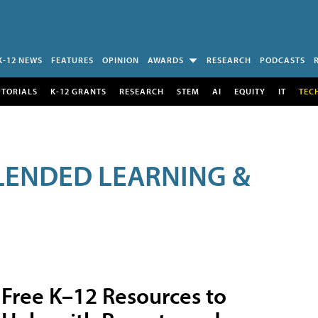
K-12 NEWS
FEATURES
OPINION
AWARDS
RESEARCH
PODCASTS
UTORIALS
K-12 GRANTS
RESEARCH
STEM
AI
EQUITY
IT
TEC
LENDED LEARNING &
Free K–12 Resources to