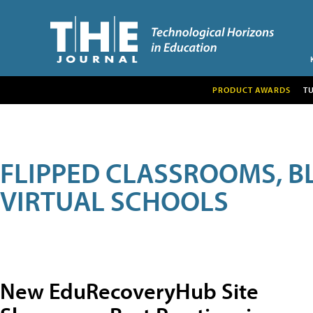
PRODUCT AWARDS
T
FLIPPED CLASSROOMS, B
VIRTUAL SCHOOLS
New EduRecoveryHub Site