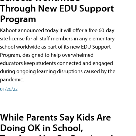
Through New EDU Support
Program
Kahoot announced today it will offer a free 60-day
site license for all staff members in any elementary
school worldwide as part of its new EDU Support
Program, designed to help overwhelmed
educators keep students connected and engaged
during ongoing learning disruptions caused by the
pandemic.
01/26/22
While Parents Say Kids Are
Doing OK in School,