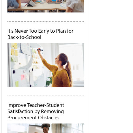
It's Never Too Early to Plan for
Back-to-School
Improve Teacher-Student
Satisfaction by Removing
Procurement Obstacles