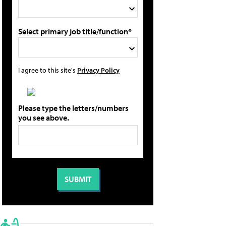
Select primary job title/function*
I agree to this site's
Privacy Policy
Please type the letters/numbers
you see above.