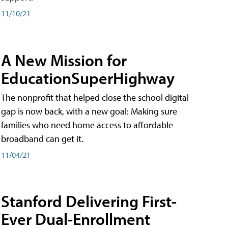
11/10/21
A New Mission for
EducationSuperHighway
The nonprofit that helped close the school digital
gap is now back, with a new goal: Making sure
families who need home access to affordable
broadband can get it.
11/04/21
Stanford Delivering First-
Ever Dual-Enrollment