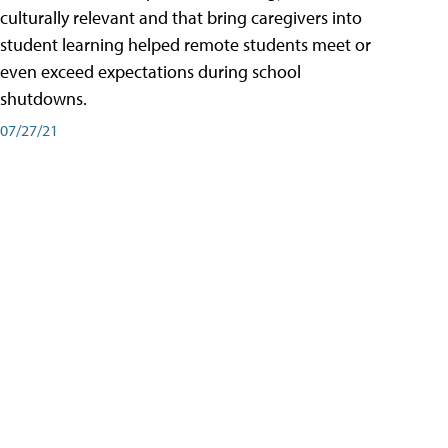
culturally relevant and that bring caregivers into
student learning helped remote students meet or
even exceed expectations during school
shutdowns.
07/27/21