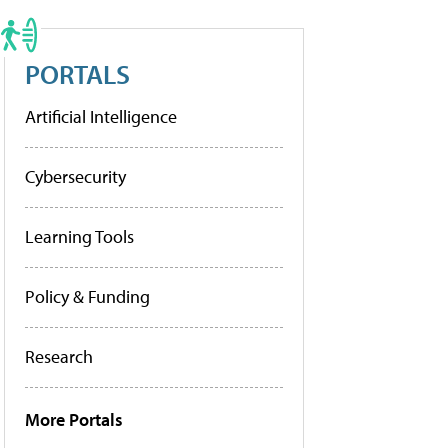
PORTALS
Artificial Intelligence
Cybersecurity
Learning Tools
Policy & Funding
Research
More Portals