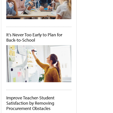
It's Never Too Early to Plan for
Back-to-School
Improve Teacher-Student
Satisfaction by Removing
Procurement Obstacles