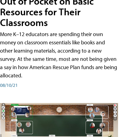
Out of Pocket on Basic
Resources for Their
Classrooms
More K–12 educators are spending their own
money on classroom essentials like books and
other learning materials, according to a new
survey. At the same time, most are not being given
a say in how American Rescue Plan funds are being
allocated.
08/10/21