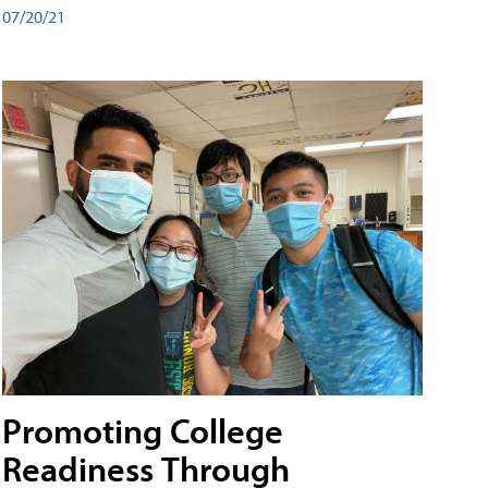
07/20/21
Promoting College
Readiness Through