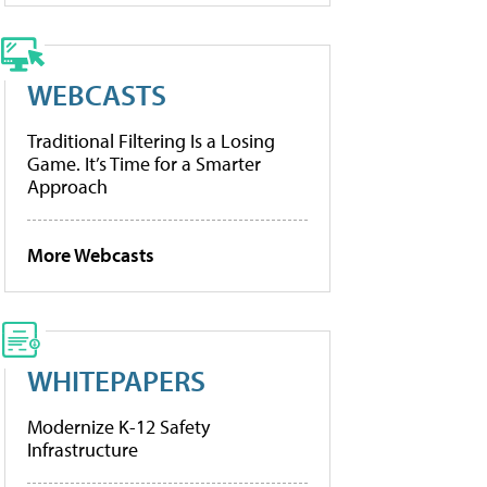
WEBCASTS
Traditional Filtering Is a Losing
Game. It’s Time for a Smarter
Approach
More Webcasts
WHITEPAPERS
Modernize K-12 Safety
Infrastructure