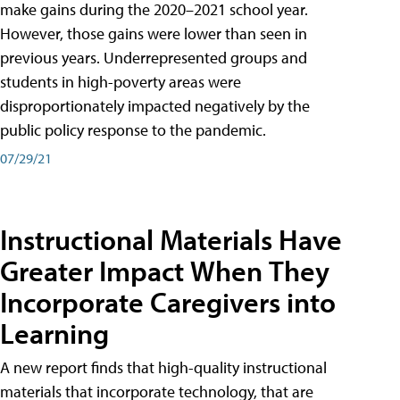
make gains during the 2020–2021 school year.
However, those gains were lower than seen in
previous years. Underrepresented groups and
students in high-poverty areas were
disproportionately impacted negatively by the
public policy response to the pandemic.
07/29/21
Instructional Materials Have
Greater Impact When They
Incorporate Caregivers into
Learning
A new report finds that high-quality instructional
materials that incorporate technology, that are