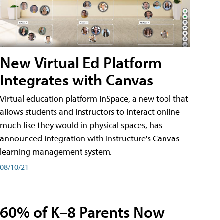
New Virtual Ed Platform
Integrates with Canvas
Virtual education platform InSpace, a new tool that
allows students and instructors to interact online
much like they would in physical spaces, has
announced integration with Instructure's Canvas
learning management system.
08/10/21
60% of K–8 Parents Now