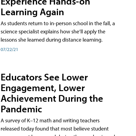
Experience Hands-on
Learning Again
As students return to in-person school in the fall, a
science specialist explains how she’ll apply the
lessons she learned during distance learning.
07/22/21
Educators See Lower
Engagement, Lower
Achievement During the
Pandemic
A survey of K–12 math and writing teachers
released today found that most believe student