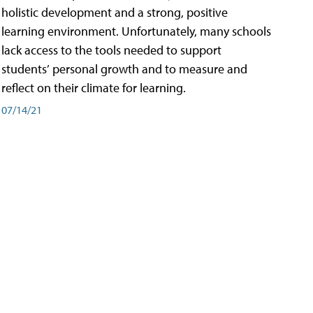
holistic development and a strong, positive
learning environment. Unfortunately, many schools
lack access to the tools needed to support
students’ personal growth and to measure and
reflect on their climate for learning.
07/14/21