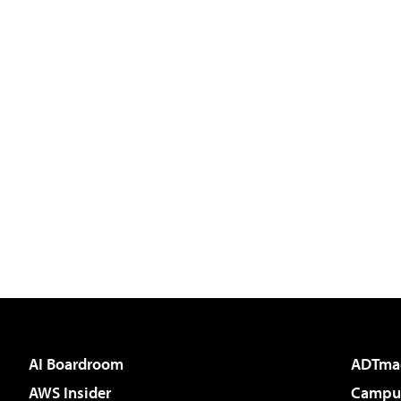
AI Boardroom
ADTma
AWS Insider
Campus