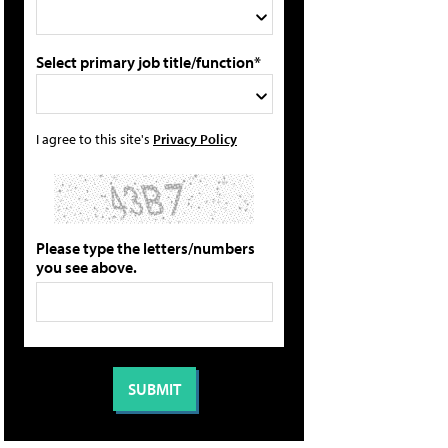
Select primary job title/function*
I agree to this site's
Privacy Policy
Please type the letters/numbers
you see above.