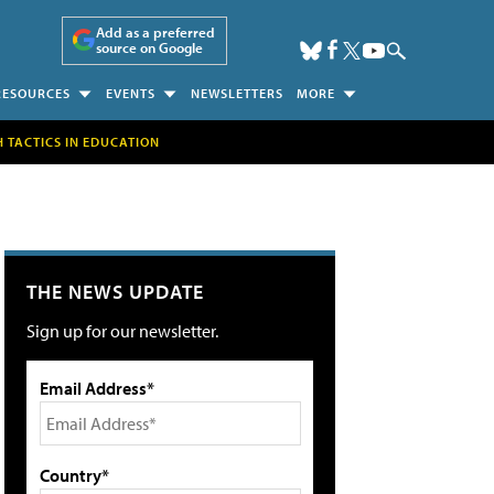
Add as a preferred
source on Google
RESOURCES
EVENTS
NEWSLETTERS
MORE
H TACTICS IN EDUCATION
THE NEWS UPDATE
Sign up for our newsletter.
Email Address*
Country*