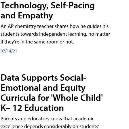
Technology, Self-Pacing
and Empathy
An AP chemistry teacher shares how he guides his
students towards independent learning, no matter
if they’re in the same room or not.
07/14/21
Data Supports Social-
Emotional and Equity
Curricula for 'Whole Child'
K– 12 Education
Parents and educators know that academic
excellence depends considerably on students’