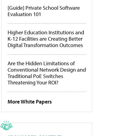
[Guide] Private School Software
Evaluation 101
Higher Education Institutions and
K-12 Facilities are Creating Better
Digital Transformation Outcomes
Are the Hidden Limitations of
Conventional Network Design and
Traditional PoE Switches
Threatening Your ROI?
More White Papers