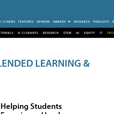
K-12 NEWS
FEATURES
OPINION
AWARDS
RESEARCH
PODCASTS
UTORIALS
K-12 GRANTS
RESEARCH
STEM
AI
EQUITY
IT
TEC
LENDED LEARNING &
Helping Students