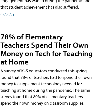
engagement has waned during the pandemic and
that student achievement has also suffered.
07/20/21
78% of Elementary
Teachers Spend Their Own
Money on Tech for Teaching
at Home
A survey of K–5 educators conducted this spring
found that 78% of teachers had to spend their own
money to supplement technology needed for
teaching at home during the pandemic. The same
survey found that 80% of elementary teachers
spend their own money on classroom supplies.