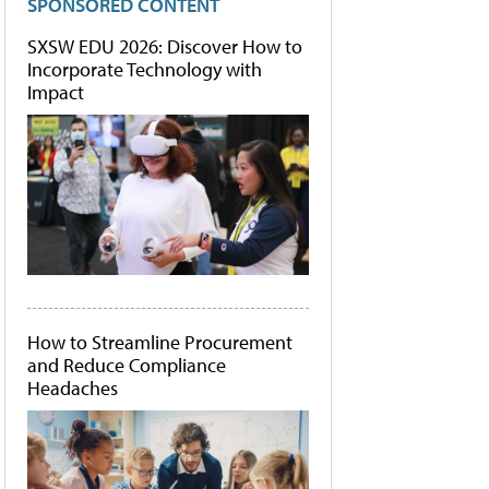
SPONSORED CONTENT
SXSW EDU 2026: Discover How to
Incorporate Technology with
Impact
How to Streamline Procurement
and Reduce Compliance
Headaches