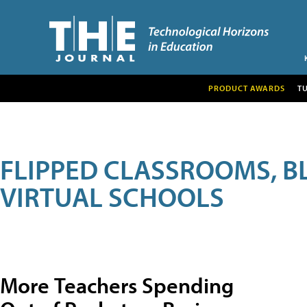
PRODUCT AWARDS
T
FLIPPED CLASSROOMS, B
VIRTUAL SCHOOLS
More Teachers Spending