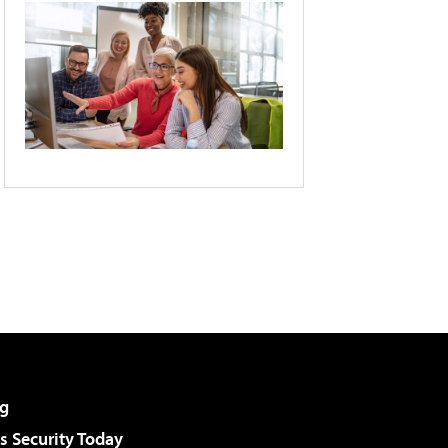
g
 Security Today