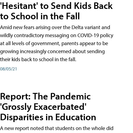
'Hesitant' to Send Kids Back
to School in the Fall
Amid new fears arising over the Delta variant and
wildly contradictory messaging on COVID-19 policy
at all levels of government, parents appear to be
growing increasingly concerned about sending
their kids back to school in the fall.
08/05/21
Report: The Pandemic
'Grossly Exacerbated'
Disparities in Education
A new report noted that students on the whole did