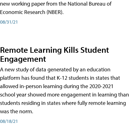
new working paper from the National Bureau of
Economic Research (NBER).
08/31/21
Remote Learning Kills Student
Engagement
A new study of data generated by an education
platform has found that K-12 students in states that
allowed in-person learning during the 2020-2021
school year showed more engagement in learning than
students residing in states where fully remote learning
was the norm.
08/18/21