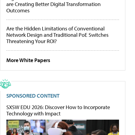
are Creating Better Digital Transformation
Outcomes
Are the Hidden Limitations of Conventional
Network Design and Traditional PoE Switches
Threatening Your ROI?
More White Papers
SPONSORED CONTENT
SXSW EDU 2026: Discover How to Incorporate
Technology with Impact