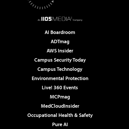
AI Boardroom
ADTmag
AWS Insider
Campus Security Today
Campus Technology
Environmental Protection
Live! 360 Events
MCPmag
MedCloudInsider
Occupational Health & Safety
Pure AI