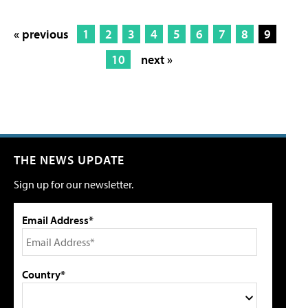
« previous
1
2
3
4
5
6
7
8
9
10
next »
THE NEWS UPDATE
Sign up for our newsletter.
Email Address*
Country*