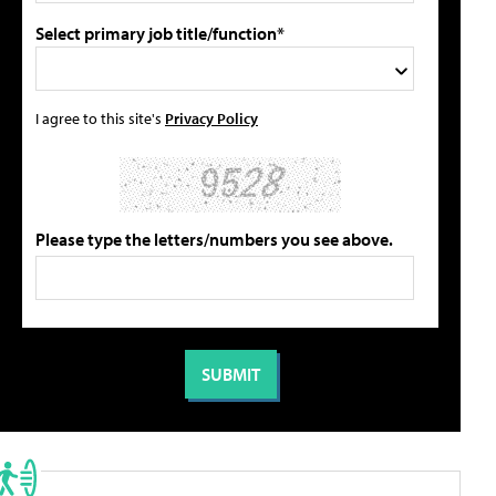
Select primary job title/function*
I agree to this site's
Privacy Policy
Please type the letters/numbers you see above.