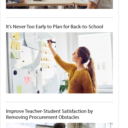
It's Never Too Early to Plan for Back-to-School
Improve Teacher-Student Satisfaction by
Removing Procurement Obstacles