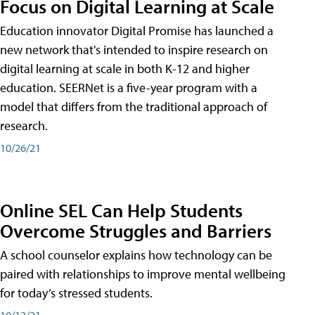
Focus on Digital Learning at Scale
Education innovator Digital Promise has launched a
new network that's intended to inspire research on
digital learning at scale in both K-12 and higher
education. SEERNet is a five-year program with a
model that differs from the traditional approach of
research.
10/26/21
Online SEL Can Help Students
Overcome Struggles and Barriers
A school counselor explains how technology can be
paired with relationships to improve mental wellbeing
for today’s stressed students.
10/13/21