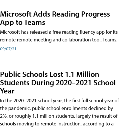
Microsoft Adds Reading Progress
App to Teams
Microsoft has released a free reading fluency app for its
remote remote meeting and collaboration tool, Teams.
09/07/21
Public Schools Lost 1.1 Million
Students During 2020–2021 School
Year
In the 2020–2021 school year, the first full school year of
the pandemic, public school enrollments declined by
2%, or roughly 1.1 million students, largely the result of
schools moving to remote instruction, according to a