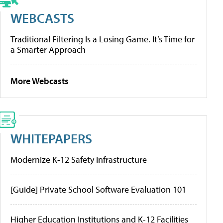
WEBCASTS
Traditional Filtering Is a Losing Game. It’s Time for
a Smarter Approach
More Webcasts
WHITEPAPERS
Modernize K-12 Safety Infrastructure
[Guide] Private School Software Evaluation 101
Higher Education Institutions and K-12 Facilities