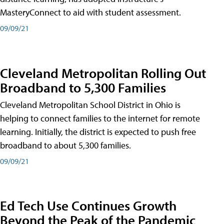
MasteryConnect to aid with student assessment.
09/09/21
Cleveland Metropolitan Rolling Out
Broadband to 5,300 Families
Cleveland Metropolitan School District in Ohio is
helping to connect families to the internet for remote
learning. Initially, the district is expected to push free
broadband to about 5,300 families.
09/09/21
Ed Tech Use Continues Growth
Beyond the Peak of the Pandemic