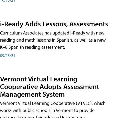
i-Ready Adds Lessons, Assessments
Curriculum Associates has updated i-Ready with new
reading and math lessons in Spanish, as well as a new
K–6 Spanish reading assessment.
09/23/21
Vermont Virtual Learning
Cooperative Adopts Assessment
Management System
Vermont Virtual Learning Cooperative (VTVLC), which
works with public schools in Vermont to provide
distance learning, has adopted Instructure's