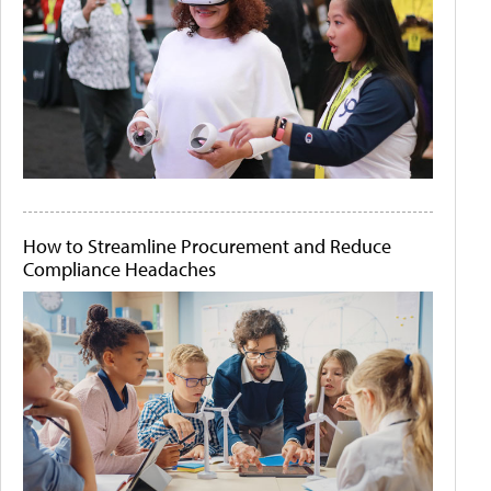
How to Streamline Procurement and Reduce
Compliance Headaches