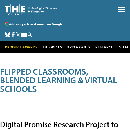
Add as a preferred source on Google
PRODUCT AWARDS
TUTORIALS
K-12 GRANTS
RESEARCH
STEM
FLIPPED CLASSROOMS,
BLENDED LEARNING & VIRTUAL
SCHOOLS
Digital Promise Research Project to