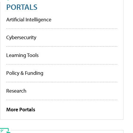
PORTALS
Artificial Intelligence
Cybersecurity
Learning Tools
Policy & Funding
Research
More Portals