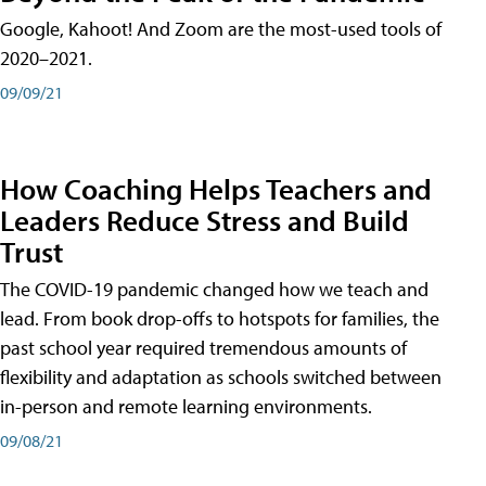
Google, Kahoot! And Zoom are the most-used tools of
2020–2021.
09/09/21
How Coaching Helps Teachers and
Leaders Reduce Stress and Build
Trust
The COVID-19 pandemic changed how we teach and
lead. From book drop-offs to hotspots for families, the
past school year required tremendous amounts of
flexibility and adaptation as schools switched between
in-person and remote learning environments.
09/08/21