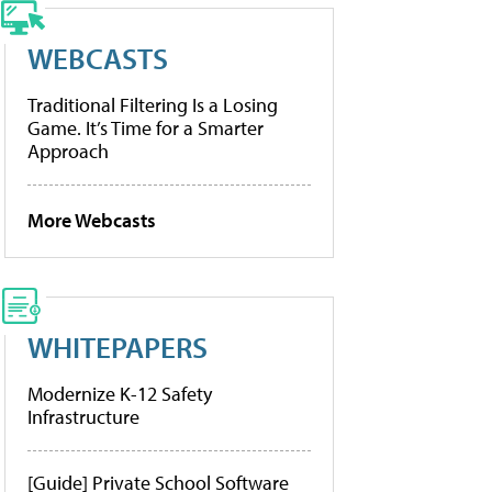
WEBCASTS
Traditional Filtering Is a Losing
Game. It’s Time for a Smarter
Approach
More Webcasts
WHITEPAPERS
Modernize K-12 Safety
Infrastructure
[Guide] Private School Software