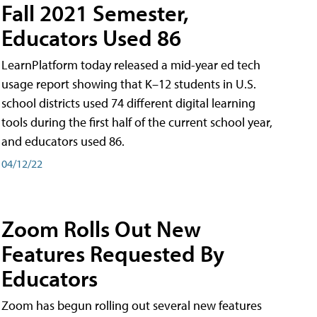
Fall 2021 Semester,
Educators Used 86
LearnPlatform today released a mid-year ed tech
usage report showing that K–12 students in U.S.
school districts used 74 different digital learning
tools during the first half of the current school year,
and educators used 86.
04/12/22
Zoom Rolls Out New
Features Requested By
Educators
Zoom has begun rolling out several new features