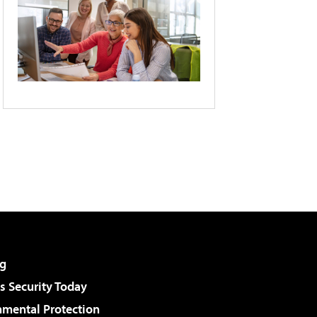
g
 Security Today
nmental Protection