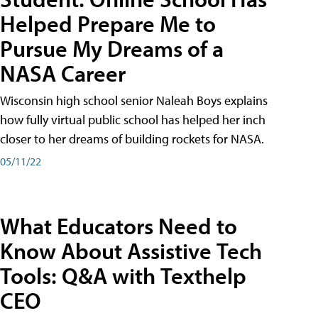
Helped Prepare Me to
Pursue My Dreams of a
NASA Career
Wisconsin high school senior Naleah Boys explains
how fully virtual public school has helped her inch
closer to her dreams of building rockets for NASA.
05/11/22
What Educators Need to
Know About Assistive Tech
Tools: Q&A with Texthelp
CEO