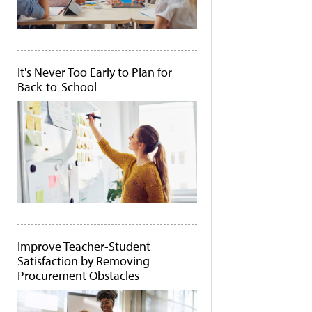
It's Never Too Early to Plan for
Back-to-School
Improve Teacher-Student
Satisfaction by Removing
Procurement Obstacles