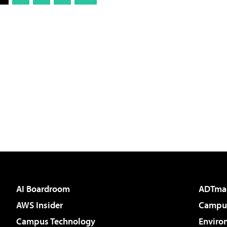
AI Boardroom
ADTma
AWS Insider
Campus
Campus Technology
Enviro