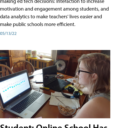
making ed tech decisions: Interaction to increase
motivation and engagement among students, and
data analytics to make teachers' lives easier and
make public schools more efficient.
05/13/22
Student: Online School Has