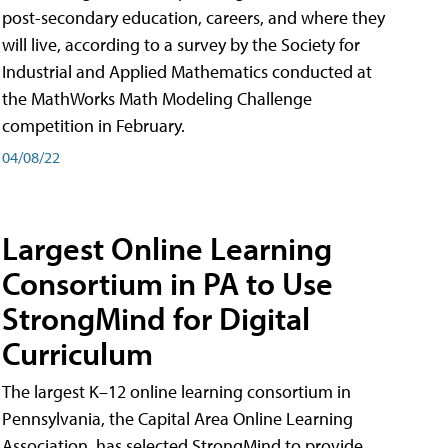
post-secondary education, careers, and where they
will live, according to a survey by the Society for
Industrial and Applied Mathematics conducted at
the MathWorks Math Modeling Challenge
competition in February.
04/08/22
Largest Online Learning
Consortium in PA to Use
StrongMind for Digital
Curriculum
The largest K–12 online learning consortium in
Pennsylvania, the Capital Area Online Learning
Association, has selected StrongMind to provide