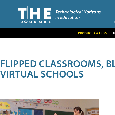
PRODUCT AWARDS
T
FLIPPED CLASSROOMS, B
VIRTUAL SCHOOLS