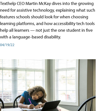
Texthelp CEO Martin McKay dives into the growing
need for assistive technology, explaining what such
features schools should look for when choosing
learning platforms, and how accessibility tech tools
help all learners — not just the one student in five
with a language-based disability.
04/19/22