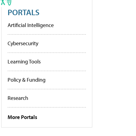
PORTALS
Artificial Intelligence
Cybersecurity
Learning Tools
Policy & Funding
Research
More Portals