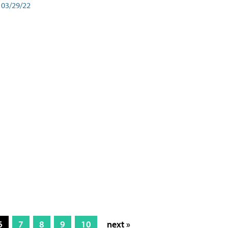
03/29/22
6
7
8
9
10
next »