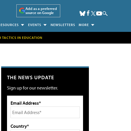
Add as a preferred
source on Google
RESOURCES
EVENTS
NEWSLETTERS
MORE
H TACTICS IN EDUCATION
THE NEWS UPDATE
Sign up for our newsletter.
Email Address*
Country*