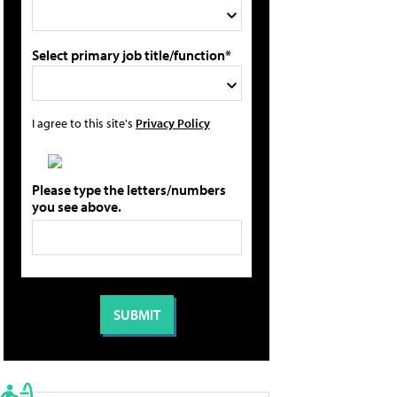
Select primary job title/function*
I agree to this site's
Privacy Policy
Please type the letters/numbers
you see above.