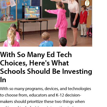
With So Many Ed Tech
Choices, Here's What
Schools Should Be Investing
In
With so many programs, devices, and technologies
to choose from, educators and K-12 decision-
makers should prioritize these two things when