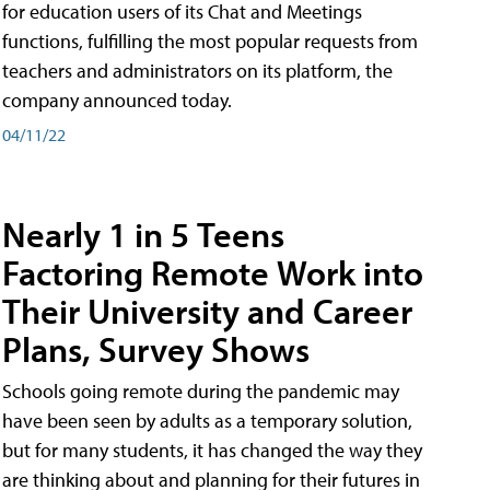
for education users of its Chat and Meetings
functions, fulfilling the most popular requests from
teachers and administrators on its platform, the
company announced today.
04/11/22
Nearly 1 in 5 Teens
Factoring Remote Work into
Their University and Career
Plans, Survey Shows
Schools going remote during the pandemic may
have been seen by adults as a temporary solution,
but for many students, it has changed the way they
are thinking about and planning for their futures in