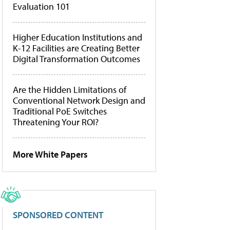
Evaluation 101
Higher Education Institutions and
K-12 Facilities are Creating Better
Digital Transformation Outcomes
Are the Hidden Limitations of
Conventional Network Design and
Traditional PoE Switches
Threatening Your ROI?
More White Papers
SPONSORED CONTENT