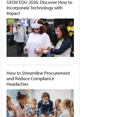
SXSW EDU 2026: Discover How to
Incorporate Technology with
Impact
How to Streamline Procurement
and Reduce Compliance
Headaches