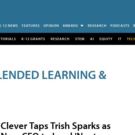
K-12 NEWS
FEATURES
OPINION
AWARDS
RESEARCH
PODCASTS
UTORIALS
K-12 GRANTS
RESEARCH
STEM
AI
EQUITY
IT
TEC
LENDED LEARNING &
Clever Taps Trish Sparks as