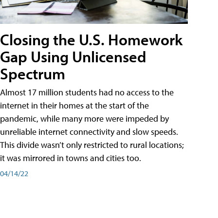
Closing the U.S. Homework
Gap Using Unlicensed
Spectrum
Almost 17 million students had no access to the
internet in their homes at the start of the
pandemic, while many more were impeded by
unreliable internet connectivity and slow speeds.
This divide wasn’t only restricted to rural locations;
it was mirrored in towns and cities too.
04/14/22