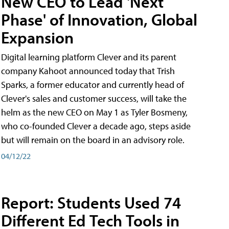
New CEO to Lead 'Next
Phase' of Innovation, Global
Expansion
Digital learning platform Clever and its parent
company Kahoot announced today that Trish
Sparks, a former educator and currently head of
Clever's sales and customer success, will take the
helm as the new CEO on May 1 as Tyler Bosmeny,
who co-founded Clever a decade ago, steps aside
but will remain on the board in an advisory role.
04/12/22
Report: Students Used 74
Different Ed Tech Tools in