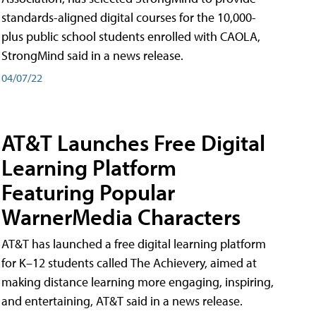
standards-aligned digital courses for the 10,000-
plus public school students enrolled with CAOLA,
StrongMind said in a news release.
04/07/22
AT&T Launches Free Digital
Learning Platform
Featuring Popular
WarnerMedia Characters
AT&T has launched a free digital learning platform
for K–12 students called The Achievery, aimed at
making distance learning more engaging, inspiring,
and entertaining, AT&T said in a news release.