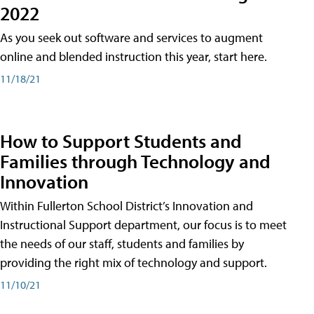
2022
As you seek out software and services to augment
online and blended instruction this year, start here.
11/18/21
How to Support Students and
Families through Technology and
Innovation
Within Fullerton School District’s Innovation and
Instructional Support department, our focus is to meet
the needs of our staff, students and families by
providing the right mix of technology and support.
11/10/21