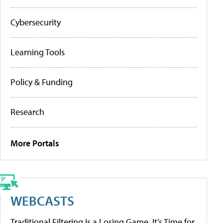
Cybersecurity
Learning Tools
Policy & Funding
Research
More Portals
WEBCASTS
Traditional Filtering Is a Losing Game. It’s Time for