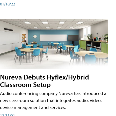
01/18/22
Nureva Debuts Hyflex/Hybrid
Classroom Setup
Audio conferencing company Nureva has introduced a
new classroom solution that integrates audio, video,
device management and services.
12/15/21