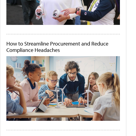
How to Streamline Procurement and Reduce
Compliance Headaches