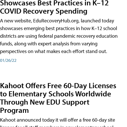
Showcases Best Practices in K–12
COVID Recovery Spending
A new website, EduRecoveryHub.org, launched today
showcases emerging best practices in how K–12 school
districts are using federal pandemic recovery education
funds, along with expert analysis from varying
perspectives on what makes each effort stand out.
01/26/22
Kahoot Offers Free 60-Day Licenses
to Elementary Schools Worldwide
Through New EDU Support
Program
Kahoot announced today it will offer a free 60-day site