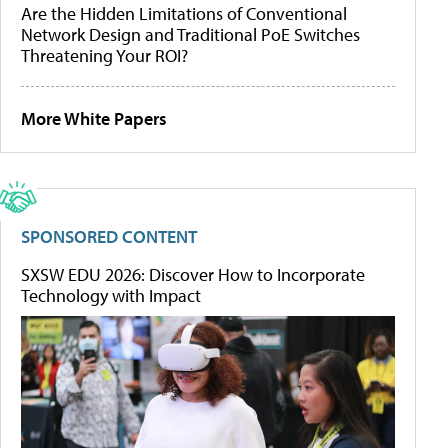
Are the Hidden Limitations of Conventional
Network Design and Traditional PoE Switches
Threatening Your ROI?
More White Papers
SPONSORED CONTENT
SXSW EDU 2026: Discover How to Incorporate
Technology with Impact