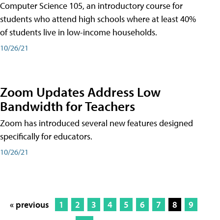
Computer Science 105, an introductory course for
students who attend high schools where at least 40%
of students live in low-income households.
10/26/21
Zoom Updates Address Low
Bandwidth for Teachers
Zoom has introduced several new features designed
specifically for educators.
10/26/21
« previous
1
2
3
4
5
6
7
8
9