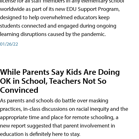
license for all staff members in any elementary school
worldwide as part of its new EDU Support Program,
designed to help overwhelmed educators keep
students connected and engaged during ongoing
learning disruptions caused by the pandemic.
01/26/22
While Parents Say Kids Are Doing
OK in School, Teachers Not So
Convinced
As parents and schools do battle over masking
practices, in-class discussions on racial inequity and the
appropriate time and place for remote schooling, a
new report suggested that parent involvement in
education is definitely here to stay.