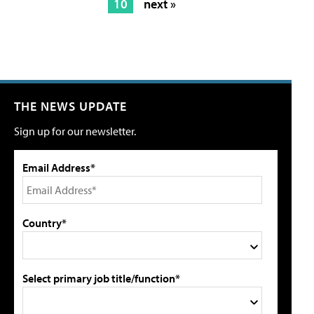
10
next »
THE NEWS UPDATE
Sign up for our newsletter.
Email Address*
Country*
Select primary job title/function*