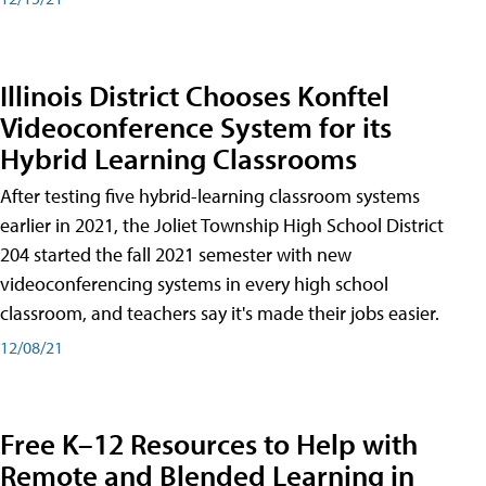
Illinois District Chooses Konftel
Videoconference System for its
Hybrid Learning Classrooms
After testing five hybrid-learning classroom systems
earlier in 2021, the Joliet Township High School District
204 started the fall 2021 semester with new
videoconferencing systems in every high school
classroom, and teachers say it's made their jobs easier.
12/08/21
Free K–12 Resources to Help with
Remote and Blended Learning in