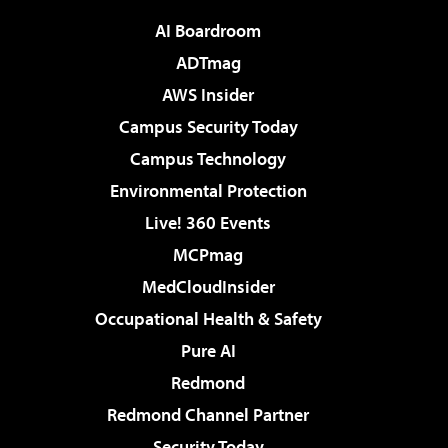
AI Boardroom
ADTmag
AWS Insider
Campus Security Today
Campus Technology
Environmental Protection
Live! 360 Events
MCPmag
MedCloudInsider
Occupational Health & Safety
Pure AI
Redmond
Redmond Channel Partner
Security Today