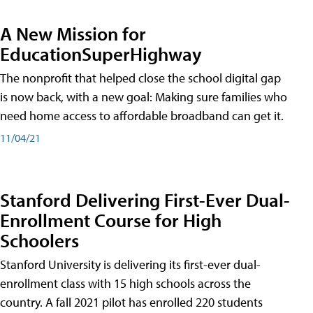
A New Mission for
EducationSuperHighway
The nonprofit that helped close the school digital gap
is now back, with a new goal: Making sure families who
need home access to affordable broadband can get it.
11/04/21
Stanford Delivering First-Ever Dual-
Enrollment Course for High
Schoolers
Stanford University is delivering its first-ever dual-
enrollment class with 15 high schools across the
country. A fall 2021 pilot has enrolled 220 students