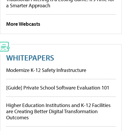
a Smarter Approach
More Webcasts
WHITEPAPERS
Modernize K-12 Safety Infrastructure
[Guide] Private School Software Evaluation 101
Higher Education Institutions and K-12 Facilities
are Creating Better Digital Transformation
Outcomes