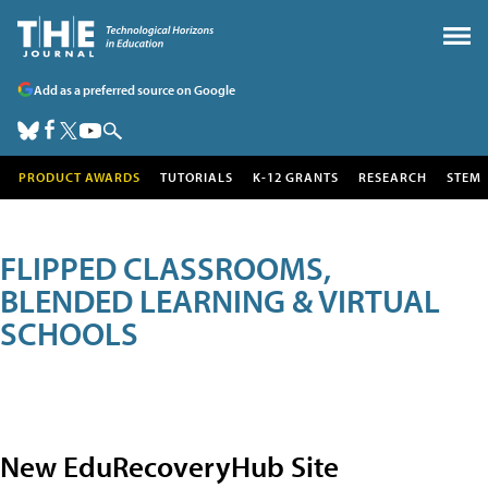
Add as a preferred source on Google
PRODUCT AWARDS
TUTORIALS
K-12 GRANTS
RESEARCH
STEM
FLIPPED CLASSROOMS,
BLENDED LEARNING & VIRTUAL
SCHOOLS
New EduRecoveryHub Site