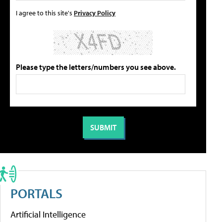
I agree to this site's
Privacy Policy
Please type the letters/numbers you see above.
PORTALS
Artificial Intelligence