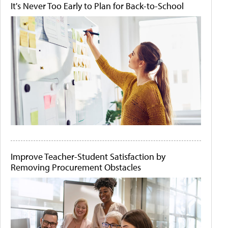
It's Never Too Early to Plan for Back-to-School
Improve Teacher-Student Satisfaction by
Removing Procurement Obstacles