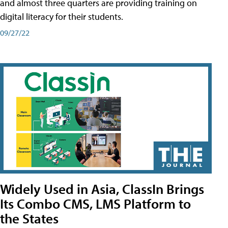
and almost three quarters are providing training on
digital literacy for their students.
09/27/22
Widely Used in Asia, ClassIn Brings
Its Combo CMS, LMS Platform to
the States