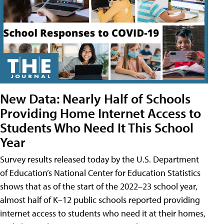
New Data: Nearly Half of Schools
Providing Home Internet Access to
Students Who Need It This School
Year
Survey results released today by the U.S. Department
of Education’s National Center for Education Statistics
shows that as of the start of the 2022–23 school year,
almost half of K–12 public schools reported providing
internet access to students who need it at their homes,