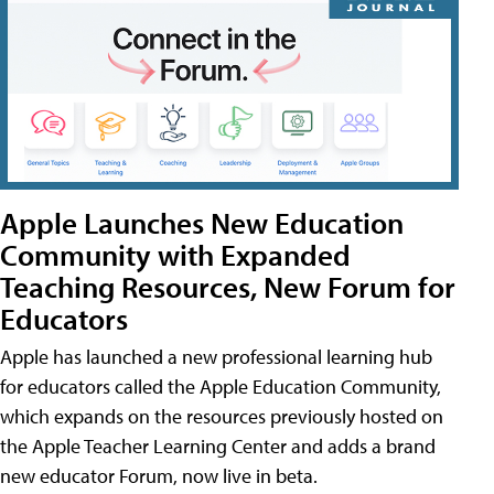
Apple Launches New Education
Community with Expanded
Teaching Resources, New Forum for
Educators
Apple has launched a new professional learning hub
for educators called the Apple Education Community,
which expands on the resources previously hosted on
the Apple Teacher Learning Center and adds a brand
new educator Forum, now live in beta.