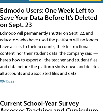
Edmodo Users: One Week Left to
Save Your Data Before It’s Deleted
on Sept. 23
Edmodo will permanently shutter on Sept. 22, and
educators who have used the platform will no longer
have access to their accounts, their instructional
content, nor their student data, the company said —
here's how to export all the teacher and student files
and data before the platform shuts down and deletes
all accounts and associated files and data.
09/15/22
Current School-Year Survey
Assesses Teaching and Curriculum