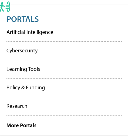
PORTALS
Artificial Intelligence
Cybersecurity
Learning Tools
Policy & Funding
Research
More Portals