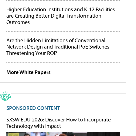
Higher Education Institutions and K-12 Facilities
are Creating Better Digital Transformation
Outcomes
Are the Hidden Limitations of Conventional
Network Design and Traditional PoE Switches
Threatening Your ROI?
More White Papers
SPONSORED CONTENT
SXSW EDU 2026: Discover How to Incorporate
Technology with Impact