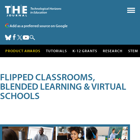
Add as a preferred source on Google
PRODUCT AWARDS
TUTORIALS
K-12 GRANTS
RESEARCH
STEM
FLIPPED CLASSROOMS,
BLENDED LEARNING & VIRTUAL
SCHOOLS