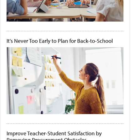
It's Never Too Early to Plan for Back-to-School
Improve Teacher-Student Satisfaction by
Removing Procurement Obstacles