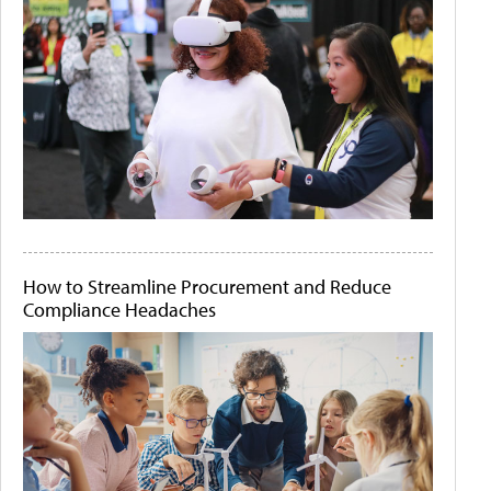
How to Streamline Procurement and Reduce
Compliance Headaches