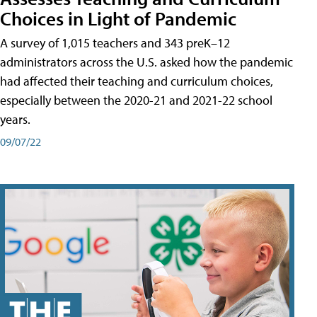
Choices in Light of Pandemic
A survey of 1,015 teachers and 343 preK–12
administrators across the U.S. asked how the pandemic
had affected their teaching and curriculum choices,
especially between the 2020-21 and 2021-22 school
years.
09/07/22