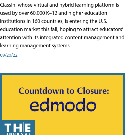
ClassIn, whose virtual and hybrid learning platform is
used by over 60,000 K–12 and higher education
institutions in 160 countries, is entering the U.S.
education market this fall, hoping to attract educators’
attention with its integrated content management and
learning management systems.
09/20/22