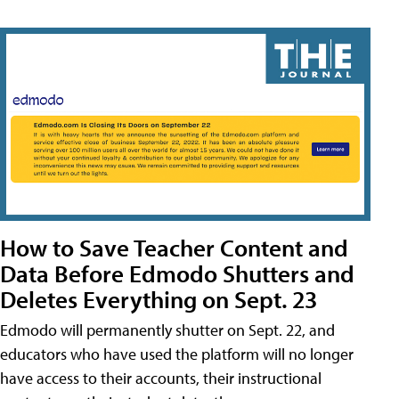
How to Save Teacher Content and
Data Before Edmodo Shutters and
Deletes Everything on Sept. 23
Edmodo will permanently shutter on Sept. 22, and
educators who have used the platform will no longer
have access to their accounts, their instructional