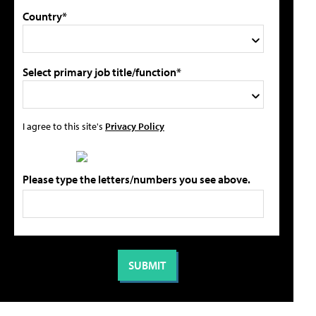
Country*
Select primary job title/function*
I agree to this site's
Privacy Policy
Please type the letters/numbers you see above.