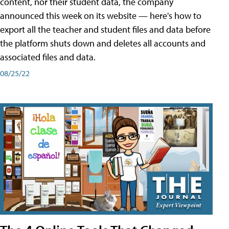
content, nor their student data, the company
announced this week on its website — here's how to
export all the teacher and student files and data before
the platform shuts down and deletes all accounts and
associated files and data.
08/25/22