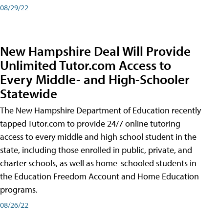
08/29/22
New Hampshire Deal Will Provide
Unlimited Tutor.com Access to
Every Middle- and High-Schooler
Statewide
The New Hampshire Department of Education recently
tapped Tutor.com to provide 24/7 online tutoring
access to every middle and high school student in the
state, including those enrolled in public, private, and
charter schools, as well as home-schooled students in
the Education Freedom Account and Home Education
programs.
08/26/22