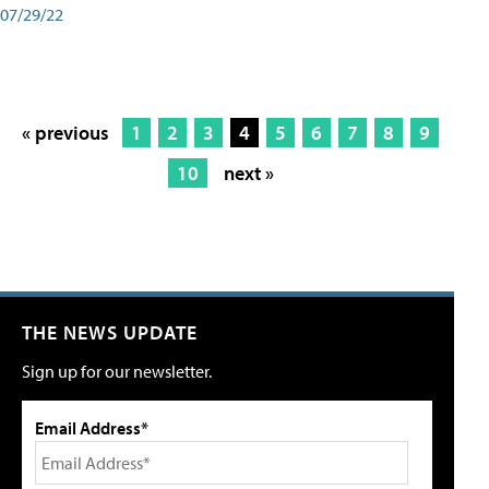
07/29/22
« previous
1
2
3
4
5
6
7
8
9
10
next »
THE NEWS UPDATE
Sign up for our newsletter.
Email Address*