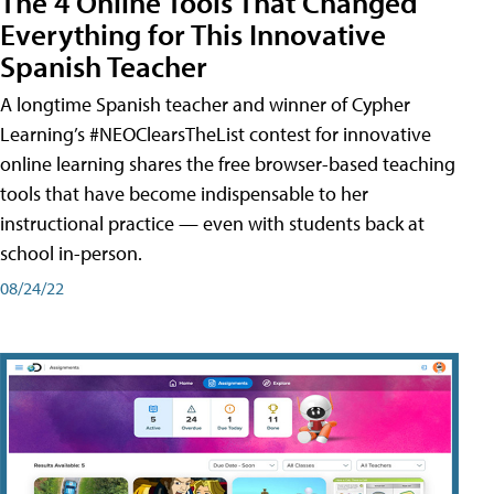
The 4 Online Tools That Changed
Everything for This Innovative
Spanish Teacher
A longtime Spanish teacher and winner of Cypher
Learning’s #NEOClearsTheList contest for innovative
online learning shares the free browser-based teaching
tools that have become indispensable to her
instructional practice — even with students back at
school in-person.
08/24/22