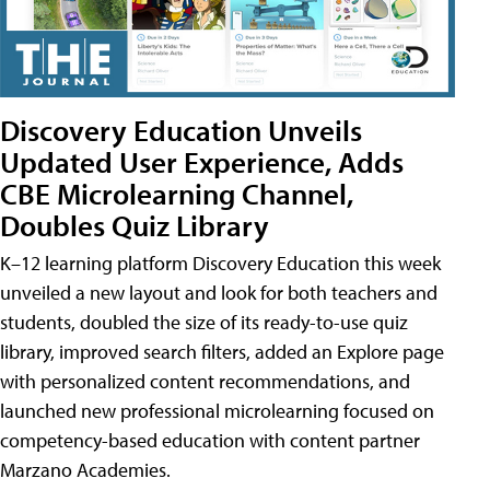
Discovery Education Unveils
Updated User Experience, Adds
CBE Microlearning Channel,
Doubles Quiz Library
K–12 learning platform Discovery Education this week
unveiled a new layout and look for both teachers and
students, doubled the size of its ready-to-use quiz
library, improved search filters, added an Explore page
with personalized content recommendations, and
launched new professional microlearning focused on
competency-based education with content partner
Marzano Academies.