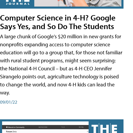
Computer Science in 4-H? Google
Says Yes, and So Do The Students
A large chunk of Google’s $20 million in new grants for
nonprofits expanding access to computer science
education will go to a group that, for those not familiar
with rural student programs, might seem surprising:
the National 4-H Council – but as 4-H CEO Jennifer
Sirangelo points out, agriculture technology is poised
to change the world, and now 4-H kids can lead the
way.
09/01/22