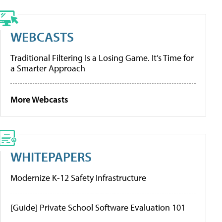
WEBCASTS
Traditional Filtering Is a Losing Game. It’s Time for
a Smarter Approach
More Webcasts
WHITEPAPERS
Modernize K-12 Safety Infrastructure
[Guide] Private School Software Evaluation 101