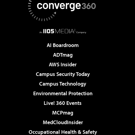
AI Boardroom
ADTmag
AWS Insider
Campus Security Today
Campus Technology
Environmental Protection
Live! 360 Events
MCPmag
MedCloudInsider
Occupational Health & Safety