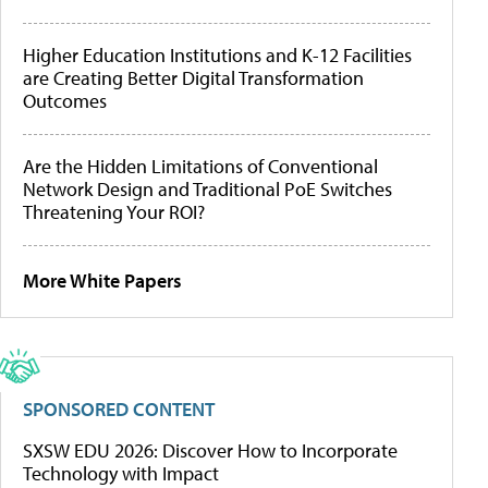
Higher Education Institutions and K-12 Facilities
are Creating Better Digital Transformation
Outcomes
Are the Hidden Limitations of Conventional
Network Design and Traditional PoE Switches
Threatening Your ROI?
More White Papers
SPONSORED CONTENT
SXSW EDU 2026: Discover How to Incorporate
Technology with Impact