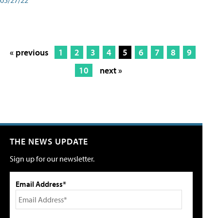
« previous
1
2
3
4
5
6
7
8
9
10
next »
THE NEWS UPDATE
Sign up for our newsletter.
Email Address*