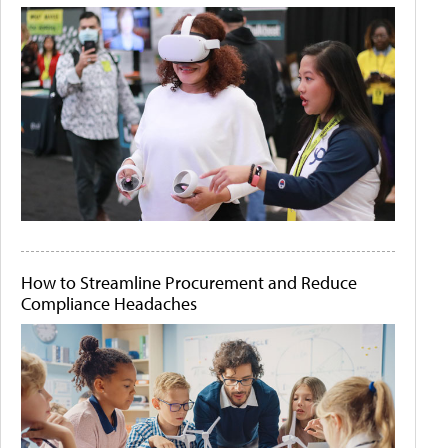
How to Streamline Procurement and Reduce
Compliance Headaches