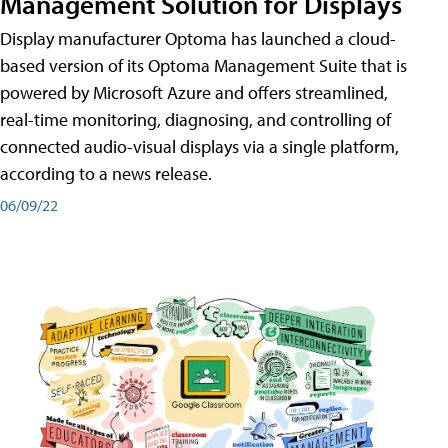
Management Solution for Displays
Display manufacturer Optoma has launched a cloud-
based version of its Optoma Management Suite that is
powered by Microsoft Azure and offers streamlined,
real-time monitoring, diagnosing, and controlling of
connected audio-visual displays via a single platform,
according to a news release.
06/09/22