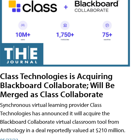
Class Technologies is Acquiring
Blackboard Collaborate; Will Be
Merged as Class Collaborate
Synchronous virtual learning provider Class
Technologies has announced it will acquire the
Blackboard Collaborate virtual classroom tool from
Anthology in a deal reportedly valued at $210 million.
05/27/22