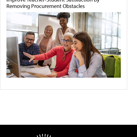
Removing Procurement Obstacles