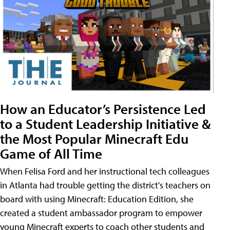
How an Educator’s Persistence Led
to a Student Leadership Initiative &
the Most Popular Minecraft Edu
Game of All Time
When Felisa Ford and her instructional tech colleagues
in Atlanta had trouble getting the district's teachers on
board with using Minecraft: Education Edition, she
created a student ambassador program to empower
young Minecraft experts to coach other students and