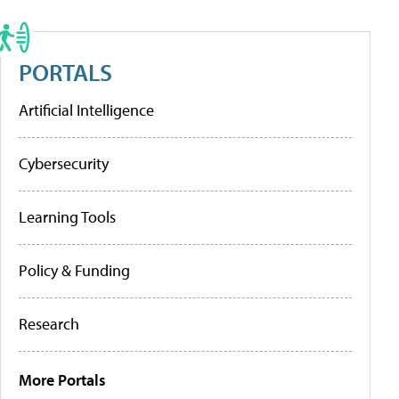
PORTALS
Artificial Intelligence
Cybersecurity
Learning Tools
Policy & Funding
Research
More Portals