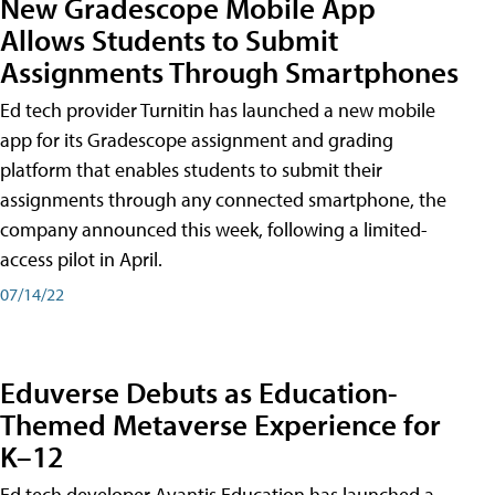
New Gradescope Mobile App
Allows Students to Submit
Assignments Through Smartphones
Ed tech provider Turnitin has launched a new mobile
app for its Gradescope assignment and grading
platform that enables students to submit their
assignments through any connected smartphone, the
company announced this week, following a limited-
access pilot in April.
07/14/22
Eduverse Debuts as Education-
Themed Metaverse Experience for
K–12
Ed tech developer Avantis Education has launched a