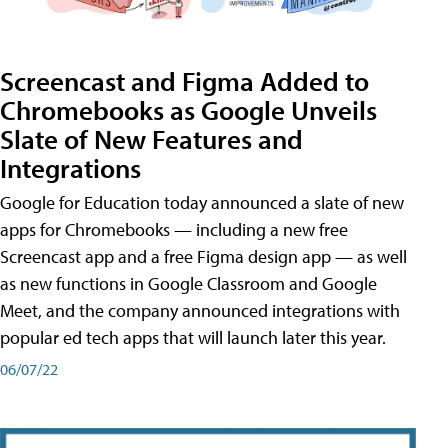
Screencast and Figma Added to
Chromebooks as Google Unveils
Slate of New Features and
Integrations
Google for Education today announced a slate of new
apps for Chromebooks — including a new free
Screencast app and a free Figma design app — as well
as new functions in Google Classroom and Google
Meet, and the company announced integrations with
popular ed tech apps that will launch later this year.
06/07/22