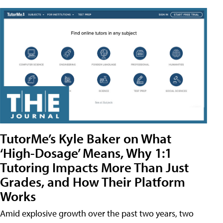
TutorMe’s Kyle Baker on What
‘High-Dosage’ Means, Why 1:1
Tutoring Impacts More Than Just
Grades, and How Their Platform
Works
Amid explosive growth over the past two years, two