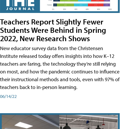
Teachers Report Slightly Fewer
Students Were Behind in Spring
2022, New Research Shows
New educator survey data from the Christensen
Institute released today offers insights into how K–12
teachers are faring, the technology they’re still relying
on most, and how the pandemic continues to influence
their instructional methods and tools, even with 97% of
teachers back to in-person learning.
06/14/22