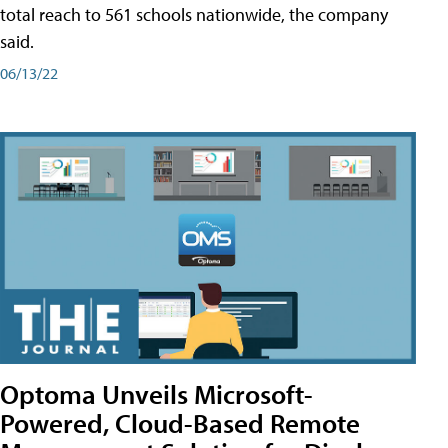
total reach to 561 schools nationwide, the company
said.
06/13/22
Optoma Unveils Microsoft-
Powered, Cloud-Based Remote