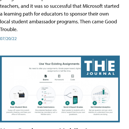
teachers, and it was so successful that Microsoft started
a learning path for educators to sponsor their own
local student ambassador programs. Then came Good
Trouble.
07/20/22