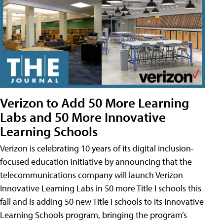
Verizon to Add 50 More Learning
Labs and 50 More Innovative
Learning Schools
Verizon is celebrating 10 years of its digital inclusion-
focused education initiative by announcing that the
telecommunications company will launch Verizon
Innovative Learning Labs in 50 more Title I schools this
fall and is adding 50 new Title I schools to its Innovative
Learning Schools program, bringing the program’s