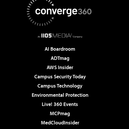
AI Boardroom
ADTmag
AWS Insider
Campus Security Today
Campus Technology
Environmental Protection
Live! 360 Events
MCPmag
MedCloudInsider