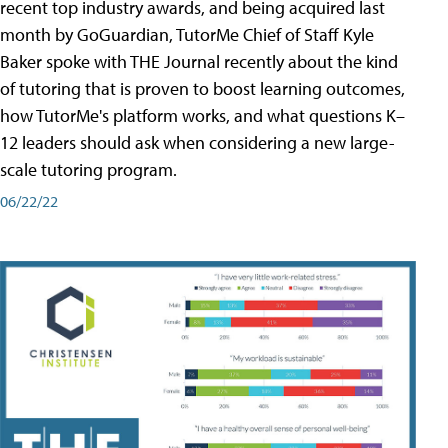
recent top industry awards, and being acquired last
month by GoGuardian, TutorMe Chief of Staff Kyle
Baker spoke with THE Journal recently about the kind
of tutoring that is proven to boost learning outcomes,
how TutorMe's platform works, and what questions K–
12 leaders should ask when considering a new large-
scale tutoring program.
06/22/22