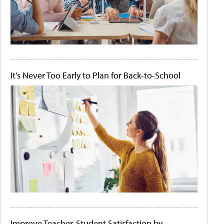
It's Never Too Early to Plan for Back-to-School
Improve Teacher-Student Satisfaction by