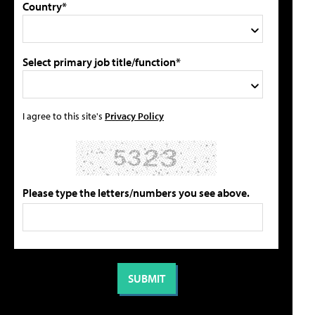
Country*
Select primary job title/function*
I agree to this site's
Privacy Policy
Please type the letters/numbers you see above.