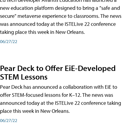
new education platform designed to bring a "safe and
secure" metaverse experience to classrooms. The news
was announced today at the ISTELive 22 conference
taking place this week in New Orleans.
06/27/22
Pear Deck to Offer EiE-Developed
STEM Lessons
Pear Deck has announced a collaboration with EiE to
offer STEM-focused lessons for K–12. The news was
announced today at the ISTELive 22 conference taking
place this week in New Orleans.
06/27/22