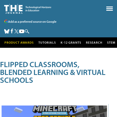
Add as a preferred source on Google
PRODUCT AWARDS
TUTORIALS
K-12 GRANTS
RESEARCH
STEM
FLIPPED CLASSROOMS,
BLENDED LEARNING & VIRTUAL
SCHOOLS