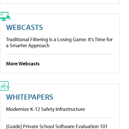
WEBCASTS
Traditional Filtering Is a Losing Game. It’s Time for
a Smarter Approach
More Webcasts
WHITEPAPERS
Modernize K-12 Safety Infrastructure
[Guide] Private School Software Evaluation 101