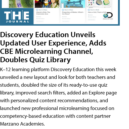
Discovery Education Unveils
Updated User Experience, Adds
CBE Microlearning Channel,
Doubles Quiz Library
K–12 learning platform Discovery Education this week
unveiled a new layout and look for both teachers and
students, doubled the size of its ready-to-use quiz
library, improved search filters, added an Explore page
with personalized content recommendations, and
launched new professional microlearning focused on
competency-based education with content partner
Marzano Academies.