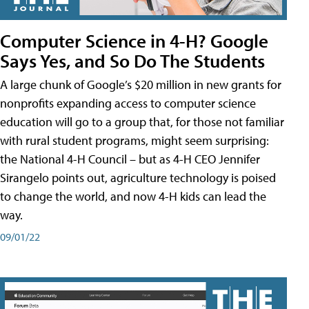
Computer Science in 4-H? Google
Says Yes, and So Do The Students
A large chunk of Google’s $20 million in new grants for
nonprofits expanding access to computer science
education will go to a group that, for those not familiar
with rural student programs, might seem surprising:
the National 4-H Council – but as 4-H CEO Jennifer
Sirangelo points out, agriculture technology is poised
to change the world, and now 4-H kids can lead the
way.
09/01/22