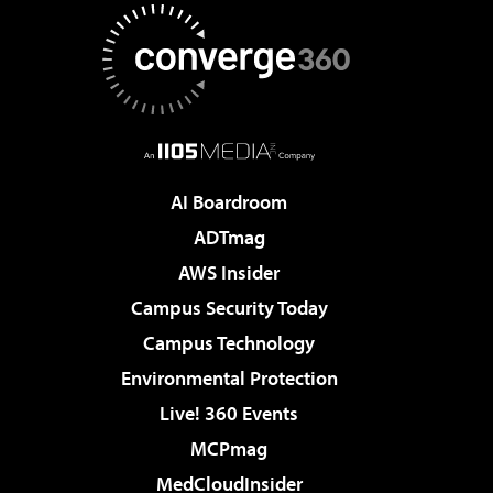
AI Boardroom
ADTmag
AWS Insider
Campus Security Today
Campus Technology
Environmental Protection
Live! 360 Events
MCPmag
MedCloudInsider