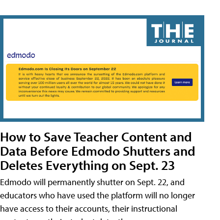
How to Save Teacher Content and
Data Before Edmodo Shutters and
Deletes Everything on Sept. 23
Edmodo will permanently shutter on Sept. 22, and
educators who have used the platform will no longer
have access to their accounts, their instructional