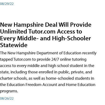
08/29/22
New Hampshire Deal Will Provide
Unlimited Tutor.com Access to
Every Middle- and High-Schooler
Statewide
The New Hampshire Department of Education recently
tapped Tutor.com to provide 24/7 online tutoring
access to every middle and high school student in the
state, including those enrolled in public, private, and
charter schools, as well as home-schooled students in
the Education Freedom Account and Home Education
programs.
08/26/22