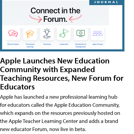
Apple Launches New Education
Community with Expanded
Teaching Resources, New Forum for
Educators
Apple has launched a new professional learning hub
for educators called the Apple Education Community,
which expands on the resources previously hosted on
the Apple Teacher Learning Center and adds a brand
new educator Forum, now live in beta.