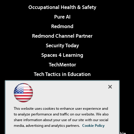
Occupational Health & Safety
Pure AI
Redmond
Redmond Channel Partner
Security Today
Spaces 4 Learning
TechMentor
Tech Tactics in Education
The AI Pivot
Virtualization & Cloud Review
Visual Studio Magazine
This website uses cookies to enhance user experience and
Visual Studio Live!
to analyze performance and traffic on our website. We also
share information about your use of our site with our social
media, advertising and analytics partners.
Cookie Policy
©2001-2026
1105 Media Inc
. See our
Privacy Policy
,
Cookie