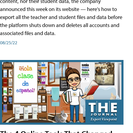
content, nor their student data, the company
announced this week on its website — here's how to
export all the teacher and student files and data before
the platform shuts down and deletes all accounts and
associated files and data.
08/25/22