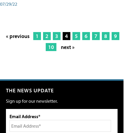
07/29/22
« previous
1
2
3
4
5
6
7
8
9
10
next »
THE NEWS UPDATE
Sign up for our newsletter.
Email Address*