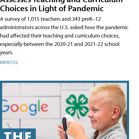
Choices in Light of Pandemic
A survey of 1,015 teachers and 343 preK–12
administrators across the U.S. asked how the pandemic
had affected their teaching and curriculum choices,
especially between the 2020-21 and 2021-22 school
years.
09/07/22