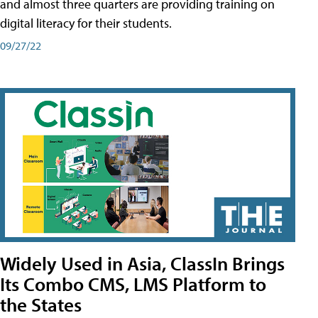
and almost three quarters are providing training on
digital literacy for their students.
09/27/22
Widely Used in Asia, ClassIn Brings
Its Combo CMS, LMS Platform to
the States