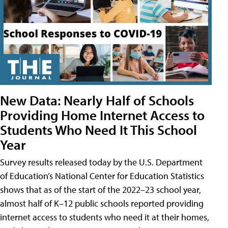
New Data: Nearly Half of Schools
Providing Home Internet Access to
Students Who Need It This School
Year
Survey results released today by the U.S. Department
of Education’s National Center for Education Statistics
shows that as of the start of the 2022–23 school year,
almost half of K–12 public schools reported providing
internet access to students who need it at their homes,