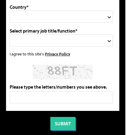
Country*
Select primary job title/function*
I agree to this site's
Privacy Policy
Please type the letters/numbers you see above.