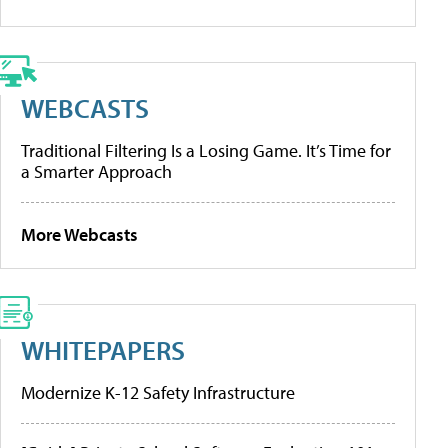
WEBCASTS
Traditional Filtering Is a Losing Game. It’s Time for
a Smarter Approach
More Webcasts
WHITEPAPERS
Modernize K-12 Safety Infrastructure