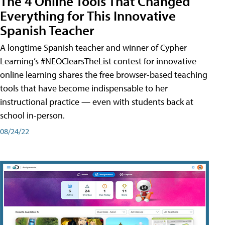
The 4 Online Tools That Changed
Everything for This Innovative
Spanish Teacher
A longtime Spanish teacher and winner of Cypher
Learning’s #NEOClearsTheList contest for innovative
online learning shares the free browser-based teaching
tools that have become indispensable to her
instructional practice — even with students back at
school in-person.
08/24/22