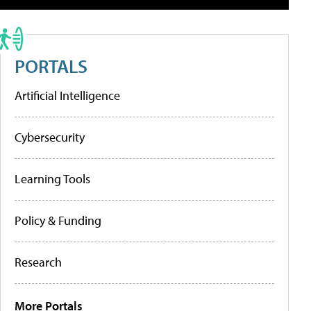
PORTALS
Artificial Intelligence
Cybersecurity
Learning Tools
Policy & Funding
Research
More Portals