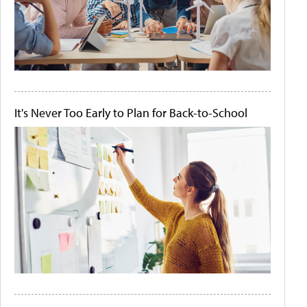
It's Never Too Early to Plan for Back-to-School