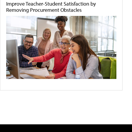
Improve Teacher-Student Satisfaction by
Removing Procurement Obstacles