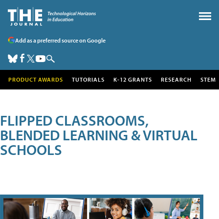
Add as a preferred source on Google
PRODUCT AWARDS
TUTORIALS
K-12 GRANTS
RESEARCH
STEM
FLIPPED CLASSROOMS,
BLENDED LEARNING & VIRTUAL
SCHOOLS