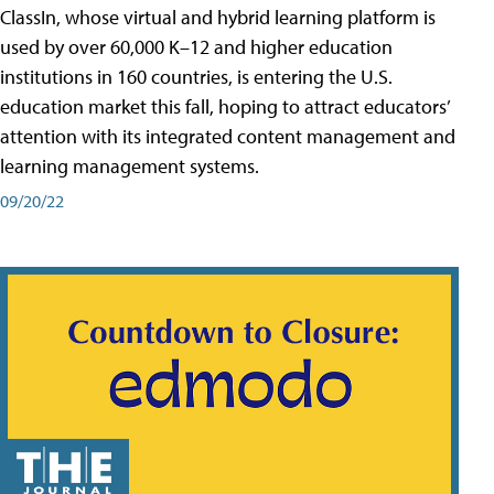
ClassIn, whose virtual and hybrid learning platform is
used by over 60,000 K–12 and higher education
institutions in 160 countries, is entering the U.S.
education market this fall, hoping to attract educators’
attention with its integrated content management and
learning management systems.
09/20/22