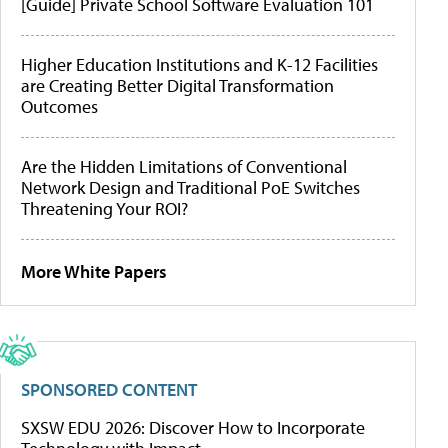
[Guide] Private School Software Evaluation 101
Higher Education Institutions and K-12 Facilities
are Creating Better Digital Transformation
Outcomes
Are the Hidden Limitations of Conventional
Network Design and Traditional PoE Switches
Threatening Your ROI?
More White Papers
SPONSORED CONTENT
SXSW EDU 2026: Discover How to Incorporate