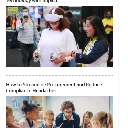
Technology with Impact
How to Streamline Procurement and Reduce
Compliance Headaches