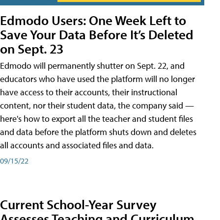
Edmodo Users: One Week Left to
Save Your Data Before It’s Deleted
on Sept. 23
Edmodo will permanently shutter on Sept. 22, and
educators who have used the platform will no longer
have access to their accounts, their instructional
content, nor their student data, the company said —
here's how to export all the teacher and student files
and data before the platform shuts down and deletes
all accounts and associated files and data.
09/15/22
Current School-Year Survey
Assesses Teaching and Curriculum